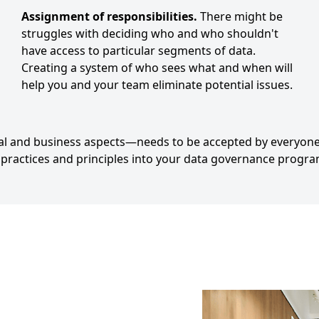
Assignment of responsibilities.
There might be
struggles with deciding who and who shouldn't
have access to particular segments of data.
Creating a system of who sees what and when will
help you and your team eliminate potential issues.
l and business aspects—needs to be accepted by everyone
t practices and principles into your data governance progra