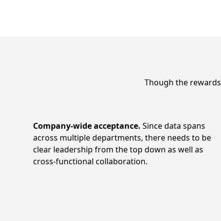
Though the rewards a
Company-wide acceptance.
Since data spans
across multiple departments, there needs to be
clear leadership from the top down as well as
cross-functional collaboration.