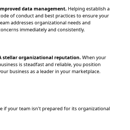
Improved data management.
Helping establish a
code of conduct and best practices to ensure your
team addresses organizational needs and
concerns immediately and consistently.
A stellar organizational reputation.
When your
business is steadfast and reliable, you position
your business as a leader in your marketplace.
if your team isn't prepared for its organizational