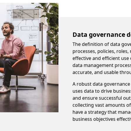
Data governance de
The definition of data gov
processes, policies, roles
effective and efficient use
data management processes
accurate, and usable throu
A robust data governance s
uses data to drive busine
and ensure successful ou
collecting vast amounts of 
have a strategy that mana
business objectives effecti