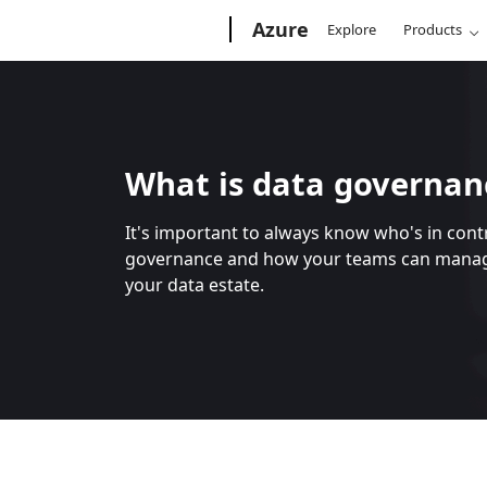
Microsoft
Azure
Explore
Products
What is data governan
It's important to always know who's in con
governance and how your teams can manage
your data estate.