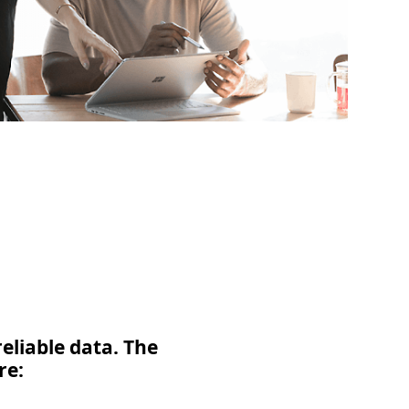
eliable data. The
re: