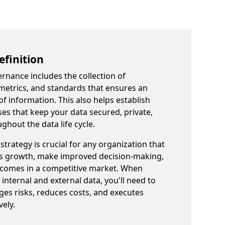
finition
ernance includes the collection of
, metrics, and standards that ensures an
 of information. This also helps establish
 that keep your data secured, private,
ghout the data life cycle.
trategy is crucial for any organization that
ss growth, make improved decision-making,
tcomes in a competitive market. When
internal and external data, you'll need to
ges risks, reduces costs, and executes
vely.