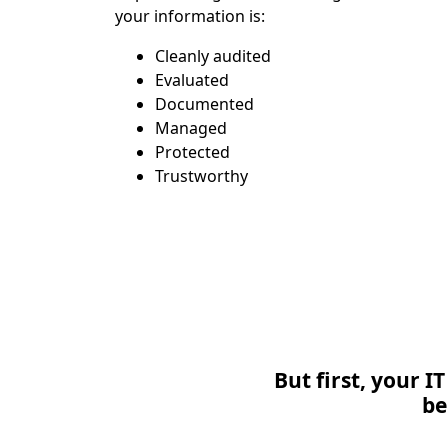
your information is:
Cleanly audited
Evaluated
Documented
Managed
Protected
Trustworthy
But first, your 
be