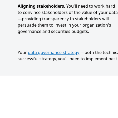
Aligning stakeholders.
You'll need to work hard
to convince stakeholders of the value of your data
—providing transparency to stakeholders will
persuade them to invest in your organization's
governance and securities budgets.
Your
data governance strategy
—both the technica
successful strategy, you'll need to implement bes