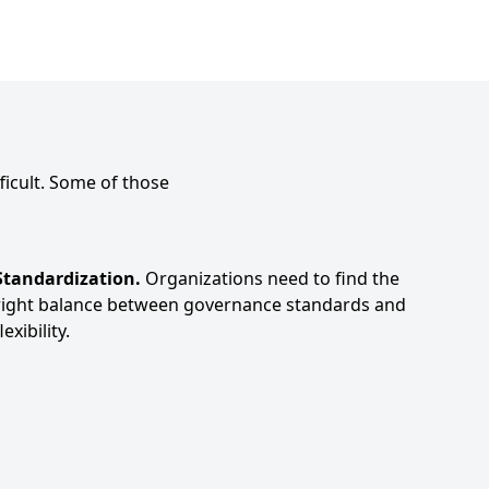
ficult. Some of those
Standardization.
Organizations need to find the
right balance between governance standards and
lexibility.