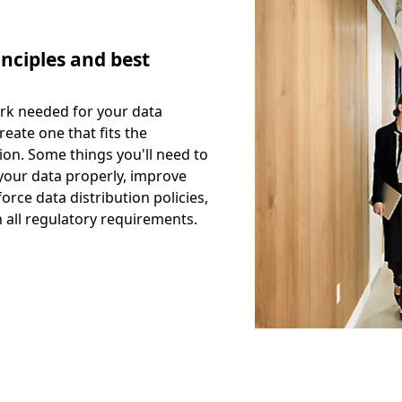
nciples and best
rk needed for your data
reate one that fits the
ion. Some things you'll need to
your data properly, improve
orce data distribution policies,
 all regulatory requirements.