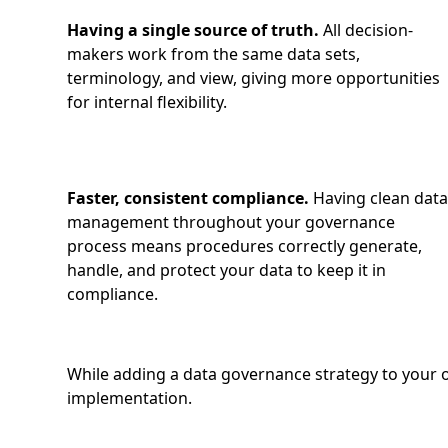
Having a single source of truth.
All decision-
makers work from the same data sets,
terminology, and view, giving more opportunities
for internal flexibility.
Faster, consistent compliance.
Having clean dat
management throughout your governance
process means procedures correctly generate,
handle, and protect your data to keep it in
compliance.
While adding a data governance strategy to your or
implementation.