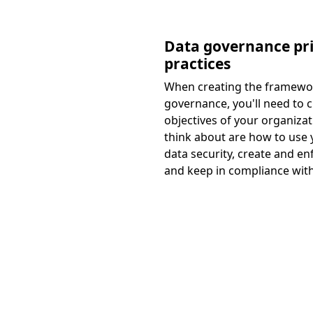
Data governance pri
practices
When creating the framewo
governance, you'll need to c
objectives of your organizat
think about are how to use 
data security, create and enf
and keep in compliance with