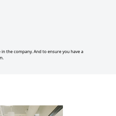
 in the company. And to ensure you have a
m.