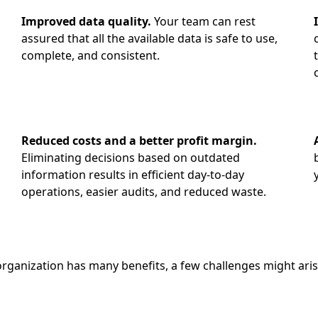
Improved data quality.
Your team can rest
assured that all the available data is safe to use,
complete, and consistent.
a
Reduced costs and a better profit margin.
Eliminating decisions based on outdated
information results in efficient day-to-day
operations, easier audits, and reduced waste.
ganization has many benefits, a few challenges might arise 