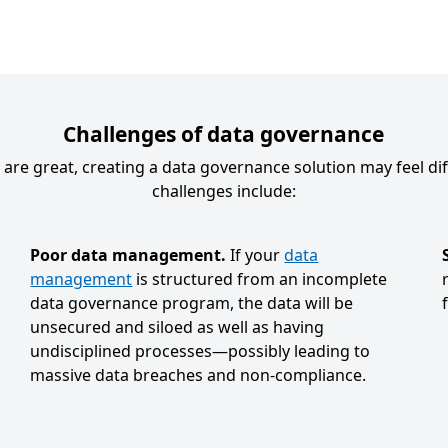
Challenges of data governance
re great, creating a data governance solution may feel dif
challenges include:
Poor data management.
If your
data
management
is structured from an incomplete
data governance program, the data will be
f
unsecured and siloed as well as having
undisciplined processes—possibly leading to
massive data breaches and non-compliance.