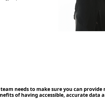
IT team needs to make sure you can provide r
nefits of having accessible, accurate data a