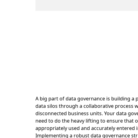
A big part of data governance is building 
data silos through a collaborative process 
disconnected business units. Your data gov
need to do the heavy lifting to ensure that 
appropriately used and accurately entered 
Implementing a robust data governance str