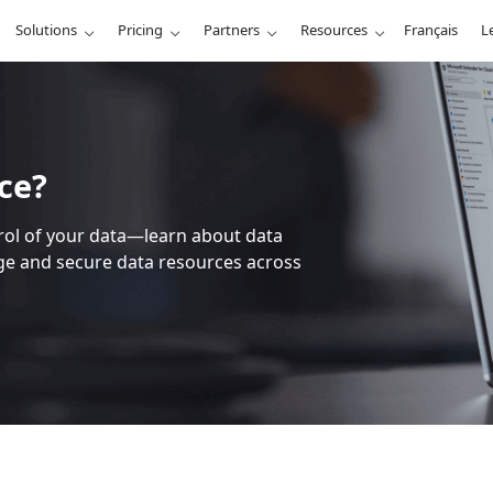
Solutions
Pricing
Partners
Resources
Français
L
ce?
trol of your data—learn about data
 and secure data resources across