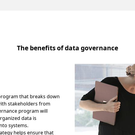
The benefits of data governance
a program that breaks down
with stakeholders from
ernance program will
organized data is
into systems.
ategy helps ensure that