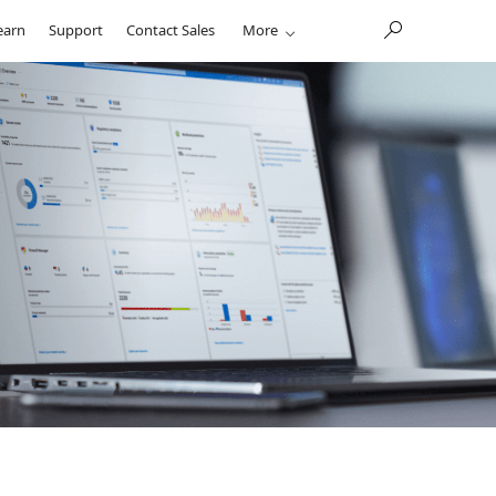
earn
Support
Contact Sales
More