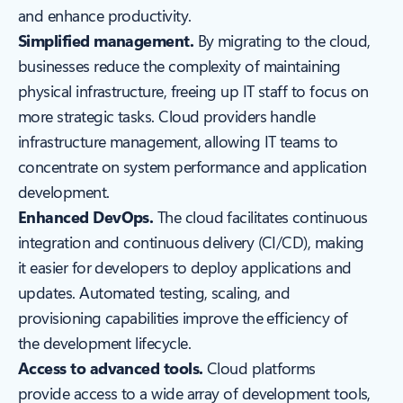
and enhance productivity.
Simplified management.
By migrating to the cloud,
businesses reduce the complexity of maintaining
physical infrastructure, freeing up IT staff to focus on
more strategic tasks. Cloud providers handle
infrastructure management, allowing IT teams to
concentrate on system performance and application
development.
Enhanced DevOps.
The cloud facilitates continuous
integration and continuous delivery (CI/CD), making
it easier for developers to deploy applications and
updates. Automated testing, scaling, and
provisioning capabilities improve the efficiency of
the development lifecycle.
Access to advanced tools.
Cloud platforms
provide access to a wide array of development tools,