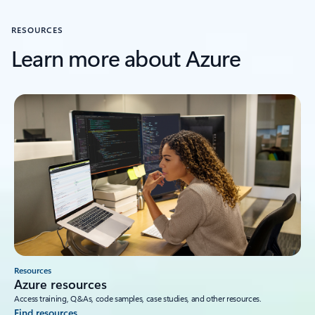
RESOURCES
Learn more about Azure
Resources
Azure resources
Access training, Q&As, code samples, case studies, and other resources.
Find resources