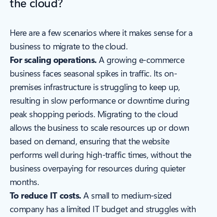
the cloud?
Here are a few scenarios where it makes sense for a
business to migrate to the cloud.
For scaling operations.
A growing e-commerce
business faces seasonal spikes in traffic. Its on-
premises infrastructure is struggling to keep up,
resulting in slow performance or downtime during
peak shopping periods. Migrating to the cloud
allows the business to scale resources up or down
based on demand, ensuring that the website
performs well during high-traffic times, without the
business overpaying for resources during quieter
months.
To reduce IT costs.
A small to medium-sized
company has a limited IT budget and struggles with