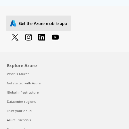
Get the Azure mobile app
Explore Azure
What is Azure?
Get started with Azure
Global infrastructure
Datacenter regions
Trust your cloud
Azure Essentials