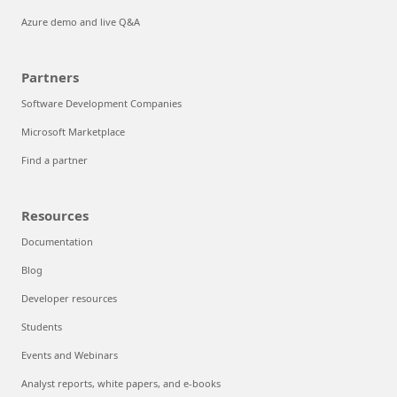
Azure demo and live Q&A
Partners
Software Development Companies
Microsoft Marketplace
Find a partner
Resources
Documentation
Blog
Developer resources
Students
Events and Webinars
Analyst reports, white papers, and e-books