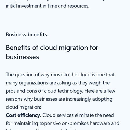
initial investment in time and resources.
Business benefits
Benefits of cloud migration for
businesses
The question of why move to the cloud is one that
many organizations are asking as they weigh the
pros and cons of cloud technology. Here are a few
reasons why businesses are increasingly adopting
cloud migration:
Cost efficiency.
Cloud services eliminate the need
for maintaining expensive on-premises hardware and