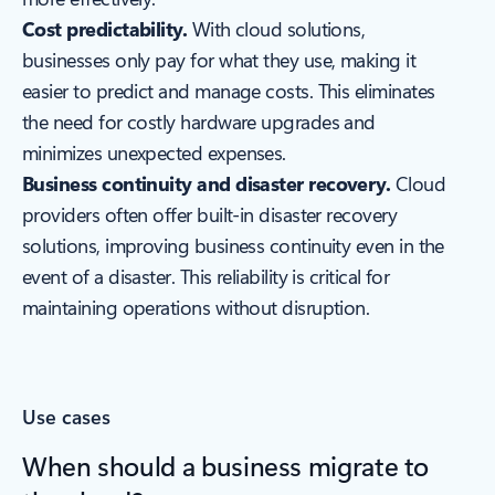
Cost predictability.
With cloud solutions,
businesses only pay for what they use, making it
easier to predict and manage costs. This eliminates
the need for costly hardware upgrades and
minimizes unexpected expenses.
Business continuity and disaster recovery.
Cloud
providers often offer built-in disaster recovery
solutions, improving business continuity even in the
event of a disaster. This reliability is critical for
maintaining operations without disruption.
Use cases
When should a business migrate to