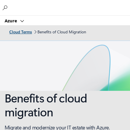
Microsoft
Azure
Cloud Terms
Benefits of Cloud Migration
Benefits of cloud
migration
Migrate and modernize your IT estate with Azure.