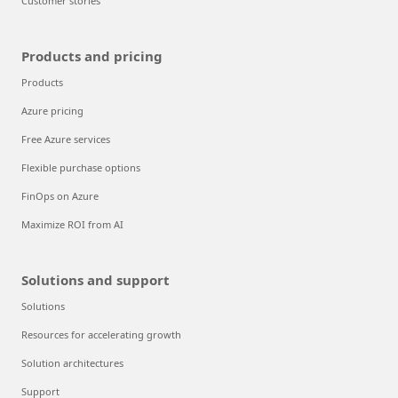
Customer stories
Products and pricing
Products
Azure pricing
Free Azure services
Flexible purchase options
FinOps on Azure
Maximize ROI from AI
Solutions and support
Solutions
Resources for accelerating growth
Solution architectures
Support