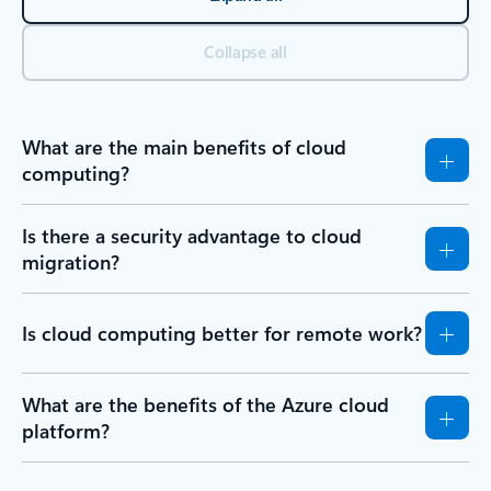
Collapse all
What are the main benefits of cloud
computing?
Is there a security advantage to cloud
migration?
Is cloud computing better for remote work?
What are the benefits of the Azure cloud
platform?