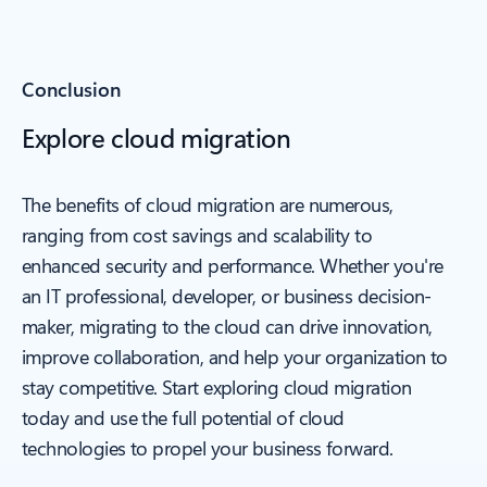
Conclusion
Explore cloud migration
The benefits of cloud migration are numerous,
ranging from cost savings and scalability to
enhanced security and performance. Whether you're
an IT professional, developer, or business decision-
maker, migrating to the cloud can drive innovation,
improve collaboration, and help your organization to
stay competitive. Start exploring cloud migration
today and use the full potential of cloud
technologies to propel your business forward.