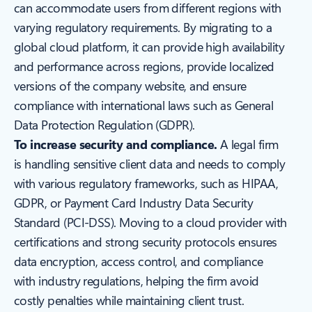
can accommodate users from different regions with
varying regulatory requirements. By migrating to a
global cloud platform, it can provide high availability
and performance across regions, provide localized
versions of the company website, and ensure
compliance with international laws such as General
Data Protection Regulation (GDPR).
To increase security and compliance.
A legal firm
is handling sensitive client data and needs to comply
with various regulatory frameworks, such as HIPAA,
GDPR, or Payment Card Industry Data Security
Standard (PCI-DSS). Moving to a cloud provider with
certifications and strong security protocols ensures
data encryption, access control, and compliance
with industry regulations, helping the firm avoid
costly penalties while maintaining client trust.