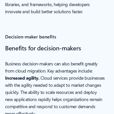
libraries, and frameworks, helping developers
innovate and build better solutions faster.
Decision-maker benefits
Benefits for decision-makers
Business decision-makers can also benefit greatly
from cloud migration. Key advantages include:
Increased agility.
Cloud services provide businesses
with the agility needed to adapt to market changes
quickly. The ability to scale resources and deploy
new applications rapidly helps organizations remain
competitive and respond to customer demands
more effectively.