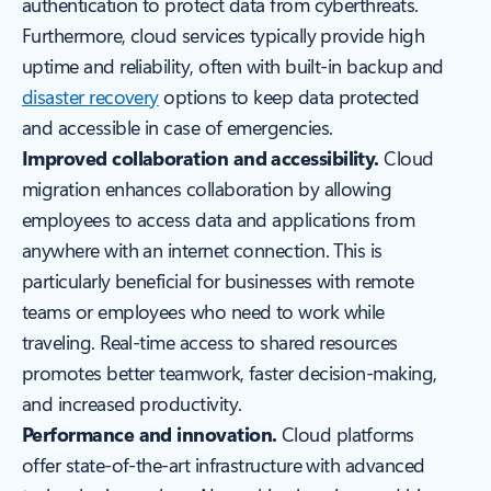
authentication to protect data from cyberthreats.
Furthermore, cloud services typically provide high
uptime and reliability, often with built-in backup and
disaster recovery
options to keep data protected
and accessible in case of emergencies.
Improved collaboration and accessibility.
Cloud
migration enhances collaboration by allowing
employees to access data and applications from
anywhere with an internet connection. This is
particularly beneficial for businesses with remote
teams or employees who need to work while
traveling. Real-time access to shared resources
promotes better teamwork, faster decision-making,
and increased productivity.
Performance and innovation.
Cloud platforms
offer state-of-the-art infrastructure with advanced