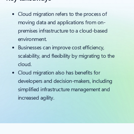
Cloud migration refers to the process of
moving data and applications from on-
premises infrastructure to a cloud-based
environment.
Businesses can improve cost efficiency,
scalability, and flexibility by migrating to the
cloud.
Cloud migration also has benefits for
developers and decision-makers, including
simplified infrastructure management and
increased agility.