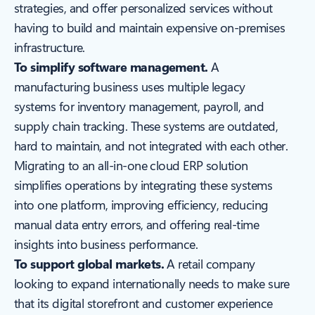
strategies, and offer personalized services without
having to build and maintain expensive on-premises
infrastructure.
To simplify software management.
A
manufacturing business uses multiple legacy
systems for inventory management, payroll, and
supply chain tracking. These systems are outdated,
hard to maintain, and not integrated with each other.
Migrating to an all-in-one cloud ERP solution
simplifies operations by integrating these systems
into one platform, improving efficiency, reducing
manual data entry errors, and offering real-time
insights into business performance.
To support global markets.
A retail company
looking to expand internationally needs to make sure
that its digital storefront and customer experience