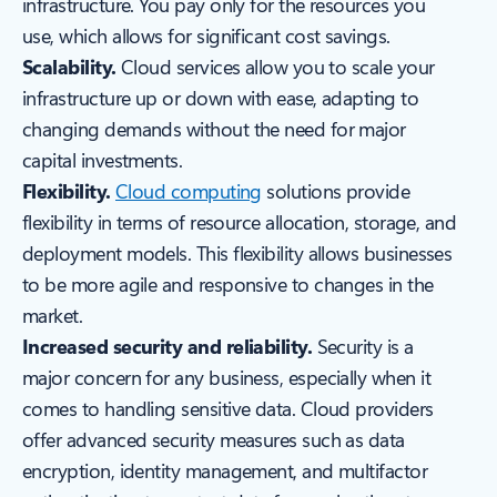
infrastructure. You pay only for the resources you
use, which allows for significant cost savings.
Scalability.
Cloud services allow you to scale your
infrastructure up or down with ease, adapting to
changing demands without the need for major
capital investments.
Flexibility.
Cloud computing
solutions provide
flexibility in terms of resource allocation, storage, and
deployment models. This flexibility allows businesses
to be more agile and responsive to changes in the
market.
Increased security and reliability.
Security is a
major concern for any business, especially when it
comes to handling sensitive data. Cloud providers
offer advanced security measures such as data
encryption, identity management, and multifactor