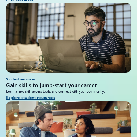
Student resources
Gain skills to jump-start your career
Learn a new skill, access tools, and connect with your community.
Explore student resources