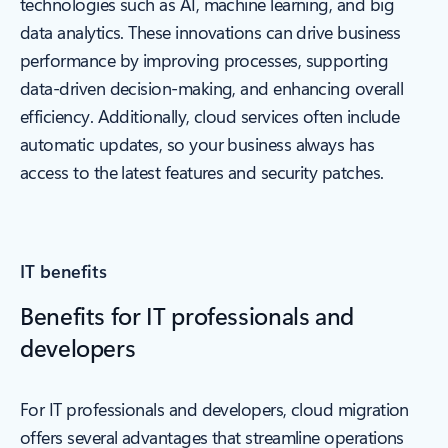
technologies such as AI, machine learning, and big
data analytics. These innovations can drive business
performance by improving processes, supporting
data-driven decision-making, and enhancing overall
efficiency. Additionally, cloud services often include
automatic updates, so your business always has
access to the latest features and security patches.
IT benefits
Benefits for IT professionals and
developers
For IT professionals and developers, cloud migration
offers several advantages that streamline operations