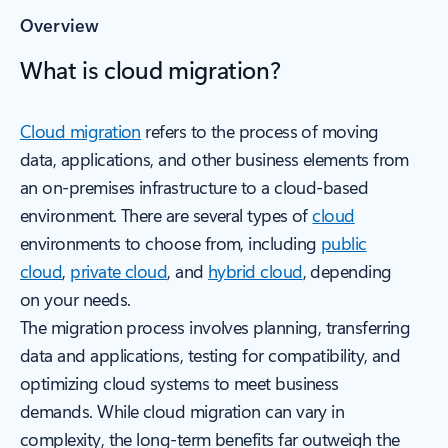
Overview
What is cloud migration?
Cloud migration
refers to the process of moving
data, applications, and other business elements from
an on-premises infrastructure to a cloud-based
environment. There are several types of
cloud
environments to choose from, including
public
cloud
,
private cloud
, and
hybrid cloud
, depending
on your needs.
The migration process involves planning, transferring
data and applications, testing for compatibility, and
optimizing cloud systems to meet business
demands. While cloud migration can vary in
complexity, the long-term benefits far outweigh the