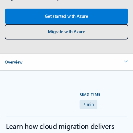
Get started with Azure
Migrate with Azure
Overview
READ TIME
7 min
Learn how cloud migration delivers