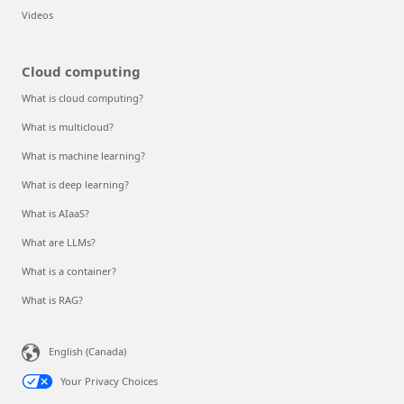
Videos
Cloud computing
What is cloud computing?
What is multicloud?
What is machine learning?
What is deep learning?
What is AIaaS?
What are LLMs?
What is a container?
What is RAG?
English (Canada)
Your Privacy Choices