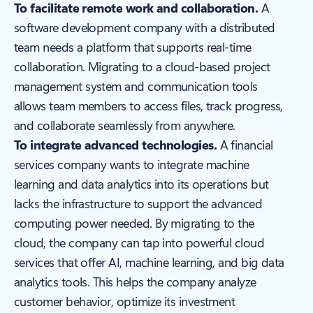
To facilitate remote work and collaboration.
A
software development company with a distributed
team needs a platform that supports real-time
collaboration. Migrating to a cloud-based project
management system and communication tools
allows team members to access files, track progress,
and collaborate seamlessly from anywhere.
To integrate advanced technologies.
A financial
services company wants to integrate machine
learning and data analytics into its operations but
lacks the infrastructure to support the advanced
computing power needed. By migrating to the
cloud, the company can tap into powerful cloud
services that offer AI, machine learning, and big data
analytics tools. This helps the company analyze
customer behavior, optimize its investment