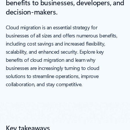
benefits to businesses, developers, and
decision-makers.
Cloud migration is an essential strategy for
businesses of all sizes and offers numerous benefits,
including cost savings and increased flexibility,
scalability, and enhanced security. Explore key
benefits of cloud migration and learn why
businesses are increasingly turning to cloud
solutions to streamline operations, improve
collaboration, and stay competitive.
Key takeaways