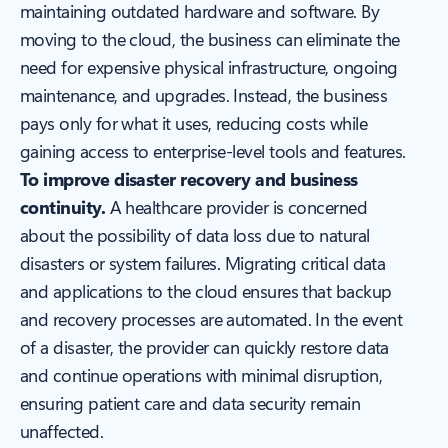
maintaining outdated hardware and software. By
moving to the cloud, the business can eliminate the
need for expensive physical infrastructure, ongoing
maintenance, and upgrades. Instead, the business
pays only for what it uses, reducing costs while
gaining access to enterprise-level tools and features.
To improve disaster recovery and business
continuity.
A healthcare provider is concerned
about the possibility of data loss due to natural
disasters or system failures. Migrating critical data
and applications to the cloud ensures that backup
and recovery processes are automated. In the event
of a disaster, the provider can quickly restore data
and continue operations with minimal disruption,
ensuring patient care and data security remain
unaffected.