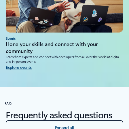
Events
Hone your skills and connect with your
community
Learn from experts and connect with developers from all over the world at digital
and in-person events.
Explore events
FAQ
Frequently asked questions
Expand all