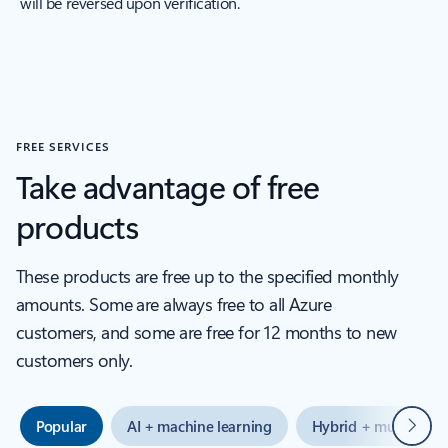
will be reversed upon verification.
FREE SERVICES
Take advantage of free
products
These products are free up to the specified monthly
amounts. Some are always free to all Azure
customers, and some are free for 12 months to new
customers only.
Next
Popular
AI + machine learning
Hybrid + multicloud