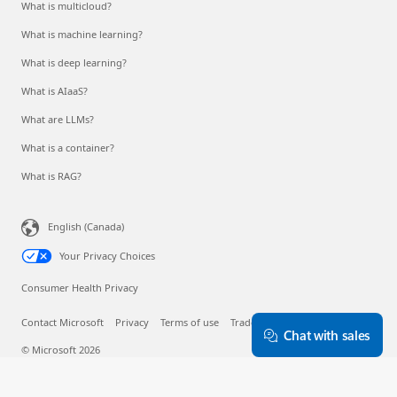
What is multicloud?
What is machine learning?
What is deep learning?
What is AIaaS?
What are LLMs?
What is a container?
What is RAG?
English (Canada)
Your Privacy Choices
Consumer Health Privacy
Contact Microsoft
Privacy
Terms of use
Trademarks
About our ads
Chat with sales
© Microsoft 2026