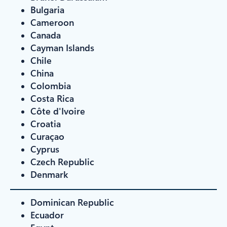
Bulgaria
Cameroon
Canada
Cayman Islands
Chile
China
Colombia
Costa Rica
Côte d'Ivoire
Croatia
Curaçao
Cyprus
Czech Republic
Denmark
Dominican Republic
Ecuador