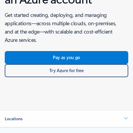
Get started creating, deploying, and managing
applications—across multiple clouds, on-premises,
and at the edge—with scalable and cost-efficient
Azure services.
Pay as you go
Try Azure for free
Locations