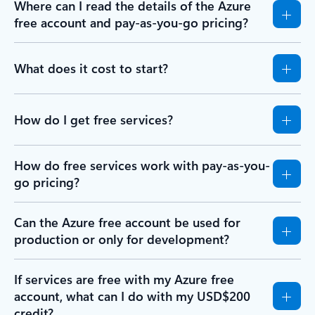
Where can I read the details of the Azure
free account and pay-as-you-go pricing?
What does it cost to start?
How do I get free services?
How do free services work with pay-as-you-
go pricing?
Can the Azure free account be used for
production or only for development?
If services are free with my Azure free
account, what can I do with my USD$200
credit?