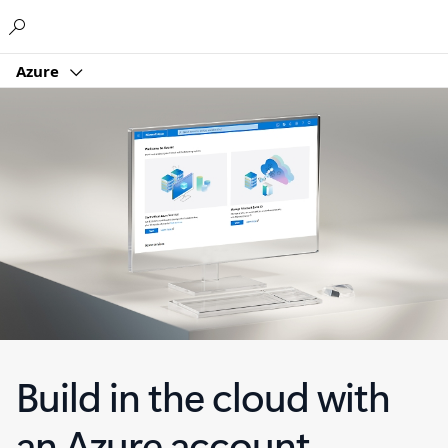
Microsoft
Azure
Build in the cloud with
an Azure account