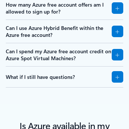
How many Azure free account offers am I
allowed to sign up for?
Can I use Azure Hybrid Benefit within the
Azure free account?
Can I spend my Azure free account credit on
Azure Spot Virtual Machines?
What if I still have questions?
Is Azure available in my