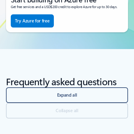
Get free services and a USD$200 credit to explore Azure for up to 30 days.
Try Azure for free
Frequently asked questions
Expand all
Collapse all