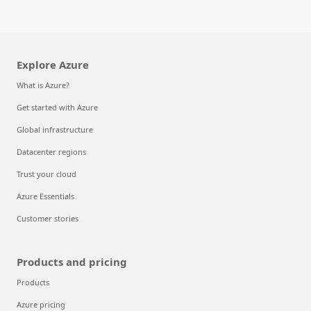
Explore Azure
What is Azure?
Get started with Azure
Global infrastructure
Datacenter regions
Trust your cloud
Azure Essentials
Customer stories
Products and pricing
Products
Azure pricing