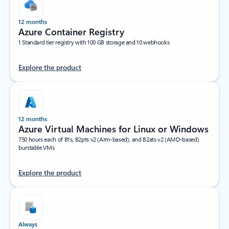
12 months
Azure Container Registry
1 Standard tier registry with 100 GB storage and 10 webhooks
Explore the product
12 months
Azure Virtual Machines for Linux or Windows
750 hours each of B1s, B2pts v2 (Arm-based), and B2ats v2 (AMD-based)
burstable VMs
Explore the product
Always