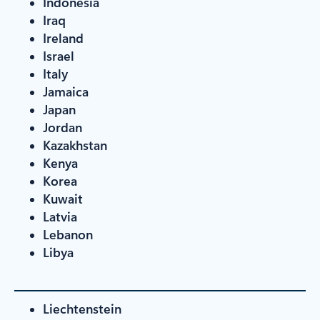
Indonesia
Iraq
Ireland
Israel
Italy
Jamaica
Japan
Jordan
Kazakhstan
Kenya
Korea
Kuwait
Latvia
Lebanon
Libya
Liechtenstein