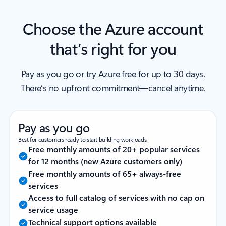
Choose the Azure account
that’s right for you
Pay as you go or try Azure free for up to 30 days.
There’s no upfront commitment—cancel anytime.
Pay as you go
Best for customers ready to start building workloads.
Free monthly amounts of 20+ popular services
for 12 months (new Azure customers only)
Free monthly amounts of 65+ always-free
services
Access to full catalog of services with no cap on
service usage
Technical support options available