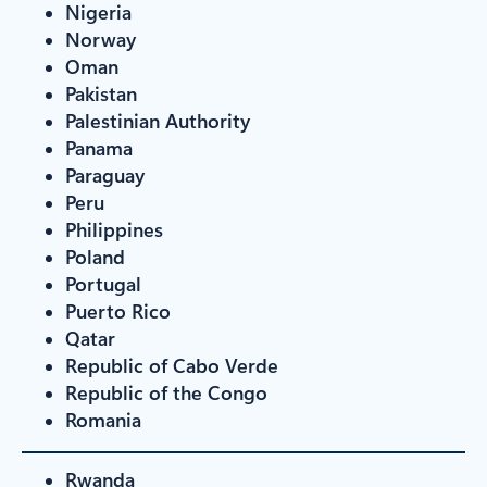
Nigeria
Norway
Oman
Pakistan
Palestinian Authority
Panama
Paraguay
Peru
Philippines
Poland
Portugal
Puerto Rico
Qatar
Republic of Cabo Verde
Republic of the Congo
Romania
Rwanda