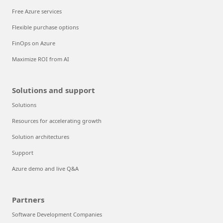
Free Azure services
Flexible purchase options
FinOps on Azure
Maximize ROI from AI
Solutions and support
Solutions
Resources for accelerating growth
Solution architectures
Support
Azure demo and live Q&A
Partners
Software Development Companies