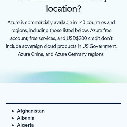
location?
Azure is commercially available in 140 countries and
regions, including those listed below. Azure free
account, free services, and USD$200 credit don’t
include sovereign cloud products in US Government,
Azure China, and Azure Germany regions.
Afghanistan
Albania
Algeria