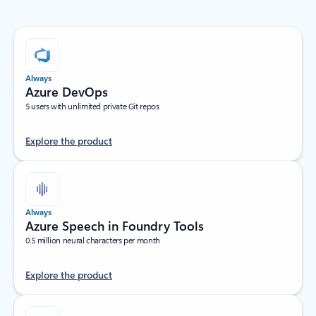
Always
Azure DevOps
5 users with unlimited private Git repos
Explore the product
Always
Azure Speech in Foundry Tools
0.5 million neural characters per month
Explore the product