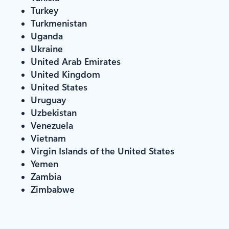
Turkey
Turkmenistan
Uganda
Ukraine
United Arab Emirates
United Kingdom
United States
Uruguay
Uzbekistan
Venezuela
Vietnam
Virgin Islands of the United States
Yemen
Zambia
Zimbabwe