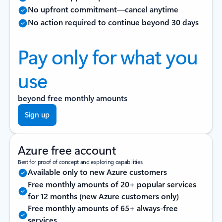
No upfront commitment—cancel anytime
No action required to continue beyond 30 days
Pay only for what you
use
beyond free monthly amounts
Sign up
Azure free account
Best for proof of concept and exploring capabilities.
Available only to new Azure customers
Free monthly amounts of 20+ popular services
for 12 months (new Azure customers only)
Free monthly amounts of 65+ always-free
services