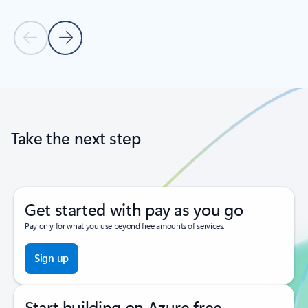
Previous Slide
Next Slide
Back to tabs
Back to carousel navigation controls
Take the next step
Get started with pay as you go
Pay only for what you use beyond free amounts of services.
Sign up
Start building on Azure free