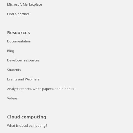
Microsoft Marketplace
Find a partner
Resources
Documentation
Blog
Developer resources
Students
Events and Webinars
Analyst reports, white papers, and e-books
Videos
Cloud computing
What is cloud computing?