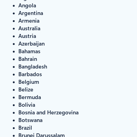
Angola
Argentina
Armenia
Australia
Austria
Azerbaijan
Bahamas
Bahrain
Bangladesh
Barbados
Belgium
Belize
Bermuda
Bolivia
Bosnia and Herzegovina
Botswana
Brazil
Brunei Darussalam