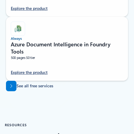
Explore the product
Always
Azure Document Intelligence in Foundry
Tools
500 pages S0 tier
Explore the product
Back to tabs
See all free services
RESOURCES