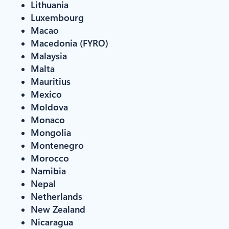
Lithuania
Luxembourg
Macao
Macedonia (FYRO)
Malaysia
Malta
Mauritius
Mexico
Moldova
Monaco
Mongolia
Montenegro
Morocco
Namibia
Nepal
Netherlands
New Zealand
Nicaragua