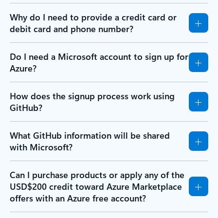
Why do I need to provide a credit card or
debit card and phone number?
Do I need a Microsoft account to sign up for
Azure?
How does the signup process work using
GitHub?
What GitHub information will be shared
with Microsoft?
Can I purchase products or apply any of the
USD$200 credit toward Azure Marketplace
offers with an Azure free account?