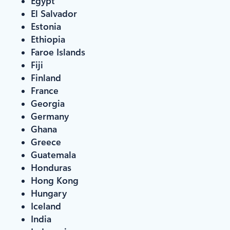
Egypt
El Salvador
Estonia
Ethiopia
Faroe Islands
Fiji
Finland
France
Georgia
Germany
Ghana
Greece
Guatemala
Honduras
Hong Kong
Hungary
Iceland
India