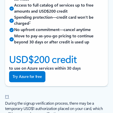
Access to full catalog of services up to free
amounts and USD$200 credit
Spending protection—credit card won’t be
*
charged
No upfront commitment—cancel anytime
Move to pay-as-you-go pricing to continue
beyond 30 days or after credit is used up
USD$200 credit
to use on Azure services within 30 days
Try Azure for free
[*]
During the signup verification process, there may be a
temporary USD$1 authorization placed on your card, which