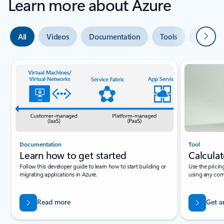
Learn more about Azure
Next
All
Videos
Documentation
Tools
Expert 
Slide {0} {1} indicator
Documentation
Tool
Learn how to get started
Calculat
Follow this developer guide to learn how to start building or
Use the pricin
migrating applications in Azure.
using any com
Read more
Get a