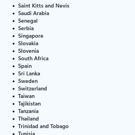
Saint Kitts and Nevis
Saudi Arabia
Senegal
Serbia
Singapore
Slovakia
Slovenia
South Africa
Spain
Sri Lanka
Sweden
Switzerland
Taiwan
Tajikistan
Tanzania
Thailand
Trinidad and Tobago
Tunisia