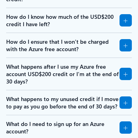
How do I know how much of the USD$200
credit I have left?
How do I ensure that I won’t be charged
with the Azure free account?
What happens after I use my Azure free
account USD$200 credit or I’m at the end of
30 days?
What happens to my unused credit if I move
to pay as you go before the end of 30 days?
What do I need to sign up for an Azure
account?