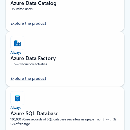
Azure Data Catalog
Unlimited users
Explore the product
Always
Azure Data Factory
5 low-frequency activities
Explore the product
Always
Azure SQL Database
100,000 vCore seconds of SQL database serverless usage per month with 32
GB of storage