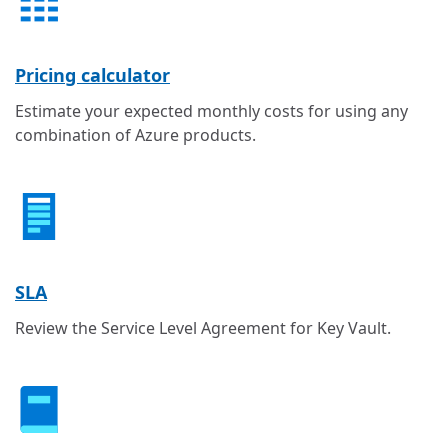
Pricing calculator
Estimate your expected monthly costs for using any
combination of Azure products.
SLA
Review the Service Level Agreement for Key Vault.