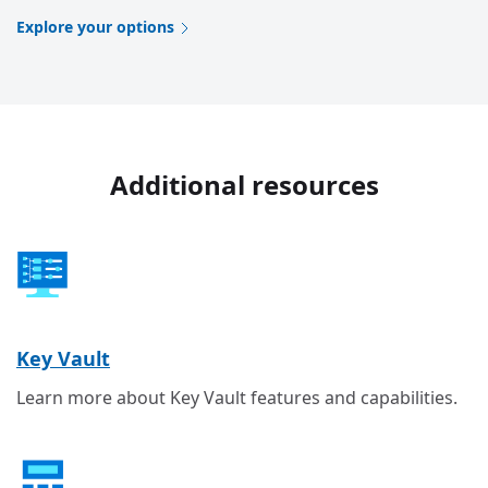
Explore your options
Additional resources
Key Vault
Learn more about Key Vault features and capabilities.