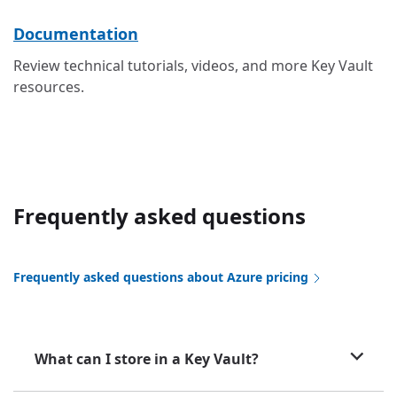
Documentation
Review technical tutorials, videos, and more Key Vault
resources.
Frequently asked questions
Frequently asked questions about Azure pricing
What can I store in a Key Vault?