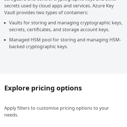
secrets used by cloud apps and services. Azure Key
Vault provides two types of containers:
Vaults for storing and managing cryptographic keys,
secrets, certificates, and storage account keys.
Managed HSM pool for storing and managing HSM-
backed cryptographic keys.
Explore pricing options
Apply filters to customise pricing options to your
needs.