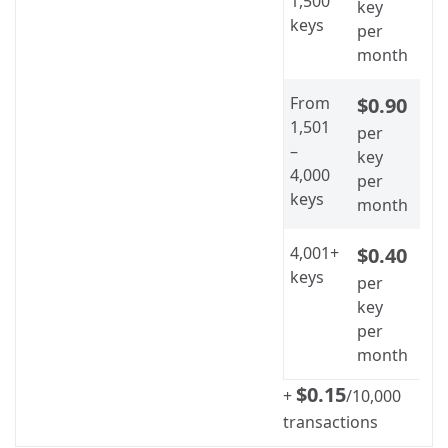
1,500
key
keys
per
month
From
$0.90
1,501
per
–
key
4,000
per
keys
month
4,001+
$0.40
keys
per
key
per
month
$0.15
+
/10,000
transactions