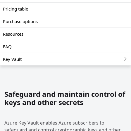
Pricing table
Purchase options
Resources
FAQ
Key Vault
Safeguard and maintain control of
keys and other secrets
Azure Key Vault enables Azure subscribers to
safeguard and control cryptographic keys and other