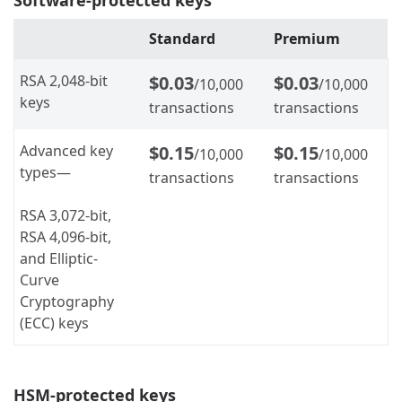
Standard
Premium
RSA 2,048-bit
$0.03
$0.03
/10,000
/10,000
keys
transactions
transactions
Advanced key
$0.15
$0.15
/10,000
/10,000
types
—
transactions
transactions
RSA 3,072-bit,
RSA 4,096-bit,
and Elliptic-
Curve
Cryptography
(ECC) keys
HSM-protected keys