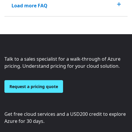
Load more FAQ
Talk to a sales specialist for a walk-through of Azure
pricing. Understand pricing for your cloud solution.
Request a pricing quote
Get free cloud services and a
USD200
credit to explore
Azure for 30 days.