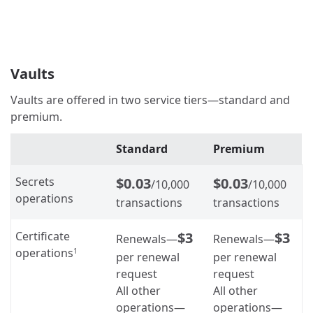
Vaults
Vaults are offered in two service tiers—standard and
premium.
Standard
Premium
Secrets
$0.03
$0.03
/10,000
/10,000
operations
transactions
transactions
Certificate
$3
$3
Renewals—
Renewals—
operations
1
per renewal
per renewal
request
request
All other
All other
operations—
operations—