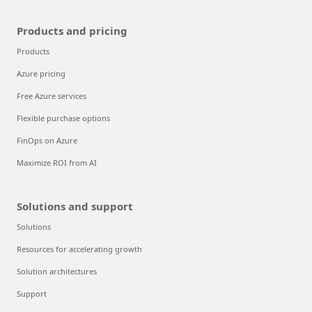
Products and pricing
Products
Azure pricing
Free Azure services
Flexible purchase options
FinOps on Azure
Maximize ROI from AI
Solutions and support
Solutions
Resources for accelerating growth
Solution architectures
Support