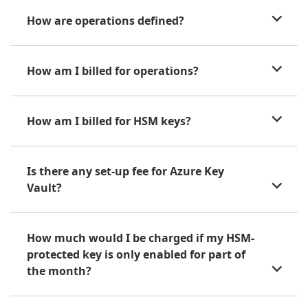
How are operations defined?
How am I billed for operations?
How am I billed for HSM keys?
Is there any set-up fee for Azure Key
Vault?
How much would I be charged if my HSM-
protected key is only enabled for part of
the month?