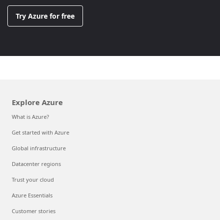
Try Azure for free
Explore Azure
What is Azure?
Get started with Azure
Global infrastructure
Datacenter regions
Trust your cloud
Azure Essentials
Customer stories