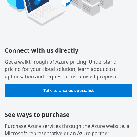
Connect with us directly
Get a walkthrough of Azure pricing. Understand
pricing for your cloud solution, learn about cost
optimisation and request a customised proposal.
Talk to a sales specialist
See ways to purchase
Purchase Azure services through the Azure website, a
Microsoft representative or an Azure partner.