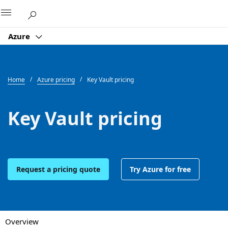
Microsoft
Azure
Home
Azure pricing
Key Vault pricing
Key Vault pricing
Request a pricing quote
Try Azure for free
Overview