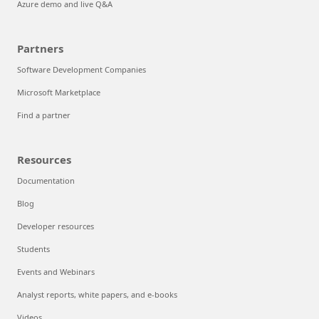
Azure demo and live Q&A
Partners
Software Development Companies
Microsoft Marketplace
Find a partner
Resources
Documentation
Blog
Developer resources
Students
Events and Webinars
Analyst reports, white papers, and e-books
Videos