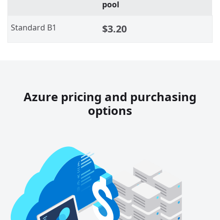
pool
Standard B1
$3.20
Azure pricing and purchasing
options