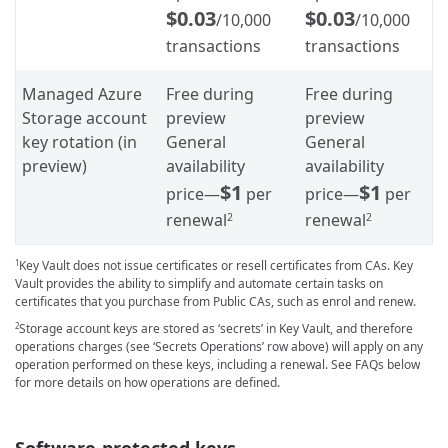
$0.03
$0.03
/10,000
/10,000
transactions
transactions
Managed Azure
Free during
Free during
Storage account
preview
preview
key rotation (in
General
General
preview)
availability
availability
$1
$1
price—
per
price—
per
renewal
renewal
2
2
Key Vault does not issue certificates or resell certificates from CAs. Key
1
Vault provides the ability to simplify and automate certain tasks on
certificates that you purchase from Public CAs, such as enrol and renew.
Storage account keys are stored as ‘secrets’ in Key Vault, and therefore
2
operations charges (see ‘Secrets Operations’ row above) will apply on any
operation performed on these keys, including a renewal. See FAQs below
for more details on how operations are defined.
Software-protected keys