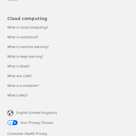
Cloud computing
What is cloud computing?
What is multicloud?
What is machine learning?
What is deep learning?
What is AIaaS?
What are LLMs?
What is a container?
What is RAG?
English (United Kingdom)
Your Privacy Choices
Consumer Health Privacy