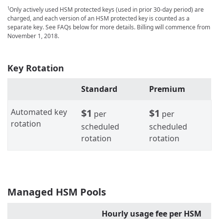
Only actively used HSM protected keys (used in prior 30-day period) are
1
charged, and each version of an HSM protected key is counted as a
separate key. See FAQs below for more details. Billing will commence from
November 1, 2018.
Key Rotation
Standard
Premium
Automated key
$1
$1
per
per
rotation
scheduled
scheduled
rotation
rotation
Managed HSM Pools
Hourly usage fee per HSM