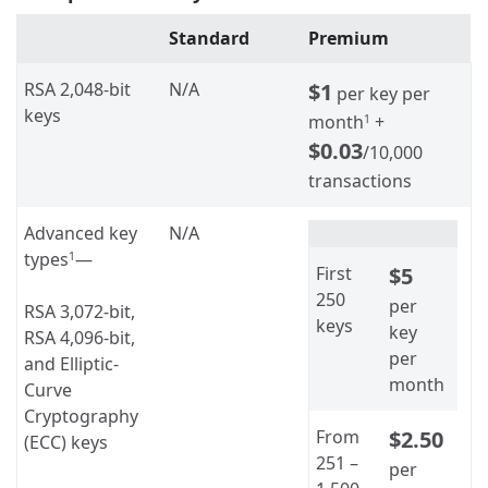
Standard
Premium
RSA 2,048-bit
N/A
$1
per key per
keys
month
+
1
$0.03
/10,000
transactions
Advanced key
N/A
types
—
1
First
$5
250
per
RSA 3,072-bit,
keys
key
RSA 4,096-bit,
per
and Elliptic-
month
Curve
Cryptography
From
$2.50
(ECC) keys
251 –
per