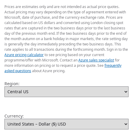
Prices are estimates only and are not intended as actual price quotes.
Actual pricing may vary depending on the type of agreement entered with
Microsoft, date of purchase, and the currency exchange rate. Prices are
calculated based on US dollars and converted using London closing spot
rates that are captured in the two business days prior to the last business
day of the previous month end. If the two business days prior to the end of
the month autumn on a bank holiday in major markets, the rate setting day
is generally the day immediately preceding the two business days. This
rate applies to all transactions during the forthcoming month. Sign in to the
Azure pricing calculator
to see pricing based on your current
programme/offer with Microsoft. Contact an
Azure sales specialist
for
more information on pricing or to request a price quote. See
frequently
asked questions
about Azure pricing.
Region:
Currency: