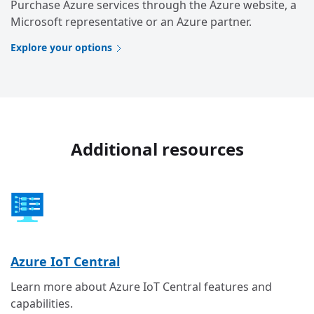
Purchase Azure services through the Azure website, a
Microsoft representative or an Azure partner.
Explore your options
Additional resources
Azure IoT Central
Learn more about Azure IoT Central features and
capabilities.