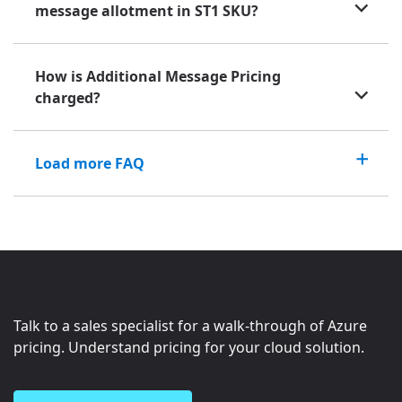
message allotment in ST1 SKU?
How is Additional Message Pricing
charged?
Load more FAQ
Talk to a sales specialist for a walk-through of Azure
pricing. Understand pricing for your cloud solution.