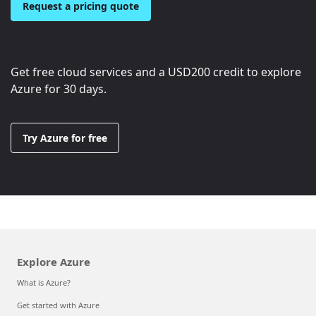
Request a pricing quote
Get free cloud services and a
USD200
credit to explore
Azure for 30 days.
Try Azure for free
Explore Azure
What is Azure?
Get started with Azure