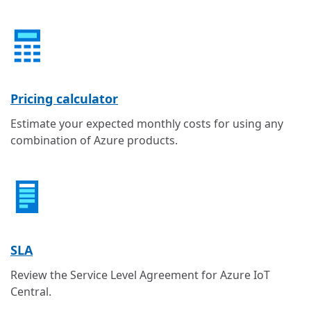
Pricing calculator
Estimate your expected monthly costs for using any
combination of Azure products.
SLA
Review the Service Level Agreement for Azure IoT
Central.