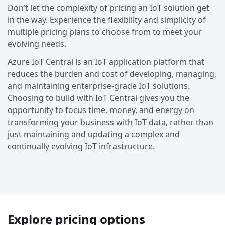
Don’t let the complexity of pricing an IoT solution get
in the way. Experience the flexibility and simplicity of
multiple pricing plans to choose from to meet your
evolving needs.
Azure IoT Central is an IoT application platform that
reduces the burden and cost of developing, managing,
and maintaining enterprise-grade IoT solutions.
Choosing to build with IoT Central gives you the
opportunity to focus time, money, and energy on
transforming your business with IoT data, rather than
just maintaining and updating a complex and
continually evolving IoT infrastructure.
Explore pricing options