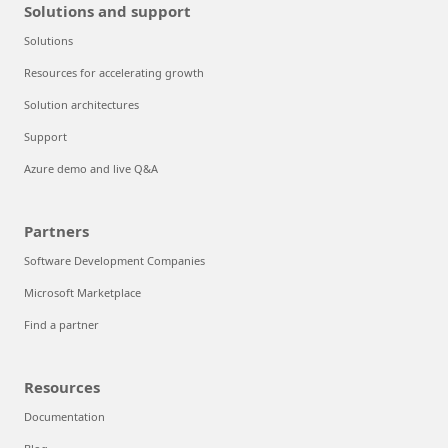
Solutions and support
Solutions
Resources for accelerating growth
Solution architectures
Support
Azure demo and live Q&A
Partners
Software Development Companies
Microsoft Marketplace
Find a partner
Resources
Documentation