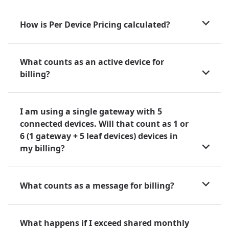
How is Per Device Pricing calculated?
What counts as an active device for
billing?
I am using a single gateway with 5
connected devices. Will that count as 1 or
6 (1 gateway + 5 leaf devices) devices in
my billing?
What counts as a message for billing?
What happens if I exceed shared monthly