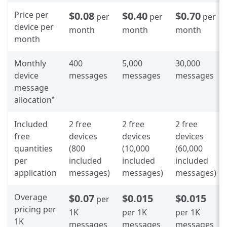
Price per
$0.08
$0.40
$0.70
per
per
per
device per
month
month
month
month
Monthly
400
5,000
30,000
device
messages
messages
messages
message
allocation
*
Included
2 free
2 free
2 free
free
devices
devices
devices
quantities
(800
(10,000
(60,000
per
included
included
included
application
messages)
messages)
messages)
Overage
$0.07
$0.015
$0.015
per
pricing per
1K
per 1K
per 1K
1K
messages
messages
messages