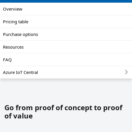
Overview
Pricing table
Purchase options
Resources
FAQ
Azure IoT Central
Go from proof of concept to proof
of value