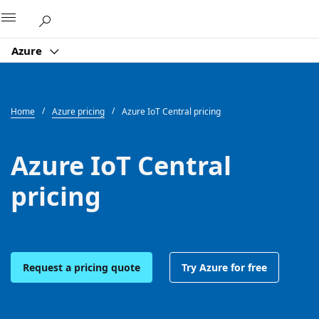
Microsoft
Azure
Home
Azure pricing
Azure IoT Central pricing
Azure IoT Central
pricing
Request a pricing quote
Try Azure for free