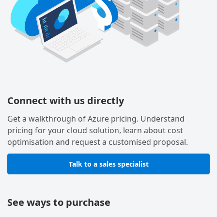
Connect with us directly
Get a walkthrough of Azure pricing. Understand
pricing for your cloud solution, learn about cost
optimisation and request a customised proposal.
Talk to a sales specialist
See ways to purchase