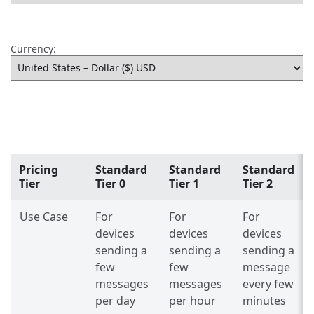
Currency:
Pricing
Standard
Standard
Standard
Tier
Tier 0
Tier 1
Tier 2
Use Case
For
For
For
devices
devices
devices
sending a
sending a
sending a
few
few
message
messages
messages
every few
per day
per hour
minutes