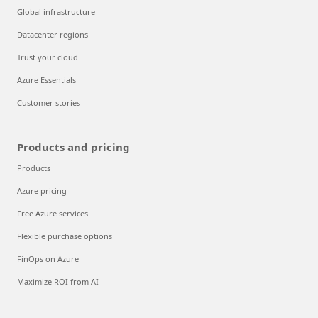
Global infrastructure
Datacenter regions
Trust your cloud
Azure Essentials
Customer stories
Products and pricing
Products
Azure pricing
Free Azure services
Flexible purchase options
FinOps on Azure
Maximize ROI from AI