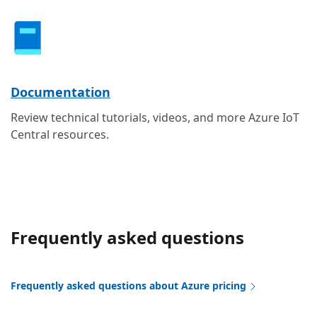
Documentation
Review technical tutorials, videos, and more Azure IoT
Central resources.
Frequently asked questions
Frequently asked questions about Azure pricing