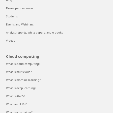
Blog
Developer resources
Students
Events and Webinars
Analyst reports, white papers, and e-books
Videos
Cloud computing
What is cloud computing?
What is multicloud?
What is machine learning?
What is deep learning?
What is AIaaS?
What are LLMs?
What is a container?