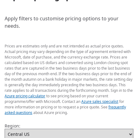
Apply filters to customise pricing options to your
needs.
Prices are estimates only and are not intended as actual price quotes.
Actual pricing may vary depending on the type of agreement entered with
Microsoft, date of purchase, and the currency exchange rate. Prices are
calculated based on US dollars and converted using London closing spot
rates that are captured in the two business days prior to the last business
day of the previous month end. If the two business days prior to the end of
the month autumn on a bank holiday in major markets, the rate setting day
is generally the day immediately preceding the two business days. This
rate applies to all transactions during the forthcoming month. Sign in to the
Azure pricing calculator
to see pricing based on your current
programme/offer with Microsoft. Contact an
Azure sales specialist
for
more information on pricing or to request a price quote. See
frequently
asked questions
about Azure pricing.
Region: