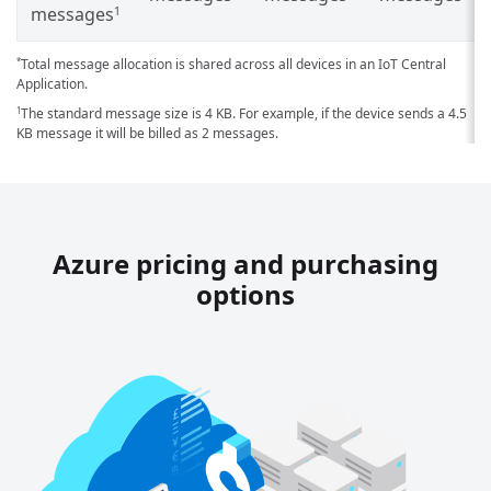
messages
1
Total message allocation is shared across all devices in an IoT Central
*
Application.
The standard message size is 4 KB. For example, if the device sends a 4.5
1
KB message it will be billed as 2 messages.
Azure pricing and purchasing
options