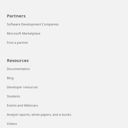
Partners
Software Development Companies
Microsoft Marketplace
Find a partner
Resources
Documentation
Blog
Developer resources
Students
Events and Webinars
Analyst reports, white papers, and e-books
Videos