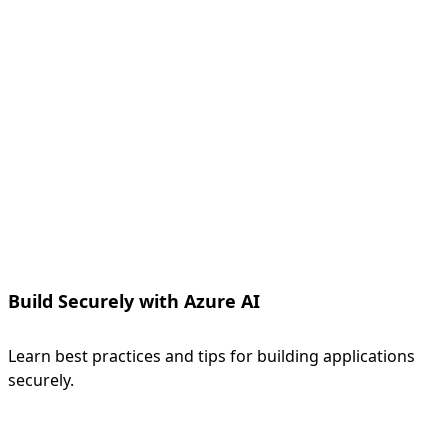
Build Securely with Azure AI
Learn best practices and tips for building applications
securely.