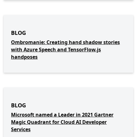
BLOG
Ombromanie: Creating hand shadow stories
with Azure Speech and TensorFlow.js
handposes
BLOG
Microsoft named a Leader in 2021 Gartner
Magic Quadrant for Cloud AI Developer
Services