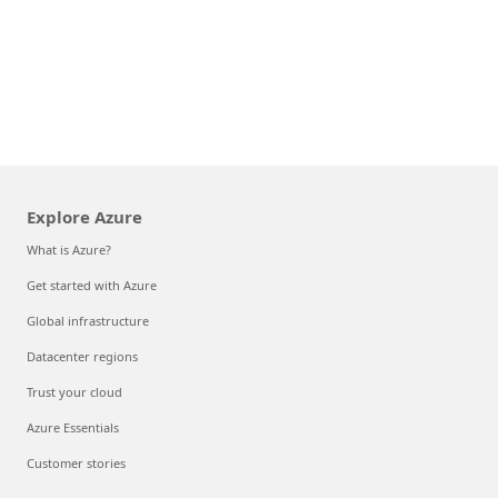
Explore Azure
What is Azure?
Get started with Azure
Global infrastructure
Datacenter regions
Trust your cloud
Azure Essentials
Customer stories