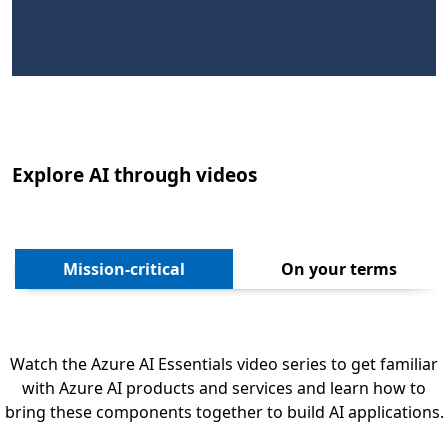
Explore AI through videos
Next
Mission-critical
On your terms
Watch the Azure AI Essentials video series to get familiar
with Azure AI products and services and learn how to
bring these components together to build AI applications.