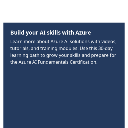
Build your AI skills with Azure
Learn more about Azure AI solutions with videos,
tutorials, and training modules. Use this 30-day
learning path to grow your skills and prepare for
the Azure AI Fundamentals Certification.