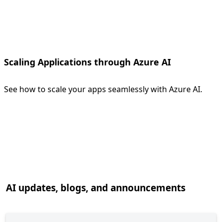
Scaling Applications through Azure AI
See how to scale your apps seamlessly with Azure AI.
Back to tabs
AI updates, blogs, and announcements