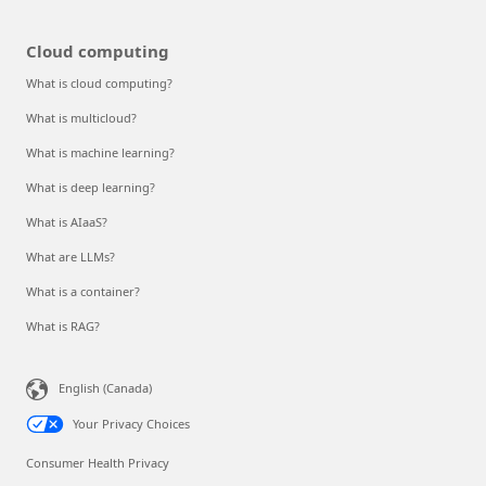
Cloud computing
What is cloud computing?
What is multicloud?
What is machine learning?
What is deep learning?
What is AIaaS?
What are LLMs?
What is a container?
What is RAG?
English (Canada)
Your Privacy Choices
Consumer Health Privacy