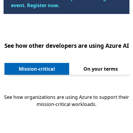
event. Register now.
See how other developers are using Azure AI
Mission-critical
On your terms
See how organizations are using Azure to support their
mission-critical workloads.