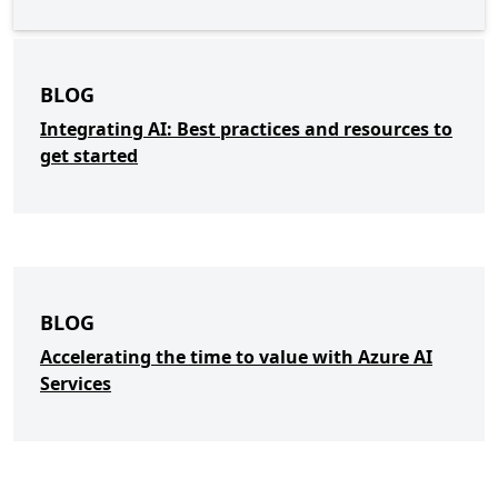
BLOG
Integrating AI: Best practices and resources to
get started
BLOG
Accelerating the time to value with Azure AI
Services