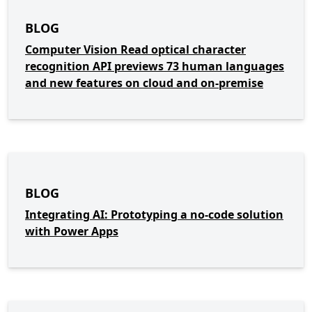
BLOG
Computer Vision Read optical character
recognition API previews 73 human languages
and new features on cloud and on-premise
BLOG
Integrating AI: Prototyping a no-code solution
with Power Apps