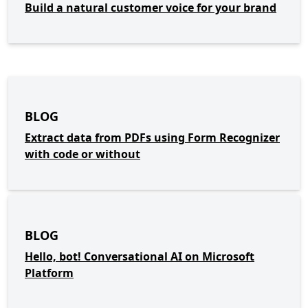
Build a natural customer voice for your brand
BLOG
Extract data from PDFs using Form Recognizer
with code or without
BLOG
Hello, bot! Conversational AI on Microsoft
Platform