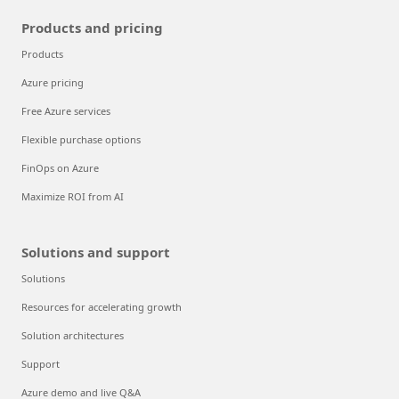
Products and pricing
Products
Azure pricing
Free Azure services
Flexible purchase options
FinOps on Azure
Maximize ROI from AI
Solutions and support
Solutions
Resources for accelerating growth
Solution architectures
Support
Azure demo and live Q&A