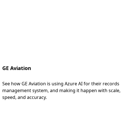
GE Aviation
See how GE Aviation is using Azure AI for their records
management system, and making it happen with scale,
speed, and accuracy.