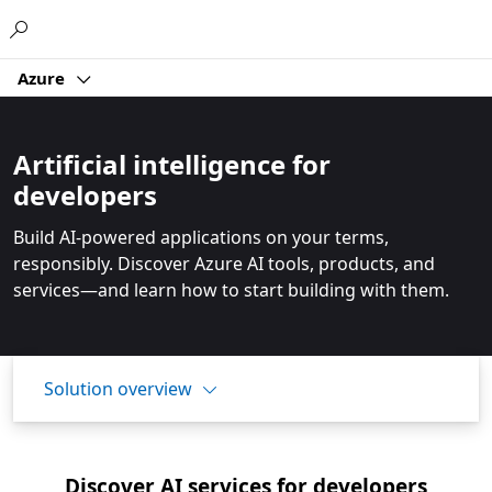
Microsoft
Azure
Artificial intelligence for
developers
Build AI-powered applications on your terms,
responsibly. Discover Azure AI tools, products, and
services—and learn how to start building with them.
Solution overview
Discover AI services for developers