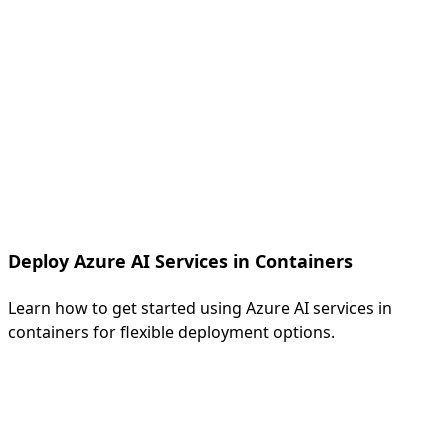
Deploy Azure AI Services in Containers
Learn how to get started using Azure AI services in
containers for flexible deployment options.