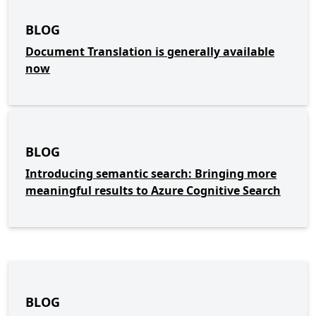
BLOG
Document Translation is generally available
now
BLOG
Introducing semantic search: Bringing more
meaningful results to Azure Cognitive Search
BLOG