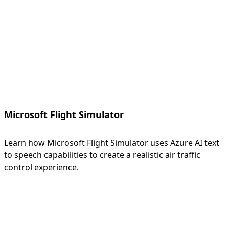
Microsoft Flight Simulator
Learn how Microsoft Flight Simulator uses Azure AI text
to speech capabilities to create a realistic air traffic
control experience.
Back to tabs