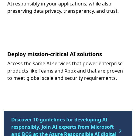
AI responsibly in your applications, while also
preserving data privacy, transparency, and trust.
Deploy mission-critical AI solutions
Access the same AI services that power enterprise
products like Teams and Xbox and that are proven
to meet global scale and security requirements.
Discover 10 guidelines for developing AI
responsibly. Join AI experts from Microsoft
and BCG at the Azure Responsible AI digital