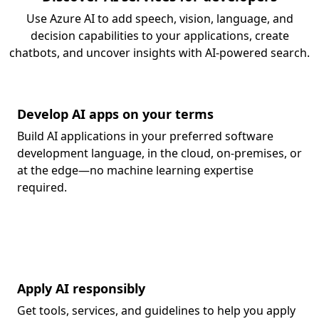
Use Azure AI to add speech, vision, language, and
decision capabilities to your applications, create
chatbots, and uncover insights with AI-powered search.
Develop AI apps on your terms
Build AI applications in your preferred software
development language, in the cloud, on-premises, or
at the edge—no machine learning expertise
required.
Apply AI responsibly
Get tools, services, and guidelines to help you apply