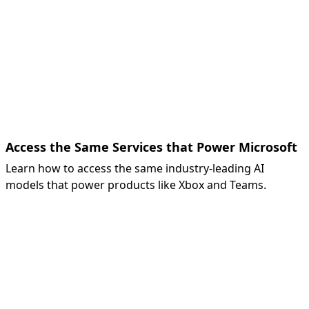
Access the Same Services that Power Microsoft
Learn how to access the same industry-leading AI
models that power products like Xbox and Teams.