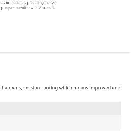
e day immediately preceding the two
t programme/offer with Microsoft.
age happens, session routing which means improved end