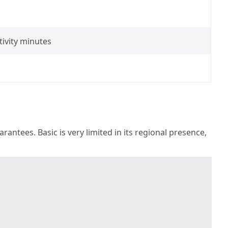
tivity minutes
antees. Basic is very limited in its regional presence,