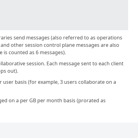
ibraries send messages (also referred to as operations
 and other session control plane messages are also
e is counted as 6 messages).
llaborative session. Each message sent to each client
ps out).
 user basis (for example, 3 users collaborate on a
harged on a per GB per month basis (prorated as