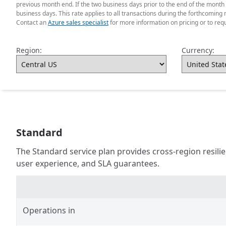
previous month end. If the two business days prior to the end of the month
business days. This rate applies to all transactions during the forthcoming 
Contact an
Azure sales specialist
for more information on pricing or to req
Region:
Currency:
Standard
The Standard service plan provides cross-region resil
user experience, and SLA guarantees.
Operations in