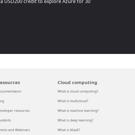
 a
USD200
credit to explore Azure for 30
esources
Cloud computing
ocumentation
What is cloud computing?
log
What is multicloud?
eveloper resources
What is machine learning?
tudents
What is deep learning?
vents and Webinars
What is AIaaS?