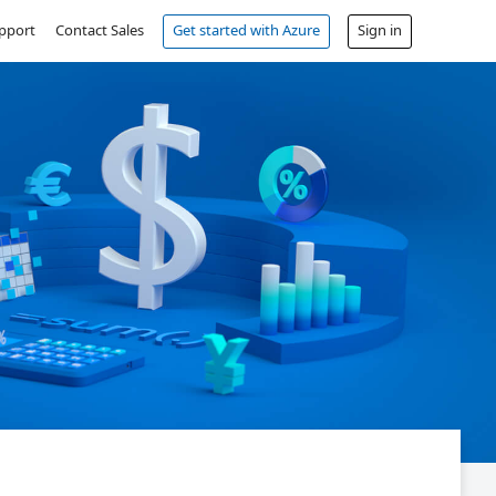
pport
Contact Sales
Get started with Azure
Sign in
Free account