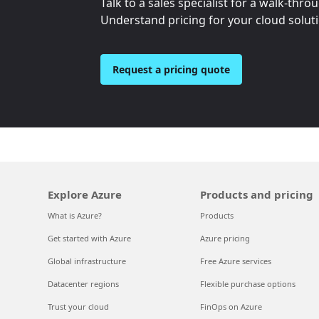
Talk to a sales specialist for a walk-thro
Understand pricing for your cloud solut
Request a pricing quote
Explore Azure
Products and pricing
What is Azure?
Products
Get started with Azure
Azure pricing
Global infrastructure
Free Azure services
Datacenter regions
Flexible purchase options
Trust your cloud
FinOps on Azure