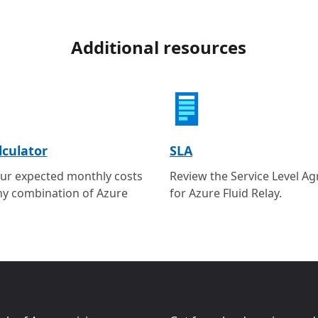
Additional resources
lculator
SLA
ur expected monthly costs
Review the Service Level A
ny combination of Azure
for Azure Fluid Relay.