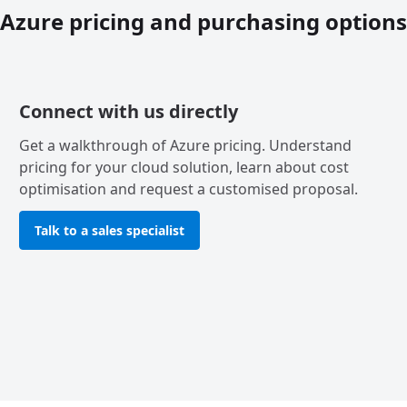
Azure pricing and purchasing options
Connect with us directly
Get a walkthrough of Azure pricing. Understand
pricing for your cloud solution, learn about cost
optimisation and request a customised proposal.
Talk to a sales specialist