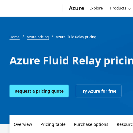
Microsoft
Azure
Explore
Products
Home
Azure pricing
Azure Fluid Relay pricing
Azure Fluid Relay prici
Request a pricing quote
Try Azure for free
Overview
Pricing table
Purchase options
Resourc