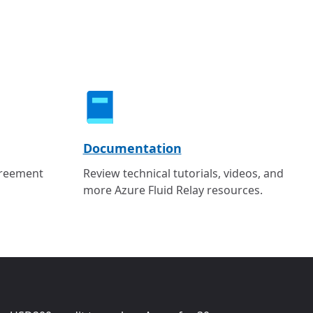
Documentation
greement
Review technical tutorials, videos, and
more Azure Fluid Relay resources.