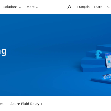
Solutions
More
Français
Learn
Su
ng
es
Azure Fluid Relay