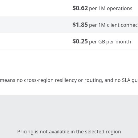
$0.62
per 1M operations
$1.85
per 1M client connec
$0.25
per GB per month
 means no cross-region resiliency or routing, and no SLA guar
Pricing is not available in the selected region