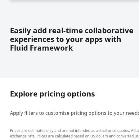
Easily add real-time collaborative
experiences to your apps with
Fluid Framework
Explore pricing options
Apply filters to customise pricing options to your need
Prices are estimates only and are not intended as actual price quotes. Act
exchange rate. Prices are calculated based on US dollars and converted usin