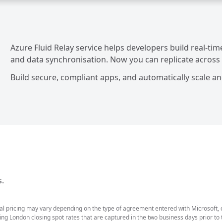
Azure Fluid Relay service helps developers build real-ti
and data synchronisation. Now you can replicate across cl
Build secure, compliant apps, and automatically scale an
s.
ual pricing may vary depending on the type of agreement entered with Microsoft,
g London closing spot rates that are captured in the two business days prior to t