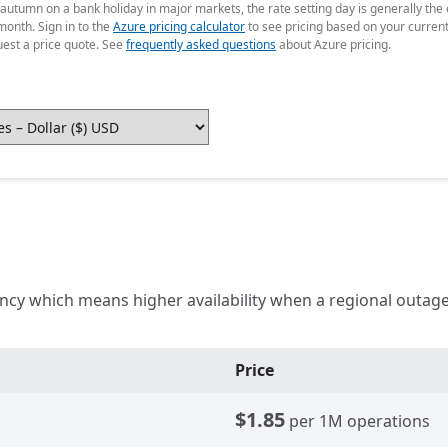
 autumn on a bank holiday in major markets, the rate setting day is generally th
month. Sign in to the
Azure pricing calculator
to see pricing based on your curren
uest a price quote. See
frequently asked questions
about Azure pricing.
iency which means higher availability when a regional out
Price
$1.85
per 1M operations