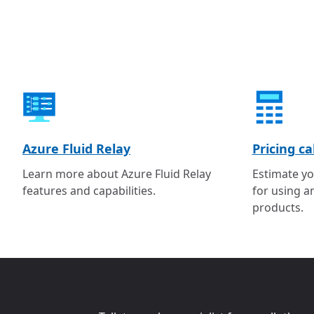
Azure Fluid Relay
Pricing ca
Learn more about Azure Fluid Relay
Estimate yo
features and capabilities.
for using a
products.