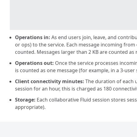
Operations in:
As end users join, leave, and contrib
or ops) to the service. Each message incoming from
counted. Messages larger than 2 KB are counted as 
Operations out:
Once the service processes incoming
is counted as one message (for example, in a 3-user s
Client connectivity minutes:
The duration of each u
session for an hour, this is charged as 180 connectivi
Storage:
Each collaborative Fluid session stores sess
appropriate).