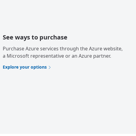
See ways to purchase
Purchase Azure services through the Azure website,
a Microsoft representative or an Azure partner.
Explore your options