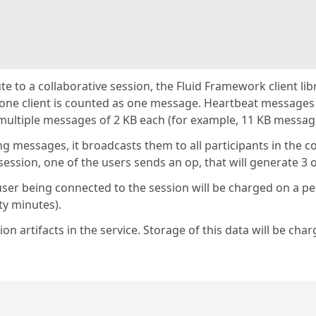
ute to a collaborative session, the Fluid Framework client l
 one client is counted as one message. Heartbeat messages
multiple messages of 2 KB each (for example, 11 KB messag
 messages, it broadcasts them to all participants in the co
ession, one of the users sends an op, that will generate 3 o
ser being connected to the session will be charged on a per
ty minutes).
ion artifacts in the service. Storage of this data will be c