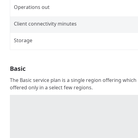
Operations out
Client connectivity minutes
Storage
Basic
The Basic service plan is a single region offering which
offered only in a select few regions.