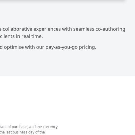
me collaborative experiences with seamless co-authoring
ients in real time.
d optimise with our pay-as-you-go pricing.
 date of purchase, and the currency
he last business day of the