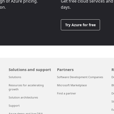
ugh of Azure pricing.
Get free cloud services and
ion.
days.
Try Azure for free
Solutions and support
Partners
R
Solutions
Software Development Companies
D
Resources for accelerating
Microsoft Marketplace
B
growth
Find a partner
D
Solution architectures
S
Support
E
Azure demo and live Q&A