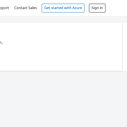
pport
Contact Sales
Get started with Azure
Sign in
n.