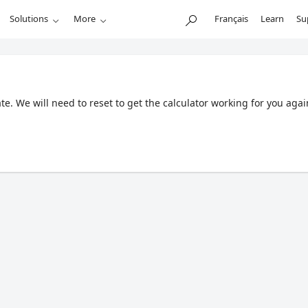
Solutions
More
Français
Learn
Su
. We will need to reset to get the calculator working for you agai