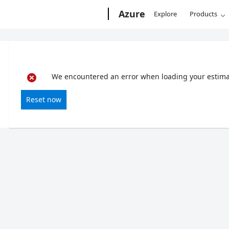
Microsoft
Azure
Explore
Products
We encountered an error when loading your estimate
Reset now