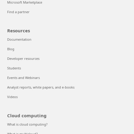
Microsoft Marketplace
Find a partner
Resources
Documentation
Blog
Developer resources
Students
Events and Webinars
Analyst reports, white papers, and e-books
Videos
Cloud computing
What is cloud computing?
What is multicloud?