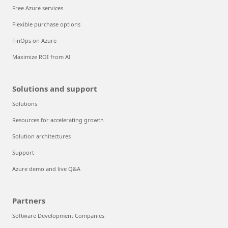
Free Azure services
Flexible purchase options
FinOps on Azure
Maximize ROI from AI
Solutions and support
Solutions
Resources for accelerating growth
Solution architectures
Support
Azure demo and live Q&A
Partners
Software Development Companies