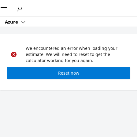
Microsoft
Azure
We encountered an error when loading your
estimate. We will need to reset to get the
calculator working for you again.
Reset now