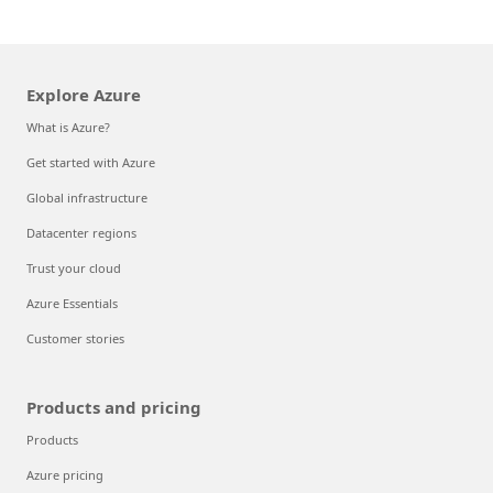
Explore Azure
What is Azure?
Get started with Azure
Global infrastructure
Datacenter regions
Trust your cloud
Azure Essentials
Customer stories
Products and pricing
Products
Azure pricing