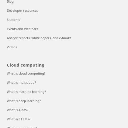
Blog
Developer resources
Students
Events and Webinars
Analyst reports, white papers, and e-books
Videos
Cloud computing
What is cloud computing?
What is multicloud?
What is machine learning?
What is deep learning?
What is AIaaS?
What are LLMs?