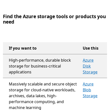
Find the Azure storage tools or products you
need
If you want to
Use this
High-performance, durable block
Azure
storage for business-critical
Disk
applications
Storage
Massively scalable and secure object
Azure
storage for cloud-native workloads,
Blob
archives, data lakes, high-
Storage
performance computing, and
machine learning