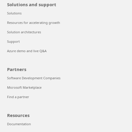
Solutions and support
Solutions
Resources for accelerating growth
Solution architectures
Support
Azure demo and live Q&A
Partners
Software Development Companies
Microsoft Marketplace
Find a partner
Resources
Documentation