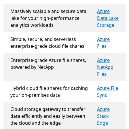
Massively scalable and secure data
Azure
lake for your high-performance
Data Lake
analytics workloads
Storage
Simple, secure, and serverless
Azure
enterprise-grade cloud file shares
Files
Enterprise-grade Azure file shares,
Azure
powered by NetApp
NetApp
Files
Hybrid cloud file shares for caching
Azure File
your on-premises data
Sync
Cloud storage gateway to transfer
Azure
data efficiently and easily between
Stack
the cloud and the edge
Edge