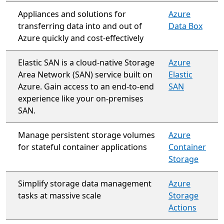
Appliances and solutions for
Azure
transferring data into and out of
Data Box
Azure quickly and cost-effectively
Elastic SAN is a cloud-native Storage
Azure
Area Network (SAN) service built on
Elastic
Azure. Gain access to an end-to-end
SAN
experience like your on-premises
SAN.
Manage persistent storage volumes
Azure
for stateful container applications
Container
Storage
Simplify storage data management
Azure
tasks at massive scale
Storage
Actions