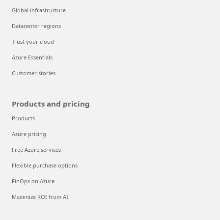
Global infrastructure
Datacenter regions
Trust your cloud
Azure Essentials
Customer stories
Products and pricing
Products
Azure pricing
Free Azure services
Flexible purchase options
FinOps on Azure
Maximize ROI from AI