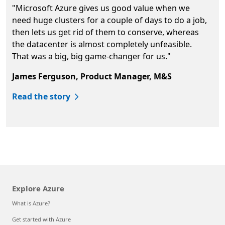
"Microsoft Azure gives us good value when we
need huge clusters for a couple of days to do a job,
then lets us get rid of them to conserve, whereas
the datacenter is almost completely unfeasible.
That was a big, big game-changer for us."
James Ferguson, Product Manager, M&S
Read the story
Back to tabs
Explore Azure
What is Azure?
Get started with Azure