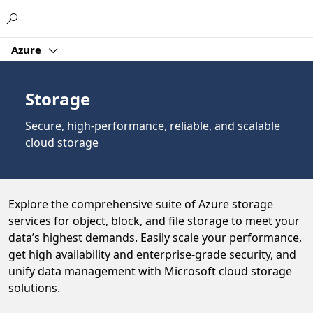
Microsoft
Azure
Storage
Secure, high-performance, reliable, and scalable
cloud storage
Explore the comprehensive suite of Azure storage
services for object, block, and file storage to meet your
data’s highest demands. Easily scale your performance,
get high availability and enterprise-grade security, and
unify data management with Microsoft cloud storage
solutions.