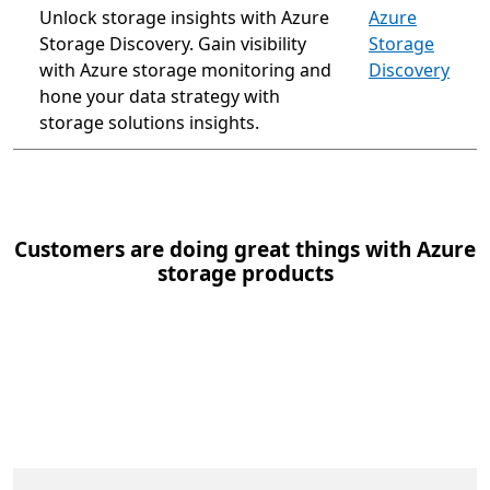
Unlock storage insights with Azure
Azure
Storage Discovery. Gain visibility
Storage
with Azure storage monitoring and
Discovery
hone your data strategy with
storage solutions insights.
Customers are doing great things with Azure
storage products