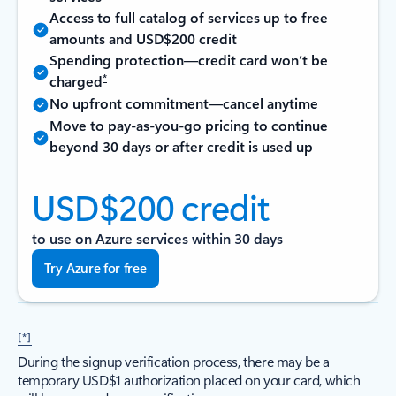
Access to full catalog of services up to free
amounts and USD$200 credit
Spending protection—credit card won’t be
*
charged
No upfront commitment—cancel anytime
Move to pay-as-you-go pricing to continue
beyond 30 days or after credit is used up
USD$200 credit
to use on Azure services within 30 days
Try Azure for free
[*]
During the signup verification process, there may be a
temporary USD$1 authorization placed on your card, which