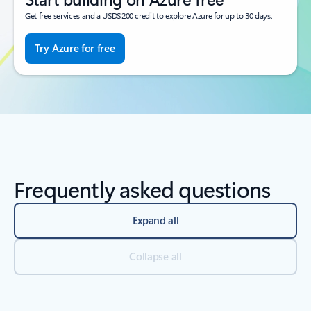
Get free services and a USD$200 credit to explore Azure for up to 30 days.
Try Azure for free
Frequently asked questions
Expand all
Collapse all