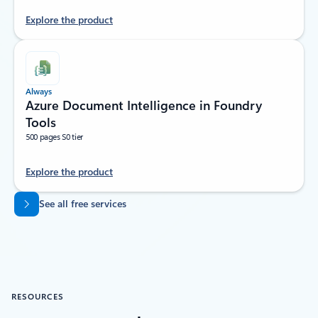
Explore the product
Always
Azure Document Intelligence in Foundry
Tools
500 pages S0 tier
Explore the product
Back to tabs
See all free services
RESOURCES