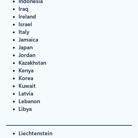
Indonesia
Iraq
Ireland
Israel
Italy
Jamaica
Japan
Jordan
Kazakhstan
Kenya
Korea
Kuwait
Latvia
Lebanon
Libya
Liechtenstein