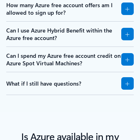
How many Azure free account offers am I
allowed to sign up for?
Can I use Azure Hybrid Benefit within the
Azure free account?
Can I spend my Azure free account credit on
Azure Spot Virtual Machines?
What if I still have questions?
Is Azure available in my