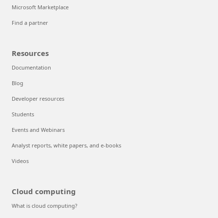
Microsoft Marketplace
Find a partner
Resources
Documentation
Blog
Developer resources
Students
Events and Webinars
Analyst reports, white papers, and e-books
Videos
Cloud computing
What is cloud computing?