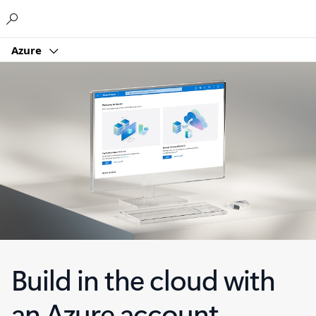
Microsoft
Azure
Build in the cloud with
an Azure account