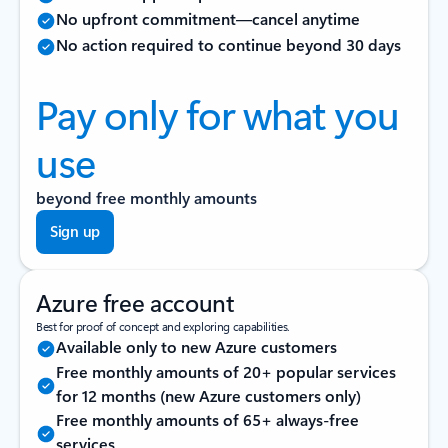
No upfront commitment—cancel anytime
No action required to continue beyond 30 days
Pay only for what you
use
beyond free monthly amounts
Sign up
Azure free account
Best for proof of concept and exploring capabilities.
Available only to new Azure customers
Free monthly amounts of 20+ popular services
for 12 months (new Azure customers only)
Free monthly amounts of 65+ always-free
services