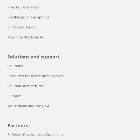
Free Azure services
Flexible purchase options
FinOps on Azure
Maximize ROI from AI
Solutions and support
Solutions
Resources for accelerating growth
Solution architectures
Support
Azure demo and live Q&A
Partners
Software Development Companies