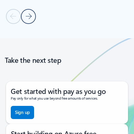
Previous Slide
Next Slide
Back to tabs
Back to carousel navigation controls
Take the next step
Get started with pay as you go
Pay only for what you use beyond free amounts of services.
Sign up
Start building on Azure free