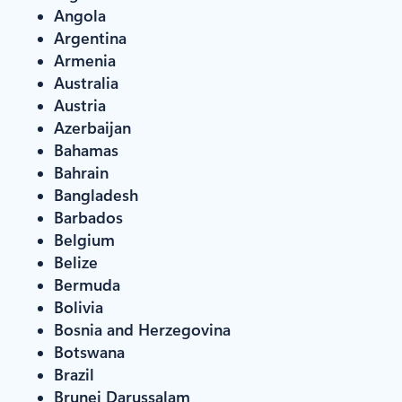
Angola
Argentina
Armenia
Australia
Austria
Azerbaijan
Bahamas
Bahrain
Bangladesh
Barbados
Belgium
Belize
Bermuda
Bolivia
Bosnia and Herzegovina
Botswana
Brazil
Brunei Darussalam