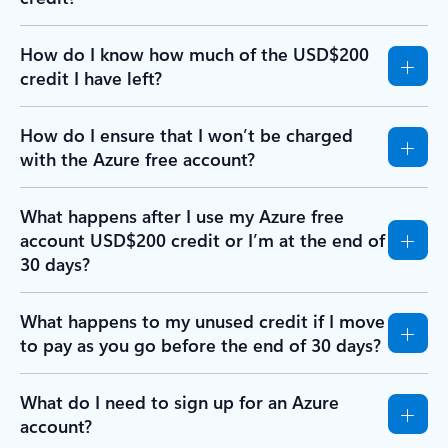
How do I know how much of the USD$200
credit I have left?
How do I ensure that I won’t be charged
with the Azure free account?
What happens after I use my Azure free
account USD$200 credit or I’m at the end of
30 days?
What happens to my unused credit if I move
to pay as you go before the end of 30 days?
What do I need to sign up for an Azure
account?