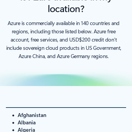
location?
Azure is commercially available in 140 countries and
regions, including those listed below. Azure free
account, free services, and USD$200 credit don’t
include sovereign cloud products in US Government,
Azure China, and Azure Germany regions.
Afghanistan
Albania
Algeria