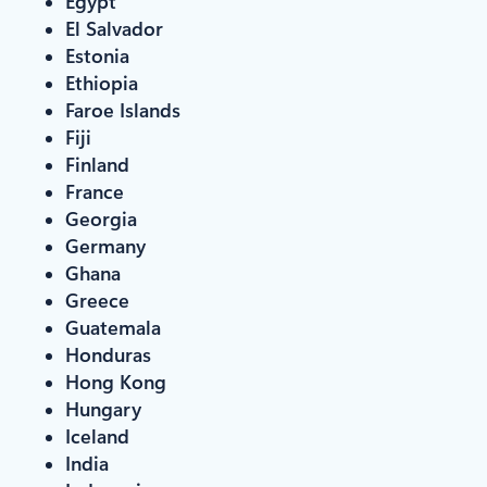
Egypt
El Salvador
Estonia
Ethiopia
Faroe Islands
Fiji
Finland
France
Georgia
Germany
Ghana
Greece
Guatemala
Honduras
Hong Kong
Hungary
Iceland
India