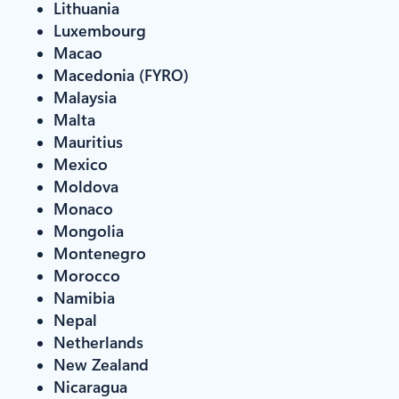
Lithuania
Luxembourg
Macao
Macedonia (FYRO)
Malaysia
Malta
Mauritius
Mexico
Moldova
Monaco
Mongolia
Montenegro
Morocco
Namibia
Nepal
Netherlands
New Zealand
Nicaragua