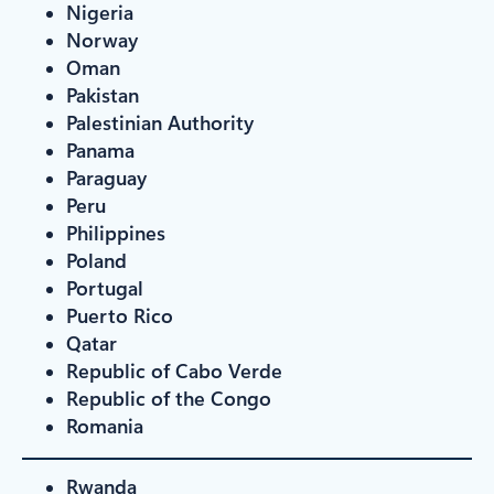
Nigeria
Norway
Oman
Pakistan
Palestinian Authority
Panama
Paraguay
Peru
Philippines
Poland
Portugal
Puerto Rico
Qatar
Republic of Cabo Verde
Republic of the Congo
Romania
Rwanda