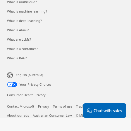
What is multicloud?
What is machine learning?
What is deep learning?
What is AIaaS?
What are LLMs?
What is a container?
What is RAG?
English (Australia)
Your Privacy Choices
Consumer Health Privacy
Contact Microsoft
Privacy
Terms of use
Trademarks
Safety & eco
Chat with sales
About our ads
Australian Consumer Law
© Microsoft 2026