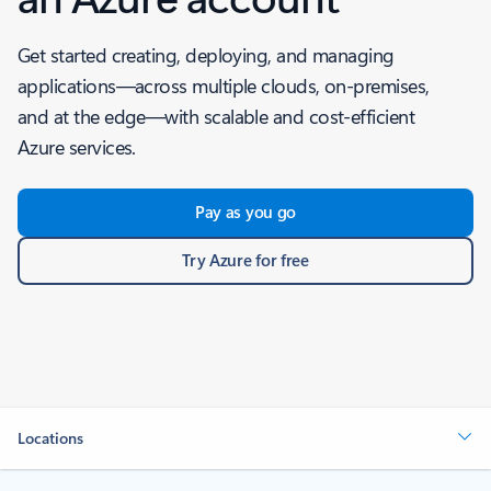
Get started creating, deploying, and managing
applications—across multiple clouds, on-premises,
and at the edge—with scalable and cost-efficient
Azure services.
Pay as you go
Try Azure for free
Locations