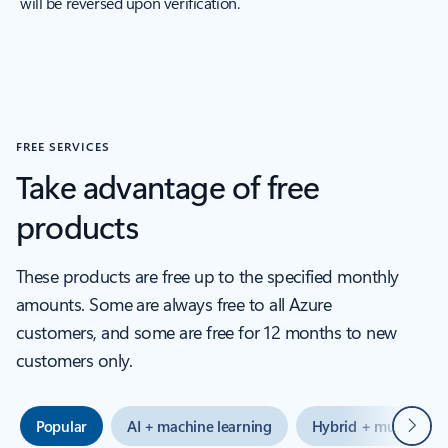
will be reversed upon verification.
FREE SERVICES
Take advantage of free
products
These products are free up to the specified monthly
amounts. Some are always free to all Azure
customers, and some are free for 12 months to new
customers only.
Next
Popular
AI + machine learning
Hybrid + multicloud