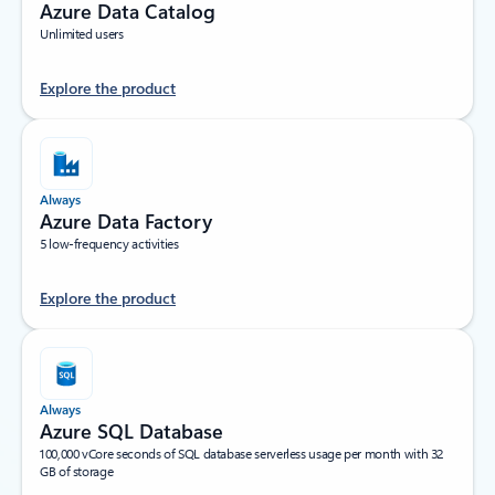
Azure Data Catalog
Unlimited users
Explore the product
Always
Azure Data Factory
5 low-frequency activities
Explore the product
Always
Azure SQL Database
100,000 vCore seconds of SQL database serverless usage per month with 32
GB of storage