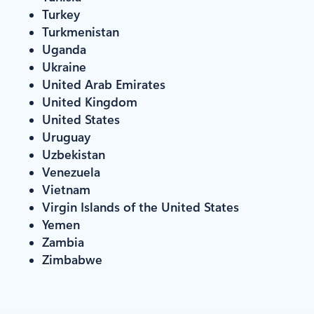
Turkey
Turkmenistan
Uganda
Ukraine
United Arab Emirates
United Kingdom
United States
Uruguay
Uzbekistan
Venezuela
Vietnam
Virgin Islands of the United States
Yemen
Zambia
Zimbabwe