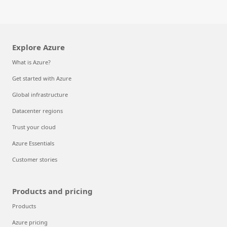
Explore Azure
What is Azure?
Get started with Azure
Global infrastructure
Datacenter regions
Trust your cloud
Azure Essentials
Customer stories
Products and pricing
Products
Azure pricing