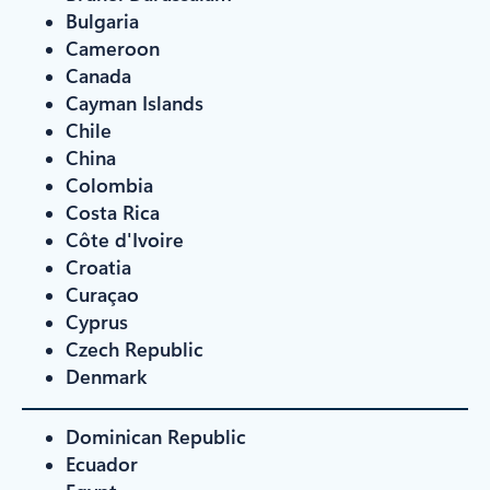
Bulgaria
Cameroon
Canada
Cayman Islands
Chile
China
Colombia
Costa Rica
Côte d'Ivoire
Croatia
Curaçao
Cyprus
Czech Republic
Denmark
Dominican Republic
Ecuador