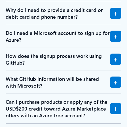
Why do I need to provide a credit card or
debit card and phone number?
Do I need a Microsoft account to sign up for
Azure?
How does the signup process work using
GitHub?
What GitHub information will be shared
with Microsoft?
Can I purchase products or apply any of the
USD$200 credit toward Azure Marketplace
offers with an Azure free account?