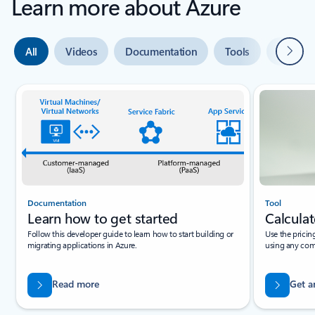
Learn more about Azure
Next
All
Videos
Documentation
Tools
Expert 
Slide {0} {1} indicator
Documentation
Tool
Learn how to get started
Calculat
Follow this developer guide to learn how to start building or
Use the pricin
migrating applications in Azure.
using any com
Read more
Get a