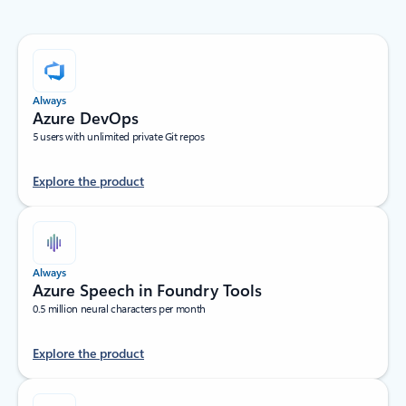
Always
Azure DevOps
5 users with unlimited private Git repos
Explore the product
Always
Azure Speech in Foundry Tools
0.5 million neural characters per month
Explore the product