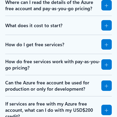
Where can I read the details of the Azure
free account and pay-as-you-go pricing?
What does it cost to start?
How do I get free services?
How do free services work with pay-as-you-
go pricing?
Can the Azure free account be used for
production or only for development?
If services are free with my Azure free
account, what can I do with my USD$200
credit?