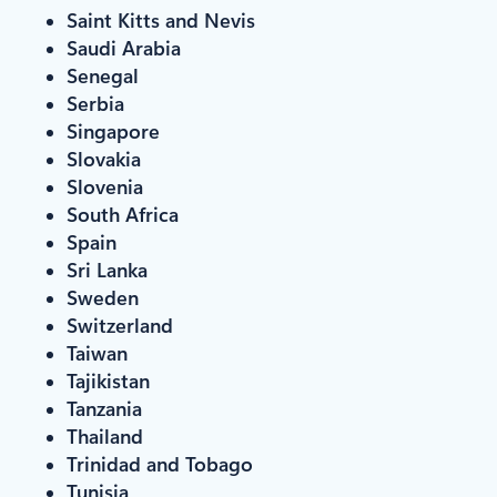
Saint Kitts and Nevis
Saudi Arabia
Senegal
Serbia
Singapore
Slovakia
Slovenia
South Africa
Spain
Sri Lanka
Sweden
Switzerland
Taiwan
Tajikistan
Tanzania
Thailand
Trinidad and Tobago
Tunisia