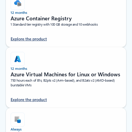
12 months
Azure Container Registry
1 Standard tier registry with 100 GB storage and 10 webhooks
Explore the product
12 months
Azure Virtual Machines for Linux or Windows
750 hours each of B1s, B2pts v2 (Arm-based), and B2ats v2 (AMD-based)
burstable VMs
Explore the product
Always