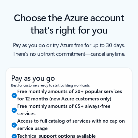
Choose the Azure account
that’s right for you
Pay as you go or try Azure free for up to 30 days.
There’s no upfront commitment—cancel anytime.
Pay as you go
Best for customers ready to start building workloads.
Free monthly amounts of 20+ popular services
for 12 months (new Azure customers only)
Free monthly amounts of 65+ always-free
services
Access to full catalog of services with no cap on
service usage
Technical support options available