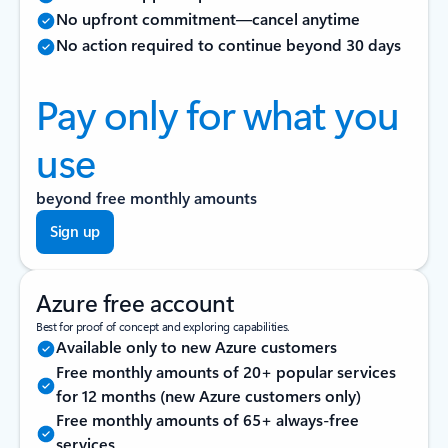
No upfront commitment—cancel anytime
No action required to continue beyond 30 days
Pay only for what you
use
beyond free monthly amounts
Sign up
Azure free account
Best for proof of concept and exploring capabilities.
Available only to new Azure customers
Free monthly amounts of 20+ popular services
for 12 months (new Azure customers only)
Free monthly amounts of 65+ always-free
services