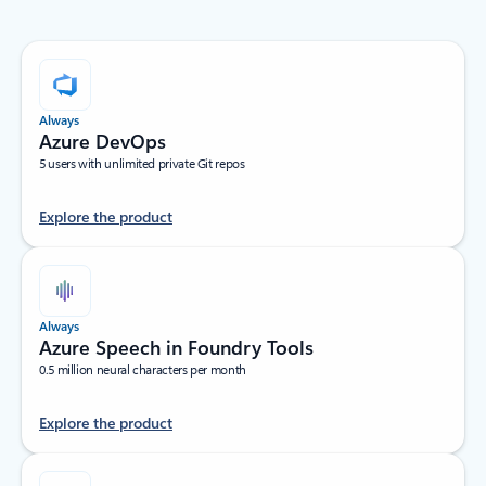
Always
Azure DevOps
5 users with unlimited private Git repos
Explore the product
Always
Azure Speech in Foundry Tools
0.5 million neural characters per month
Explore the product