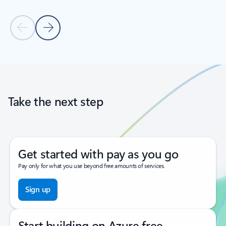
Previous Slide
Next Slide
Back to tabs
Back to carousel navigation controls
Take the next step
Get started with pay as you go
Pay only for what you use beyond free amounts of services.
Sign up
Start building on Azure free