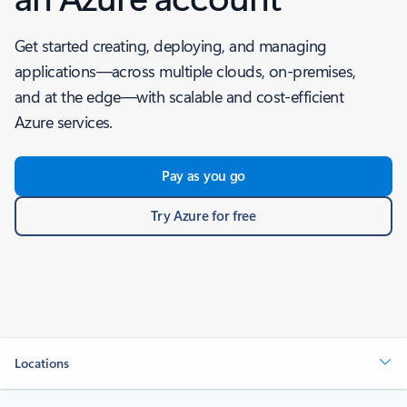
Get started creating, deploying, and managing
applications—across multiple clouds, on-premises,
and at the edge—with scalable and cost-efficient
Azure services.
Pay as you go
Try Azure for free
Locations