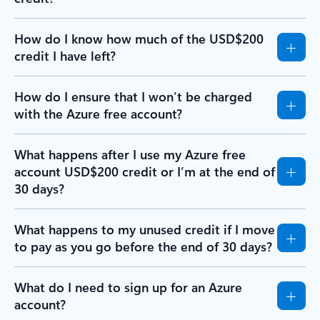
How do I know how much of the USD$200
credit I have left?
How do I ensure that I won’t be charged
with the Azure free account?
What happens after I use my Azure free
account USD$200 credit or I’m at the end of
30 days?
What happens to my unused credit if I move
to pay as you go before the end of 30 days?
What do I need to sign up for an Azure
account?