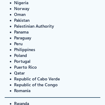
Nigeria
Norway
Oman
Pakistan
Palestinian Authority
Panama
Paraguay
Peru
Philippines
Poland
Portugal
Puerto Rico
Qatar
Republic of Cabo Verde
Republic of the Congo
Romania
Rwanda