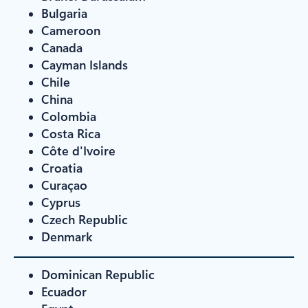
Bulgaria
Cameroon
Canada
Cayman Islands
Chile
China
Colombia
Costa Rica
Côte d'Ivoire
Croatia
Curaçao
Cyprus
Czech Republic
Denmark
Dominican Republic
Ecuador