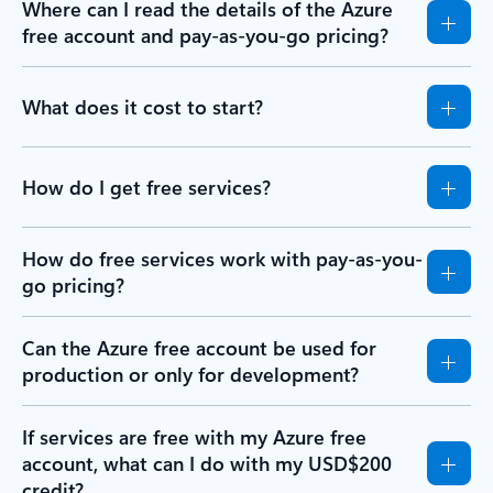
Where can I read the details of the Azure
free account and pay-as-you-go pricing?
What does it cost to start?
How do I get free services?
How do free services work with pay-as-you-
go pricing?
Can the Azure free account be used for
production or only for development?
If services are free with my Azure free
account, what can I do with my USD$200
credit?