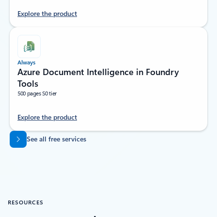
Explore the product
Always
Azure Document Intelligence in Foundry
Tools
500 pages S0 tier
Explore the product
Back to tabs
See all free services
RESOURCES