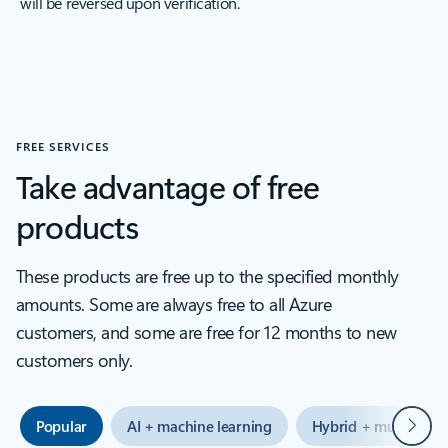
will be reversed upon verification.
FREE SERVICES
Take advantage of free
products
These products are free up to the specified monthly
amounts. Some are always free to all Azure
customers, and some are free for 12 months to new
customers only.
Next
Popular
AI + machine learning
Hybrid + multicloud