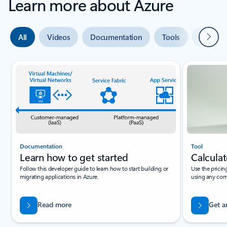
Learn more about Azure
Next
All
Videos
Documentation
Tools
Expert 
Slide {0} {1} indicator
Documentation
Tool
Learn how to get started
Calculat
Follow this developer guide to learn how to start building or
Use the pricin
migrating applications in Azure.
using any com
Read more
Get a