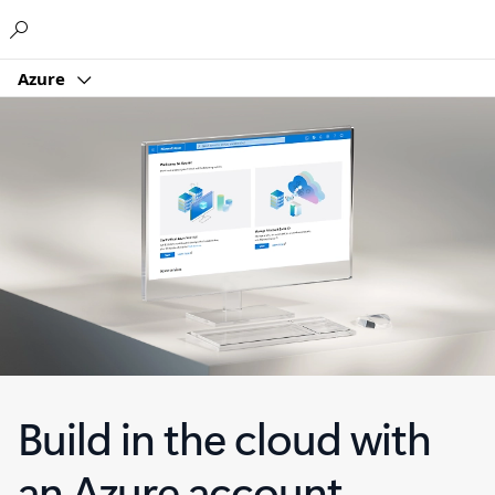
Microsoft
Azure
Build in the cloud with
an Azure account