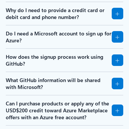
Why do I need to provide a credit card or
debit card and phone number?
Do I need a Microsoft account to sign up for
Azure?
How does the signup process work using
GitHub?
What GitHub information will be shared
with Microsoft?
Can I purchase products or apply any of the
USD$200 credit toward Azure Marketplace
offers with an Azure free account?