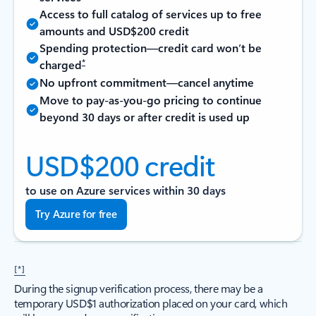
Access to full catalog of services up to free
amounts and USD$200 credit
Spending protection—credit card won’t be
*
charged
No upfront commitment—cancel anytime
Move to pay-as-you-go pricing to continue
beyond 30 days or after credit is used up
USD$200 credit
to use on Azure services within 30 days
Try Azure for free
[*]
During the signup verification process, there may be a
temporary USD$1 authorization placed on your card, which