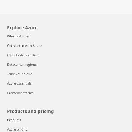
Explore Azure
What is Azure?
Get started with Azure
Global infrastructure
Datacenter regions
Trust your cloud
Azure Essentials
Customer stories
Products and pricing
Products
Azure pricing