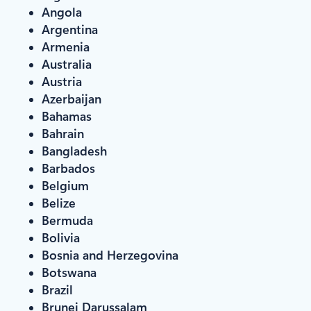
Angola
Argentina
Armenia
Australia
Austria
Azerbaijan
Bahamas
Bahrain
Bangladesh
Barbados
Belgium
Belize
Bermuda
Bolivia
Bosnia and Herzegovina
Botswana
Brazil
Brunei Darussalam