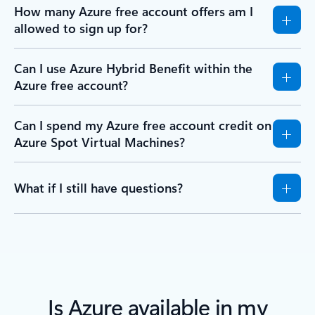
How many Azure free account offers am I
allowed to sign up for?
Can I use Azure Hybrid Benefit within the
Azure free account?
Can I spend my Azure free account credit on
Azure Spot Virtual Machines?
What if I still have questions?
Is Azure available in my