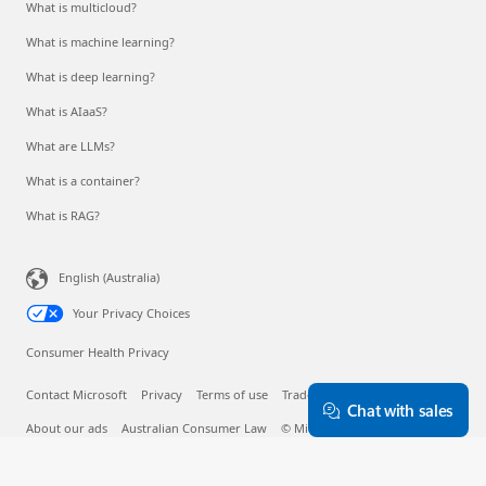
What is multicloud?
What is machine learning?
What is deep learning?
What is AIaaS?
What are LLMs?
What is a container?
What is RAG?
English (Australia)
Your Privacy Choices
Consumer Health Privacy
Contact Microsoft
Privacy
Terms of use
Trademarks
Safety & eco
Chat with sales
About our ads
Australian Consumer Law
© Microsoft 2026