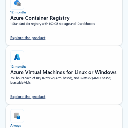
12 months
Azure Container Registry
1 Standard tier registry with 100 GB storage and 10 webhooks
Explore the product
12 months
Azure Virtual Machines for Linux or Windows
750 hours each of B1s, B2pts v2 (Arm-based), and B2ats v2 (AMD-based)
burstable VMs
Explore the product
Always