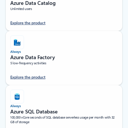
Azure Data Catalog
Unlimited users
Explore the product
Always
Azure Data Factory
5 low-frequency activities
Explore the product
Always
Azure SQL Database
100,000 vCore seconds of SQL database serverless usage per month with 32
GB of storage