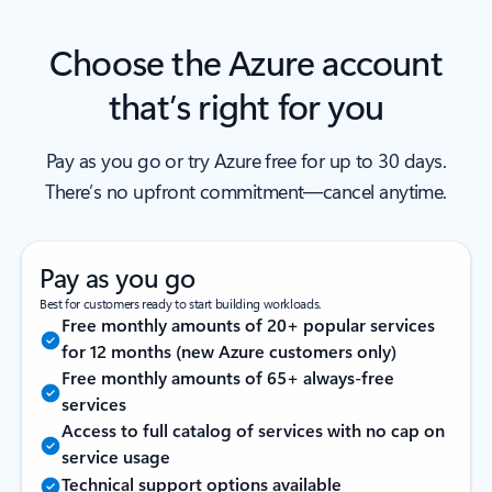
Choose the Azure account
that’s right for you
Pay as you go or try Azure free for up to 30 days.
There’s no upfront commitment—cancel anytime.
Pay as you go
Best for customers ready to start building workloads.
Free monthly amounts of 20+ popular services
for 12 months (new Azure customers only)
Free monthly amounts of 65+ always-free
services
Access to full catalog of services with no cap on
service usage
Technical support options available