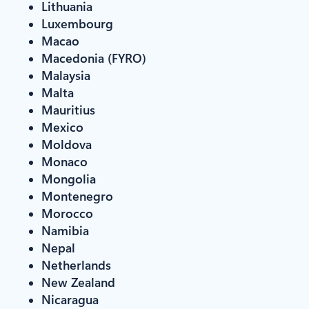
Lithuania
Luxembourg
Macao
Macedonia (FYRO)
Malaysia
Malta
Mauritius
Mexico
Moldova
Monaco
Mongolia
Montenegro
Morocco
Namibia
Nepal
Netherlands
New Zealand
Nicaragua