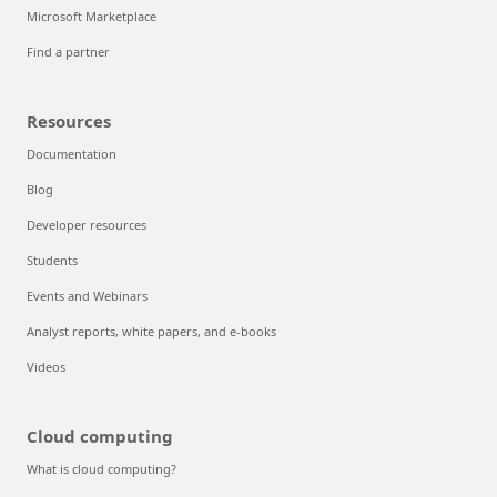
Microsoft Marketplace
Find a partner
Resources
Documentation
Blog
Developer resources
Students
Events and Webinars
Analyst reports, white papers, and e-books
Videos
Cloud computing
What is cloud computing?