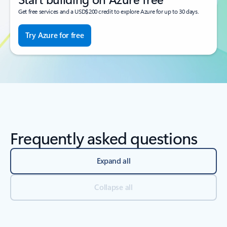
Get free services and a USD$200 credit to explore Azure for up to 30 days.
Try Azure for free
Frequently asked questions
Expand all
Collapse all