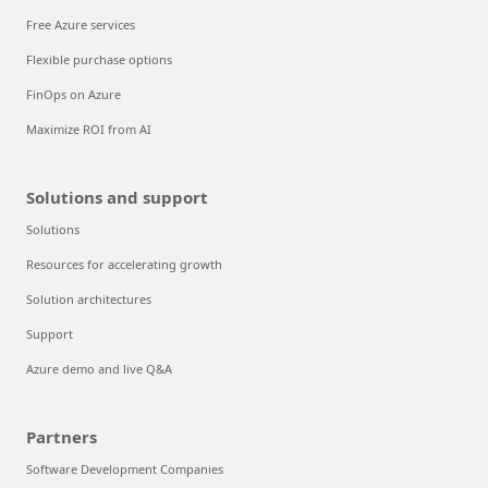
Free Azure services
Flexible purchase options
FinOps on Azure
Maximize ROI from AI
Solutions and support
Solutions
Resources for accelerating growth
Solution architectures
Support
Azure demo and live Q&A
Partners
Software Development Companies