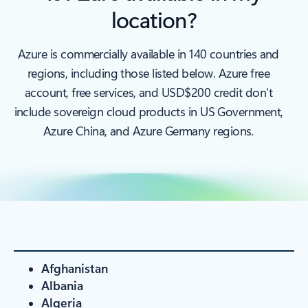
location?
Azure is commercially available in 140 countries and
regions, including those listed below. Azure free
account, free services, and USD$200 credit don’t
include sovereign cloud products in US Government,
Azure China, and Azure Germany regions.
Afghanistan
Albania
Algeria