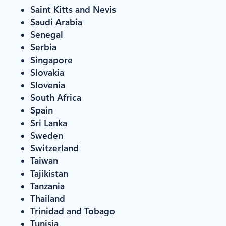
Saint Kitts and Nevis
Saudi Arabia
Senegal
Serbia
Singapore
Slovakia
Slovenia
South Africa
Spain
Sri Lanka
Sweden
Switzerland
Taiwan
Tajikistan
Tanzania
Thailand
Trinidad and Tobago
Tunisia