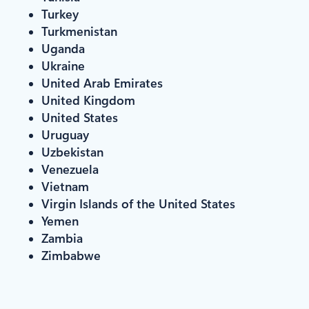
Turkey
Turkmenistan
Uganda
Ukraine
United Arab Emirates
United Kingdom
United States
Uruguay
Uzbekistan
Venezuela
Vietnam
Virgin Islands of the United States
Yemen
Zambia
Zimbabwe