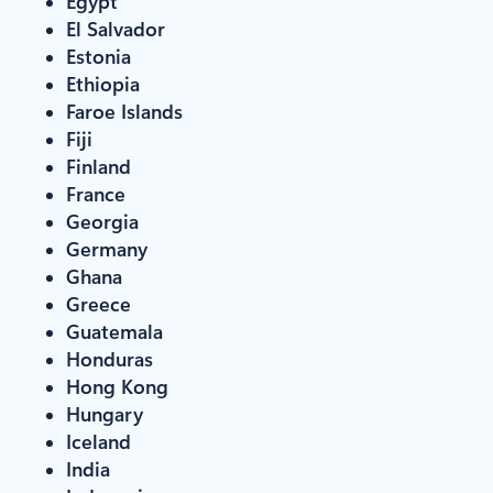
Egypt
El Salvador
Estonia
Ethiopia
Faroe Islands
Fiji
Finland
France
Georgia
Germany
Ghana
Greece
Guatemala
Honduras
Hong Kong
Hungary
Iceland
India