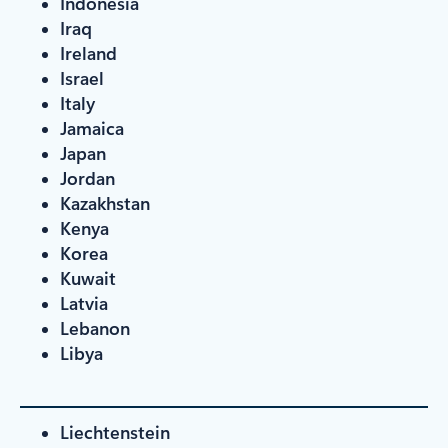
Indonesia
Iraq
Ireland
Israel
Italy
Jamaica
Japan
Jordan
Kazakhstan
Kenya
Korea
Kuwait
Latvia
Lebanon
Libya
Liechtenstein