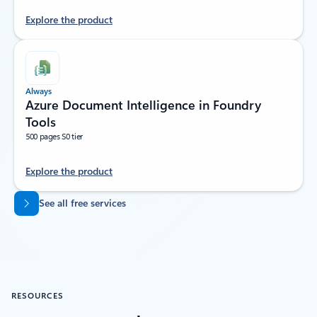
Explore the product
Always
Azure Document Intelligence in Foundry
Tools
500 pages S0 tier
Explore the product
Back to tabs
See all free services
RESOURCES