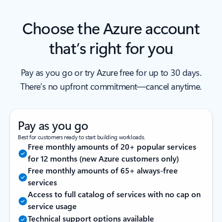
Choose the Azure account
that’s right for you
Pay as you go or try Azure free for up to 30 days.
There’s no upfront commitment—cancel anytime.
Pay as you go
Best for customers ready to start building workloads.
Free monthly amounts of 20+ popular services
for 12 months (new Azure customers only)
Free monthly amounts of 65+ always-free
services
Access to full catalog of services with no cap on
service usage
Technical support options available