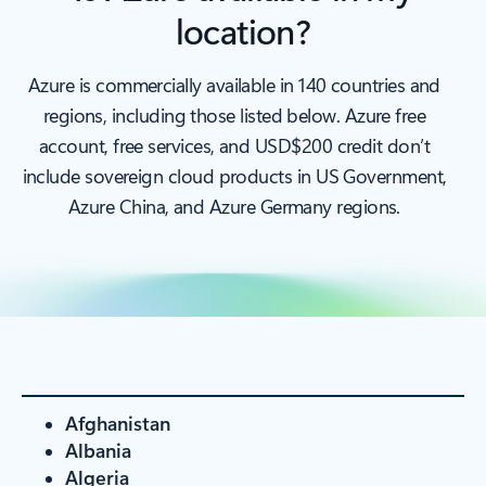
location?
Azure is commercially available in 140 countries and
regions, including those listed below. Azure free
account, free services, and USD$200 credit don’t
include sovereign cloud products in US Government,
Azure China, and Azure Germany regions.
Afghanistan
Albania
Algeria