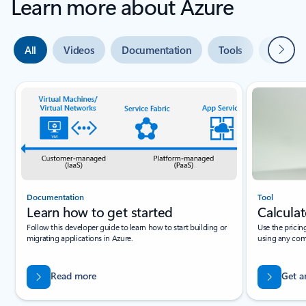
Learn more about Azure
Next
All
Videos
Documentation
Tools
Expert 
Slide {0} {1} indicator
Documentation
Tool
Learn how to get started
Calculat
Follow this developer guide to learn how to start building or
Use the pricin
migrating applications in Azure.
using any com
Read more
Get a