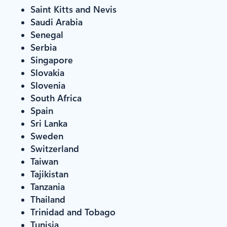
Saint Kitts and Nevis
Saudi Arabia
Senegal
Serbia
Singapore
Slovakia
Slovenia
South Africa
Spain
Sri Lanka
Sweden
Switzerland
Taiwan
Tajikistan
Tanzania
Thailand
Trinidad and Tobago
Tunisia