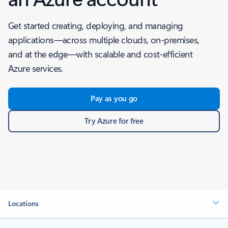
Get started creating, deploying, and managing
applications—across multiple clouds, on-premises,
and at the edge—with scalable and cost-efficient
Azure services.
Pay as you go
Try Azure for free
Locations