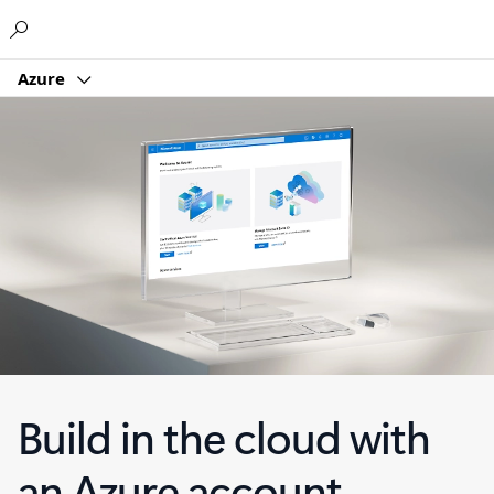
Microsoft
Azure
Build in the cloud with
an Azure account