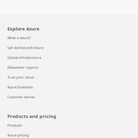
Explore Azure
What is Azure?
Get started with Azure
Global infrastructure
Datacenter regions
Trust your cloud
Azure Essentials
Customer stories
Products and pricing
Products
Azure pricing