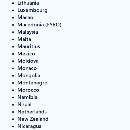
Lithuania
Luxembourg
Macao
Macedonia (FYRO)
Malaysia
Malta
Mauritius
Mexico
Moldova
Monaco
Mongolia
Montenegro
Morocco
Namibia
Nepal
Netherlands
New Zealand
Nicaragua