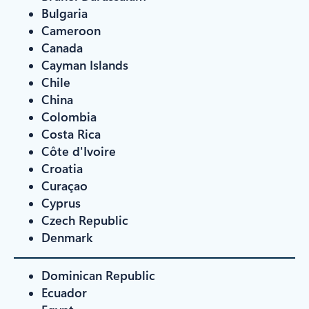
Bulgaria
Cameroon
Canada
Cayman Islands
Chile
China
Colombia
Costa Rica
Côte d'Ivoire
Croatia
Curaçao
Cyprus
Czech Republic
Denmark
Dominican Republic
Ecuador