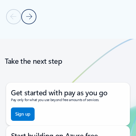
Previous Slide
Next Slide
Back to tabs
Back to carousel navigation controls
Take the next step
Get started with pay as you go
Pay only for what you use beyond free amounts of services.
Sign up
Start building on Azure free