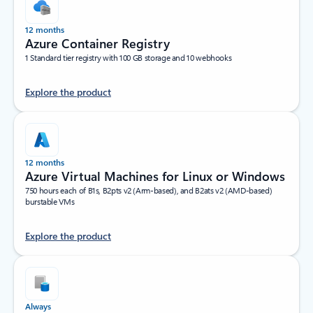
12 months
Azure Container Registry
1 Standard tier registry with 100 GB storage and 10 webhooks
Explore the product
12 months
Azure Virtual Machines for Linux or Windows
750 hours each of B1s, B2pts v2 (Arm-based), and B2ats v2 (AMD-based)
burstable VMs
Explore the product
Always