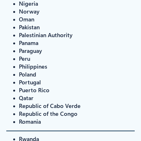
Nigeria
Norway
Oman
Pakistan
Palestinian Authority
Panama
Paraguay
Peru
Philippines
Poland
Portugal
Puerto Rico
Qatar
Republic of Cabo Verde
Republic of the Congo
Romania
Rwanda