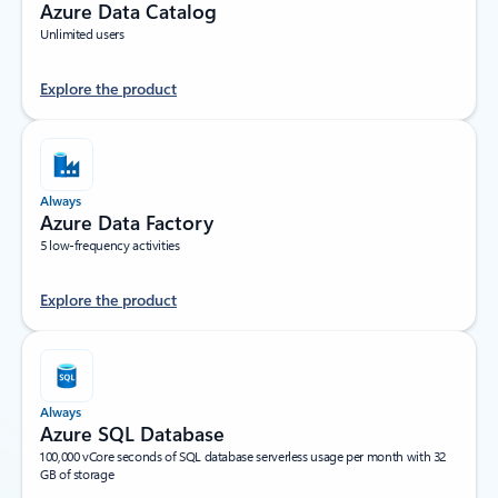
Azure Data Catalog
Unlimited users
Explore the product
Always
Azure Data Factory
5 low-frequency activities
Explore the product
Always
Azure SQL Database
100,000 vCore seconds of SQL database serverless usage per month with 32
GB of storage