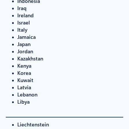
Indonesia
Iraq
Ireland
Israel
Italy
Jamaica
Japan
Jordan
Kazakhstan
Kenya
Korea
Kuwait
Latvia
Lebanon
Libya
Liechtenstein