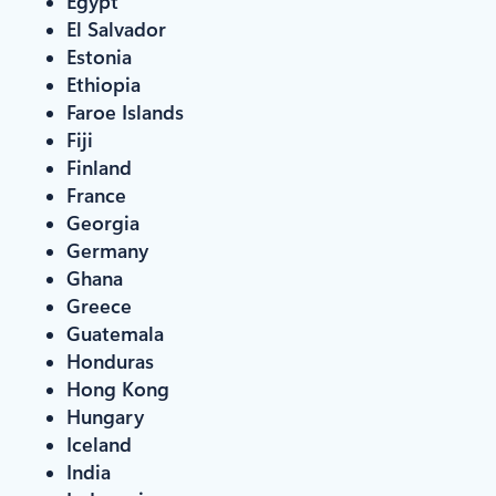
Egypt
El Salvador
Estonia
Ethiopia
Faroe Islands
Fiji
Finland
France
Georgia
Germany
Ghana
Greece
Guatemala
Honduras
Hong Kong
Hungary
Iceland
India