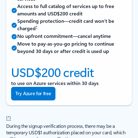
Access to full catalog of services up to free
amounts and USD$200 credit
Spending protection—credit card won’t be
*
charged
No upfront commitment—cancel anytime
Move to pay-as-you-go pricing to continue
beyond 30 days or after credit is used up
USD$200 credit
to use on Azure services within 30 days
Try Azure for free
[*]
During the signup verification process, there may be a
temporary USD$1 authorization placed on your card, which