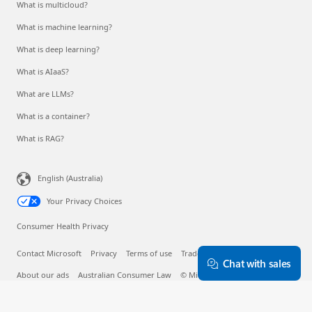
What is multicloud?
What is machine learning?
What is deep learning?
What is AIaaS?
What are LLMs?
What is a container?
What is RAG?
English (Australia)
Your Privacy Choices
Consumer Health Privacy
Contact Microsoft
Privacy
Terms of use
Trademarks
Safety & eco
Chat with sales
About our ads
Australian Consumer Law
© Microsoft 2026