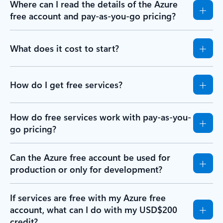
Where can I read the details of the Azure
free account and pay-as-you-go pricing?
What does it cost to start?
How do I get free services?
How do free services work with pay-as-you-
go pricing?
Can the Azure free account be used for
production or only for development?
If services are free with my Azure free
account, what can I do with my USD$200
credit?