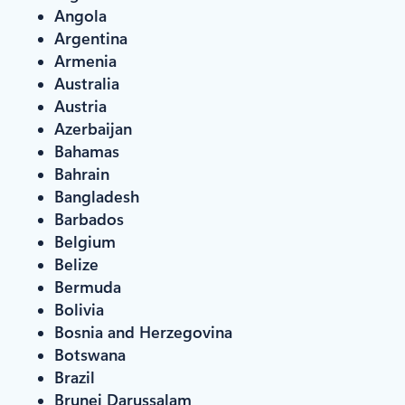
Angola
Argentina
Armenia
Australia
Austria
Azerbaijan
Bahamas
Bahrain
Bangladesh
Barbados
Belgium
Belize
Bermuda
Bolivia
Bosnia and Herzegovina
Botswana
Brazil
Brunei Darussalam