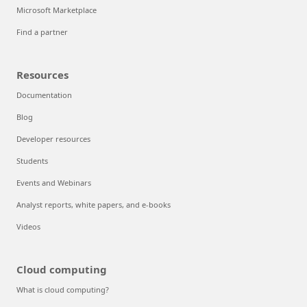
Microsoft Marketplace
Find a partner
Resources
Documentation
Blog
Developer resources
Students
Events and Webinars
Analyst reports, white papers, and e-books
Videos
Cloud computing
What is cloud computing?