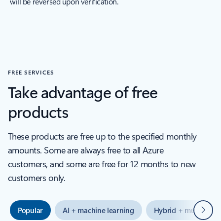
will be reversed upon verification.
FREE SERVICES
Take advantage of free
products
These products are free up to the specified monthly
amounts. Some are always free to all Azure
customers, and some are free for 12 months to new
customers only.
Next
Popular
AI + machine learning
Hybrid + multicloud