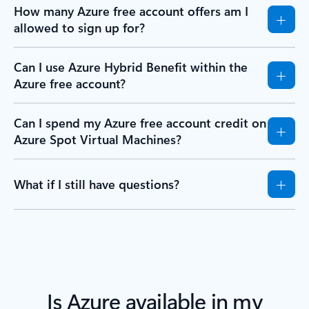
How many Azure free account offers am I
allowed to sign up for?
Can I use Azure Hybrid Benefit within the
Azure free account?
Can I spend my Azure free account credit on
Azure Spot Virtual Machines?
What if I still have questions?
Is Azure available in my