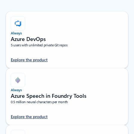
Always
Azure DevOps
5 users with unlimited private Git repos
Explore the product
Always
Azure Speech in Foundry Tools
0.5 million neural characters per month
Explore the product