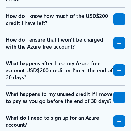
How do I know how much of the USD$200
credit I have left?
How do I ensure that I won’t be charged
with the Azure free account?
What happens after I use my Azure free
account USD$200 credit or I’m at the end of
30 days?
What happens to my unused credit if I move
to pay as you go before the end of 30 days?
What do I need to sign up for an Azure
account?