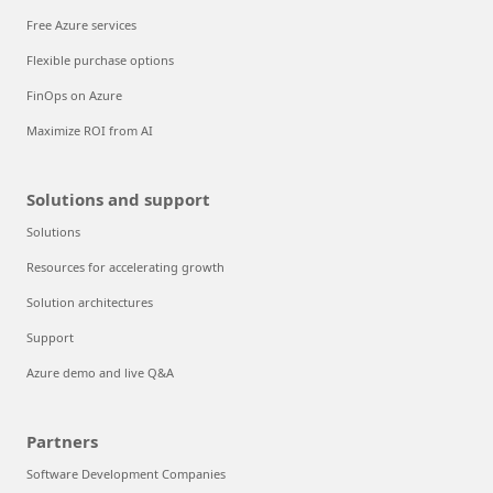
Free Azure services
Flexible purchase options
FinOps on Azure
Maximize ROI from AI
Solutions and support
Solutions
Resources for accelerating growth
Solution architectures
Support
Azure demo and live Q&A
Partners
Software Development Companies