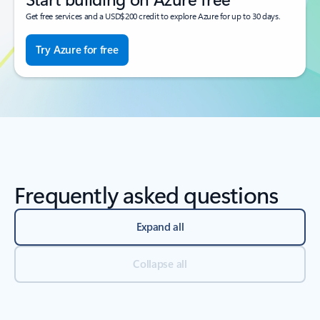
Get free services and a USD$200 credit to explore Azure for up to 30 days.
Try Azure for free
Frequently asked questions
Expand all
Collapse all