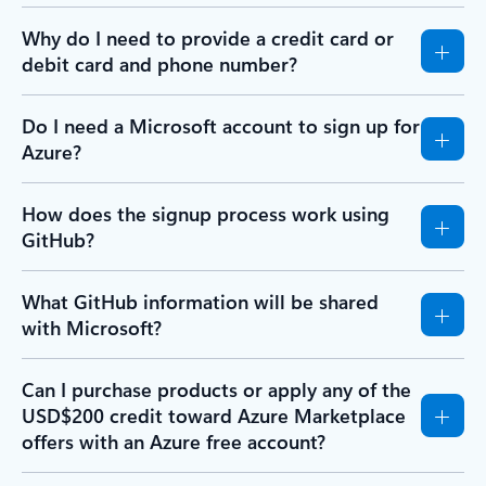
Why do I need to provide a credit card or
debit card and phone number?
Do I need a Microsoft account to sign up for
Azure?
How does the signup process work using
GitHub?
What GitHub information will be shared
with Microsoft?
Can I purchase products or apply any of the
USD$200 credit toward Azure Marketplace
offers with an Azure free account?