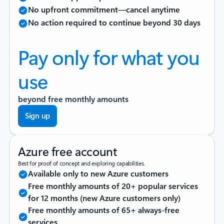
No upfront commitment—cancel anytime
No action required to continue beyond 30 days
Pay only for what you
use
beyond free monthly amounts
Sign up
Azure free account
Best for proof of concept and exploring capabilities.
Available only to new Azure customers
Free monthly amounts of 20+ popular services
for 12 months (new Azure customers only)
Free monthly amounts of 65+ always-free
services