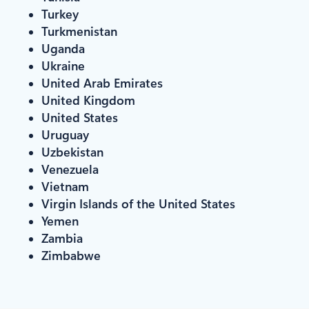
Turkey
Turkmenistan
Uganda
Ukraine
United Arab Emirates
United Kingdom
United States
Uruguay
Uzbekistan
Venezuela
Vietnam
Virgin Islands of the United States
Yemen
Zambia
Zimbabwe