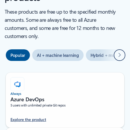
These products are free up to the specified monthly
amounts. Some are always free to all Azure
customers, and some are free for 12 months to new
customers only.
Next
Popular
AI + machine learning
Hybrid + multicloud
Always
Azure DevOps
5 users with unlimited private Git repos
Explore the product