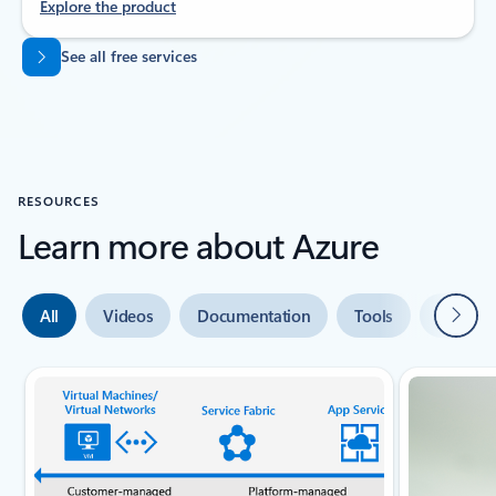
Explore the product
Back to tabs
See all free services
RESOURCES
Learn more about Azure
Next
All
Videos
Documentation
Tools
Expert 
Slide {0} {1} indicator