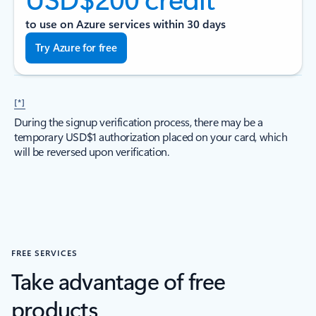
to use on Azure services within 30 days
Try Azure for free
[*]
During the signup verification process, there may be a
temporary USD$1 authorization placed on your card, which
will be reversed upon verification.
FREE SERVICES
Take advantage of free
products