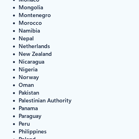
Mongolia
Montenegro
Morocco
Namibia
Nepal
Netherlands
New Zealand
Nicaragua
Nigeria
Norway
Oman
Pakistan
Palestinian Authority
Panama
Paraguay
Peru
Philippines
Poland