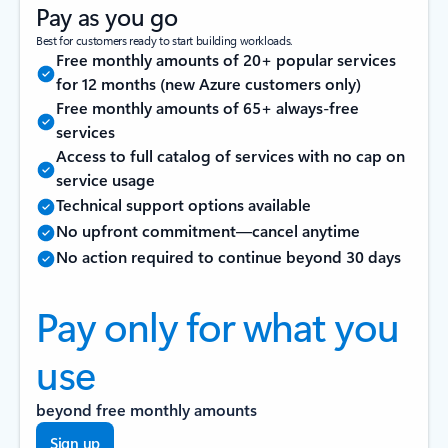
Pay as you go
Best for customers ready to start building workloads.
Free monthly amounts of 20+ popular services
for 12 months (new Azure customers only)
Free monthly amounts of 65+ always-free
services
Access to full catalog of services with no cap on
service usage
Technical support options available
No upfront commitment—cancel anytime
No action required to continue beyond 30 days
Pay only for what you
use
beyond free monthly amounts
Sign up