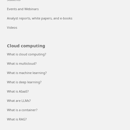
Events and Webinars
Analyst reports, white papers, and e-books
Videos
Cloud computing
What is cloud computing?
What is multicloud?
What is machine learning?
What is deep learning?
What is AIaaS?
What are LLMs?
What is a container?
What is RAG?