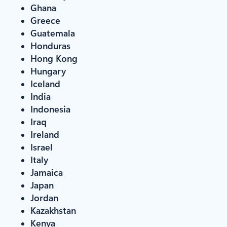
Ghana
Greece
Guatemala
Honduras
Hong Kong
Hungary
Iceland
India
Indonesia
Iraq
Ireland
Israel
Italy
Jamaica
Japan
Jordan
Kazakhstan
Kenya