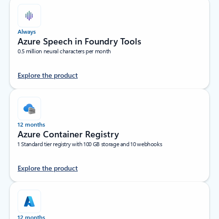
Always
Azure Speech in Foundry Tools
0.5 million neural characters per month
Explore the product
12 months
Azure Container Registry
1 Standard tier registry with 100 GB storage and 10 webhooks
Explore the product
12 months