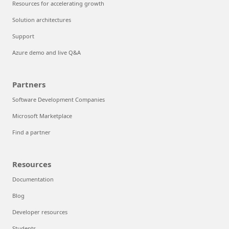
Resources for accelerating growth
Solution architectures
Support
Azure demo and live Q&A
Partners
Software Development Companies
Microsoft Marketplace
Find a partner
Resources
Documentation
Blog
Developer resources
Students