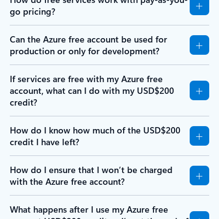
go pricing?
Can the Azure free account be used for
production or only for development?
If services are free with my Azure free
account, what can I do with my USD$200
credit?
How do I know how much of the USD$200
credit I have left?
How do I ensure that I won’t be charged
with the Azure free account?
What happens after I use my Azure free