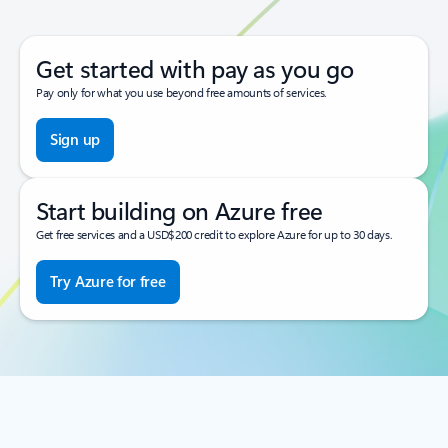
Get started with pay as you go
Pay only for what you use beyond free amounts of services.
Sign up
Start building on Azure free
Get free services and a USD$200 credit to explore Azure for up to 30 days.
Try Azure for free