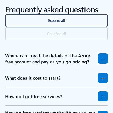
Frequently asked questions
Expand all
Collapse all
Where can I read the details of the Azure
free account and pay-as-you-go pricing?
What does it cost to start?
How do I get free services?
How do free services work with pay-as-you-