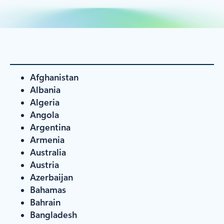
Afghanistan
Albania
Algeria
Angola
Argentina
Armenia
Australia
Austria
Azerbaijan
Bahamas
Bahrain
Bangladesh