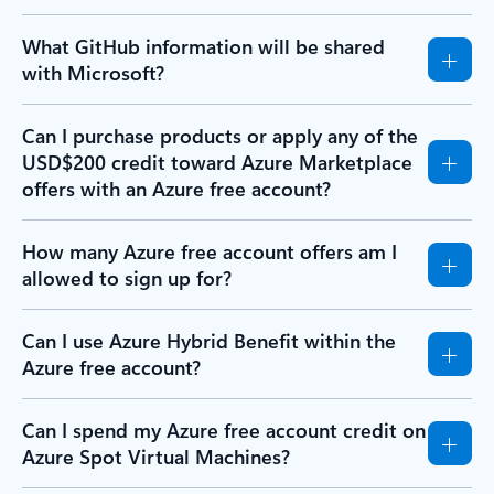
What GitHub information will be shared
with Microsoft?
Can I purchase products or apply any of the
USD$200 credit toward Azure Marketplace
offers with an Azure free account?
How many Azure free account offers am I
allowed to sign up for?
Can I use Azure Hybrid Benefit within the
Azure free account?
Can I spend my Azure free account credit on
Azure Spot Virtual Machines?