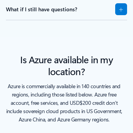
What if I still have questions?
Is Azure available in my
location?
Azure is commercially available in 140 countries and
regions, including those listed below. Azure free
account, free services, and USD$200 credit don’t
include sovereign cloud products in US Government,
Azure China, and Azure Germany regions.