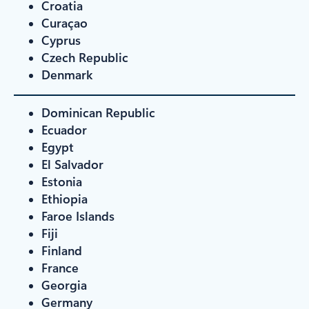
Croatia
Curaçao
Cyprus
Czech Republic
Denmark
Dominican Republic
Ecuador
Egypt
El Salvador
Estonia
Ethiopia
Faroe Islands
Fiji
Finland
France
Georgia
Germany