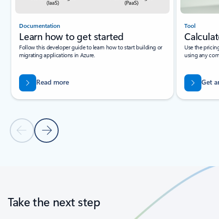
Documentation
Tool
Learn how to get started
Calculat
Follow this developer guide to learn how to start building or
Use the pricin
migrating applications in Azure.
using any com
Read more
Get a
Previous Slide
Next Slide
Back to tabs
Back to carousel navigation controls
Take the next step