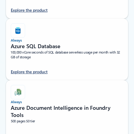
Explore the product
Always
Azure SQL Database
100,000 vCore seconds of SQL database serverless usage per month with 32
GB of storage
Explore the product
Always
Azure Document Intelligence in Foundry
Tools
500 pages S0 tier