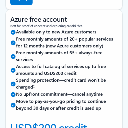
Azure free account
Best for proof of concept and exploring capabilities.
Available only to new Azure customers
Free monthly amounts of 20+ popular services
for 12 months (new Azure customers only)
Free monthly amounts of 65+ always-free
services
Access to full catalog of services up to free
amounts and USD$200 credit
Spending protection—credit card won’t be
*
charged
No upfront commitment—cancel anytime
Move to pay-as-you-go pricing to continue
beyond 30 days or after credit is used up
USD$200 credit