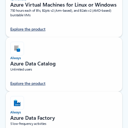
Azure Virtual Machines for Linux or Windows
750 hours each of B1s, B2pts v2 (Arm-based), and B2ats v2 (AMD-based)
burstable VMs
Explore the product
Always
Azure Data Catalog
Unlimited users
Explore the product
Always
Azure Data Factory
5 low-frequency activities