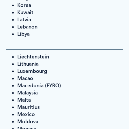
Korea
Kuwait
Latvia
Lebanon
Libya
Liechtenstein
Lithuania
Luxembourg
Macao
Macedonia (FYRO)
Malaysia
Malta
Mauritius
Mexico
Moldova
Monaco