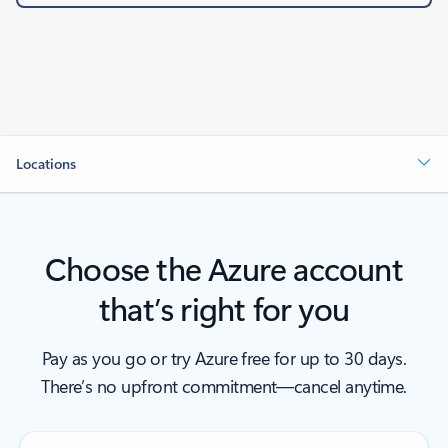
Locations
Choose the Azure account
that’s right for you
Pay as you go or try Azure free for up to 30 days.
There’s no upfront commitment—cancel anytime.