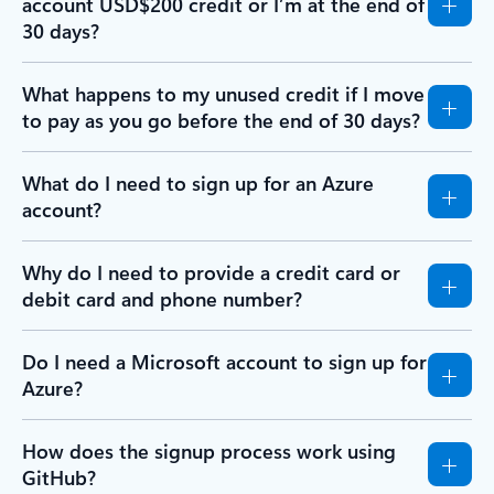
account USD$200 credit or I’m at the end of
30 days?
What happens to my unused credit if I move
to pay as you go before the end of 30 days?
What do I need to sign up for an Azure
account?
Why do I need to provide a credit card or
debit card and phone number?
Do I need a Microsoft account to sign up for
Azure?
How does the signup process work using
GitHub?