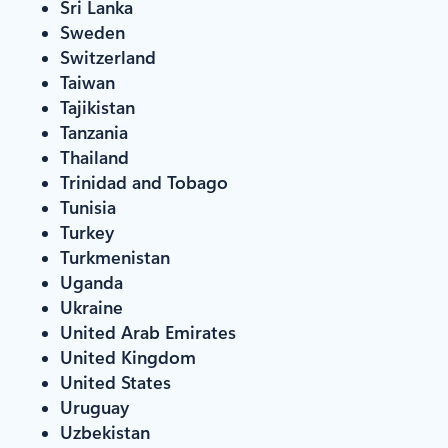
Sri Lanka
Sweden
Switzerland
Taiwan
Tajikistan
Tanzania
Thailand
Trinidad and Tobago
Tunisia
Turkey
Turkmenistan
Uganda
Ukraine
United Arab Emirates
United Kingdom
United States
Uruguay
Uzbekistan