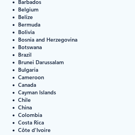
Barbados
Belgium
Belize
Bermuda
Bolivia
Bosnia and Herzegovina
Botswana
Brazil
Brunei Darussalam
Bulgaria
Cameroon
Canada
Cayman Islands
Chile
China
Colombia
Costa Rica
Côte d'Ivoire