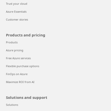
Trust your cloud
Azure Essentials
Customer stories
Products and pricing
Products
Azure pricing
Free Azure services
Flexible purchase options
FinOps on Azure
Maximize ROI from AI
Solutions and support
Solutions