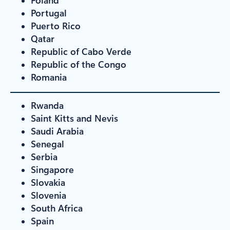
Portugal
Puerto Rico
Qatar
Republic of Cabo Verde
Republic of the Congo
Romania
Rwanda
Saint Kitts and Nevis
Saudi Arabia
Senegal
Serbia
Singapore
Slovakia
Slovenia
South Africa
Spain