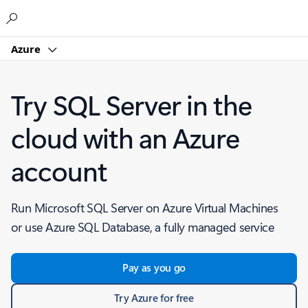
Microsoft
Azure
Try SQL Server in the
cloud with an Azure
account
Run Microsoft SQL Server on Azure Virtual Machines
or use Azure SQL Database, a fully managed service
Pay as you go
Try Azure for free