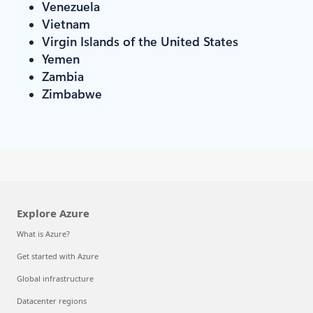
Venezuela
Vietnam
Virgin Islands of the United States
Yemen
Zambia
Zimbabwe
Explore Azure
What is Azure?
Get started with Azure
Global infrastructure
Datacenter regions