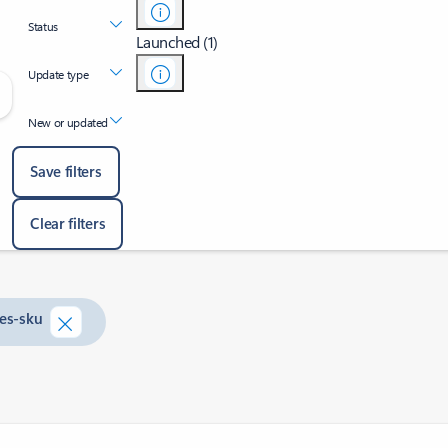
Status
Launched (1)
Update type
New or updated
Save filters
Clear filters
nes-sku