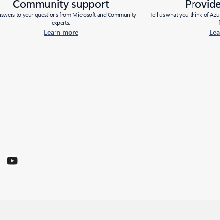
Community support
Provid
nswers to your questions from Microsoft and Community
Tell us what you think of Az
experts.
Learn more
Lea