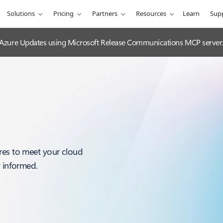
Solutions
Pricing
Partners
Resources
Learn
Sup
 Azure Updates using Microsoft Release Communications MCP server
res to meet your cloud
y informed.