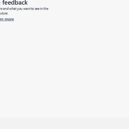
e feedback
ure and what you want to see in the
future.
rn more