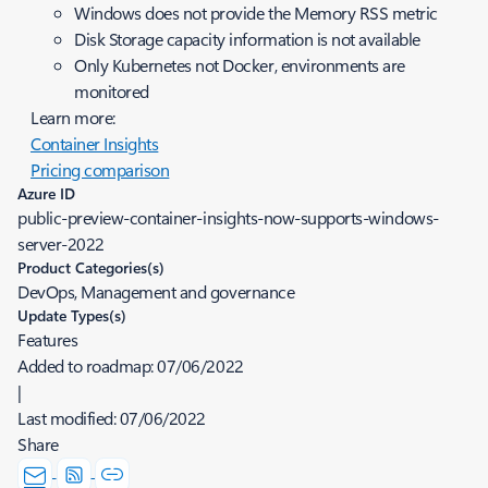
Windows does not provide the Memory RSS metric
Disk Storage capacity information is not available
Only Kubernetes not Docker, environments are
monitored
Learn more:
Container Insights
Pricing comparison
Azure ID
public-preview-container-insights-now-supports-windows-
server-2022
Product Categories(s)
DevOps, Management and governance
Update Types(s)
Features
Added to roadmap:
07/06/2022
|
Last modified:
07/06/2022
Share