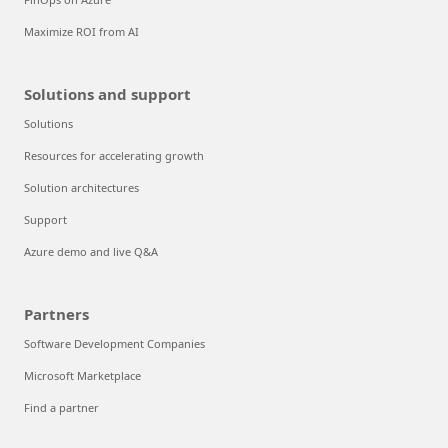
Maximize ROI from AI
Solutions and support
Solutions
Resources for accelerating growth
Solution architectures
Support
Azure demo and live Q&A
Partners
Software Development Companies
Microsoft Marketplace
Find a partner