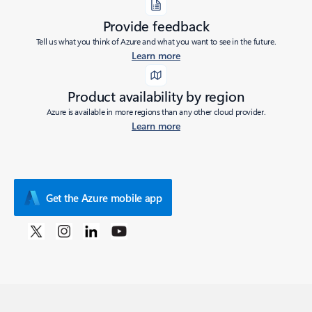
Provide feedback
Tell us what you think of Azure and what you want to see in the future.
Learn more
Product availability by region
Azure is available in more regions than any other cloud provider.
Learn more
Get the Azure mobile app