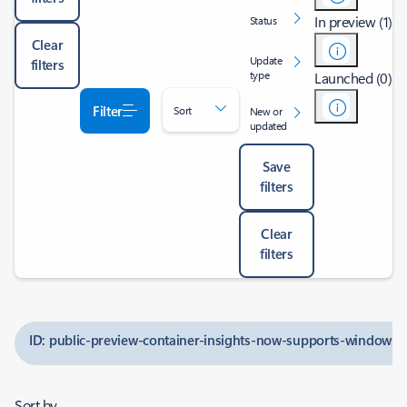
In preview (1)
Status
Clear
Update
filters
type
Launched (0)
Filter
Sort
New or
updated
Save
filters
Clear
filters
ID: public-preview-container-insights-now-supports-windows-
Sort by