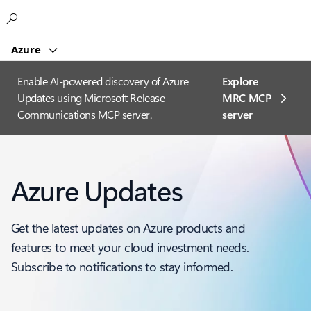
Microsoft
Azure
Enable AI-powered discovery of Azure
Explore
Updates using Microsoft Release
MRC MCP
Communications MCP server.
server​
Azure Updates
Get the latest updates on Azure products and
features to meet your cloud investment needs.
Subscribe to notifications to stay informed.