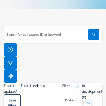
Filter
(1
Filter
(1 updates)
Filter
In
updates)
development
(0)
Save
Products
filters