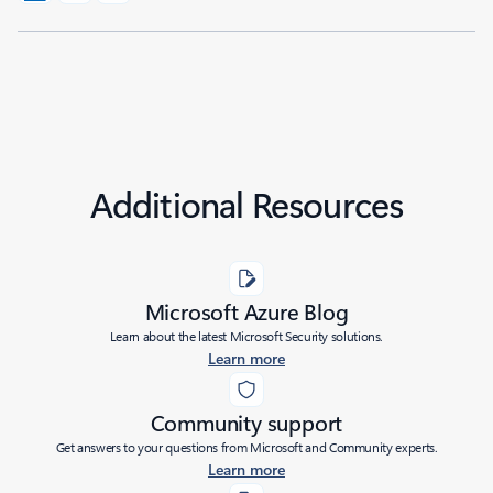
Additional Resources
Microsoft Azure Blog
Learn about the latest Microsoft Security solutions.
Learn more
Community support
Get answers to your questions from Microsoft and Community experts.
Learn more