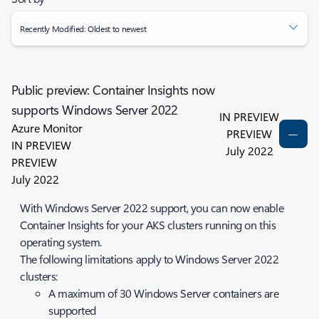
Recently Modified: Oldest to newest
Public preview: Container Insights now
supports Windows Server 2022
IN PREVIEW
Azure Monitor
PREVIEW
IN PREVIEW
July 2022
PREVIEW
July 2022
With Windows Server 2022 support, you can now enable
Container Insights for your AKS clusters running on this
operating system.
The following limitations apply to Windows Server 2022
clusters:
A maximum of 30 Windows Server containers are
supported