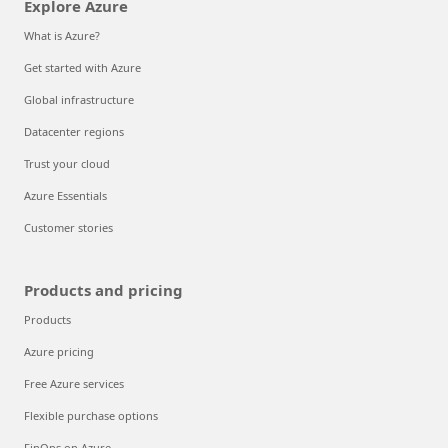
Explore Azure
What is Azure?
Get started with Azure
Global infrastructure
Datacenter regions
Trust your cloud
Azure Essentials
Customer stories
Products and pricing
Products
Azure pricing
Free Azure services
Flexible purchase options
FinOps on Azure