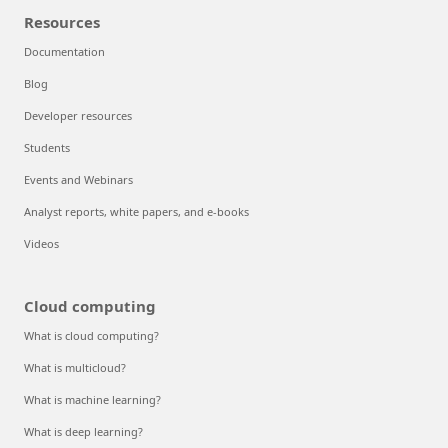
Resources
Documentation
Blog
Developer resources
Students
Events and Webinars
Analyst reports, white papers, and e-books
Videos
Cloud computing
What is cloud computing?
What is multicloud?
What is machine learning?
What is deep learning?