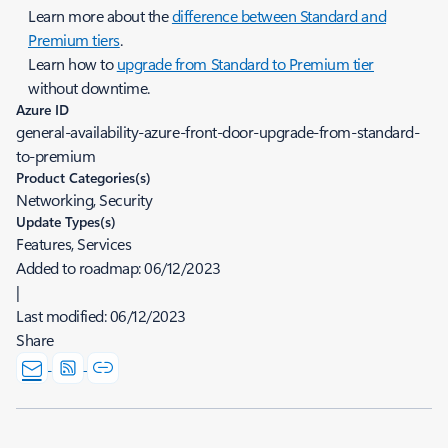
Learn more about the
difference between Standard and
Premium tiers
.
Learn how to
upgrade from Standard to Premium tier
without downtime.
Azure ID
general-availability-azure-front-door-upgrade-from-standard-
to-premium
Product Categories(s)
Networking, Security
Update Types(s)
Features, Services
Added to roadmap:
06/12/2023
|
Last modified:
06/12/2023
Share