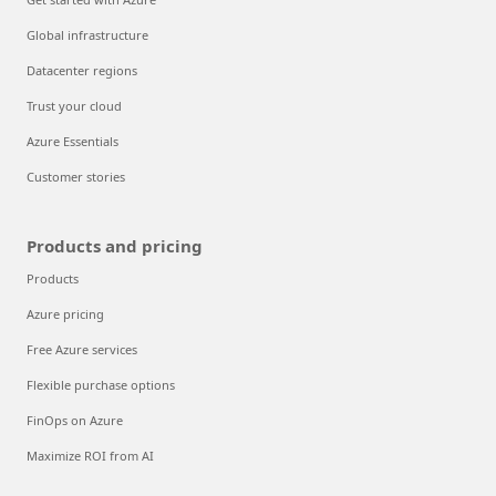
Global infrastructure
Datacenter regions
Trust your cloud
Azure Essentials
Customer stories
Products and pricing
Products
Azure pricing
Free Azure services
Flexible purchase options
FinOps on Azure
Maximize ROI from AI