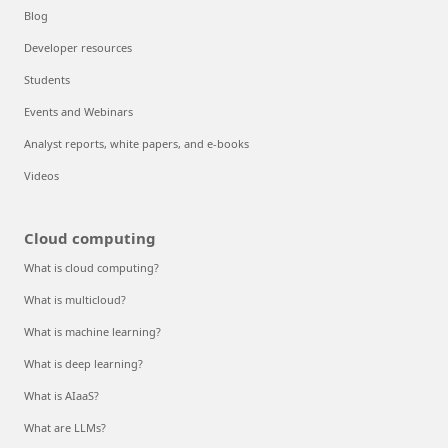
Blog
Developer resources
Students
Events and Webinars
Analyst reports, white papers, and e-books
Videos
Cloud computing
What is cloud computing?
What is multicloud?
What is machine learning?
What is deep learning?
What is AIaaS?
What are LLMs?