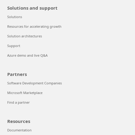
Solutions and support
Solutions
Resources for accelerating growth
Solution architectures
Support
Azure demo and live Q&A
Partners
Software Development Companies
Microsoft Marketplace
Find a partner
Resources
Documentation