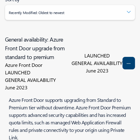
Recently Modified: Oldest to newest
General availability: Azure
Front Door upgrade from
LAUNCHED
standard to premium
GENERAL AVAILABILITY
Azure Front Door
June 2023
LAUNCHED
GENERAL AVAILABILITY
June 2023
Azure Front Door supports upgrading from Standard to
Premium tier without downtime. Azure Front Door Premium
supports advanced security capabilities and has increased
quota limits, such as managed Web Application Firewall
rules and private connectivity to your origin using Private
Link.