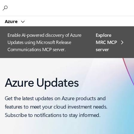
Microsoft
Azure
Enable AI-powered discovery of Azure
Explore
Updates using Microsoft Release
MRC MCP
Communications MCP server.
server​
Azure Updates
Get the latest updates on Azure products and
features to meet your cloud investment needs.
Subscribe to notifications to stay informed.