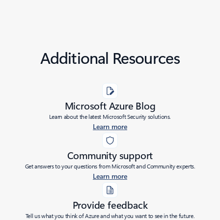
Additional Resources
Microsoft Azure Blog
Learn about the latest Microsoft Security solutions.
Learn more
Community support
Get answers to your questions from Microsoft and Community experts.
Learn more
Provide feedback
Tell us what you think of Azure and what you want to see in the future.