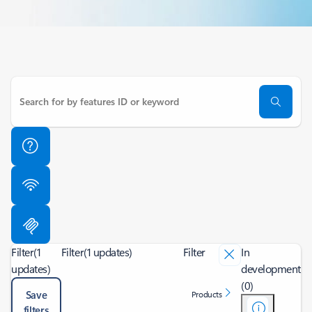
Filter
(1
Filter
(1 updates)
Filter
In
updates)
development
(0)
Save
Products
filters