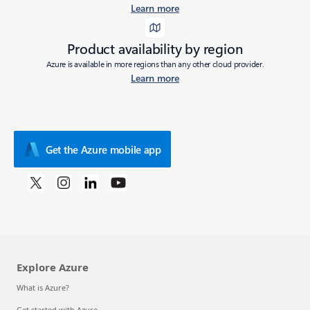
Learn more
Product availability by region
Azure is available in more regions than any other cloud provider.
Learn more
Get the Azure mobile app
Explore Azure
What is Azure?
Get started with Azure