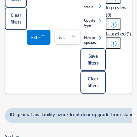
In preview
Status
(0)
Clear
Update
filters
type
Launched (1)
Filter
Sort
New or
updated
Save
filters
Clear
filters
ID: general-availability-azure-front-door-upgrade-from-stand
Sort by