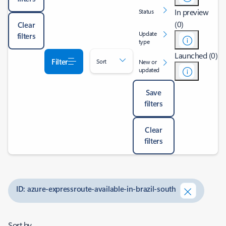
In preview
Status
(0)
Clear
Update
filters
type
Launched (0)
Filter
Sort
New or
updated
Save
filters
Clear
filters
ID: azure-expressroute-available-in-brazil-south
Sort by