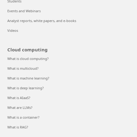
Students
Events and Webinars
Analyst reports, white papers, and e-books
Videos
Cloud computing
What is cloud computing?
What is multicloud?
What is machine learning?
What is deep learning?
What is AIaaS?
What are LLMs?
What is a container?
What is RAG?