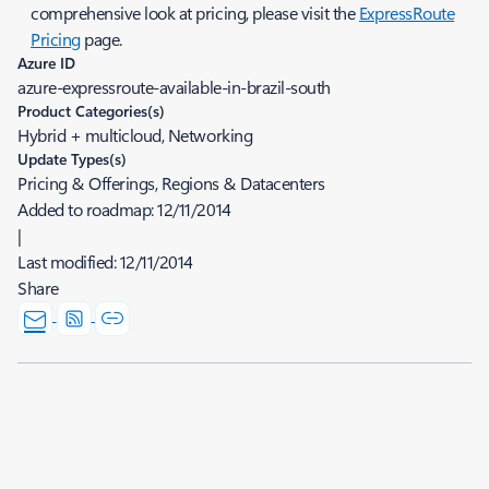
comprehensive look at pricing, please visit the
ExpressRoute
Pricing
page.
Azure ID
azure-expressroute-available-in-brazil-south
Product Categories(s)
Hybrid + multicloud, Networking
Update Types(s)
Pricing & Offerings, Regions & Datacenters
Added to roadmap:
12/11/2014
|
Last modified:
12/11/2014
Share