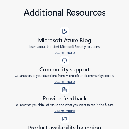
Additional Resources
Microsoft Azure Blog
Learn about the latest Microsoft Security solutions.
Learn more
Community support
Get answers to your questions from Microsoft and Community experts.
Learn more
Provide feedback
Tell us what you think of Azure and what you want to see in the future.
Learn more
Product availability by region