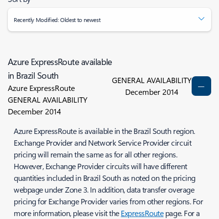
Recently Modified: Oldest to newest
Azure ExpressRoute available
in Brazil South
GENERAL AVAILABILITY
Azure ExpressRoute
December 2014
GENERAL AVAILABILITY
December 2014
Azure ExpressRoute is available in the Brazil South region.
Exchange Provider and Network Service Provider circuit
pricing will remain the same as for all other regions.
However, Exchange Provider circuits will have different
quantities included in Brazil South as noted on the pricing
webpage under Zone 3. In addition, data transfer overage
pricing for Exchange Provider varies from other regions. For
more information, please visit the
ExpressRoute
page. For a