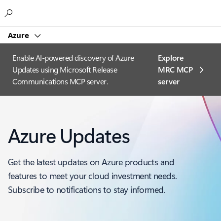
Microsoft
Azure
Enable AI-powered discovery of Azure
Explore
Updates using Microsoft Release
MRC MCP
Communications MCP server.
server​
Azure Updates
Get the latest updates on Azure products and
features to meet your cloud investment needs.
Subscribe to notifications to stay informed.