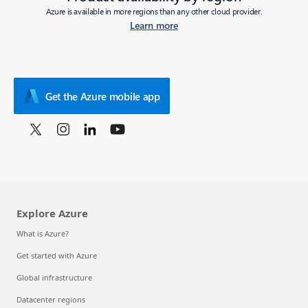
Azure is available in more regions than any other cloud provider.
Learn more
Get the Azure mobile app
Explore Azure
What is Azure?
Get started with Azure
Global infrastructure
Datacenter regions