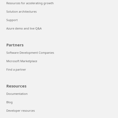
Resources for accelerating growth
Solution architectures
Support
Azure demo and live Q&A
Partners
Software Development Companies
Microsoft Marketplace
Find a partner
Resources
Documentation
Blog
Developer resources