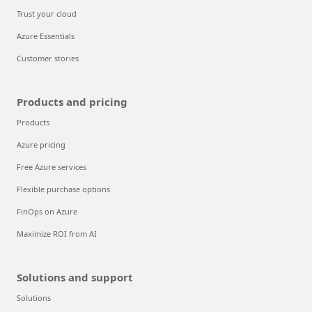
Trust your cloud
Azure Essentials
Customer stories
Products and pricing
Products
Azure pricing
Free Azure services
Flexible purchase options
FinOps on Azure
Maximize ROI from AI
Solutions and support
Solutions