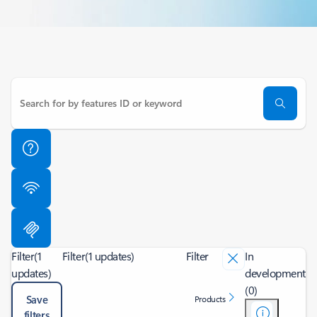
Filter
(1
Filter
(1 updates)
Filter
In
updates)
development
(0)
Save
Products
filters