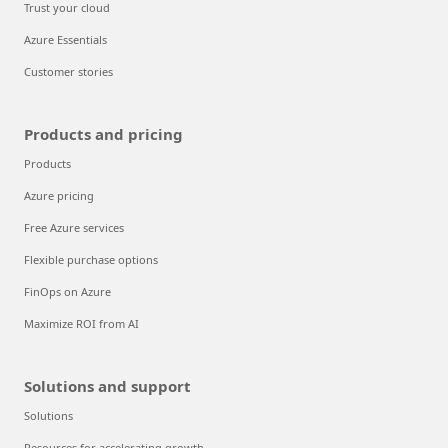
Trust your cloud
Azure Essentials
Customer stories
Products and pricing
Products
Azure pricing
Free Azure services
Flexible purchase options
FinOps on Azure
Maximize ROI from AI
Solutions and support
Solutions
Resources for accelerating growth