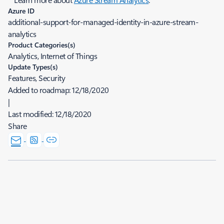
Azure ID
additional-support-for-managed-identity-in-azure-stream-
analytics
Product Categories(s)
Analytics, Internet of Things
Update Types(s)
Features, Security
Added to roadmap:
12/18/2020
|
Last modified:
12/18/2020
Share