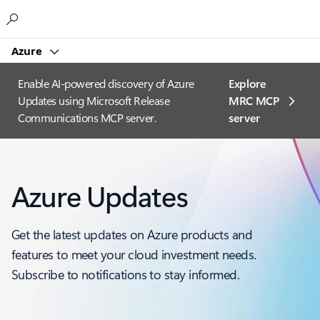
Microsoft
Azure
Enable AI-powered discovery of Azure
Explore
Updates using Microsoft Release
MRC MCP
Communications MCP server.
server​
Azure Updates
Get the latest updates on Azure products and
features to meet your cloud investment needs.
Subscribe to notifications to stay informed.