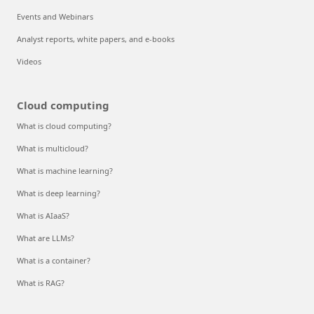
Events and Webinars
Analyst reports, white papers, and e-books
Videos
Cloud computing
What is cloud computing?
What is multicloud?
What is machine learning?
What is deep learning?
What is AIaaS?
What are LLMs?
What is a container?
What is RAG?