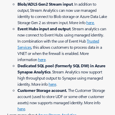
Blob/ADLS Gen2 Stream input
. In addition to
output, Stream Analytics can now use managed
identity to connect to Blob storage or Azure Data Lake
Storage Gen 2 as stream input. More info
here.
Event Hubs input and output
. Stream analytics can
now connect to Event Hubs using managed identity.
In combination with the use of Event Hub
Trusted
Services
, this allows customers to process data in a
VNET or when the firewall is enabled. More
information
here
.
Dedicated SQL pool (formerly SQL DW) in Azure
Synapse Analytics
. Stream Analytics now support
high throughput output to Synapse using managed
identity. More info
here
.
Customer Storage account.
The
Customer Storage
account (used to store UDF or some other customer
assets) now supports managed identity. More info
here
.
Learn more about
Azure Stream Analytics
.