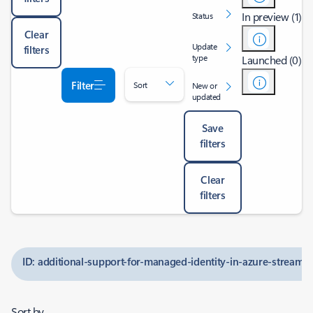
In preview (1)
Status
Clear
Update
filters
type
Launched (0)
Filter
Sort
New or
updated
Save
filters
Clear
filters
ID: additional-support-for-managed-identity-in-azure-stream-a
Sort by