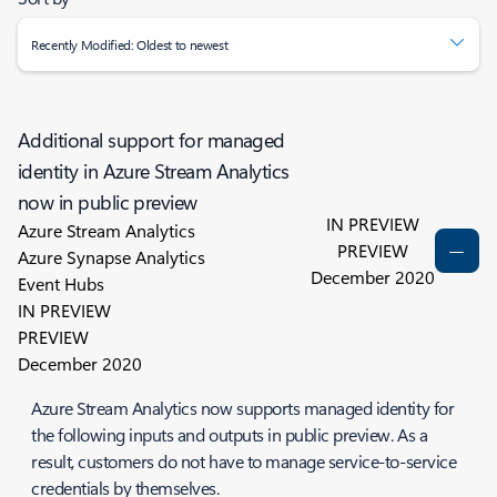
Recently Modified: Oldest to newest
Additional support for managed
identity in Azure Stream Analytics
now in public preview
IN PREVIEW
Azure Stream Analytics
PREVIEW
Azure Synapse Analytics
December 2020
Event Hubs
IN PREVIEW
PREVIEW
December 2020
Azure Stream Analytics now supports managed identity for
the following inputs and outputs in public preview. As a
result, customers do not have to manage service-to-service
credentials by themselves.