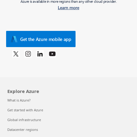
Azure is available in more regions than any other cloud provider.
Learn more
Get the Azure mobile app
Explore Azure
What is Azure?
Get started with Azure
Global infrastructure
Datacenter regions