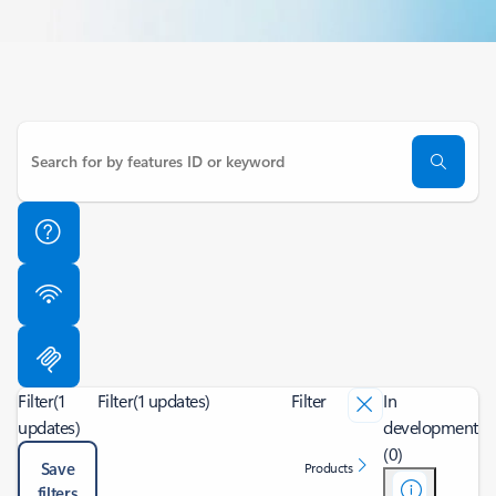
Filter
(1
Filter
(1 updates)
Filter
In
updates)
development
(0)
Save
Products
filters