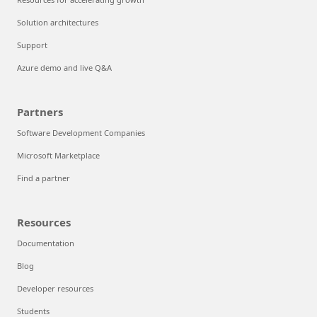
Solution architectures
Support
Azure demo and live Q&A
Partners
Software Development Companies
Microsoft Marketplace
Find a partner
Resources
Documentation
Blog
Developer resources
Students