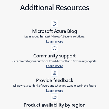
Additional Resources
Microsoft Azure Blog
Learn about the latest Microsoft Security solutions.
Learn more
Community support
Get answers to your questions from Microsoft and Community experts.
Learn more
Provide feedback
Tell us what you think of Azure and what you want to see in the future.
Learn more
Product availability by region