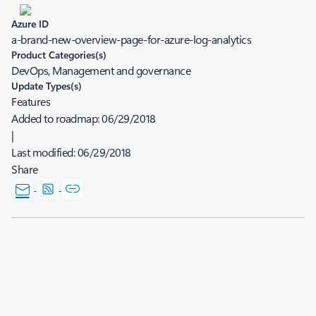
Azure ID
a-brand-new-overview-page-for-azure-log-analytics
Product Categories(s)
DevOps, Management and governance
Update Types(s)
Features
Added to roadmap:
06/29/2018
|
Last modified:
06/29/2018
Share