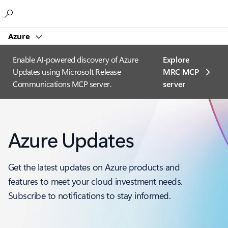
Microsoft
Azure
Enable AI-powered discovery of Azure
Explore
Updates using Microsoft Release
MRC MCP
Communications MCP server.
server​
Azure Updates
Get the latest updates on Azure products and
features to meet your cloud investment needs.
Subscribe to notifications to stay informed.