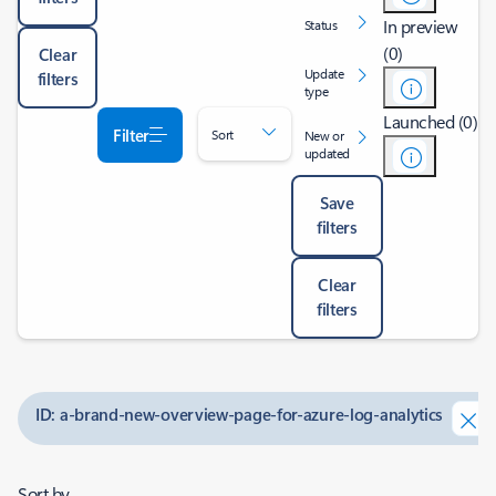
In preview
Status
(0)
Clear
Update
filters
type
Launched (0)
Filter
Sort
New or
updated
Save
filters
Clear
filters
ID: a-brand-new-overview-page-for-azure-log-analytics
Sort by