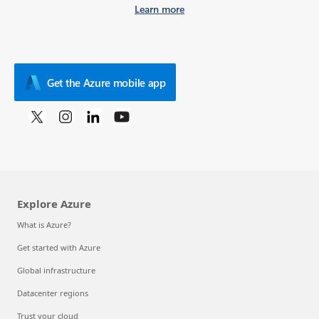
Learn more
Get the Azure mobile app
Explore Azure
What is Azure?
Get started with Azure
Global infrastructure
Datacenter regions
Trust your cloud