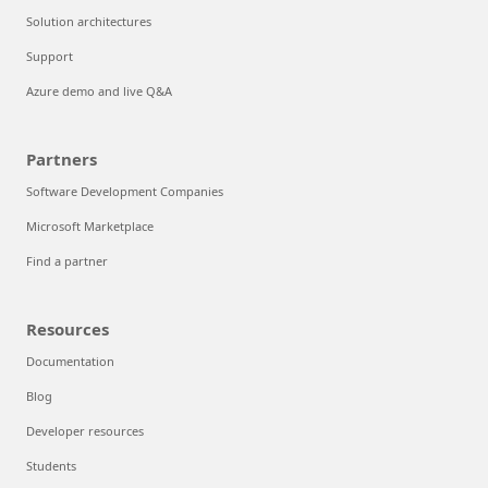
Solution architectures
Support
Azure demo and live Q&A
Partners
Software Development Companies
Microsoft Marketplace
Find a partner
Resources
Documentation
Blog
Developer resources
Students