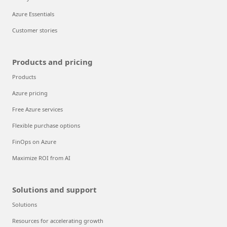
Azure Essentials
Customer stories
Products and pricing
Products
Azure pricing
Free Azure services
Flexible purchase options
FinOps on Azure
Maximize ROI from AI
Solutions and support
Solutions
Resources for accelerating growth