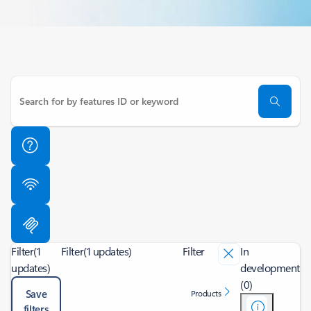
Filter
(1
Filter
(1 updates)
Filter
In
updates)
development
(0)
Save
Products
filters