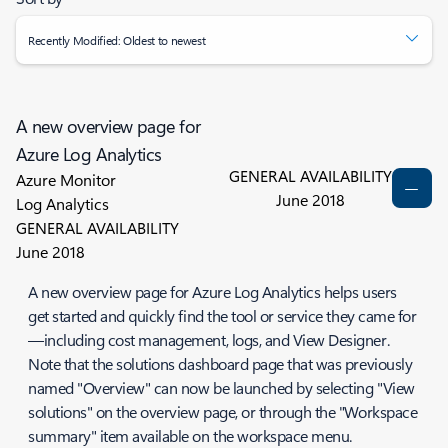
Recently Modified: Oldest to newest
A new overview page for
Azure Log Analytics
GENERAL AVAILABILITY
Azure Monitor
June 2018
Log Analytics
GENERAL AVAILABILITY
June 2018
A new overview page for Azure Log Analytics helps users
get started and quickly find the tool or service they came for
—including cost management, logs, and View Designer.
Note that the solutions dashboard page that was previously
named "Overview" can now be launched by selecting "View
solutions" on the overview page, or through the "Workspace
summary" item available on the workspace menu.