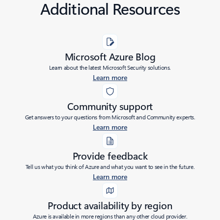
Additional Resources
Microsoft Azure Blog
Learn about the latest Microsoft Security solutions.
Learn more
Community support
Get answers to your questions from Microsoft and Community experts.
Learn more
Provide feedback
Tell us what you think of Azure and what you want to see in the future.
Learn more
Product availability by region
Azure is available in more regions than any other cloud provider.