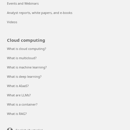
Events and Webinars
Analyst reports, white papers, and e-books
Videos
Cloud computing
What is cloud computing?
What is multicloud?
What is machine learning?
What is deep learning?
What is AIaaS?
What are LLMs?
What is a container?
What is RAG?