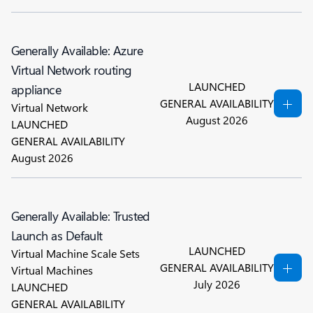
Generally Available: Azure
Virtual Network routing
LAUNCHED
appliance
GENERAL AVAILABILITY
Virtual Network
August 2026
LAUNCHED
GENERAL AVAILABILITY
August 2026
Generally Available: Trusted
Launch as Default
LAUNCHED
Virtual Machine Scale Sets
GENERAL AVAILABILITY
Virtual Machines
July 2026
LAUNCHED
GENERAL AVAILABILITY