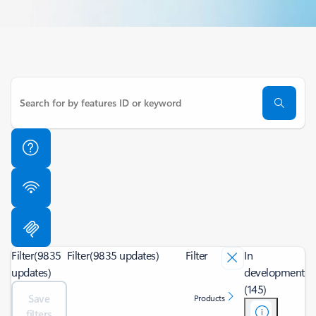
Filter
(9835
Filter
(9835 updates)
Filter
In
updates)
development
(145)
Save
Products
filters