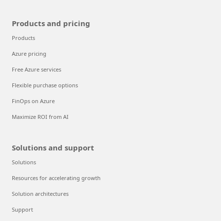
Products and pricing
Products
Azure pricing
Free Azure services
Flexible purchase options
FinOps on Azure
Maximize ROI from AI
Solutions and support
Solutions
Resources for accelerating growth
Solution architectures
Support