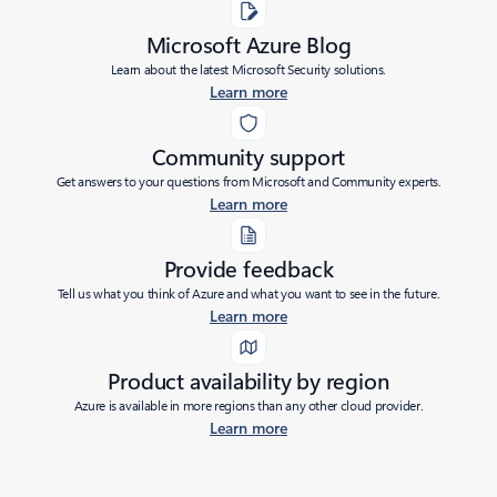
Microsoft Azure Blog
Learn about the latest Microsoft Security solutions.
Learn more
Community support
Get answers to your questions from Microsoft and Community experts.
Learn more
Provide feedback
Tell us what you think of Azure and what you want to see in the future.
Learn more
Product availability by region
Azure is available in more regions than any other cloud provider.
Learn more