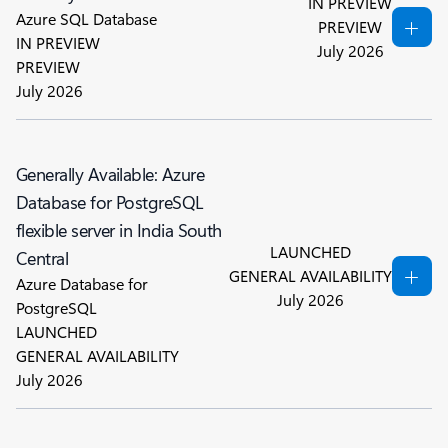
IN PREVIEW
Azure SQL Database
PREVIEW
IN PREVIEW
July 2026
PREVIEW
July 2026
Generally Available: Azure
Database for PostgreSQL
flexible server in India South
LAUNCHED
Central
GENERAL AVAILABILITY
Azure Database for
July 2026
PostgreSQL
LAUNCHED
GENERAL AVAILABILITY
July 2026