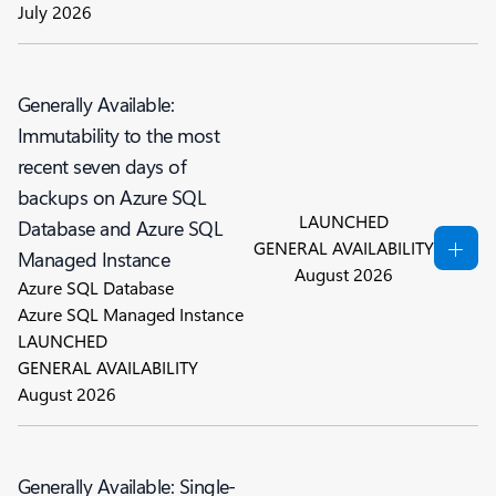
July 2026
Generally Available:
Immutability to the most
recent seven days of
backups on Azure SQL
LAUNCHED
Database and Azure SQL
GENERAL AVAILABILITY
Managed Instance
August 2026
Azure SQL Database
Azure SQL Managed Instance
LAUNCHED
GENERAL AVAILABILITY
August 2026
Generally Available: Single-