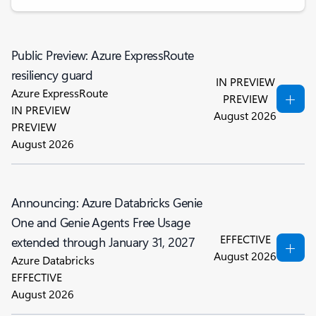
Public Preview: Azure ExpressRoute
resiliency guard
IN PREVIEW
Azure ExpressRoute
PREVIEW
IN PREVIEW
August 2026
PREVIEW
August 2026
Announcing: Azure Databricks Genie
One and Genie Agents Free Usage
EFFECTIVE
extended through January 31, 2027
August 2026
Azure Databricks
EFFECTIVE
August 2026