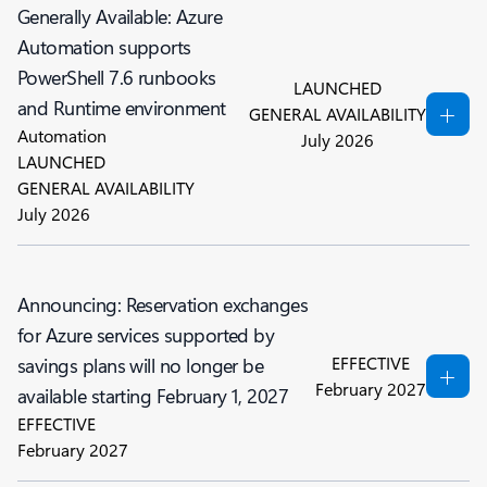
Generally Available: Azure
Automation supports
PowerShell 7.6 runbooks
LAUNCHED
and Runtime environment
GENERAL AVAILABILITY
Automation
July 2026
LAUNCHED
GENERAL AVAILABILITY
July 2026
Announcing: Reservation exchanges
for Azure services supported by
EFFECTIVE
savings plans will no longer be
February 2027
available starting February 1, 2027
EFFECTIVE
February 2027