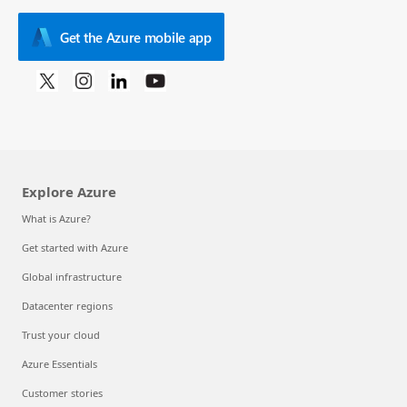
Get the Azure mobile app
Explore Azure
What is Azure?
Get started with Azure
Global infrastructure
Datacenter regions
Trust your cloud
Azure Essentials
Customer stories