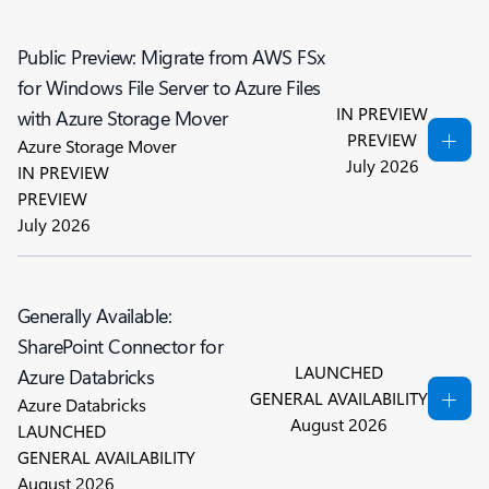
Public Preview: Migrate from AWS FSx
for Windows File Server to Azure Files
IN PREVIEW
with Azure Storage Mover
PREVIEW
Azure Storage Mover
July 2026
IN PREVIEW
PREVIEW
July 2026
Generally Available:
SharePoint Connector for
LAUNCHED
Azure Databricks
GENERAL AVAILABILITY
Azure Databricks
August 2026
LAUNCHED
GENERAL AVAILABILITY
August 2026