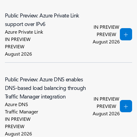
Public Preview: Azure Private Link
support over IPv6
IN PREVIEW
Azure Private Link
PREVIEW
IN PREVIEW
August 2026
PREVIEW
August 2026
Public Preview: Azure DNS enables
DNS-based load balancing through
Traffic Manager integration
IN PREVIEW
Azure DNS
PREVIEW
Traffic Manager
August 2026
IN PREVIEW
PREVIEW
August 2026