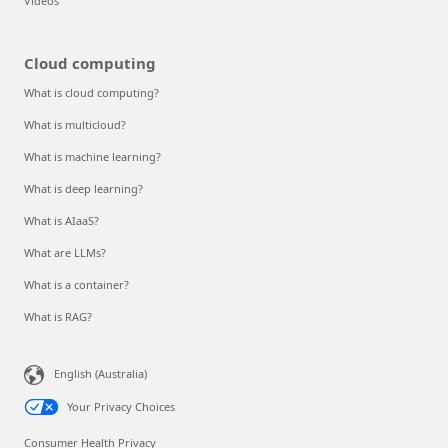
Videos
Cloud computing
What is cloud computing?
What is multicloud?
What is machine learning?
What is deep learning?
What is AIaaS?
What are LLMs?
What is a container?
What is RAG?
English (Australia)
Your Privacy Choices
Consumer Health Privacy