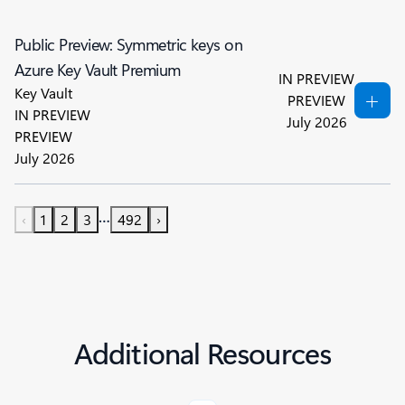
Public Preview: Symmetric keys on
Azure Key Vault Premium
IN PREVIEW
Key Vault
PREVIEW
IN PREVIEW
July 2026
PREVIEW
July 2026
…
‹
1
2
3
492
›
Additional Resources