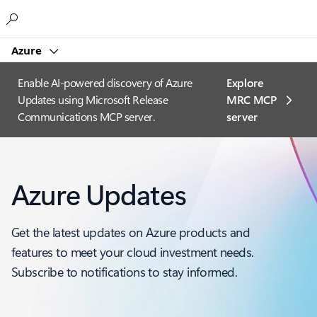
Microsoft
Azure
Enable AI-powered discovery of Azure
Explore
Updates using Microsoft Release
MRC MCP
Communications MCP server.
server​
Azure Updates
Get the latest updates on Azure products and
features to meet your cloud investment needs.
Subscribe to notifications to stay informed.