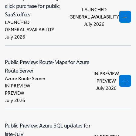
click purchase for public
LAUNCHED
SaaS offers
GENERAL AVAILABILITY
LAUNCHED
July 2026
GENERAL AVAILABILITY
July 2026
Public Preview: Route-Maps for Azure
Route Server
IN PREVIEW
Azure Route Server
PREVIEW
IN PREVIEW
July 2026
PREVIEW
July 2026
Public Preview: Azure SQL updates for
late-July