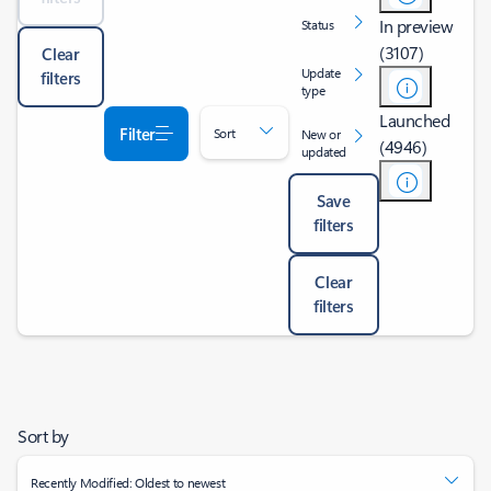
In preview
Status
(3107)
Clear
Update
filters
type
Launched
Filter
Sort
New or
(4946)
updated
Save
filters
Clear
filters
Sort by
Recently Modified: Oldest to newest