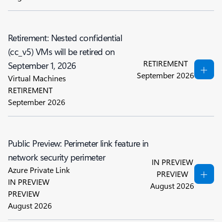
Retirement: Nested confidential
(cc_v5) VMs will be retired on
RETIREMENT
September 1, 2026
September 2026
Virtual Machines
RETIREMENT
September 2026
Public Preview: Perimeter link feature in
network security perimeter
IN PREVIEW
Azure Private Link
PREVIEW
IN PREVIEW
August 2026
PREVIEW
August 2026