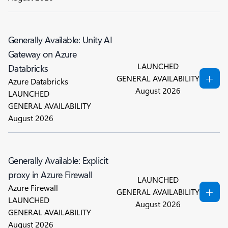
Generally Available: Unity AI
Gateway on Azure
LAUNCHED
Databricks
GENERAL AVAILABILITY
Azure Databricks
August 2026
LAUNCHED
GENERAL AVAILABILITY
August 2026
Generally Available: Explicit
proxy in Azure Firewall
LAUNCHED
Azure Firewall
GENERAL AVAILABILITY
LAUNCHED
August 2026
GENERAL AVAILABILITY
August 2026