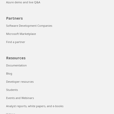
Azure demo and live Q&A
Partners
Software Development Companies
Microsoft Marketplace
Find a partner
Resources
Documentation
Blog
Developer resources
Students
Events and Webinars
Analyst reports, white papers, and e-books