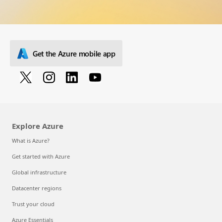
Get the Azure mobile app
Explore Azure
What is Azure?
Get started with Azure
Global infrastructure
Datacenter regions
Trust your cloud
Azure Essentials