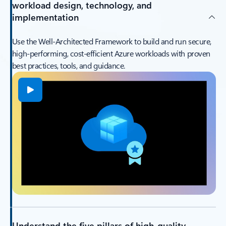
workload design, technology, and
implementation
Use the Well‑Architected Framework to build and run secure,
high‑performing, cost‑efficient Azure workloads with proven
best practices, tools, and guidance.
Understand the five pillars of high-quality