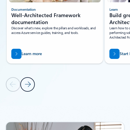
Documentation
Learn
Well-Architected Framework
Build gr
documentation
Archite
Discover what’s new, explore the pillars and workloads, and
Learn how to d
access Azure service guides, training, and tools.
performing sol
Architected F
Learn more
Start
Previous Slide
Next Slide
Back to carousel navigation controls