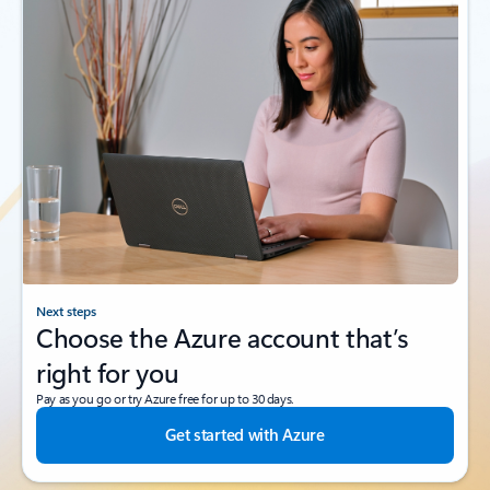
Next steps
Choose the Azure account that’s
right for you
Pay as you go or try Azure free for up to 30 days.
Get started with Azure