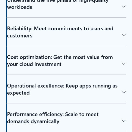
workloads
Reliability: Meet commitments to users and
customers
Cost optimization: Get the most value from
your cloud investment
Operational excellence: Keep apps running as
expected
Performance efficiency: Scale to meet
demands dynamically