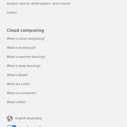
Analyst reports, white papers, and e-books
Videos
Cloud computing
What is cloud computing?
What is multicloud?
What is machine learning?
What is deep learning?
What is AIaaS?
What are LLMs?
What is a container?
What is RAG?
English (Australia)