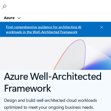
Microsoft
Azure
Find comprehensive guidance for architecting AI
workloads in the Well-Architected Framework
Azure Well-Architected
Framework
Design and build well-architected cloud workloads
optimized to meet your ongoing business needs.