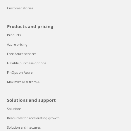
Customer stories
Products and pricing
Products
Azure pricing
Free Azure services
Flexible purchase options
FinOps on Azure
Maximize ROI from AI
Solutions and support
Solutions
Resources for accelerating growth
Solution architectures