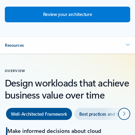
Review your architecture
Resources
OVERVIEW
Design workloads that achieve
business value over time
Next
Well-Architected Framework
Best practices and tools
Make informed decisions about cloud