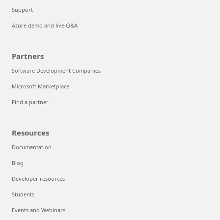
Support
Azure demo and live Q&A
Partners
Software Development Companies
Microsoft Marketplace
Find a partner
Resources
Documentation
Blog
Developer resources
Students
Events and Webinars