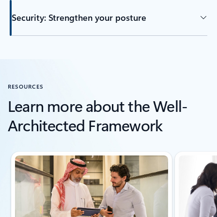
Security: Strengthen your posture
Back to tabs
RESOURCES
Learn more about the Well-
Architected Framework
Showing slide 1 of 6