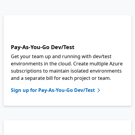
Pay-As-You-Go Dev/Test
Get your team up and running with dev/test
environments in the cloud. Create multiple Azure
subscriptions to maintain isolated environments
and a separate bill for each project or team.
Sign up for Pay-As-You-Go Dev/Test