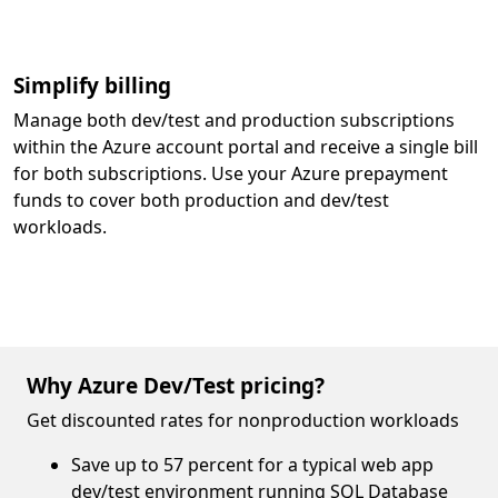
Simplify billing
Manage both dev/test and production subscriptions
within the Azure account portal and receive a single bill
for both subscriptions. Use your Azure prepayment
funds to cover both production and dev/test
workloads.
Why Azure Dev/Test pricing?
Get discounted rates for nonproduction workloads
Save up to 57 percent for a typical web app
dev/test environment running SQL Database