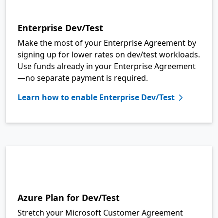
Enterprise Dev/Test
Make the most of your Enterprise Agreement by
signing up for lower rates on dev/test workloads.
Use funds already in your Enterprise Agreement
—no separate payment is required.
Learn how to enable Enterprise Dev/Test
Azure Plan for Dev/Test
Stretch your Microsoft Customer Agreement