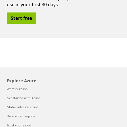
use in your first 30 days.
Start free
Explore Azure
What is Azure?
Get started with Azure
Global infrastructure
Datacenter regions
Trust your cloud