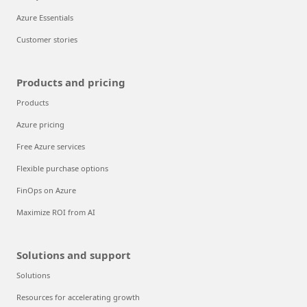
Azure Essentials
Customer stories
Products and pricing
Products
Azure pricing
Free Azure services
Flexible purchase options
FinOps on Azure
Maximize ROI from AI
Solutions and support
Solutions
Resources for accelerating growth