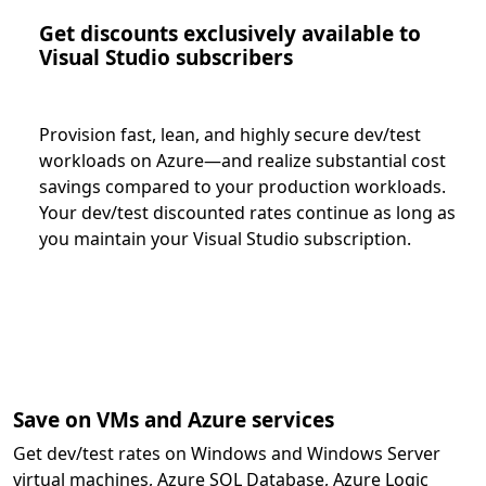
Get discounts exclusively available to
Visual Studio subscribers
Provision fast, lean, and highly secure dev/test
workloads on Azure—and realize substantial cost
savings compared to your production workloads.
Your dev/test discounted rates continue as long as
you maintain your Visual Studio subscription.
Save on VMs and Azure services
Get dev/test rates on Windows and Windows Server
virtual machines, Azure SQL Database, Azure Logic