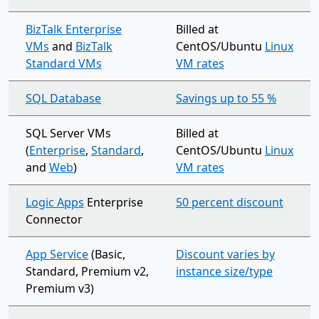
BizTalk Enterprise
Billed at
VMs
and
BizTalk
CentOS/Ubuntu
Linux
Standard VMs
VM rates
SQL Database
Savings up to 55 %
SQL Server VMs
Billed at
(
Enterprise
,
Standard
,
CentOS/Ubuntu
Linux
and
Web
)
VM rates
Logic Apps
Enterprise
50 percent discount
Connector
App Service
(Basic,
Discount varies by
Standard, Premium v2,
instance size/type
Premium v3)