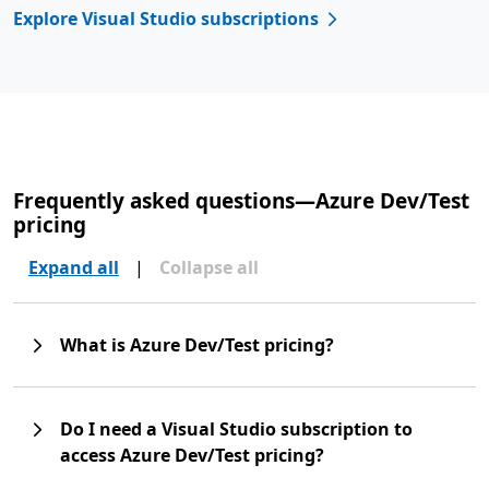
Explore Visual Studio subscriptions
Frequently asked questions—Azure Dev/Test
pricing
Expand all
|
Collapse all
What is Azure Dev/Test pricing?
Do I need a Visual Studio subscription to
access Azure Dev/Test pricing?