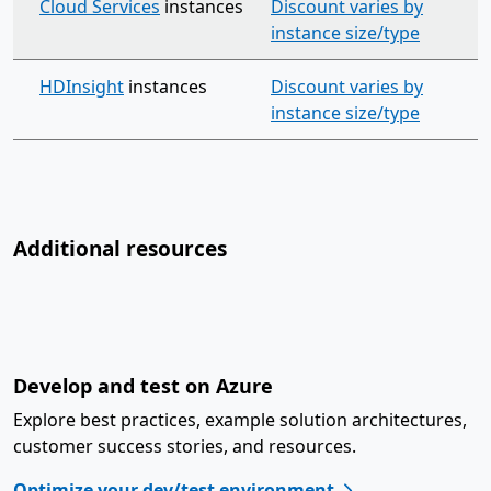
Cloud Services
instances
Discount varies by
instance size/type
HDInsight
instances
Discount varies by
instance size/type
Additional resources
Develop and test on Azure
Explore best practices, example solution architectures,
customer success stories, and resources.
Optimize your dev/test environment