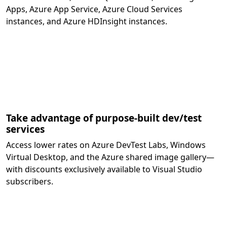
Apps, Azure App Service, Azure Cloud Services
instances, and Azure HDInsight instances.
Take advantage of purpose-built dev/test
services
Access lower rates on Azure DevTest Labs, Windows
Virtual Desktop, and the Azure shared image gallery—
with discounts exclusively available to Visual Studio
subscribers.