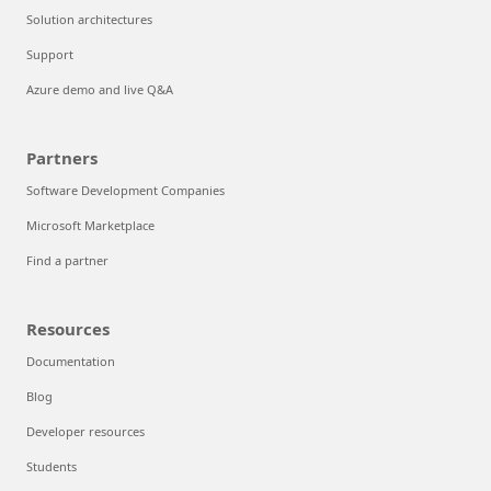
Solution architectures
Support
Azure demo and live Q&A
Partners
Software Development Companies
Microsoft Marketplace
Find a partner
Resources
Documentation
Blog
Developer resources
Students