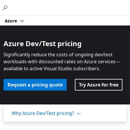
Microsoft
Azure
Azure Dev/Test pricing
Significantly reduce the costs of ongoing dev/test
workloads with discounted rates on Azure services—
available to active Visual Studio subscribers.
Request a pricing quote
Try Azure for free
Why Azure Dev/Test pricing?