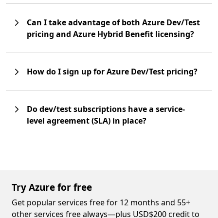
Can I take advantage of both Azure Dev/Test
pricing and Azure Hybrid Benefit licensing?
How do I sign up for Azure Dev/Test pricing?
Do dev/test subscriptions have a service-
level agreement (SLA) in place?
Try Azure for free
Get popular services free for 12 months and 55+
other services free always—plus USD$200 credit to