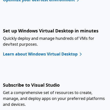
Set up Windows Virtual Desktop in minutes
Quickly deploy and manage hundreds of VMs for
dev/test purposes.
Learn about Windows Virtual Desktop
Subscribe to Visual Studio
Get a comprehensive set of resources to create,
manage, and deploy apps on your preferred platforms
and devices.