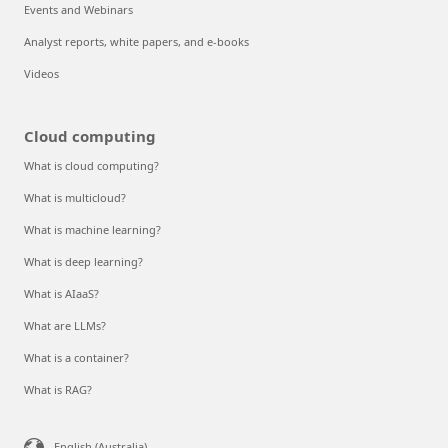
Events and Webinars
Analyst reports, white papers, and e-books
Videos
Cloud computing
What is cloud computing?
What is multicloud?
What is machine learning?
What is deep learning?
What is AIaaS?
What are LLMs?
What is a container?
What is RAG?
English (Australia)