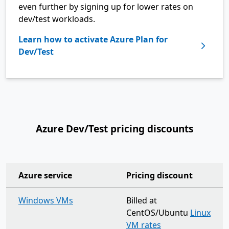
even further by signing up for lower rates on
dev/test workloads.
Learn how to activate Azure Plan for
Dev/Test
Azure Dev/Test pricing discounts
Azure service
Pricing discount
organization-wide support plan
Windows VMs
Billed at
CentOS/Ubuntu
Linux
VM rates