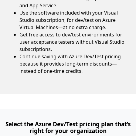
and App Service.
Use the software included with your Visual
Studio subscription, for dev/test on Azure
Virtual Machines—at no extra charge.
Get free access to dev/test environments for
user acceptance testers without Visual Studio
subscriptions.
Continue saving with Azure Dev/Test pricing
because it provides long-term discounts—
instead of one-time credits.
Select the Azure Dev/Test pricing plan that’s
right for your organization