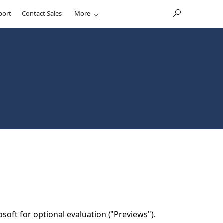
port
Contact Sales
More
soft for optional evaluation ("Previews").