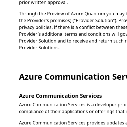
prior written approval.
Through the Preview of Azure Quantum you may be 
the Provider’s premises) (“Provider Solution”). Pr
privacy policies. If there is a conflict between th
Provider’s additional terms and conditions will go
Provider Solution and to receive and return such 
Provider Solutions.
Azure Communication Serv
Azure Communication Services
Azure Communication Services is a developer produ
compliance of their applications or offerings that
Azure Communication Services provides updates 