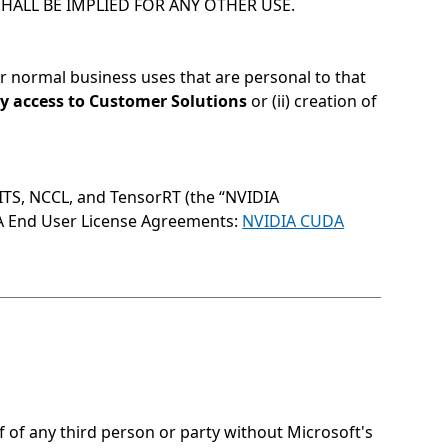
HALL BE IMPLIED FOR ANY OTHER USE.
for normal business uses that are personal to that
rty access to Customer Solutions
or (ii) creation of
GITS, NCCL, and TensorRT (the “NVIDIA
IA End User License Agreements:
NVIDIA CUDA
of any third person or party without Microsoft's