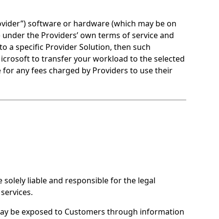
ovider”) software or hardware (which may be on
t) under the Providers’ own terms of service and
to a specific Provider Solution, then such
Microsoft to transfer your workload to the selected
 for any fees charged by Providers to use their
olely liable and responsible for the legal
services.
may be exposed to Customers through information