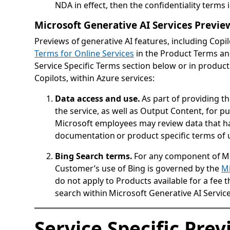
NDA in effect, then the confidentiality terms 
Microsoft Generative AI Services Previe
Previews of generative AI features, including Copil
Terms for Online Services
in the Product Terms and
Service Specific Terms section below or in product
Copilots, within Azure services:
Data access and use.
As part of providing t
the service, as well as Output Content, for 
Microsoft employees may review data that ha
documentation or product specific terms of us
Bing Search terms.
For any component of Mic
Customer’s use of Bing is governed by the
Mi
do not apply to Products available for a fe
search within Microsoft Generative AI Servic
Service Specific Pre