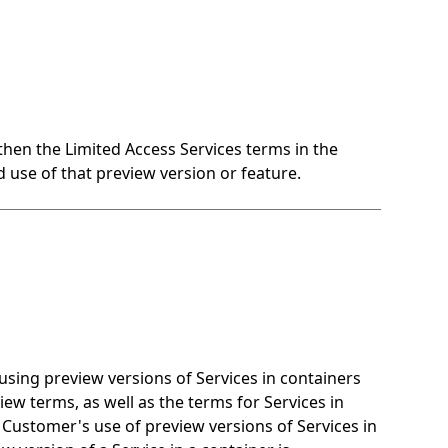
 then the Limited Access Services terms in the
 use of that preview version or feature.
ing preview versions of Services in containers
ew terms, as well as the terms for Services in
o Customer's use of preview versions of Services in