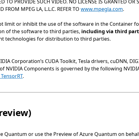
D TO PROVIDE SUCH VIDEO. NO LICENSE IS GRANTED OR S
 FROM MPEG LA, L.L.C. REFER TO
www.mpegla.com
.
ot limit or inhibit the use of the software in the Container 
on of the software to third parties,
including via third pa
technologies for distribution to third parties.
VIDIA Corporation’s CUDA Toolkit, Tesla drivers, cuDNN, DI
 of NVIDIA Components is governed by the following NVID
 TensorRT
.
review)
re Quantum or use the Preview of Azure Quantum on behalf 