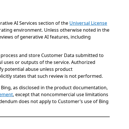
rative AI Services section of the
Universal License
erating environment. Unless otherwise noted in the
views of generative AI features, including
ay process and store Customer Data submitted to
l uses or outputs of the service. Authorized
fy potential abuse unless product
icitly states that such review is not performed.
 Bing, as disclosed in the product documentation,
tement
, except that noncommercial use limitations
Addendum does not apply to Customer’s use of Bing