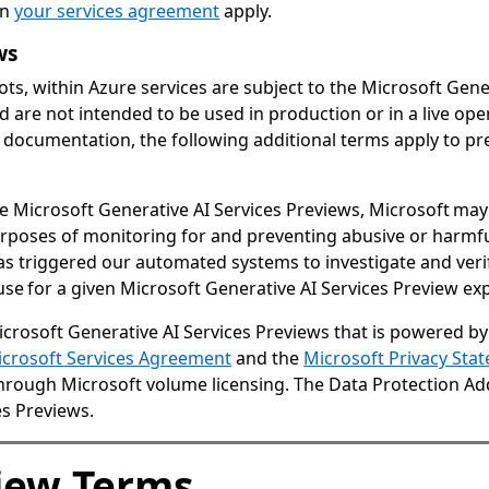
in
your services agreement
apply.
ws
ots, within Azure services are subject to the Microsoft Gene
 are not intended to be used in production or in a live op
 documentation, the following additional terms apply to pre
he Microsoft Generative AI Services Previews, Microsoft m
purposes of monitoring for and preventing abusive or harmfu
s triggered our automated systems to investigate and veri
e for a given Microsoft Generative AI Services Preview expl
rosoft Generative AI Services Previews that is powered by
crosoft Services Agreement
and the
Microsoft Privacy Sta
e through Microsoft volume licensing. The Data Protection 
es Previews.
view Terms