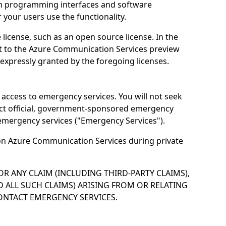
ion programming interfaces and software
your users use the functionality.
icense, such as an open source license. In the
ect to the Azure Communication Services preview
t expressly granted by the foregoing licenses.
access to emergency services. You will not seek
act official, government-sponsored emergency
emergency services ("Emergency Services").
e on Azure Communication Services during private
OR ANY CLAIM (INCLUDING THIRD-PARTY CLAIMS),
 ALL SUCH CLAIMS) ARISING FROM OR RELATING
CONTACT EMERGENCY SERVICES.