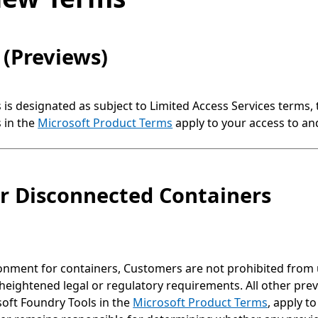
 (Previews)
s is designated as subject to Limited Access Services terms,
 in the
Microsoft Product Terms
apply to your access to and
or Disconnected Containers
ment for containers, Customers are not prohibited from us
heightened legal or regulatory requirements. All other previ
soft Foundry Tools in the
Microsoft Product Terms
, apply t