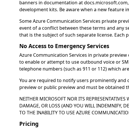
banners in documentation at docs.microsoft.com, 
development kits. Be aware when a new feature impa
Some Azure Communication Services private previe
event of a conflict between these terms and any se
that is the subject of such separate license. Each 
No Access to Emergency Services
Azure Communication Services in private preview 
to enable or attempt to use outbound voice or SM
telephone numbers (such as 911 or 112) which are
You are required to notify users prominently and 
preview or public preview and must be obtained th
NEITHER MICROSOFT NOR ITS REPRESENTATIVES W
DAMAGE, OR LOSS (AND YOU WILL INDEMNIFY, D
TO THE INABILITY TO USE AZURE COMMUNICATION
Pricing