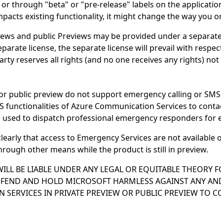
or through "beta" or "pre-release" labels on the applicat
cts existing functionality, it might change the way you or 
ws and public Previews may be provided under a separate l
parate license, the separate license will prevail with resp
party reserves all rights (and no one receives any rights) no
or public preview do not support emergency calling or SMS 
S functionalities of Azure Communication Services to cont
 used to dispatch professional emergency responders for 
clearly that access to Emergency Services are not availabl
rough other means while the product is still in preview.
ILL BE LIABLE UNDER ANY LEGAL OR EQUITABLE THEORY F
EFEND AND HOLD MICROSOFT HARMLESS AGAINST ANY AND
 SERVICES IN PRIVATE PREVIEW OR PUBLIC PREVIEW TO 