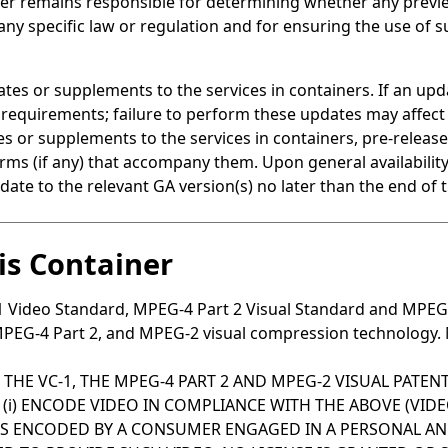
 remains responsible for determining whether any preview 
 any specific law or regulation and for ensuring the use of
tes or supplements to the services in containers. If an upd
 requirements; failure to perform these updates may affect 
or supplements to the services in containers, pre-release 
 terms (if any) that accompany them. Upon general availabili
date to the relevant GA version(s) no later than the end of 
sis Container
-1 Video Standard, MPEG-4 Part 2 Visual Standard and MPEG
PEG-4 Part 2, and MPEG-2 visual compression technology. MP
 THE VC-1, THE MPEG-4 PART 2 AND MPEG-2 VISUAL PATE
) ENCODE VIDEO IN COMPLIANCE WITH THE ABOVE (VIDEO 
WAS ENCODED BY A CONSUMER ENGAGED IN A PERSONAL A