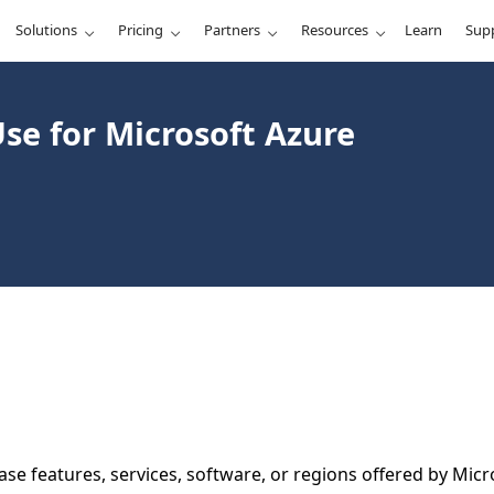
Solutions
Pricing
Partners
Resources
Learn
Sup
se for Microsoft Azure
se features, services, software, or regions offered by Micro