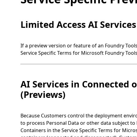
Limited Access AI Services
If a preview version or feature of an Foundry Tool
Service Specific Terms for Microsoft Foundry Tools
AI Services in Connected 
(Previews)
Because Customers control the deployment environ
to process Personal Data or other data subject to 
Containers in the Service Specific Terms for Micro