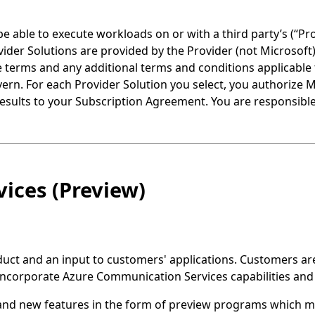
able to execute workloads on or with a third party’s (“Pr
ovider Solutions are provided by the Provider (not Microsof
ese terms and any additional terms and conditions applicable 
vern. For each Provider Solution you select, you authorize 
results to your Subscription Agreement. You are responsible
ices (Preview)
ct and an input to customers' applications. Customers are s
 incorporate Azure Communication Services capabilities and 
and new features in the form of preview programs which 