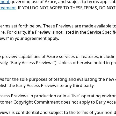
ement
governing use of Azure, and subject to terms applicab
reement
. IF YOU DO NOT AGREE TO THESE TERMS, DO NOT 
terms set forth below. These Previews are made available t
For clarity, if a Preview is not listed in the Service Speci
iews” in your agreement apply.
 preview capabilities of Azure services or features, includin
tively, “Early Access Previews”). Unless otherwise noted in 
s for the sole purposes of testing and evaluating the new c
ish the Early Access Previews to any third party.
cess Previews in production or in a “live” operating envir
ustomer Copyright Commitment does not apply to Early Acce
views is confidential and subject to the terms of your non-