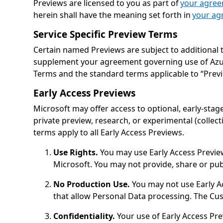
Previews are licensed to you as part of
your agre
herein shall have the meaning set forth in
your ag
Service Specific Preview Terms
Certain named Previews are subject to additional 
supplement your agreement governing use of Azure. 
Terms and the standard terms applicable to “Prev
Early Access Previews
Microsoft may offer access to optional, early-stage
private preview, research, or experimental (collec
terms apply to all Early Access Previews.
Use Rights.
You may use Early Access Preview
Microsoft. You may not provide, share or publ
No Production Use.
You may not use Early Ac
that allow Personal Data processing. The C
Confidentiality.
Your use of Early Access Pre