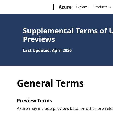
Microsoft
Azure
Explore
Products
Supplemental Terms of U
Previews
Last Updated: April 2026
General Terms
Preview Terms
Azure may include preview, beta, or other pre-relea