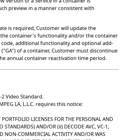
version of a Service in a container is
 such preview in a manner consistent with
ate is required, Customer will update the
the container's functionality and/or the container
code, additional functionality and optional add-
ty ("GA") of a container, Customer must discontinue
the annual container reactivation time period.
-2 Video Standard.
EG LA, L.L.C. requires this notice:
NT PORTFOLIO LICENSES FOR THE PERSONAL AND
STANDARDS) AND/OR (ii) DECODE AVC, VC-1,
ND NON-COMMERCIAL ACTIVITY AND/OR WAS