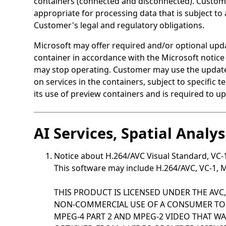
containers (connected and disconnected). Customer
appropriate for processing data that is subject to
Customer's legal and regulatory obligations.
Microsoft may offer required and/or optional upda
container in accordance with the Microsoft notice
may stop operating. Customer may use the updates 
on services in the containers, subject to specific
its use of preview containers and is required to up
AI Services, Spatial Analy
Notice about H.264/AVC Visual Standard, VC
This software may include H.264/AVC, VC-1, M
THIS PRODUCT IS LICENSED UNDER THE AVC,
NON-COMMERCIAL USE OF A CONSUMER TO (i
MPEG-4 PART 2 AND MPEG-2 VIDEO THAT 