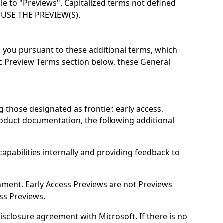
le to "Previews". Capitalized terms not defined
USE THE PREVIEW(S).
o you pursuant to these additional terms, which
fic Preview Terms section below, these General
g those designated as frontier, early access,
product documentation, the following additional
apabilities internally and providing feedback to
onment. Early Access Previews are not Previews
ss Previews.
disclosure agreement with Microsoft. If there is no