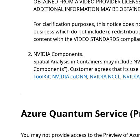
OBTAINED FROM A VIDEO PROVIDER LICENSE
ADDITIONAL INFORMATION MAY BE OBTAINED
For clarification purposes, this notice does n
business which do not include (i) redistributi
content with the VIDEO STANDARDS compliant 
NVIDIA Components.
Spatial Analysis in Containers may include N
Components”). Customer agrees that its use
ToolKit
;
NVIDIA cuDNN
;
NVIDIA NCCL
;
NVIDIA
Azure Quantum Service (P
You may not provide access to the Preview of Azu