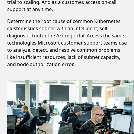
trial to scaling. And as a customer, access on-call
support at any time.
Determine the root cause of common Kubernetes
cluster issues sooner with an intelligent, self-
diagnostic tool in the Azure portal. Access the same
technologies Microsoft customer support teams use
to analyze, detect, and resolve common problems
like insufficient resources, lack of subnet capacity,
and node authorization error.