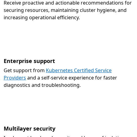
Receive proactive and actionable recommendations for
securing resources, maintaining cluster hygiene, and
increasing operational efficiency.
Enterprise support
Get support from
Kubernetes Certified Service
Providers
and a self-service experience for faster
diagnostics and troubleshooting.
Multilayer security