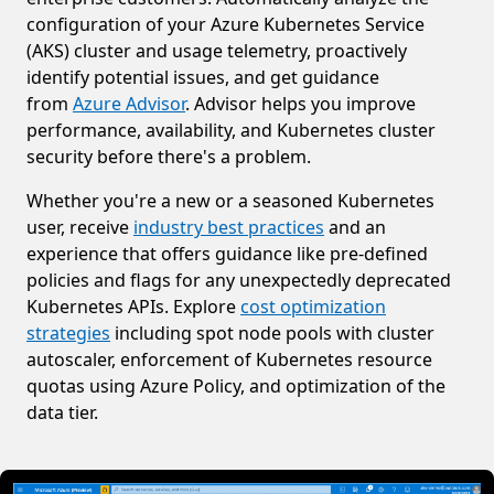
configuration of your Azure Kubernetes Service
(AKS) cluster and usage telemetry, proactively
identify potential issues, and get guidance
from
Azure Advisor
. Advisor helps you improve
performance, availability, and Kubernetes cluster
security before there's a problem.
Whether you're a new or a seasoned Kubernetes
user, receive
industry best practices
and an
experience that offers guidance like pre-defined
policies and flags for any unexpectedly deprecated
Kubernetes APIs. Explore
cost optimization
strategies
including spot node pools with cluster
autoscaler, enforcement of Kubernetes resource
quotas using Azure Policy, and optimization of the
data tier.