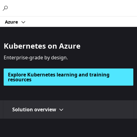
Microsoft
Azure
Kubernetes on Azure
Enterprise-grade by design.
Explore Kubernetes learning and training
resources
Solution overview