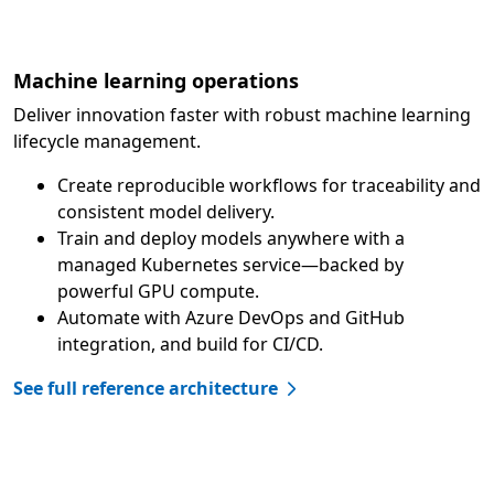
Machine learning operations
Deliver innovation faster with robust machine learning
lifecycle management.
Create reproducible workflows for traceability and
consistent model delivery.
Train and deploy models anywhere with a
managed Kubernetes service—backed by
powerful GPU compute.
Automate with Azure DevOps and GitHub
integration, and build for CI/CD.
See full reference architecture