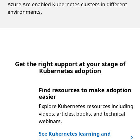
Azure Arc-enabled Kubernetes clusters in different
environments.
Get the right support at your stage of
Kubernetes adoption
Find resources to make adoption
easier
Explore Kubernetes resources including
videos, articles, books, and technical
webinars.
See Kubernetes learning and