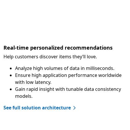
Real-time personalized recommendations
Help customers discover items they’ll love.
Analyze high volumes of data in milliseconds.
Ensure high application performance worldwide
with low latency.
Gain rapid insight with tunable data consistency
models.
See full solution architecture