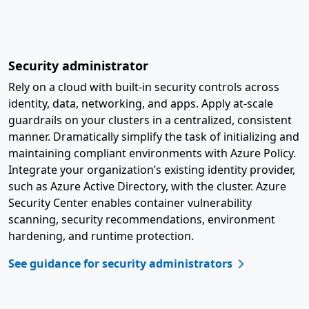
Security administrator
Rely on a cloud with built-in security controls across
identity, data, networking, and apps. Apply at-scale
guardrails on your clusters in a centralized, consistent
manner. Dramatically simplify the task of initializing and
maintaining compliant environments with Azure Policy.
Integrate your organization’s existing identity provider,
such as Azure Active Directory, with the cluster. Azure
Security Center enables container vulnerability
scanning, security recommendations, environment
hardening, and runtime protection.
See guidance for security administrators