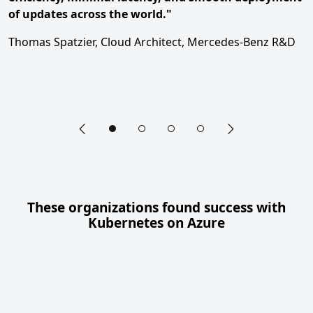
of updates across the world."
Thomas Spatzier, Cloud Architect, Mercedes-Benz R&D
Previous slide
Next slide
End of hero carousel section
These organizations found success with
Kubernetes on Azure