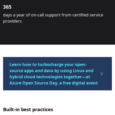
365
days a year of on-call support from certified service
providers
Learn how to turbocharge your open-
source apps and data by using Linux and
hybrid cloud technologies together—at
Azure Open Source Day, a free digital event
Built-in best practices