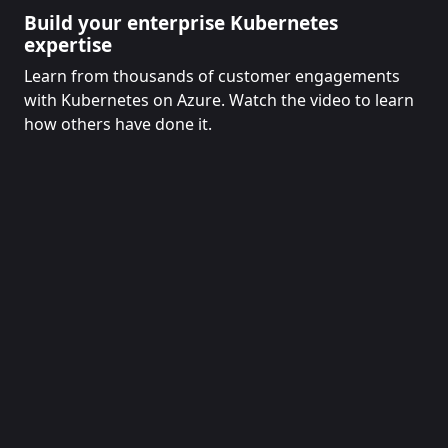
Build your enterprise Kubernetes
expertise
Learn from thousands of customer engagements
with Kubernetes on Azure. Watch the video to learn
how others have done it.