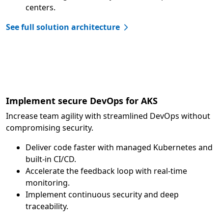
centers.
See full solution architecture
Implement secure DevOps for AKS
Increase team agility with streamlined DevOps without
compromising security.
Deliver code faster with managed Kubernetes and
built-in CI/CD.
Accelerate the feedback loop with real-time
monitoring.
Implement continuous security and deep
traceability.