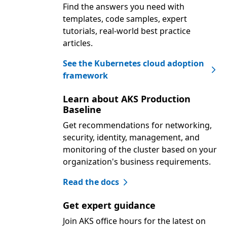
Find the answers you need with
templates, code samples, expert
tutorials, real-world best practice
articles.
See the Kubernetes cloud adoption
framework
Learn about AKS Production
Baseline
Get recommendations for networking,
security, identity, management, and
monitoring of the cluster based on your
organization's business requirements.
Read the docs
Get expert guidance
Join AKS office hours for the latest on