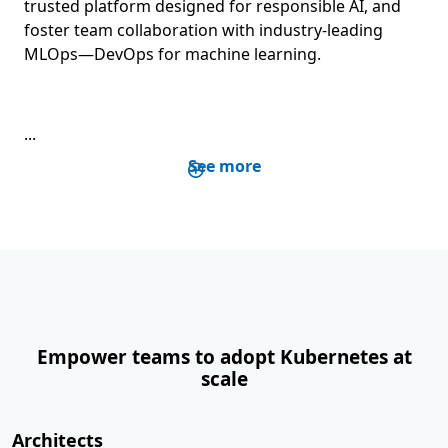
trusted platform designed for responsible AI, and
foster team collaboration with industry-leading
MLOps—DevOps for machine learning.
...
See more
Empower teams to adopt Kubernetes at
scale
Architects