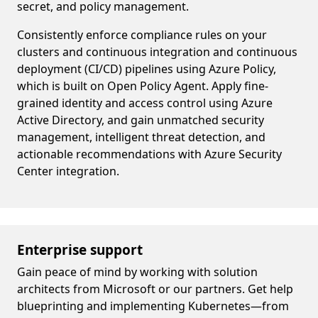
secret, and policy management.
Consistently enforce compliance rules on your
clusters and continuous integration and continuous
deployment (CI/CD) pipelines using Azure Policy,
which is built on Open Policy Agent. Apply fine-
grained identity and access control using Azure
Active Directory, and gain unmatched security
management, intelligent threat detection, and
actionable recommendations with Azure Security
Center integration.
Enterprise support
Gain peace of mind by working with solution
architects from Microsoft or our partners. Get help
blueprinting and implementing Kubernetes—from