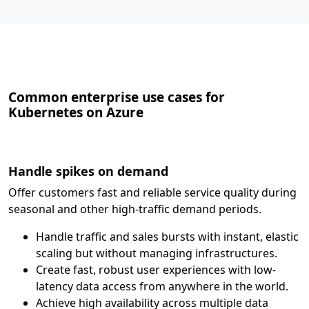
Common enterprise use cases for
Kubernetes on Azure
Handle spikes on demand
Offer customers fast and reliable service quality during
seasonal and other high-traffic demand periods.
Handle traffic and sales bursts with instant, elastic
scaling but without managing infrastructures.
Create fast, robust user experiences with low-
latency data access from anywhere in the world.
Achieve high availability across multiple data