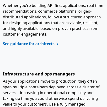
Whether you’re building API-first applications, real-time
recommendations, commerce platforms, or geo-
distributed applications, follow a structured approach
for designing applications that are scalable, resilient,
and highly available, based on proven practices from
customer engagements.
See guidance for architects
Infrastructure and ops managers
As your applications move to production, they often
span multiple containers deployed across a cluster of
servers—increasing in operational complexity and
taking up time you could otherwise spend delivering
value to your customers. Use a fully managed