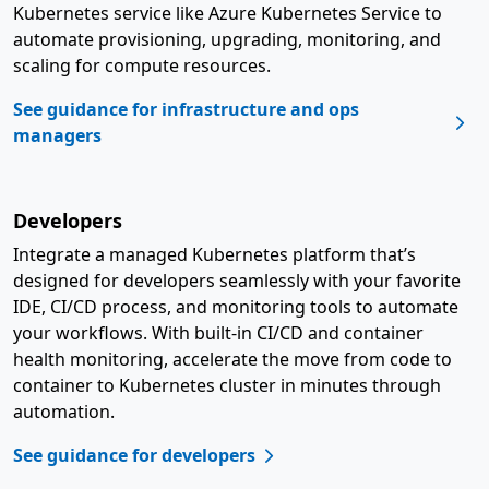
Kubernetes service like Azure Kubernetes Service to
automate provisioning, upgrading, monitoring, and
scaling for compute resources.
See guidance for infrastructure and ops
managers
Developers
Integrate a managed Kubernetes platform that’s
designed for developers seamlessly with your favorite
IDE, CI/CD process, and monitoring tools to automate
your workflows. With built-in CI/CD and container
health monitoring, accelerate the move from code to
container to Kubernetes cluster in minutes through
automation.
See guidance for developers