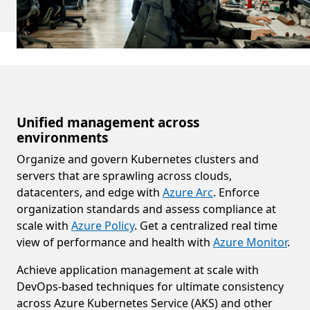
Unified management across
environments
Organize and govern Kubernetes clusters and
servers that are sprawling across clouds,
datacenters, and edge with
Azure Arc
. Enforce
organization standards and assess compliance at
scale with
Azure Policy
. Get a centralized real time
view of performance and health with
Azure Monitor
.
Achieve application management at scale with
DevOps-based techniques for ultimate consistency
across Azure Kubernetes Service (AKS) and other