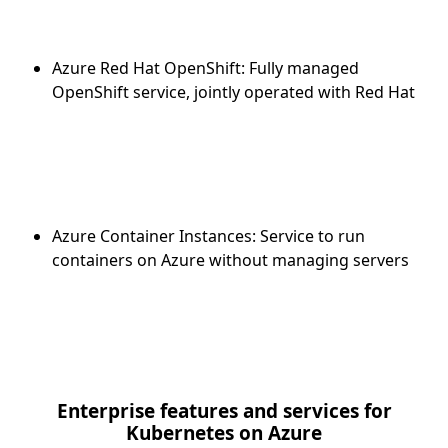
Azure Red Hat OpenShift: Fully managed
OpenShift service, jointly operated with Red Hat
Azure Container Instances: Service to run
containers on Azure without managing servers
Enterprise features and services for
Kubernetes on Azure