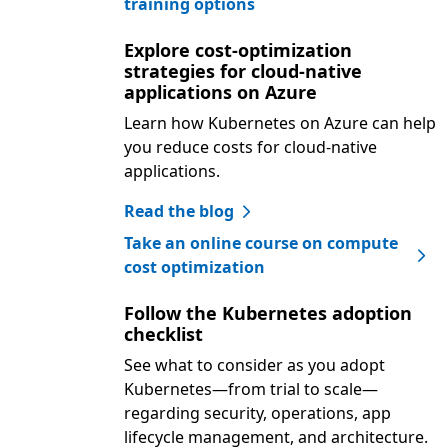
training options
Explore cost-optimization
strategies for cloud-native
applications on Azure
Learn how Kubernetes on Azure can help
you reduce costs for cloud-native
applications.
Read the blog
Take an online course on compute
cost optimization
Follow the Kubernetes adoption
checklist
See what to consider as you adopt
Kubernetes—from trial to scale—
regarding security, operations, app
lifecycle management, and architecture.