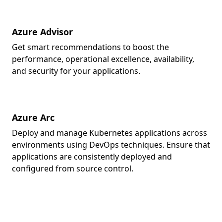
Azure Advisor
Get smart recommendations to boost the
performance, operational excellence, availability,
and security for your applications.
Azure Arc
Deploy and manage Kubernetes applications across
environments using DevOps techniques. Ensure that
applications are consistently deployed and
configured from source control.