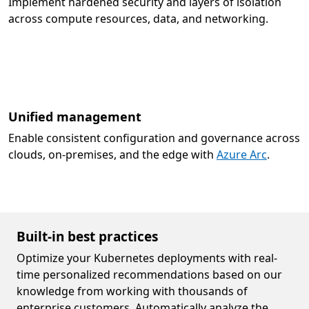
Implement hardened security and layers of isolation
across compute resources, data, and networking.
Unified management
Enable consistent configuration and governance across
clouds, on-premises, and the edge with
Azure Arc
.
Built-in best practices
Optimize your Kubernetes deployments with real-
time personalized recommendations based on our
knowledge from working with thousands of
enterprise customers. Automatically analyze the