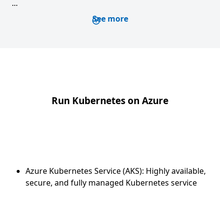
...
See more
Run Kubernetes on Azure
Azure Kubernetes Service (AKS): Highly available,
secure, and fully managed Kubernetes service