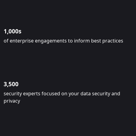
1,000s
of enterprise engagements to inform best practices
3,500
security experts focused on your data security and
privacy