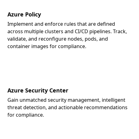
Azure Policy
Implement and enforce rules that are defined
across multiple clusters and CI/CD pipelines. Track,
validate, and reconfigure nodes, pods, and
container images for compliance.
Azure Security Center
Gain unmatched security management, intelligent
threat detection, and actionable recommendations
for compliance.