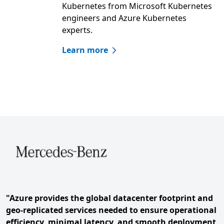
Kubernetes from Microsoft Kubernetes
engineers and Azure Kubernetes
experts.
Learn more
Skip hero carousel
Slide 1 of 4. Mercedes-Benz
"Azure provides the global datacenter footprint and
geo-replicated services needed to ensure operational
efficiency, minimal latency, and smooth deployment