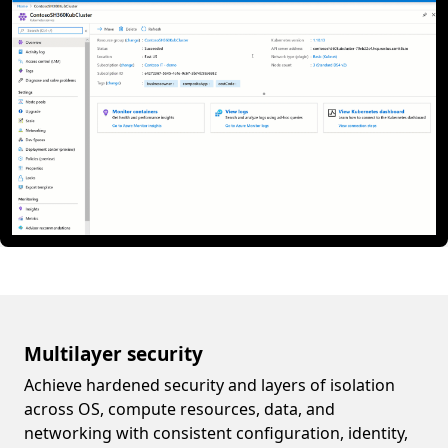
Multilayer security
Achieve hardened security and layers of isolation
across OS, compute resources, data, and
networking with consistent configuration, identity,