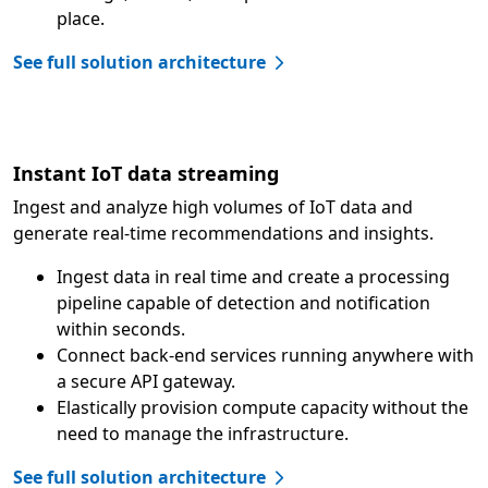
place.
See full solution architecture
Instant IoT data streaming
Ingest and analyze high volumes of IoT data and
generate real-time recommendations and insights.
Ingest data in real time and create a processing
pipeline capable of detection and notification
within seconds.
Connect back-end services running anywhere with
a secure API gateway.
Elastically provision compute capacity without the
need to manage the infrastructure.
See full solution architecture