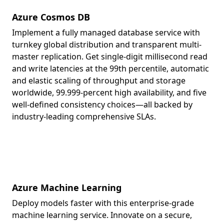
Azure Cosmos DB
Implement a fully managed database service with
turnkey global distribution and transparent multi-
master replication. Get single-digit millisecond read
and write latencies at the 99th percentile, automatic
and elastic scaling of throughput and storage
worldwide, 99.999-percent high availability, and five
well-defined consistency choices—all backed by
industry-leading comprehensive SLAs.
Azure Machine Learning
Deploy models faster with this enterprise-grade
machine learning service. Innovate on a secure,