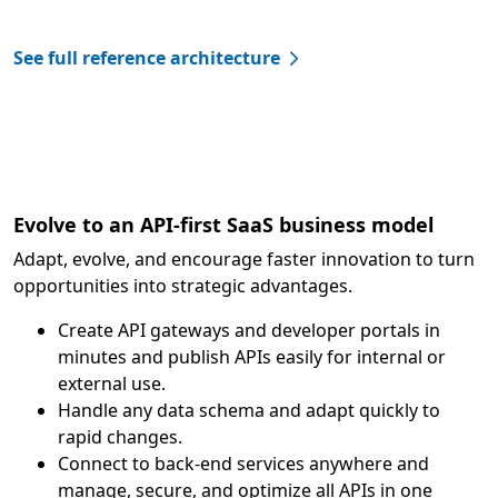
See full reference architecture
Evolve to an API-first SaaS business model
Adapt, evolve, and encourage faster innovation to turn
opportunities into strategic advantages.
Create API gateways and developer portals in
minutes and publish APIs easily for internal or
external use.
Handle any data schema and adapt quickly to
rapid changes.
Connect to back-end services anywhere and
manage, secure, and optimize all APIs in one