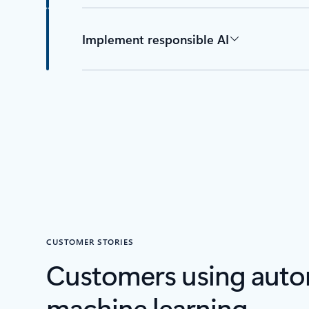
Implement responsible AI
CUSTOMER STORIES
Customers using aut
machine learning