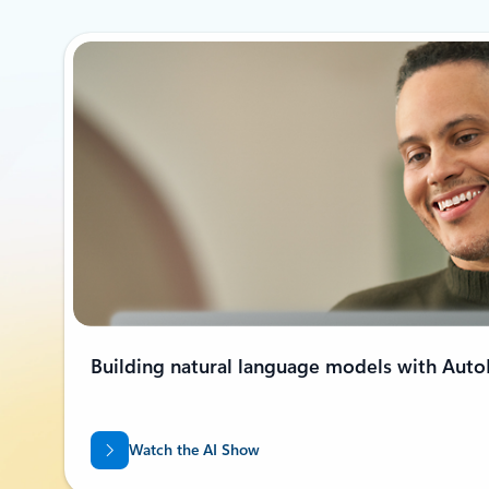
Building natural language models with Aut
Watch the AI Show