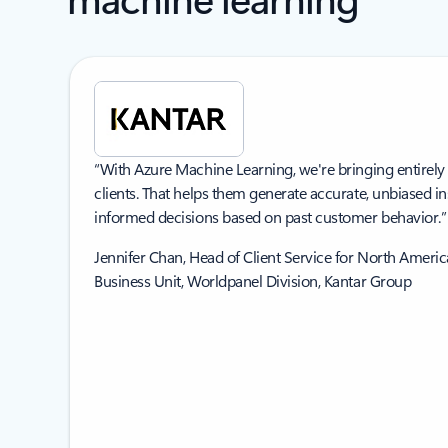
“With Azure Machine Learning, we're bringing entirely
clients. That helps them generate accurate, unbiased i
informed decisions based on past customer behavior.”
Jennifer Chan, Head of Client Service for North Amer
Business Unit, Worldpanel Division, Kantar Group