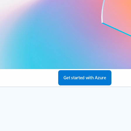
Get started with Azure