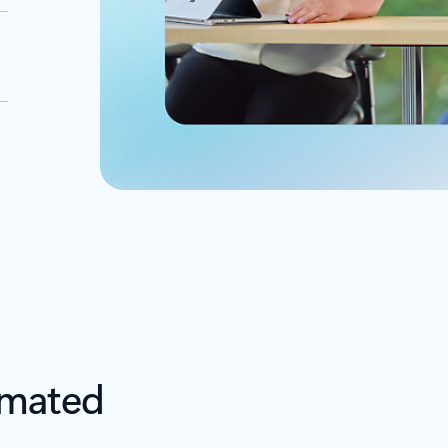
omated