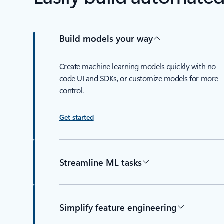
Build models your way
Create machine learning models quickly with no-
code UI and SDKs, or customize models for more
control.
Get started
Streamline ML tasks
Simplify feature engineering