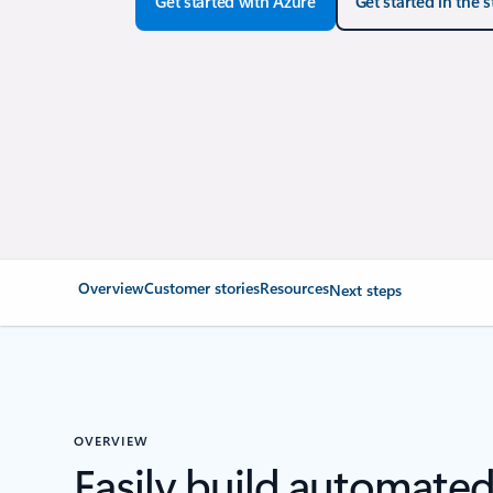
Get started with Azure
Get started in the 
Overview
Customer stories
Resources
Next steps
OVERVIEW
Easily build automate