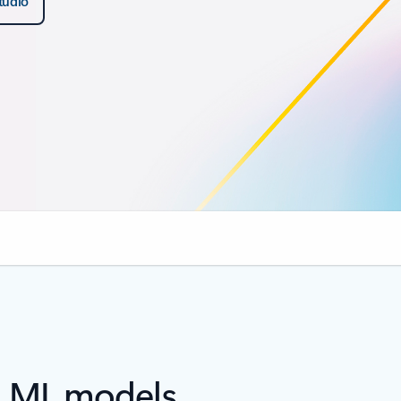
studio
d ML models