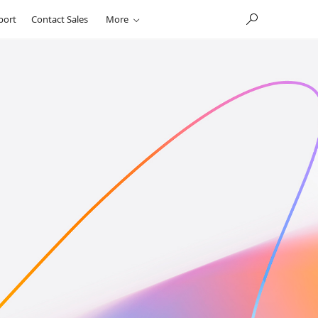
port
Contact Sales
More