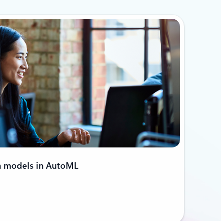
n models in AutoML