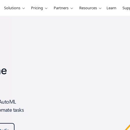
Solutions
Pricing
Partners
Resources
Learn
Sup
ne
e AutoML
omate tasks