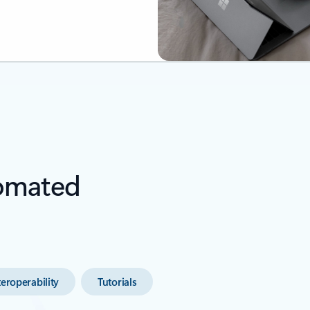
tomated
teroperability
Tutorials