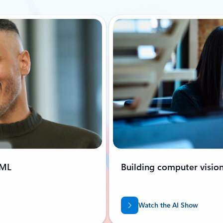
oML
Building computer visio
Watch the AI Show