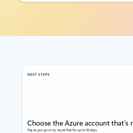
Back to RESOURCES section
NEXT STEPS
Choose the Azure account that’s r
Pay as you go or try Azure free for up to 30 days.