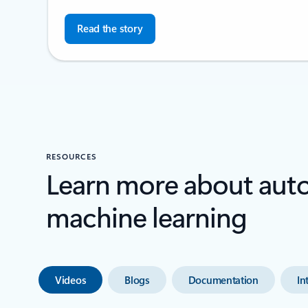
Read the story
RESOURCES
Learn more about au
machine learning
Videos
Blogs
Documentation
In