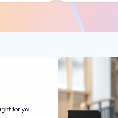
ight for you