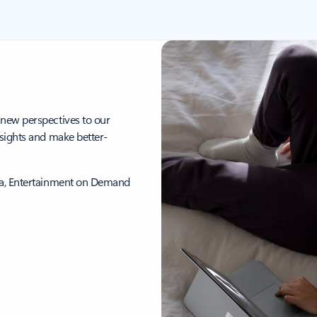
 new perspectives to our
nsights and make better-
ica, Entertainment on Demand