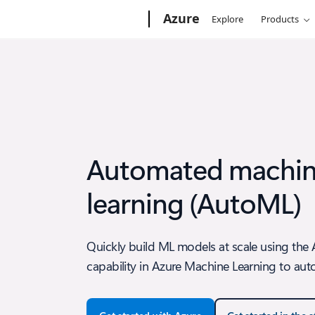
Microsoft
Azure
Explore
Products
Automated machi
learning (AutoML)
Quickly build ML models at scale using th
capability in Azure Machine Learning to aut