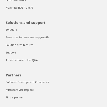
Maximize ROI from AI
Solutions and support
Solutions
Resources for accelerating growth
Solution architectures
Support
Azure demo and live Q&A
Partners
Software Development Companies
Microsoft Marketplace
Find a partner