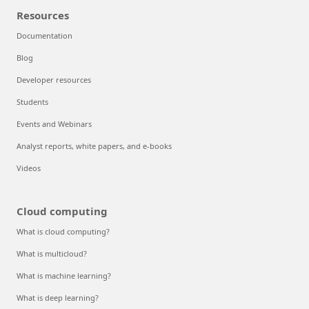
Resources
Documentation
Blog
Developer resources
Students
Events and Webinars
Analyst reports, white papers, and e-books
Videos
Cloud computing
What is cloud computing?
What is multicloud?
What is machine learning?
What is deep learning?