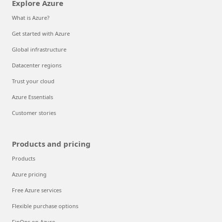
Explore Azure
What is Azure?
Get started with Azure
Global infrastructure
Datacenter regions
Trust your cloud
Azure Essentials
Customer stories
Products and pricing
Products
Azure pricing
Free Azure services
Flexible purchase options
FinOps on Azure