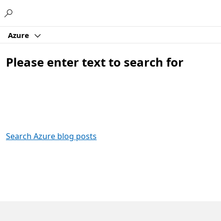
Microsoft
Azure
Please enter text to search for
Search Azure blog posts