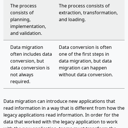
The process
The process consists of
consists of
extraction, transformation,
planning,
and loading.
implementation,
and validation.
Data migration
Data conversion is often
often includes data
one of the first steps in
conversion, but
data migration, but data
data conversion is
migration can happen
not always
without data conversion.
required.
Data migration can introduce new applications that
read information in a way that is different from how the
legacy applications read information. In order for the
data that worked with the legacy application to work