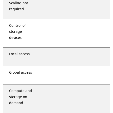
Scaling not
required
Control of
storage
devices
Local access
Global access
Compute and
storage on
demand