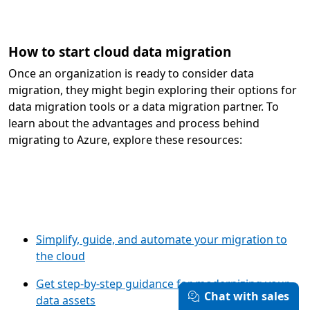
How to start cloud data migration
Once an organization is ready to consider data
migration, they might begin exploring their options for
data migration tools or a data migration partner. To
learn about the advantages and process behind
migrating to Azure, explore these resources:
Simplify, guide, and automate your migration to
the cloud
Get step-by-step guidance for modernizing your
Chat with sales
data assets