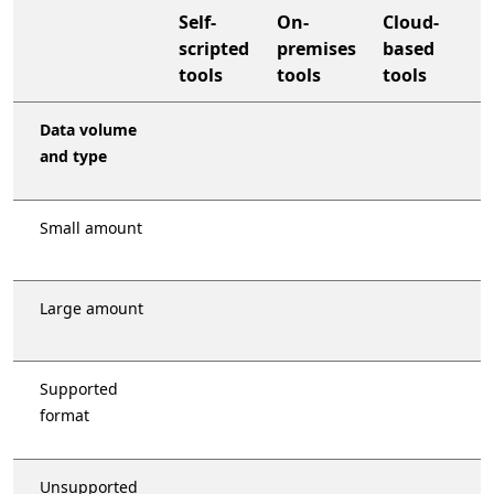
Self-
On-
Cloud-
scripted
premises
based
tools
tools
tools
organization-wide support plan
Data volume
and type
Small amount
Large amount
Supported
format
Unsupported