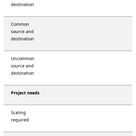
destination
Common
source and
destination
Uncommon
source and
destination
Project needs
Scaling
required