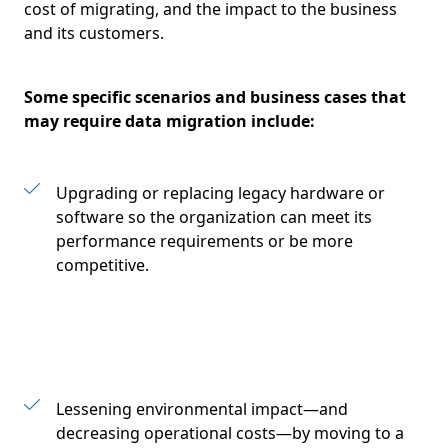
cost of migrating, and the impact to the business
and its customers.
Some specific scenarios and business cases that
may require data migration include:
Upgrading or replacing legacy hardware or
software so the organization can meet its
performance requirements or be more
competitive.
Lessening environmental impact—and
decreasing operational costs—by moving to a