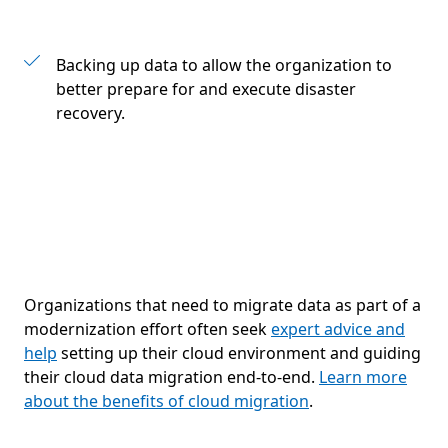
Backing up data to allow the organization to
better prepare for and execute disaster
recovery.
Organizations that need to migrate data as part of a
modernization effort often seek
expert advice and
help
setting up their cloud environment and guiding
their cloud data migration end-to-end.
Learn more
about the benefits of cloud migration
.