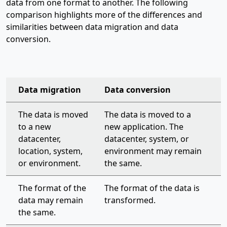
data from one format to another. The following
comparison highlights more of the differences and
similarities between data migration and data
conversion.
Data migration
Data conversion
organization-wide support plan
The data is moved
The data is moved to a
to a new
new application. The
datacenter,
datacenter, system, or
location, system,
environment may remain
or environment.
the same.
The format of the
The format of the data is
data may remain
transformed.
the same.