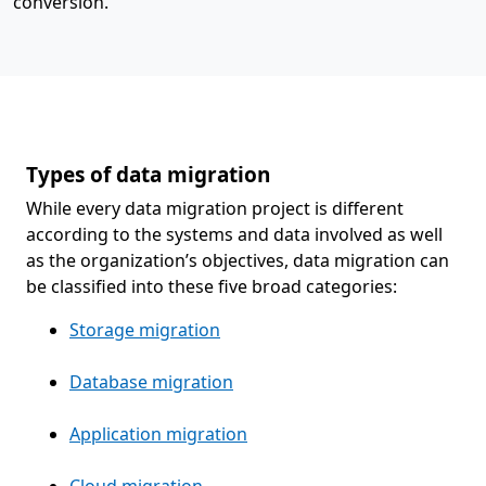
conversion.
Types of data migration
While every data migration project is different
according to the systems and data involved as well
as the organization’s objectives, data migration can
be classified into these five broad categories:
Storage migration
Database migration
Application migration
Cloud migration