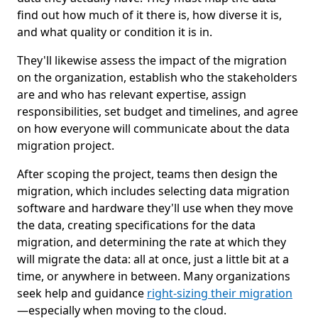
find out how much of it there is, how diverse it is,
and what quality or condition it is in.
They'll likewise assess the impact of the migration
on the organization, establish who the stakeholders
are and who has relevant expertise, assign
responsibilities, set budget and timelines, and agree
on how everyone will communicate about the data
migration project.
After scoping the project, teams then design the
migration, which includes selecting data migration
software and hardware they'll use when they move
the data, creating specifications for the data
migration, and determining the rate at which they
will migrate the data: all at once, just a little bit at a
time, or anywhere in between. Many organizations
seek help and guidance
right-sizing their migration
—especially when moving to the cloud.