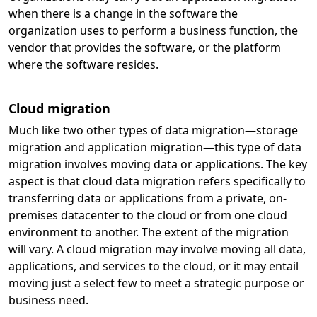
when there is a change in the software the
organization uses to perform a business function, the
vendor that provides the software, or the platform
where the software resides.
Cloud migration
Much like two other types of data migration—storage
migration and application migration—this type of data
migration involves moving data or applications. The key
aspect is that cloud data migration refers specifically to
transferring data or applications from a private, on-
premises datacenter to the cloud or from one cloud
environment to another. The extent of the migration
will vary. A cloud migration may involve moving all data,
applications, and services to the cloud, or it may entail
moving just a select few to meet a strategic purpose or
business need.