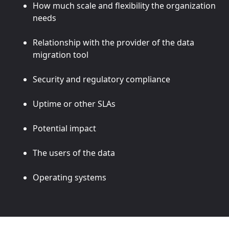
How much scale and flexibility the organization
needs
Relationship with the provider of the data
migration tool
Security and regulatory compliance
Uptime or other SLAs
Potential impact
The users of the data
Operating systems