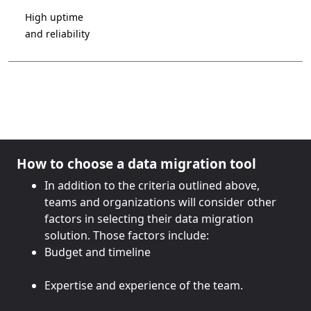
High uptime
and reliability
How to choose a data migration tool
In addition to the criteria outlined above,
teams and organizations will consider other
factors in selecting their data migration
solution. Those factors include:
Budget and timeline
Expertise and experience of the team.