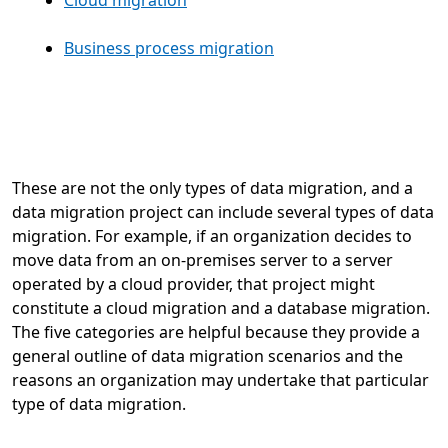
Business process migration
These are not the only types of data migration, and a
data migration project can include several types of data
migration. For example, if an organization decides to
move data from an on-premises server to a server
operated by a cloud provider, that project might
constitute a cloud migration and a database migration.
The five categories are helpful because they provide a
general outline of data migration scenarios and the
reasons an organization may undertake that particular
type of data migration.