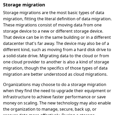
Storage migration
Storage migrations are the most basic types of data
migration, fitting the literal definition of data migration.
These migrations consist of moving data from one
storage device to a new or different storage device.
That device can be in the same building or in a different
datacenter that's far away. The device may also be of a
different kind, such as moving from a hard disk drive to
a solid-state drive. Migrating data to the cloud or from
one cloud provider to another is also a kind of storage
migration, though the specifics of those types of data
migration are better understood as cloud migrations.
Organizations may choose to do a storage migration
when they find the need to upgrade their equipment or
infrastructure to achieve faster performance or save
money on scaling. The new technology may also enable
the organization to manage, secure, back up, or