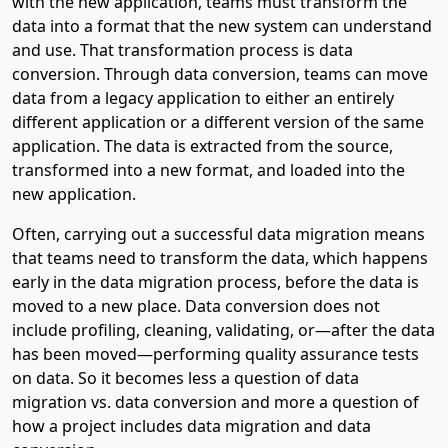
with the new application, teams must transform the
data into a format that the new system can understand
and use. That transformation process is data
conversion. Through data conversion, teams can move
data from a legacy application to either an entirely
different application or a different version of the same
application. The data is extracted from the source,
transformed into a new format, and loaded into the
new application.
Often, carrying out a successful data migration means
that teams need to transform the data, which happens
early in the data migration process, before the data is
moved to a new place. Data conversion does not
include profiling, cleaning, validating, or—after the data
has been moved—performing quality assurance tests
on data. So it becomes less a question of data
migration vs. data conversion and more a question of
how a project includes data migration and data