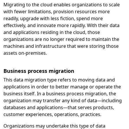
Migrating to the cloud enables organizations to scale
with fewer limitations, provision resources more
readily, upgrade with less fiction, spend more
effectively, and innovate more rapidly. With their data
and applications residing in the cloud, those
organizations are no longer required to maintain the
machines and infrastructure that were storing those
assets on-premises.
Business process migration
This data migration type refers to moving data and
applications in order to better manage or operate the
business itself. In a business process migration, the
organization may transfer any kind of data—including
databases and applications—that serves products,
customer experiences, operations, practices.
Organizations may undertake this type of data