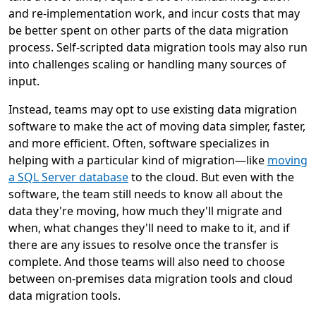
and re-implementation work, and incur costs that may
be better spent on other parts of the data migration
process. Self-scripted data migration tools may also run
into challenges scaling or handling many sources of
input.
Instead, teams may opt to use existing data migration
software to make the act of moving data simpler, faster,
and more efficient. Often, software specializes in
helping with a particular kind of migration—like
moving
a SQL Server database
to the cloud. But even with the
software, the team still needs to know all about the
data they're moving, how much they'll migrate and
when, what changes they'll need to make to it, and if
there are any issues to resolve once the transfer is
complete. And those teams will also need to choose
between on-premises data migration tools and cloud
data migration tools.