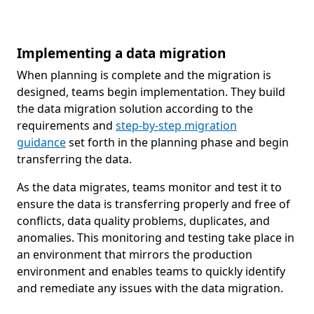
Implementing a data migration
When planning is complete and the migration is
designed, teams begin implementation. They build
the data migration solution according to the
requirements and
step-by-step migration
guidance
set forth in the planning phase and begin
transferring the data.
As the data migrates, teams monitor and test it to
ensure the data is transferring properly and free of
conflicts, data quality problems, duplicates, and
anomalies. This monitoring and testing take place in
an environment that mirrors the production
environment and enables teams to quickly identify
and remediate any issues with the data migration.