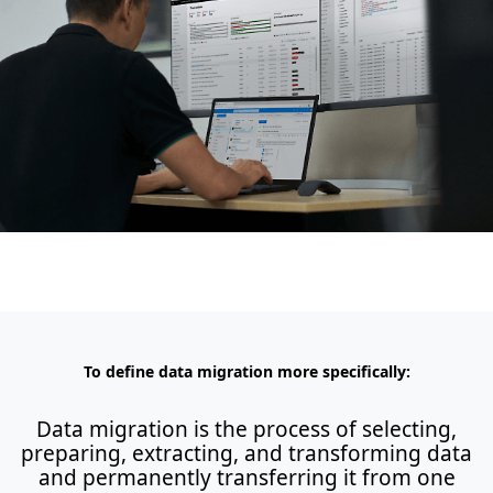
To define data migration more specifically:
Data migration is the process of selecting,
preparing, extracting, and transforming data
and permanently transferring it from one