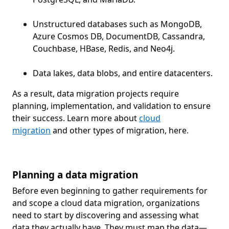
Unstructured databases such as MongoDB,
Azure Cosmos DB, DocumentDB, Cassandra,
Couchbase, HBase, Redis, and Neo4j.
Data lakes, data blobs, and entire datacenters.
As a result, data migration projects require
planning, implementation, and validation to ensure
their success. Learn more about
cloud
migration
and other types of migration, here.
Planning a data migration
Before even beginning to gather requirements for
and scope a cloud data migration, organizations
need to start by discovering and assessing what
data they actually have. They must map the data—