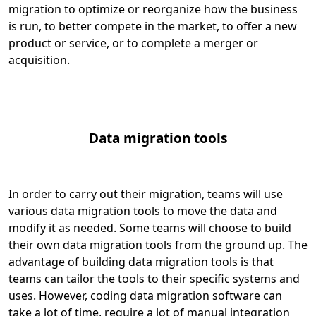
migration to optimize or reorganize how the business
is run, to better compete in the market, to offer a new
product or service, or to complete a merger or
acquisition.
Data migration tools
In order to carry out their migration, teams will use
various data migration tools to move the data and
modify it as needed. Some teams will choose to build
their own data migration tools from the ground up. The
advantage of building data migration tools is that
teams can tailor the tools to their specific systems and
uses. However, coding data migration software can
take a lot of time, require a lot of manual integration