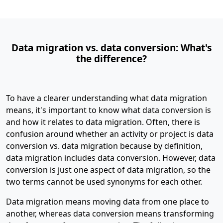
Data migration vs. data conversion: What's
the difference?
To have a clearer understanding what data migration
means, it's important to know what data conversion is
and how it relates to data migration. Often, there is
confusion around whether an activity or project is data
conversion vs. data migration because by definition,
data migration includes data conversion. However, data
conversion is just one aspect of data migration, so the
two terms cannot be used synonyms for each other.
Data migration means moving data from one place to
another, whereas data conversion means transforming