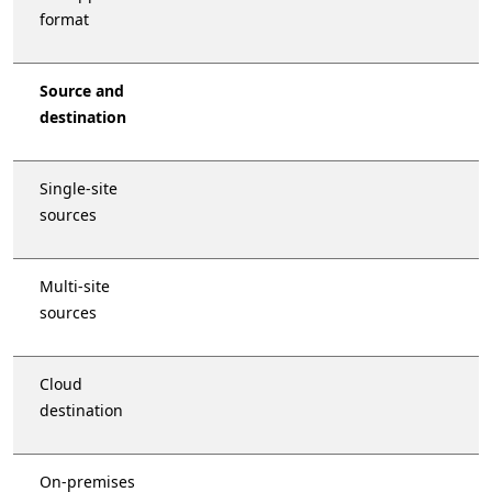
format
Source and
destination
Single-site
sources
Multi-site
sources
Cloud
destination
On-premises