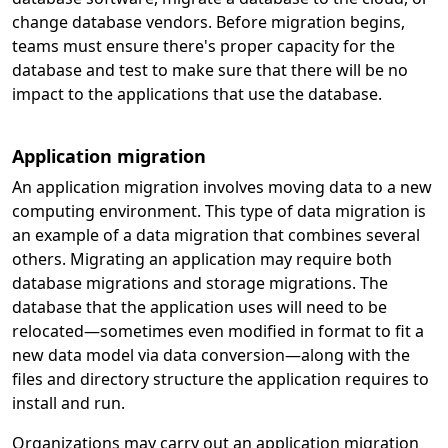
change database vendors. Before migration begins,
teams must ensure there's proper capacity for the
database and test to make sure that there will be no
impact to the applications that use the database.
Application migration
An application migration involves moving data to a new
computing environment. This type of data migration is
an example of a data migration that combines several
others. Migrating an application may require both
database migrations and storage migrations. The
database that the application uses will need to be
relocated—sometimes even modified in format to fit a
new data model via data conversion—along with the
files and directory structure the application requires to
install and run.
Organizations may carry out an application migration