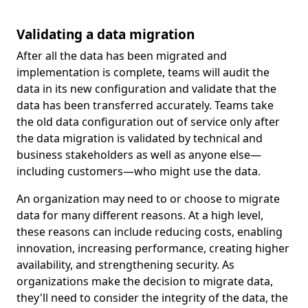
Validating a data migration
After all the data has been migrated and
implementation is complete, teams will audit the
data in its new configuration and validate that the
data has been transferred accurately. Teams take
the old data configuration out of service only after
the data migration is validated by technical and
business stakeholders as well as anyone else—
including customers—who might use the data.
An organization may need to or choose to migrate
data for many different reasons. At a high level,
these reasons can include reducing costs, enabling
innovation, increasing performance, creating higher
availability, and strengthening security. As
organizations make the decision to migrate data,
they'll need to consider the integrity of the data, the