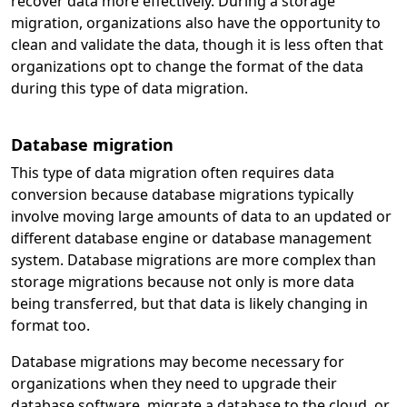
recover data more effectively. During a storage
migration, organizations also have the opportunity to
clean and validate the data, though it is less often that
organizations opt to change the format of the data
during this type of data migration.
Database migration
This type of data migration often requires data
conversion because database migrations typically
involve moving large amounts of data to an updated or
different database engine or database management
system. Database migrations are more complex than
storage migrations because not only is more data
being transferred, but that data is likely changing in
format too.
Database migrations may become necessary for
organizations when they need to upgrade their
database software, migrate a database to the cloud, or