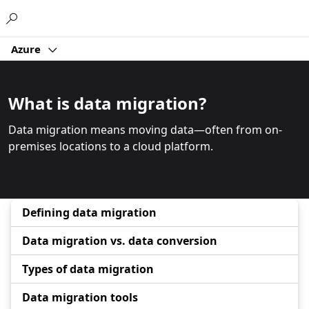
Microsoft
Azure
What is data migration?
Data migration means moving data—often from on-
premises locations to a cloud platform.
Defining data migration
Data migration vs. data conversion
Types of data migration
Data migration tools