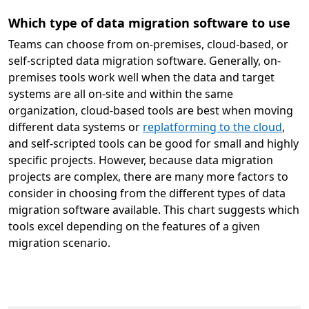
Which type of data migration software to use
Teams can choose from on-premises, cloud-based, or
self-scripted data migration software. Generally, on-
premises tools work well when the data and target
systems are all on-site and within the same
organization, cloud-based tools are best when moving
different data systems or
replatforming to the cloud
,
and self-scripted tools can be good for small and highly
specific projects. However, because data migration
projects are complex, there are many more factors to
consider in choosing from the different types of data
migration software available. This chart suggests which
tools excel depending on the features of a given
migration scenario.