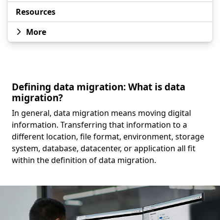
Resources
More
Defining data migration: What is data
migration?
In general, data migration means moving digital
information. Transferring that information to a
different location, file format, environment, storage
system, database, datacenter, or application all fit
within the definition of data migration.