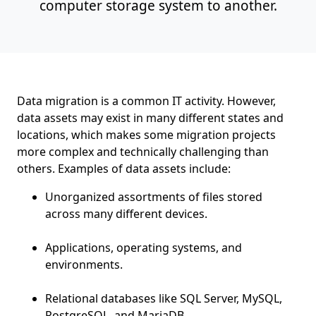
computer storage system to another.
Data migration is a common IT activity. However,
data assets may exist in many different states and
locations, which makes some migration projects
more complex and technically challenging than
others. Examples of data assets include:
Unorganized assortments of files stored
across many different devices.
Applications, operating systems, and
environments.
Relational databases like SQL Server, MySQL,
PostgreSQL, and MariaDB.