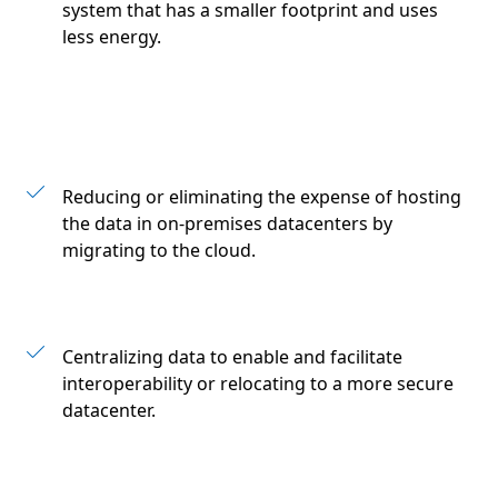
system that has a smaller footprint and uses
less energy.
Reducing or eliminating the expense of hosting
the data in on-premises datacenters by
migrating to the cloud.
Centralizing data to enable and facilitate
interoperability or relocating to a more secure
datacenter.