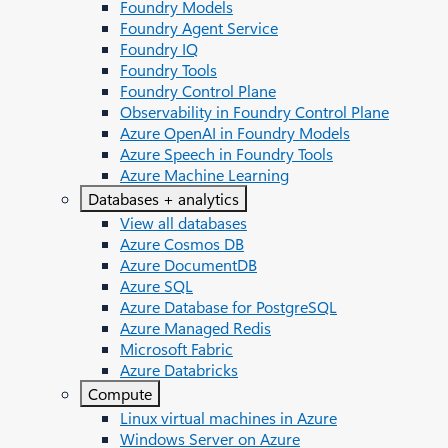
Foundry Models
Foundry Agent Service
Foundry IQ
Foundry Tools
Foundry Control Plane
Observability in Foundry Control Plane
Azure OpenAI in Foundry Models
Azure Speech in Foundry Tools
Azure Machine Learning
Databases + analytics
View all databases
Azure Cosmos DB
Azure DocumentDB
Azure SQL
Azure Database for PostgreSQL
Azure Managed Redis
Microsoft Fabric
Azure Databricks
Compute
Linux virtual machines in Azure
Windows Server on Azure