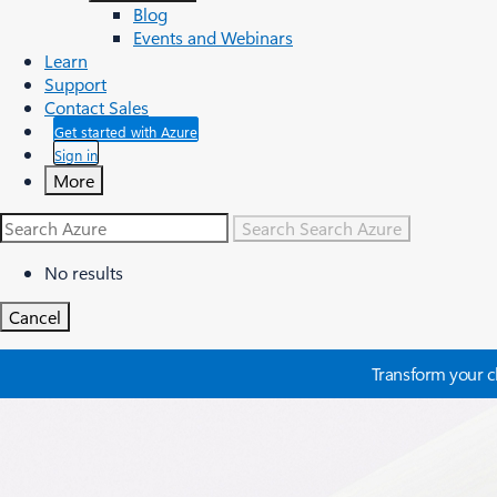
Blog
Events and Webinars
Learn
Support
Contact Sales
Get started with Azure
Sign in
More
Search
Search Azure
No results
Cancel
Transform your cl