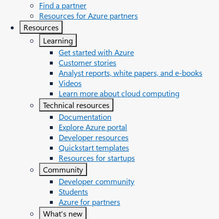
Find a partner
Resources for Azure partners
Resources
Learning
Get started with Azure
Customer stories
Analyst reports, white papers, and e-books
Videos
Learn more about cloud computing
Technical resources
Documentation
Explore Azure portal
Developer resources
Quickstart templates
Resources for startups
Community
Developer community
Students
Azure for partners
What's new