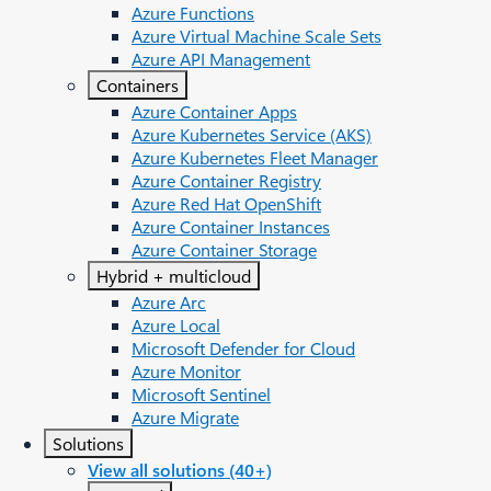
Azure Functions
Azure Virtual Machine Scale Sets
Azure API Management
Containers
Azure Container Apps
Azure Kubernetes Service (AKS)
Azure Kubernetes Fleet Manager
Azure Container Registry
Azure Red Hat OpenShift
Azure Container Instances​
Azure Container Storage
Hybrid + multicloud
Azure Arc​
Azure Local
Microsoft Defender for Cloud
Azure Monitor
Microsoft Sentinel
Azure Migrate
Solutions
View all solutions (40+)