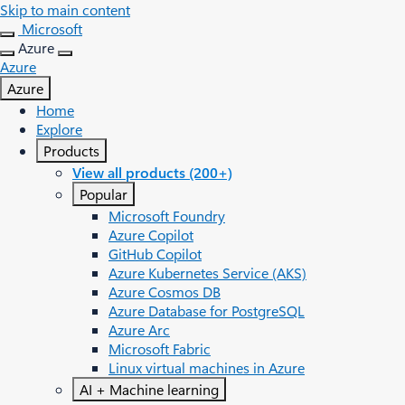
Skip to main content
Microsoft
Azure
Azure
Azure
Home
Explore
Products
View all products (200+)
Popular
Microsoft Foundry
Azure Copilot
GitHub Copilot
Azure Kubernetes Service (AKS)
Azure Cosmos DB
Azure Database for PostgreSQL
Azure Arc​
Microsoft Fabric
Linux virtual machines in Azure
AI + Machine learning