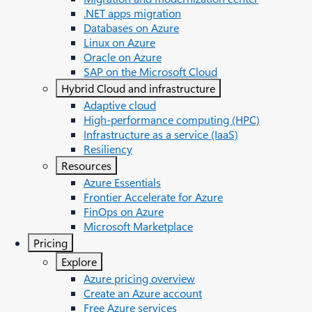
.NET apps migration
Databases on Azure
Linux on Azure
Oracle on Azure
SAP on the Microsoft Cloud
Hybrid Cloud and infrastructure
Adaptive cloud
High-performance computing (HPC)
Infrastructure as a service (IaaS)
Resiliency
Resources
Azure Essentials
Frontier Accelerate for Azure
FinOps on Azure
Microsoft Marketplace
Pricing
Explore
Azure pricing overview
Create an Azure account
Free Azure services