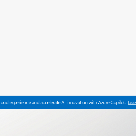
oud experience and accelerate AI innovation with Azure Copilot.
Lea