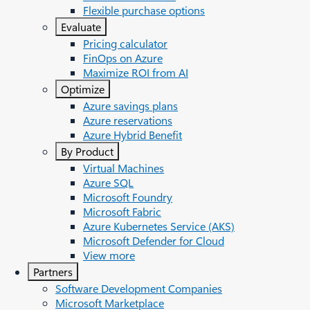
Flexible purchase options
Evaluate
Pricing calculator
FinOps on Azure
Maximize ROI from AI
Optimize
Azure savings plans
Azure reservations
Azure Hybrid Benefit
By Product
Virtual Machines
Azure SQL
Microsoft Foundry
Microsoft Fabric
Azure Kubernetes Service (AKS)
Microsoft Defender for Cloud
View more
Partners
Software Development Companies
Microsoft Marketplace