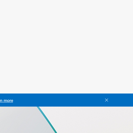
rn more