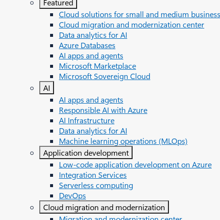
Featured
Cloud solutions for small and medium busines
Cloud migration and modernization center
Data analytics for AI
Azure Databases
AI apps and agents
Microsoft Marketplace
Microsoft Sovereign Cloud
AI
AI apps and agents
Responsible AI with Azure
AI Infrastructure
Data analytics for AI
Machine learning operations (MLOps)
Application development
Low-code application development on Azure
Integration Services
Serverless computing
DevOps
Cloud migration and modernization
Migration and modernization center