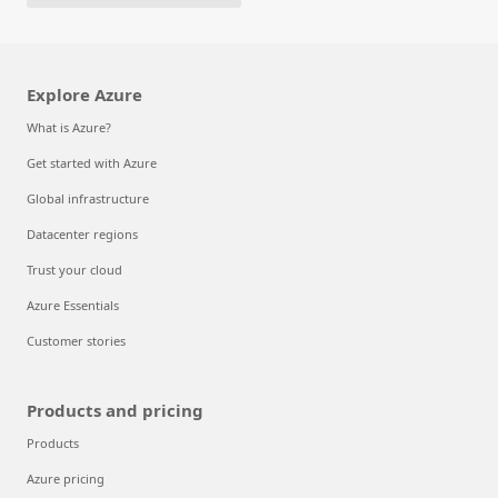
Explore Azure
What is Azure?
Get started with Azure
Global infrastructure
Datacenter regions
Trust your cloud
Azure Essentials
Customer stories
Products and pricing
Products
Azure pricing