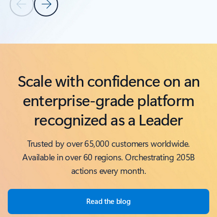
Previous Slide
Next Slide
Back to Related products section
Scale with confidence on an
enterprise-grade platform
recognized as a Leader
Trusted by over 65,000 customers worldwide.
Available in over 60 regions. Orchestrating 205B
actions every month.
Read the blog