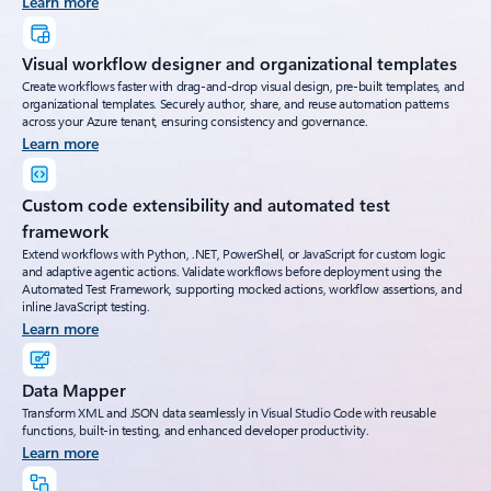
Learn more
Visual workflow designer and organizational templates
Create workflows faster with drag-and-drop visual design, pre-built templates, and
organizational templates. Securely author, share, and reuse automation patterns
across your Azure tenant, ensuring consistency and governance.
Learn more
Custom code extensibility and automated test
framework
Extend workflows with Python, .NET, PowerShell, or JavaScript for custom logic
and adaptive agentic actions. Validate workflows before deployment using the
Automated Test Framework, supporting mocked actions, workflow assertions, and
inline JavaScript testing.
Learn more
Data Mapper
Transform XML and JSON data seamlessly in Visual Studio Code with reusable
functions, built-in testing, and enhanced developer productivity.
Learn more