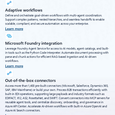
Adaptive workflows
Define and orchestrate goal-driven workflows with multi-agent coordination.
Support complex patterns, nested hierarchies, and seamless handoffs to enable
scalable, compliant, and secure automation across your enterprise.
Learn more
Microsoft Foundry integration
Leverage Foundry Agent Service for access to AI models, agent catalogs, and built-
in tools such as the Python Code Interpreter. Automate document processing with
parse and chunk actions for efficient RAG-based ingestion and AI-driven
workflows.
Learn more
Out-of-the-box connectors
Access more than 1,400 pre-built connectors (Microsoft, Salesforce, Dynamics 365,
SAP, IBM Mainframe) or build your own. Process B2B transactions efficiently with
built-in EDI operations, supporting large payloads and industry formats such as
EDIFACT, X12, AS2, RosettaNet, and SWIFT. Convert connectors into MCP servers for
reusable agent tools, and centralize discovery, onboarding, and governance in
Azure API Center. Accelerate AI-driven workflows with built-in Azure OpenAI and
Azure AI Search connectors.