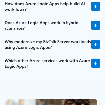
How does Azure Logic Apps help build AI
workflows?
Does Azure Logic Apps work in hybrid
scenarios?
Why modernize my BizTalk Server workloads
using Azure Logic Apps?
Which other Azure services work with Azure
Logic Apps?