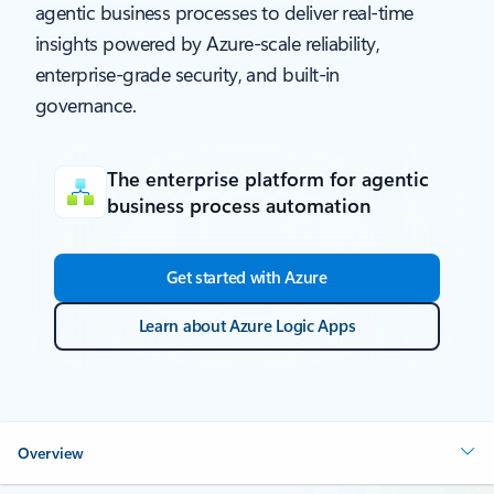
agentic business processes to deliver real-time
insights powered by Azure-scale reliability,
enterprise-grade security, and built-in
governance.
The enterprise platform for agentic
business process automation
Get started with Azure
Learn about Azure Logic Apps
Overview