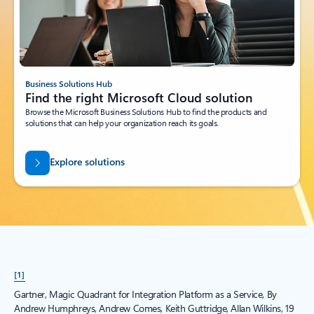
Business Solutions Hub
Find the right Microsoft Cloud solution
Browse the Microsoft Business Solutions Hub to find the products and
solutions that can help your organization reach its goals.
Explore solutions
[1]
Gartner, Magic Quadrant for Integration Platform as a Service, By
Andrew Humphreys, Andrew Comes, Keith Guttridge, Allan Wilkins, 19