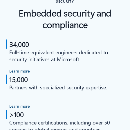
SECURITY
Embedded security and
compliance
34,000
Full-time equivalent engineers dedicated to
security initiatives at Microsoft.
Learn more
15,000
Partners with specialized security expertise.
Learn more
>100
Compliance certifications, including over 50
specific to global regions and countries.