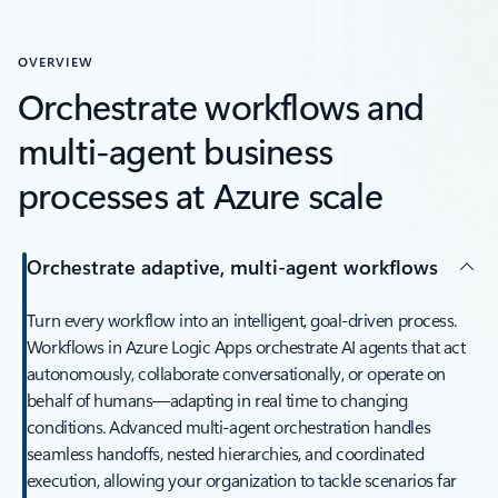
OVERVIEW
Orchestrate workflows and
multi-agent business
processes at Azure scale
Orchestrate adaptive, multi-agent workflows
Turn every workflow into an intelligent, goal-driven process.
Workflows in Azure Logic Apps orchestrate AI agents that act
autonomously, collaborate conversationally, or operate on
behalf of humans—adapting in real time to changing
conditions. Advanced multi-agent orchestration handles
seamless handoffs, nested hierarchies, and coordinated
execution, allowing your organization to tackle scenarios far