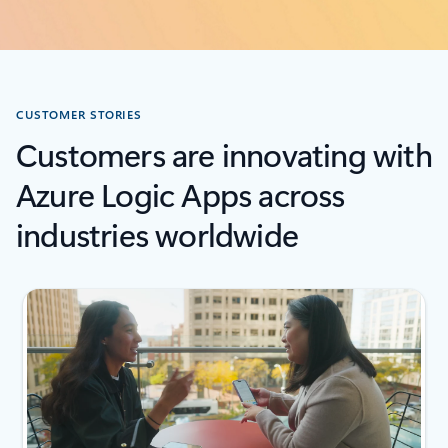
CUSTOMER STORIES
Customers are innovating with
Azure Logic Apps across
industries worldwide
next