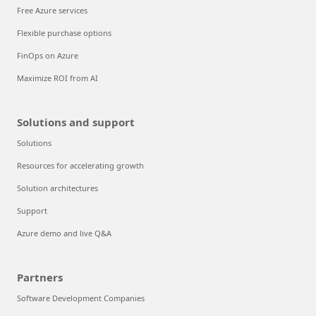
Free Azure services
Flexible purchase options
FinOps on Azure
Maximize ROI from AI
Solutions and support
Solutions
Resources for accelerating growth
Solution architectures
Support
Azure demo and live Q&A
Partners
Software Development Companies