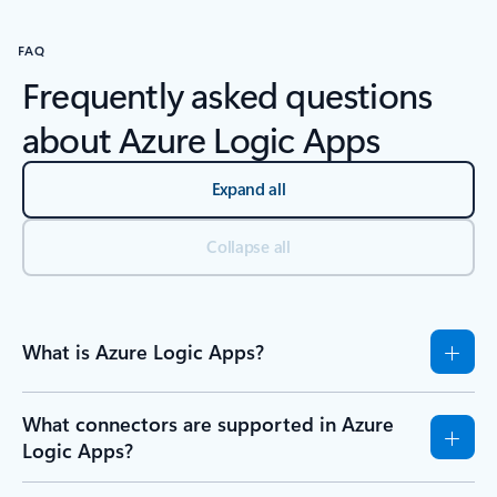
FAQ
Frequently asked questions
about Azure Logic Apps
Expand all
Collapse all
What is Azure Logic Apps?
What connectors are supported in Azure
Logic Apps?