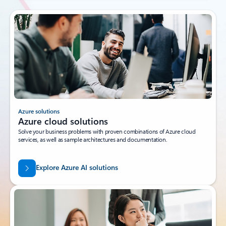
Azure solutions
Azure cloud solutions
Solve your business problems with proven combinations of Azure cloud
services, as well as sample architectures and documentation.
Explore Azure AI solutions