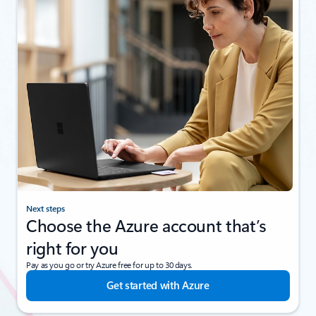
Next steps
Choose the Azure account that’s
right for you
Pay as you go or try Azure free for up to 30 days.
Get started with Azure