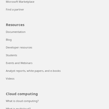
Microsoft Marketplace
Find a partner
Resources
Documentation
Blog
Developer resources
Students
Events and Webinars
Analyst reports, white papers, and e-books
Videos
Cloud computing
What is cloud computing?
What is multicloud?