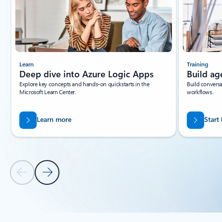
Learn
Training
Deep dive into Azure Logic Apps
Build ag
Explore key concepts and hands-on quickstarts in the
Build conversa
Microsoft Learn Center.
workflows.
Learn more
Start
Previous Slide
Next Slide
Back to tabs
Back to RESOURCES - Documentation tab section