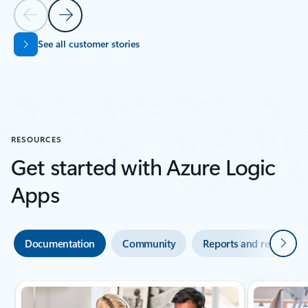
Previous Slide
Next Slide
See all customer stories
Back to SUCCESS STORIES section
RESOURCES
Get started with Azure Logic
Apps
Next
Documentation
Community
Reports and research
Showing slide 1 of 4