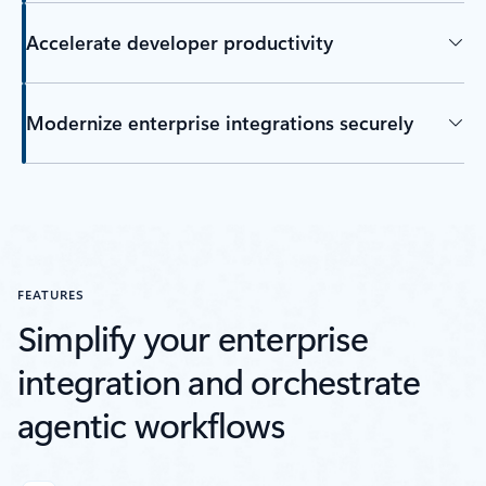
Accelerate developer productivity
Modernize enterprise integrations securely
FEATURES
Simplify your enterprise
integration and orchestrate
agentic workflows