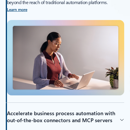
beyond the reach of traditional automation platforms.
Learn more
Accelerate business process automation with
out-of-the-box connectors and MCP servers