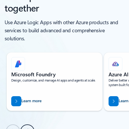
together
Use Azure Logic Apps with other Azure products and
services to build advanced and comprehensive
solutions.
Showing slide 1 of 5
Microsoft Foundry
Azure AI
Design, customize, and manage AI apps and agents at scale.
Deliver better
system built 
Learn more
Learn