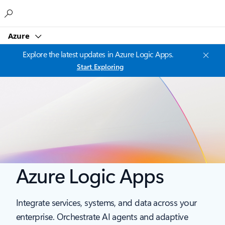
Microsoft
Azure
Explore the latest updates in Azure Logic Apps.
Start Exploring
Azure Logic Apps
Integrate services, systems, and data across your
enterprise. Orchestrate AI agents and adaptive