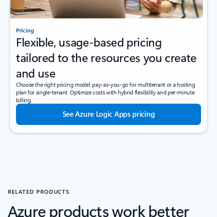
Pricing
Flexible, usage-based pricing
tailored to the resources you create
and use
Choose the right pricing model: pay-as-you-go for multitenant or a hosting
plan for single-tenant. Optimize costs with hybrid flexibility and per-minute
billing.
See Azure Logic Apps pricing
RELATED PRODUCTS
Azure products work better