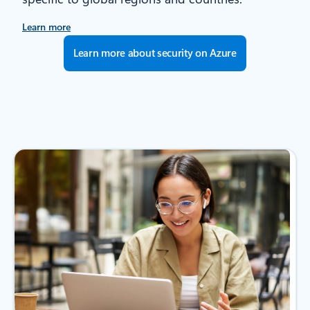
Learn more
Learn more about security on Azure