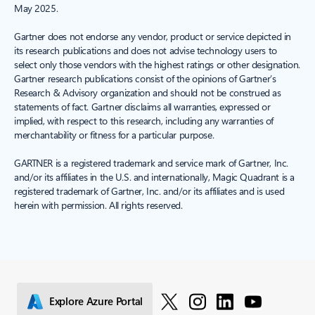
May 2025.
Gartner does not endorse any vendor, product or service depicted in
its research publications and does not advise technology users to
select only those vendors with the highest ratings or other designation.
Gartner research publications consist of the opinions of Gartner’s
Research & Advisory organization and should not be construed as
statements of fact. Gartner disclaims all warranties, expressed or
implied, with respect to this research, including any warranties of
merchantability or fitness for a particular purpose.
GARTNER is a registered trademark and service mark of Gartner, Inc.
and/or its affiliates in the U.S. and internationally, Magic Quadrant is a
registered trademark of Gartner, Inc. and/or its affiliates and is used
herein with permission. All rights reserved.
Explore Azure Portal