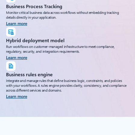
Business Process Tracking
Monitor critical business data across workflows without embedding tracking
details directly in your application.
Learn more
Hybrid deployment model
Run workflows on customer-managed infrastructure to meet compliance,
regulatory, security, and integration requirements.
Learn more
Business rules engine
Integrate and manage rules that define business logic, constraints, and policies
with your workflows. A rules engine provides clarity, consistency, and compliance
across different services and domains.
Learn more