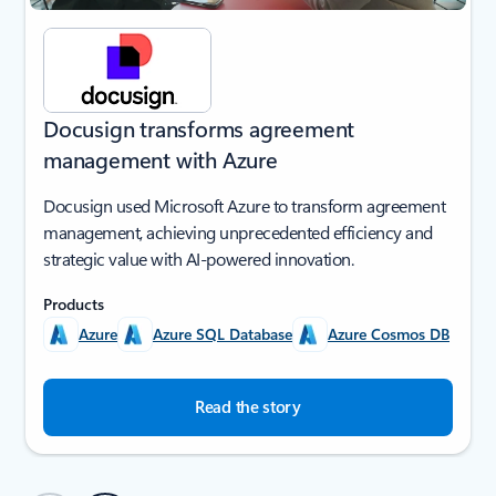
Docusign transforms agreement
management with Azure
Docusign used Microsoft Azure to transform agreement
management, achieving unprecedented efficiency and
strategic value with AI-powered innovation.
Products
Azure
Azure SQL Database
Azure Cosmos DB
Read the story