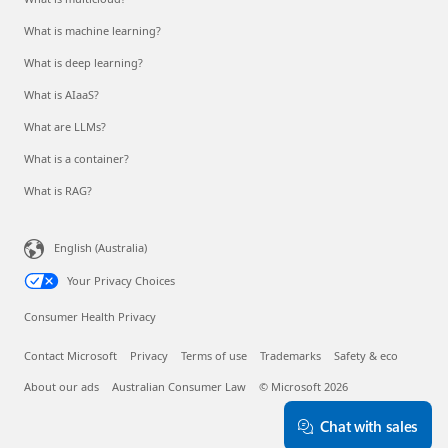
What is machine learning?
What is deep learning?
What is AIaaS?
What are LLMs?
What is a container?
What is RAG?
English (Australia)
Your Privacy Choices
Consumer Health Privacy
Contact Microsoft
Privacy
Terms of use
Trademarks
Safety & eco
About our ads
Australian Consumer Law
© Microsoft 2026
Chat with sales