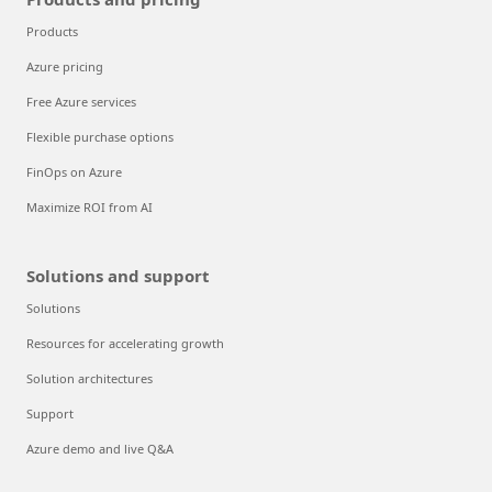
Products
Azure pricing
Free Azure services
Flexible purchase options
FinOps on Azure
Maximize ROI from AI
Solutions and support
Solutions
Resources for accelerating growth
Solution architectures
Support
Azure demo and live Q&A