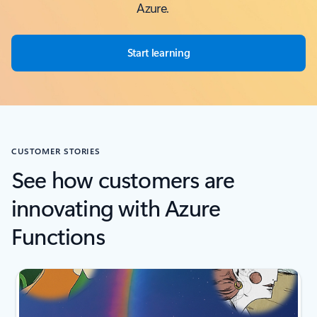
Azure.
Start learning
CUSTOMER STORIES
See how customers are
innovating with Azure
Functions
Scroll Screen Reader Text For Single Slide