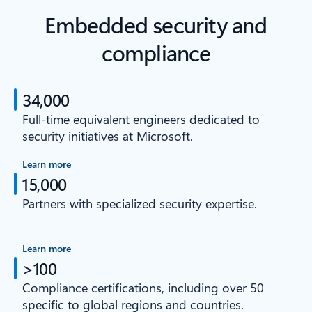
Embedded security and
compliance
34,000
Full-time equivalent engineers dedicated to
security initiatives at Microsoft.
Learn more
15,000
Partners with specialized security expertise.
Learn more
>100
Compliance certifications, including over 50
specific to global regions and countries.