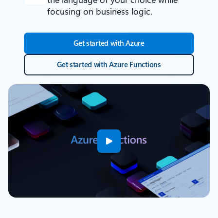
focusing on business logic.
Get started with Azure
Get started with Azure Functions