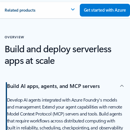
Get started with Azure
Related products
OVERVIEW
Build and deploy serverless
apps at scale
Build AI apps, agents, and MCP servers
Develop AI agents integrated with Azure Foundry's models
and management. Extend your agent capabilities with remote
Model Context Protocol (MCP) servers and tools. Build agents
that require workflows across distributed computing with
built in reliability, scheduling, checkpointing, and observability