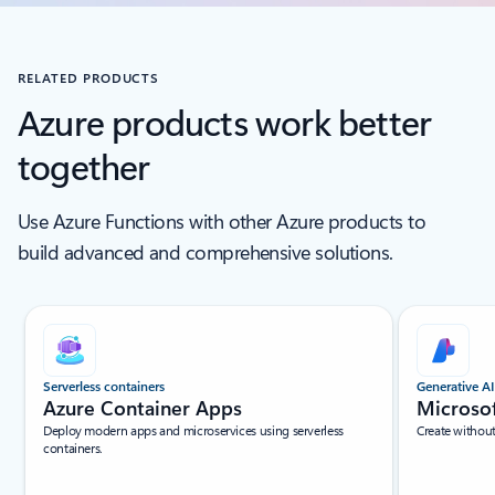
RELATED PRODUCTS
Azure products work better
together
Use Azure Functions with other Azure products to
build advanced and comprehensive solutions.
Scroll Screen Reader Text For Single Slide
Serverless containers
Generative AI
Azure Container Apps
Microso
Deploy modern apps and microservices using serverless
Create withou
containers.