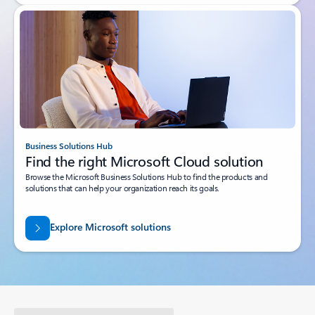
Business Solutions Hub
Find the right Microsoft Cloud solution
Browse the Microsoft Business Solutions Hub to find the products and
solutions that can help your organization reach its goals.
Explore Microsoft solutions