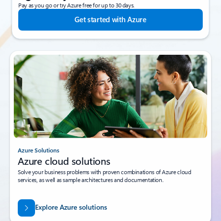
Pay as you go or try Azure free for up to 30 days.
Get started with Azure
Azure Solutions
Azure cloud solutions
Solve your business problems with proven combinations of Azure cloud
services, as well as sample architectures and documentation.
Explore Azure solutions