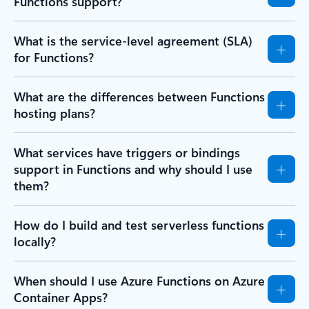
Functions support?
What is the service-level agreement (SLA)
for Functions?
What are the differences between Functions
hosting plans?
What services have triggers or bindings
support in Functions and why should I use
them?
How do I build and test serverless functions
locally?
When should I use Azure Functions on Azure
Container Apps?