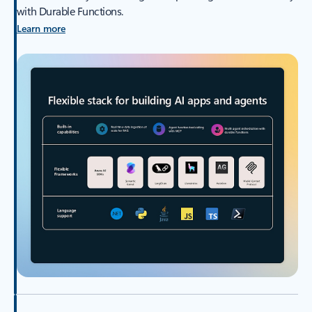
with Durable Functions.
Learn more