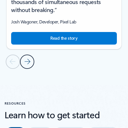
thousands of simultaneous requests
without breaking.”
Josh Wagoner, Developer, Pixel Lab
Read the story
Previous Slide
Next Slide
Back to CUSTOMER STORIES section
RESOURCES
Learn how to get started