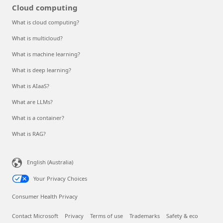
Cloud computing
What is cloud computing?
What is multicloud?
What is machine learning?
What is deep learning?
What is AIaaS?
What are LLMs?
What is a container?
What is RAG?
English (Australia)
Your Privacy Choices
Consumer Health Privacy
Contact Microsoft
Privacy
Terms of use
Trademarks
Safety & eco