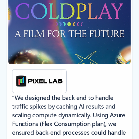
“We designed the back end to handle
traffic spikes by caching AI results and
scaling compute dynamically. Using Azure
Functions (Flex Consumption plan), we
ensured back-end processes could handle