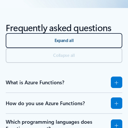
Back to Resources - Learn tab section
Frequently asked questions
Expand all
Collapse all
What is Azure Functions?
How do you use Azure Functions?
Which programming languages does