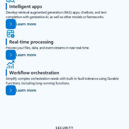
Intelligent apps
Develop retrieval augmented generation (RAG) apps, chatbots, and text
completion with generative AI, as well as other models or frameworks.
Learn more
Real-time processing
Process your files, data, and event streams in near real-time.
Learn more
Workflow orchestration
Simplify complex orchestration needs with built-in fault tolerance using Durable
Functions, including long-running functions.
Learn more
SECURITY