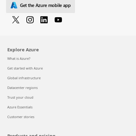
Get the Azure mobile app
Explore Azure
What is Azure?
Get started with Azure
Global infrastructure
Datacenter regions
Trust your cloud
Azure Essentials
Customer stories
Products and pricing