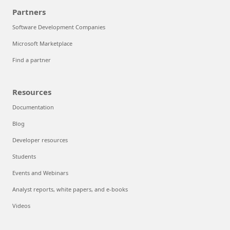
Partners
Software Development Companies
Microsoft Marketplace
Find a partner
Resources
Documentation
Blog
Developer resources
Students
Events and Webinars
Analyst reports, white papers, and e-books
Videos