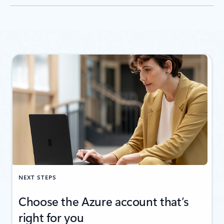
NEXT STEPS
Choose the Azure account that’s
right for you