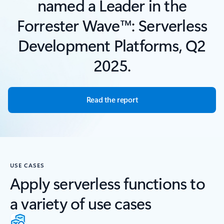
named a Leader in the
Forrester Wave™: Serverless
Development Platforms, Q2
2025.
Read the report
USE CASES
Apply serverless functions to
a variety of use cases