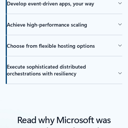
Develop event-driven apps, your way
Achieve high-performance scaling
Choose from flexible hosting options
Execute sophisticated distributed
orchestrations with resiliency
Read why Microsoft was