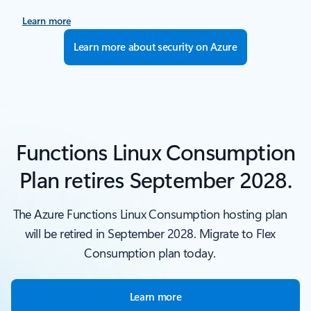
Learn more
Learn more about security on Azure
Functions Linux Consumption
Plan retires September 2028.
The Azure Functions Linux Consumption hosting plan
will be retired in September 2028. Migrate to Flex
Consumption plan today.
Learn more