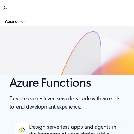
Microsoft
Azure
Azure Functions
Execute event-driven serverless code with an end-
to-end development experience.
Design serverless apps and agents
in
the language of your choice while