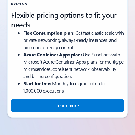
PRICING
Flexible pricing options to fit your
needs
Flex Consumption plan:
Get fast elastic scale with
private networking, always-ready instances, and
high concurrency control.
Azure Container Apps plan:
Use Functions with
Microsoft Azure Container Apps plans for multitype
microservices, consistent network, observability,
and billing configuration.
Start for free:
Monthly free grant of up to
1,000,000 executions.
Learn more