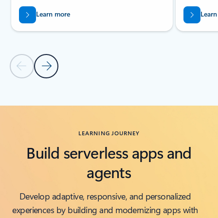
Learn more
Learn
Previous Slide
Next Slide
Back to Related products section
LEARNING JOURNEY
Build serverless apps and
agents
Develop adaptive, responsive, and personalized
experiences by building and modernizing apps with