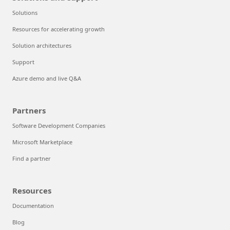
Solutions
Resources for accelerating growth
Solution architectures
Support
Azure demo and live Q&A
Partners
Software Development Companies
Microsoft Marketplace
Find a partner
Resources
Documentation
Blog