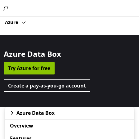
Microsoft
Azure
Azure Data Box
Try Azure for free
Create a pay-as-you-go account
Azure Data Box
Overview
Features