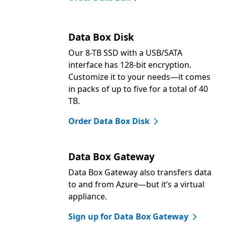
Data Box Disk
Our 8-TB SSD with a USB/SATA
interface has 128-bit encryption.
Customize it to your needs—it comes
in packs of up to five for a total of 40
TB.
Order Data Box Disk
Data Box Gateway
Data Box Gateway also transfers data
to and from Azure—but it’s a virtual
appliance.
Sign up for Data Box Gateway