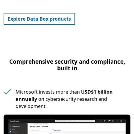
Explore Data Box products
Comprehensive security and compliance,
built in
Microsoft invests more than
USD$1 billion
annually
on cybersecurity research and
development.