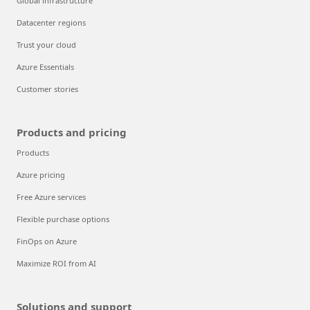
Global infrastructure
Datacenter regions
Trust your cloud
Azure Essentials
Customer stories
Products and pricing
Products
Azure pricing
Free Azure services
Flexible purchase options
FinOps on Azure
Maximize ROI from AI
Solutions and support