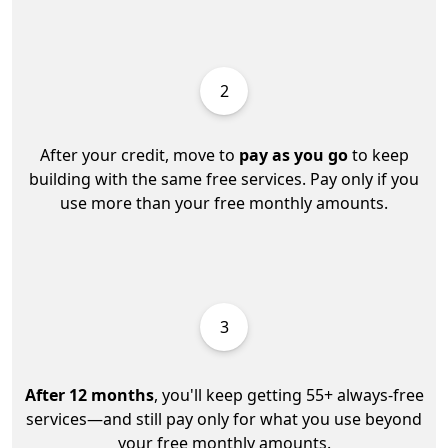
2
After your credit, move to
pay as you go
to keep
building with the same free services. Pay only if you
use more than your free monthly amounts.
3
After 12 months
, you'll keep getting 55+ always-free
services—and still pay only for what you use beyond
your free monthly amounts.