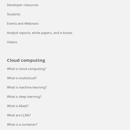
Developer resources
Students
Events and Webinars
Analyst reports, white papers, and e-books
Videos
Cloud computing
What is cloud computing?
What is multicloud?
What is machine learning?
What is deep learning?
What is AIaaS?
What are LLMs?
What is a container?