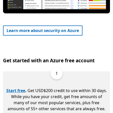
Learn more about security on Azure
Get started with an Azure free account
1
Start free
.
Get USD$200 credit to use within 30 days.
While you have your credit, get free amounts of
many of our most popular services, plus free
amounts of 55+ other services that are always free.