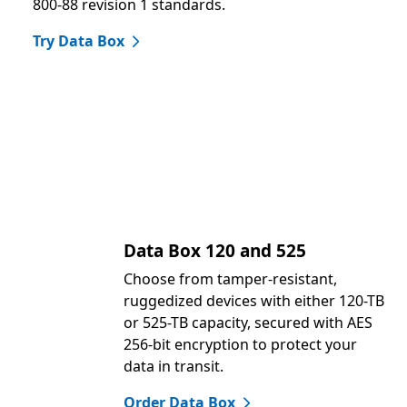
800-88 revision 1 standards.
Try Data Box
Data Box 120 and 525
Choose from tamper-resistant,
ruggedized devices with either 120-TB
or 525-TB capacity, secured with AES
256-bit encryption to protect your
data in transit.
Order Data Box