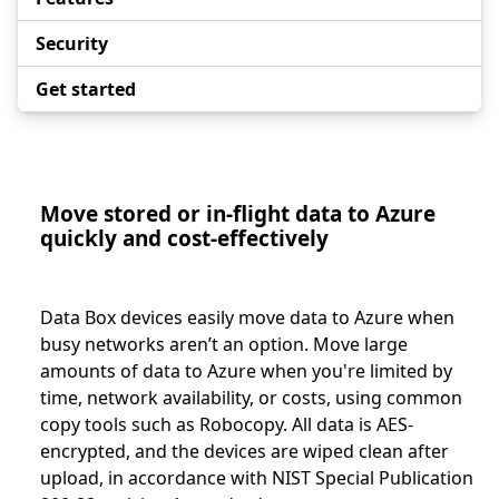
Security
Get started
Move stored or in-flight data to Azure
quickly and cost-effectively
Data Box devices easily move data to Azure when
busy networks aren’t an option. Move large
amounts of data to Azure when you're limited by
time, network availability, or costs, using common
copy tools such as Robocopy. All data is AES-
encrypted, and the devices are wiped clean after
upload, in accordance with NIST Special Publication