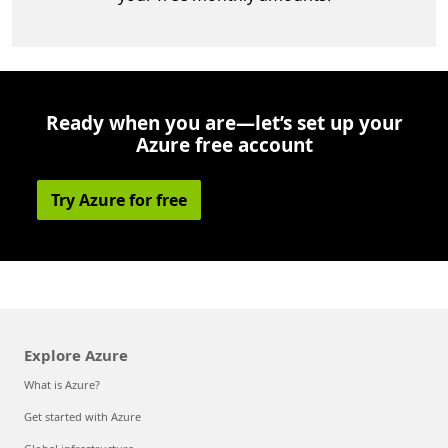
Ready when you are—let’s set up your
Azure free account
Try Azure for free
Explore Azure
What is Azure?
Get started with Azure