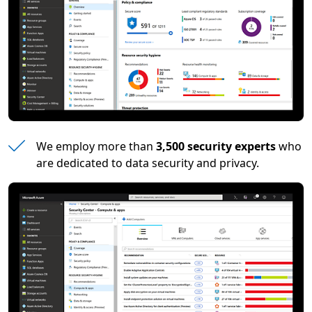
We employ more than
3,500 security experts
who
are dedicated to data security and privacy.