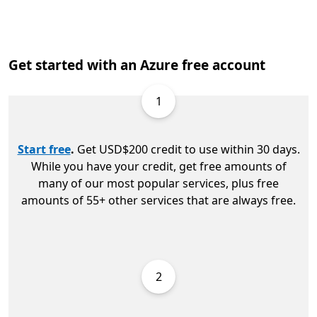
Get started with an Azure free account
1
Start free
.
Get USD$200 credit to use within 30 days.
While you have your credit, get free amounts of
many of our most popular services, plus free
amounts of 55+ other services that are always free.
2