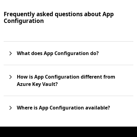
Frequently asked questions about App
Configuration
What does App Configuration do?
How is App Configuration different from
Azure Key Vault?
Where is App Configuration available?