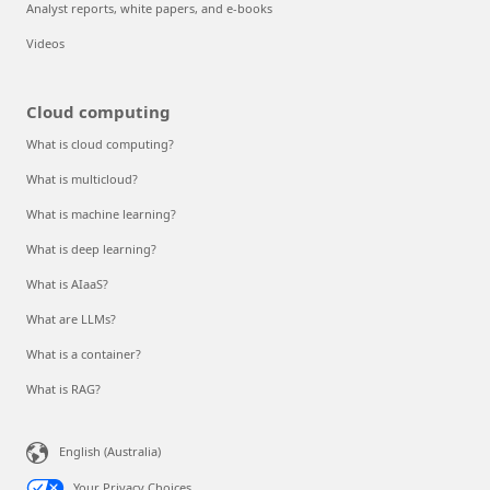
Analyst reports, white papers, and e-books
Videos
Cloud computing
What is cloud computing?
What is multicloud?
What is machine learning?
What is deep learning?
What is AIaaS?
What are LLMs?
What is a container?
What is RAG?
English (Australia)
Your Privacy Choices