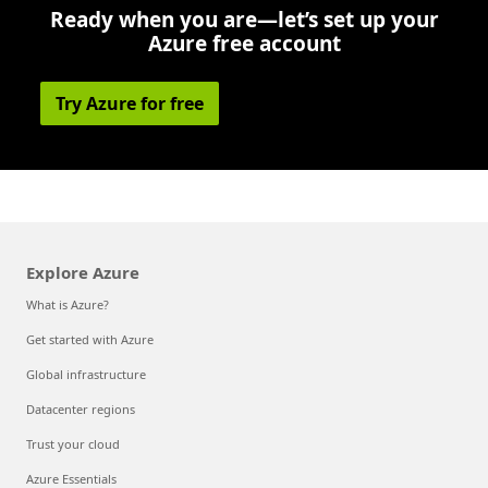
Ready when you are—let’s set up your
Azure free account
Try Azure for free
Explore Azure
What is Azure?
Get started with Azure
Global infrastructure
Datacenter regions
Trust your cloud
Azure Essentials