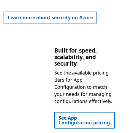
Learn more about security on Azure
Built for speed,
scalability, and
security
See the available pricing
tiers for App
Configuration to match
your needs for managing
configurations effectively.
See App
Configuration pricing