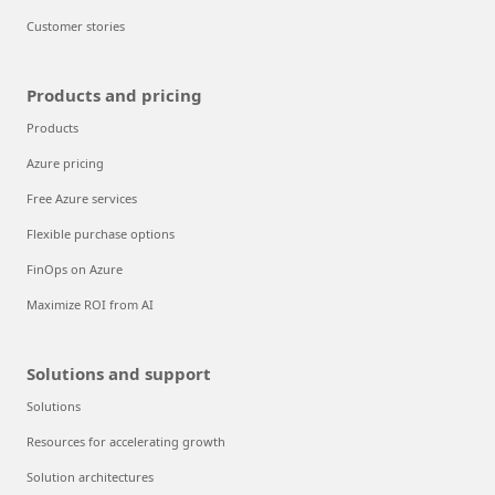
Customer stories
Products and pricing
Products
Azure pricing
Free Azure services
Flexible purchase options
FinOps on Azure
Maximize ROI from AI
Solutions and support
Solutions
Resources for accelerating growth
Solution architectures