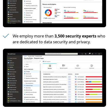
We employ more than
3,500 security experts
who
are dedicated to data security and privacy.