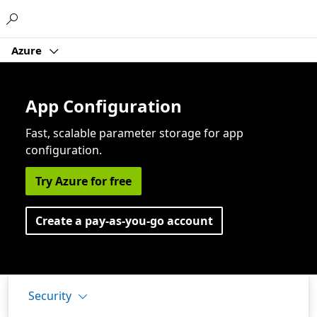
Microsoft
Azure
App Configuration
Fast, scalable parameter storage for app
configuration.
Try Azure for free
Create a pay-as-you-go account
Security