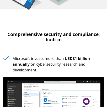
Comprehensive security and compliance,
built in
Microsoft invests more than
USD$1 billion
annually
on cybersecurity research and
development.