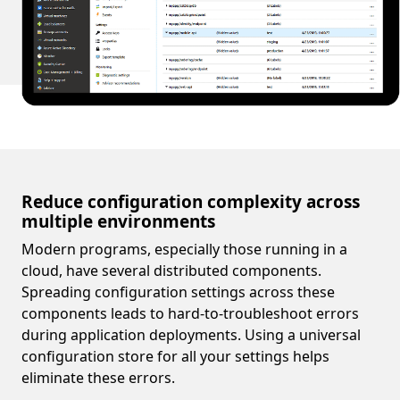
Reduce configuration complexity across
multiple environments
Modern programs, especially those running in a
cloud, have several distributed components.
Spreading configuration settings across these
components leads to hard-to-troubleshoot errors
during application deployments. Using a universal
configuration store for all your settings helps
eliminate these errors.