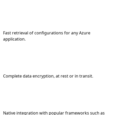
Fast retrieval of configurations for any Azure
application.
Complete data encryption, at rest or in transit.
Native integration with popular frameworks such as