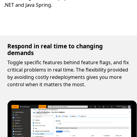
.NET and Java Spring.
Respond in real time to changing
demands
Toggle specific features behind feature flags, and fix
critical problems in real time. The flexibility provided
by avoiding costly redeployments gives you more
control when it matters the most.