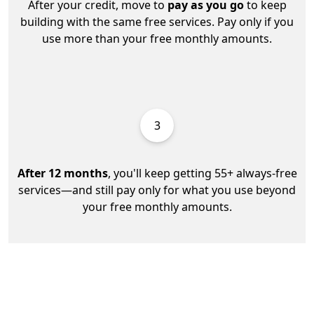
After your credit, move to
pay as you go
to keep
building with the same free services. Pay only if you
use more than your free monthly amounts.
3
After 12 months
, you'll keep getting 55+ always-free
services—and still pay only for what you use beyond
your free monthly amounts.