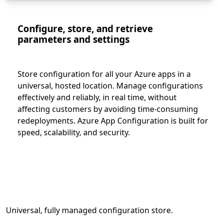
Configure, store, and retrieve
parameters and settings
Store configuration for all your Azure apps in a
universal, hosted location. Manage configurations
effectively and reliably, in real time, without
affecting customers by avoiding time-consuming
redeployments. Azure App Configuration is built for
speed, scalability, and security.
Universal, fully managed configuration store.