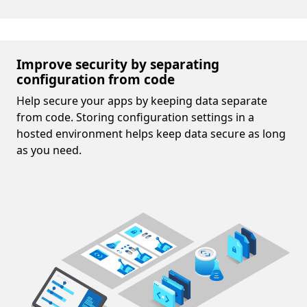
Improve security by separating
configuration from code
Help secure your apps by keeping data separate
from code. Storing configuration settings in a
hosted environment helps keep data secure as long
as you need.