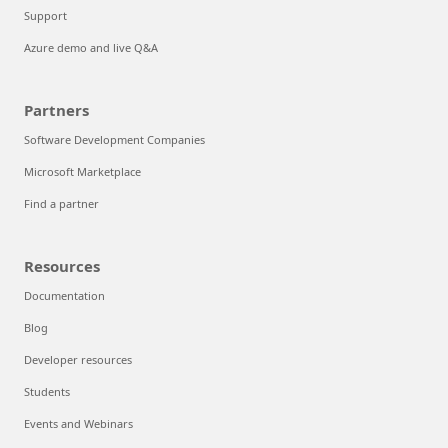
Support
Azure demo and live Q&A
Partners
Software Development Companies
Microsoft Marketplace
Find a partner
Resources
Documentation
Blog
Developer resources
Students
Events and Webinars