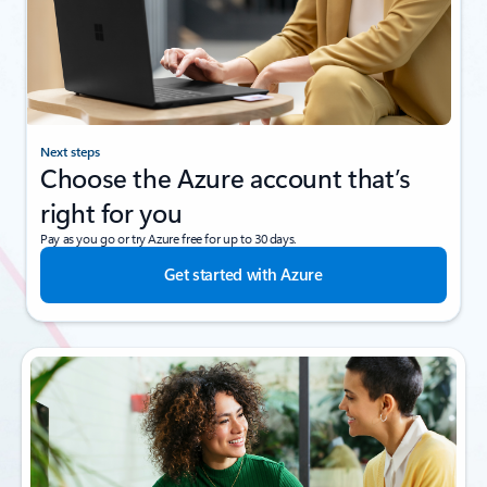
Next steps
Choose the Azure account that’s
right for you
Pay as you go or try Azure free for up to 30 days.
Get started with Azure