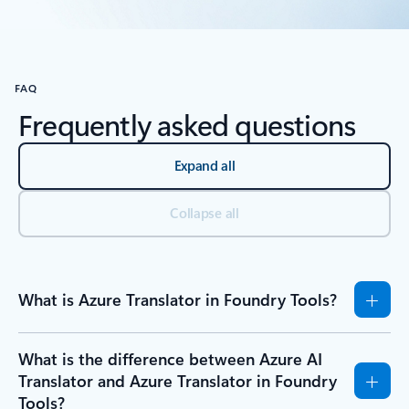
Back to Resources section
FAQ
Frequently asked questions
Expand all
Collapse all
What is Azure Translator in Foundry Tools?
What is the difference between Azure AI
Translator and Azure Translator in Foundry
Tools?