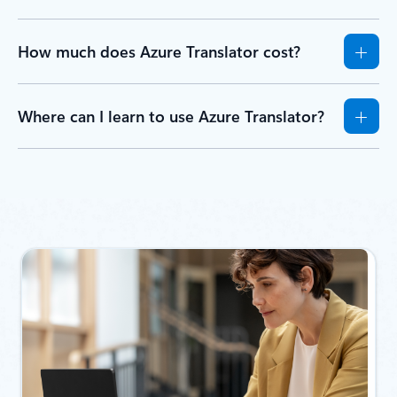
How much does Azure Translator cost?
Where can I learn to use Azure Translator?