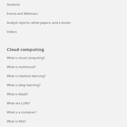
Students
Events and Webinars
Analyst reports, white papers, and e-books
Videos
Cloud computing
What is cloud computing?
What is multicloud?
What is machine learning?
What is deep learning?
What is AIaaS?
What are LLMs?
What is a container?
What is RAG?