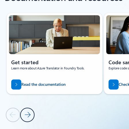
Showing slide 1 of 3
Get started
Code sa
Learn more about Azure Translator in Foundry Tools.
Explore code sa
Read the documentation
Check
Previous Slide
Next Slide