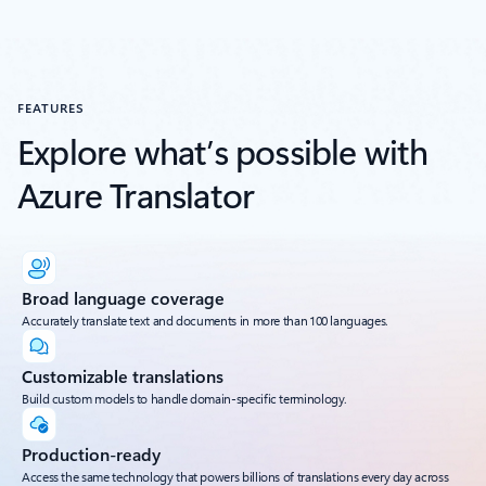
FEATURES
Explore what’s possible with
Azure Translator
Broad language coverage
Accurately translate text and documents in more than 100 languages.
Customizable translations
Build custom models to handle domain-specific terminology.
Production-ready
Access the same technology that powers billions of translations every day across