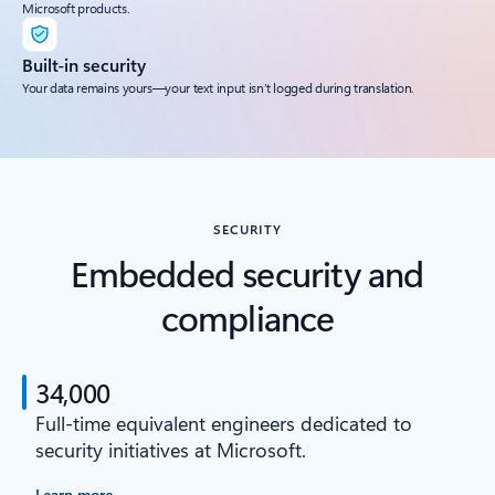
Microsoft products.
Built-in security
Your data remains yours—your text input isn’t logged during translation.
SECURITY
Embedded security and
compliance
34,000
Full-time equivalent engineers dedicated to
security initiatives at Microsoft.
Learn more