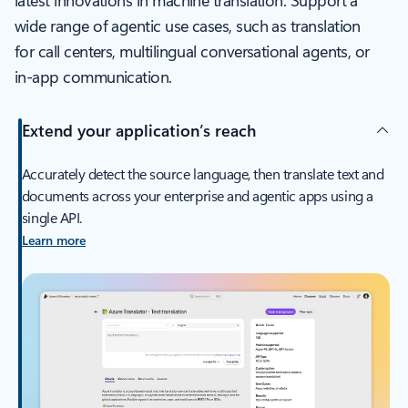
latest innovations in machine translation. Support a
wide range of agentic use cases, such as translation
for call centers, multilingual conversational agents, or
in-app communication.
Extend your application’s reach
Accurately detect the source language, then translate text and
documents across your enterprise and agentic apps using a
single API.
Learn more