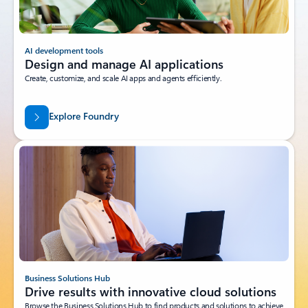
AI development tools
Design and manage AI applications
Create, customize, and scale AI apps and agents efficiently.
Explore Foundry
Business Solutions Hub
Drive results with innovative cloud solutions
Browse the Business Solutions Hub to find products and solutions to achieve