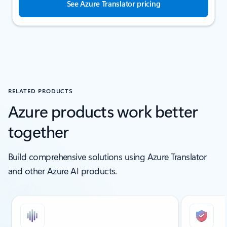
See Azure Translator pricing
RELATED PRODUCTS
Azure products work better
together
Build comprehensive solutions using Azure Translator
and other Azure AI products.
Showing slide 1 of 6