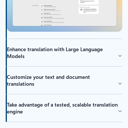
Enhance translation with Large Language
Models
Customize your text and document
translations
Take advantage of a tested, scalable translation
engine