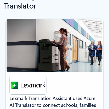
Translator
next
Lexmark Translation Assistant uses Azure
AI Translator to connect schools, families