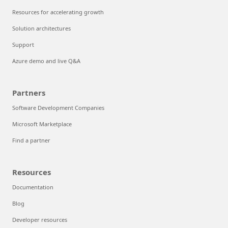
Resources for accelerating growth
Solution architectures
Support
Azure demo and live Q&A
Partners
Software Development Companies
Microsoft Marketplace
Find a partner
Resources
Documentation
Blog
Developer resources