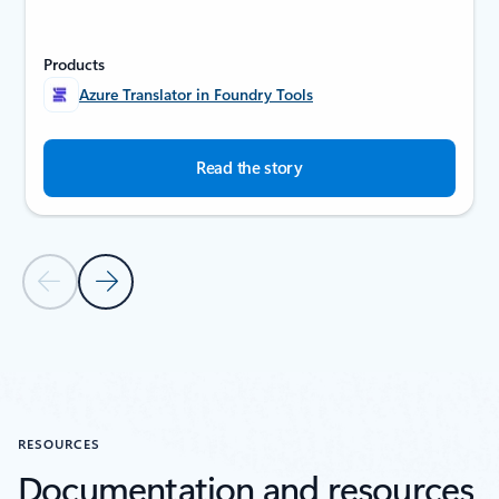
Products
Azure Translator in Foundry Tools
Read the story
Previous Slide
Next Slide
Back to SUCCESS STORIES section
RESOURCES
Documentation and resources