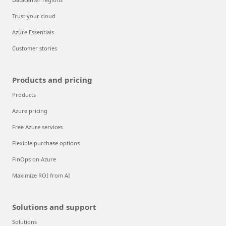
Trust your cloud
Azure Essentials
Customer stories
Products and pricing
Products
Azure pricing
Free Azure services
Flexible purchase options
FinOps on Azure
Maximize ROI from AI
Solutions and support
Solutions