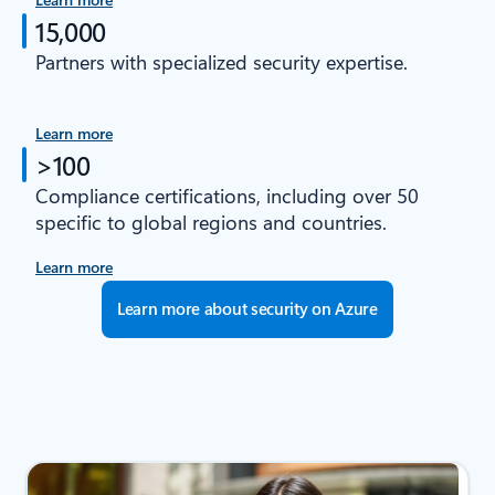
15,000
Partners with specialized security expertise.
Learn more
>100
Compliance certifications, including over 50
specific to global regions and countries.
Learn more
Learn more about security on Azure