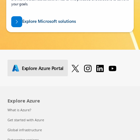
your goals.
Explore Microsoft solutions
Explore Azure Portal
Explore Azure
What is Azure?
Get started with Azure
Global infrastructure
Datacenter regions