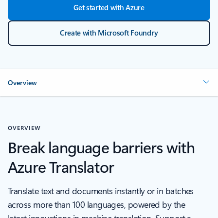
Get started with Azure
Create with Microsoft Foundry
Overview
OVERVIEW
Break language barriers with
Azure Translator
Translate text and documents instantly or in batches
across more than 100 languages, powered by the