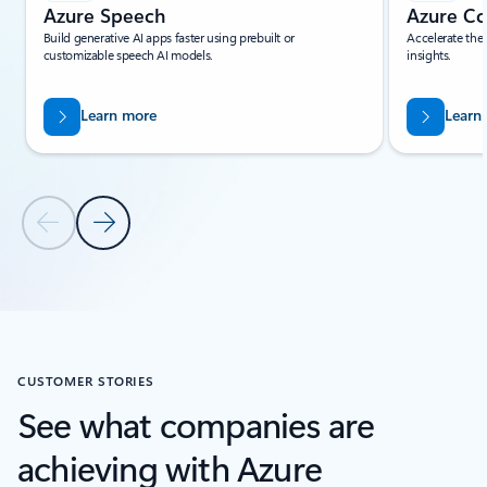
Azure Speech
Azure Co
Build generative AI apps faster using prebuilt or
Accelerate the
customizable speech AI models.
insights.
Learn more
Learn
Previous Slide
Next Slide
Back to Related Products section
CUSTOMER STORIES
See what companies are
achieving with Azure