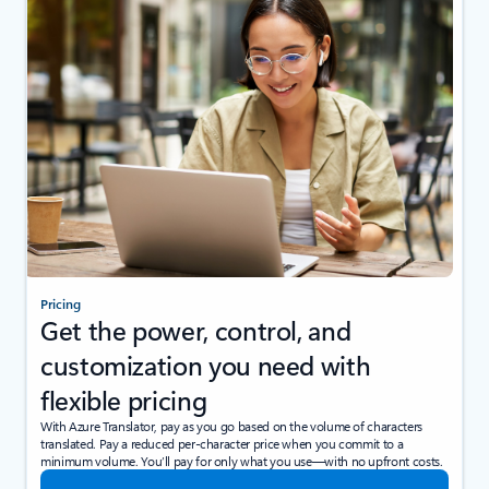
Pricing
Get the power, control, and
customization you need with
flexible pricing
With Azure Translator, pay as you go based on the volume of characters
translated. Pay a reduced per-character price when you commit to a
minimum volume. You’ll pay for only what you use—with no upfront costs.