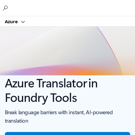
Microsoft
Azure
Azure Translator in
Foundry Tools
Break language barriers with instant, AI-powered
translation