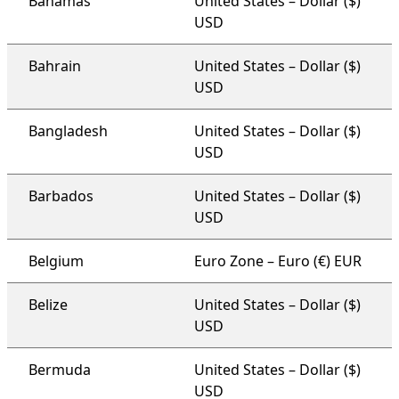
Bahamas
United States – Dollar ($)
USD
Bahrain
United States – Dollar ($)
USD
Bangladesh
United States – Dollar ($)
USD
Barbados
United States – Dollar ($)
USD
Belgium
Euro Zone – Euro (€) EUR
Belize
United States – Dollar ($)
USD
Bermuda
United States – Dollar ($)
USD