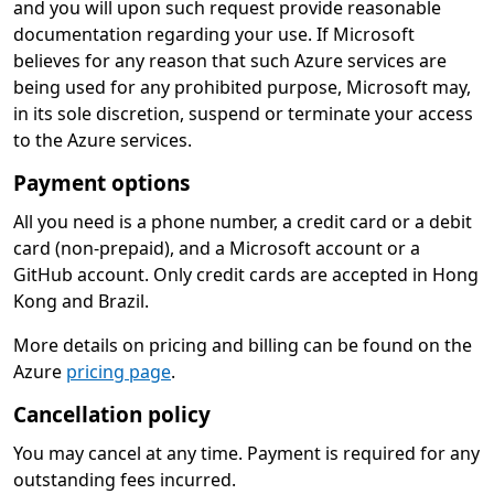
and you will upon such request provide reasonable
documentation regarding your use. If Microsoft
believes for any reason that such Azure services are
being used for any prohibited purpose, Microsoft may,
in its sole discretion, suspend or terminate your access
to the Azure services.
Payment options
All you need is a phone number, a credit card or a debit
card (non-prepaid), and a Microsoft account or a
GitHub account. Only credit cards are accepted in Hong
Kong and Brazil.
More details on pricing and billing can be found on the
Azure
pricing page
.
Cancellation policy
You may cancel at any time. Payment is required for any
outstanding fees incurred.