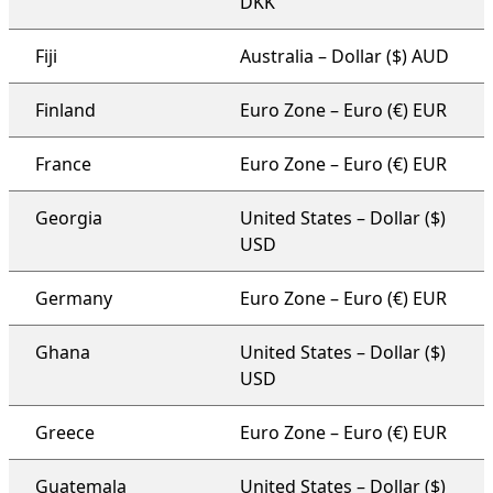
DKK
Fiji
Australia – Dollar ($) AUD
Finland
Euro Zone – Euro (€) EUR
France
Euro Zone – Euro (€) EUR
Georgia
United States – Dollar ($)
USD
Germany
Euro Zone – Euro (€) EUR
Ghana
United States – Dollar ($)
USD
Greece
Euro Zone – Euro (€) EUR
Guatemala
United States – Dollar ($)