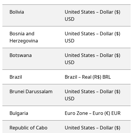
Bolivia
United States – Dollar ($)
USD
Bosnia and
United States – Dollar ($)
Herzegovina
USD
Botswana
United States – Dollar ($)
USD
Brazil
Brazil – Real (R$) BRL
Brunei Darussalam
United States – Dollar ($)
USD
Bulgaria
Euro Zone – Euro (€) EUR
Republic of Cabo
United States – Dollar ($)