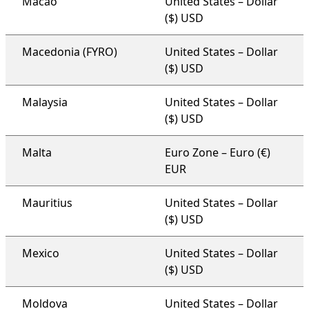
Macao
United States – Dollar
($) USD
Macedonia (FYRO)
United States – Dollar
($) USD
Malaysia
United States – Dollar
($) USD
Malta
Euro Zone – Euro (€)
EUR
Mauritius
United States – Dollar
($) USD
Mexico
United States – Dollar
($) USD
Moldova
United States – Dollar