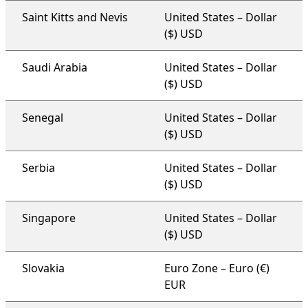
Saint Kitts and Nevis
United States – Dollar
($) USD
Saudi Arabia
United States – Dollar
($) USD
Senegal
United States – Dollar
($) USD
Serbia
United States – Dollar
($) USD
Singapore
United States – Dollar
($) USD
Slovakia
Euro Zone – Euro (€)
EUR