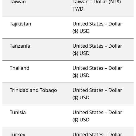
Taiwan
Taiwan – Dollar (NT$)
TWD
Tajikistan
United States – Dollar
($) USD
Tanzania
United States – Dollar
($) USD
Thailand
United States – Dollar
($) USD
Trinidad and Tobago
United States – Dollar
($) USD
Tunisia
United States – Dollar
($) USD
Turkey
United States – Dollar