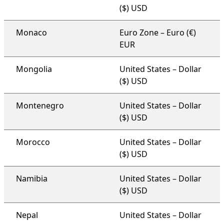
($) USD
Monaco
Euro Zone – Euro (€)
EUR
Mongolia
United States – Dollar
($) USD
Montenegro
United States – Dollar
($) USD
Morocco
United States – Dollar
($) USD
Namibia
United States – Dollar
($) USD
Nepal
United States – Dollar