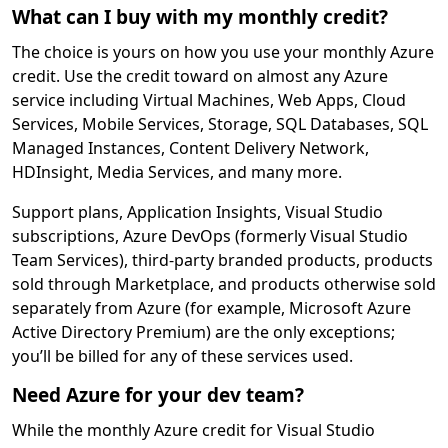
What can I buy with my monthly credit?
The choice is yours on how you use your monthly Azure
credit. Use the credit toward on almost any Azure
service including Virtual Machines, Web Apps, Cloud
Services, Mobile Services, Storage, SQL Databases, SQL
Managed Instances, Content Delivery Network,
HDInsight, Media Services, and many more.
Support plans, Application Insights, Visual Studio
subscriptions, Azure DevOps (formerly Visual Studio
Team Services), third-party branded products, products
sold through Marketplace, and products otherwise sold
separately from Azure (for example, Microsoft Azure
Active Directory Premium) are the only exceptions;
you’ll be billed for any of these services used.
Need Azure for your dev team?
While the monthly Azure credit for Visual Studio