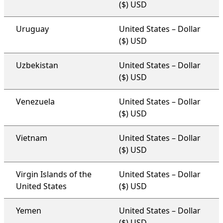
($) USD
Uruguay
United States – Dollar
($) USD
Uzbekistan
United States – Dollar
($) USD
Venezuela
United States – Dollar
($) USD
Vietnam
United States – Dollar
($) USD
Virgin Islands of the
United States – Dollar
United States
($) USD
Yemen
United States – Dollar
($) USD