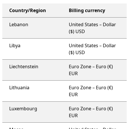
Country/Region
Billing currency
organization-wide support plan
Lebanon
United States – Dollar
($) USD
Libya
United States – Dollar
($) USD
Liechtenstein
Euro Zone – Euro (€)
EUR
Lithuania
Euro Zone – Euro (€)
EUR
Luxembourg
Euro Zone – Euro (€)
EUR