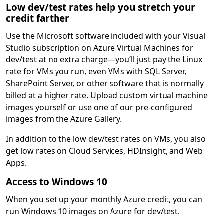
Low dev/test rates help you stretch your
credit farther
Use the Microsoft software included with your Visual
Studio subscription on Azure Virtual Machines for
dev/test at no extra charge—you’ll just pay the Linux
rate for VMs you run, even VMs with SQL Server,
SharePoint Server, or other software that is normally
billed at a higher rate. Upload custom virtual machine
images yourself or use one of our pre-configured
images from the Azure Gallery.
In addition to the low dev/test rates on VMs, you also
get low rates on Cloud Services, HDInsight, and Web
Apps.
Access to Windows 10
When you set up your monthly Azure credit, you can
run Windows 10 images on Azure for dev/test.