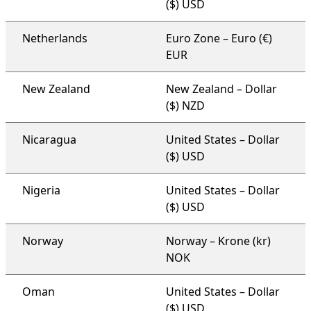
($) USD
Netherlands
Euro Zone – Euro (€)
EUR
New Zealand
New Zealand – Dollar
($) NZD
Nicaragua
United States – Dollar
($) USD
Nigeria
United States – Dollar
($) USD
Norway
Norway – Krone (kr)
NOK
Oman
United States – Dollar
($) USD