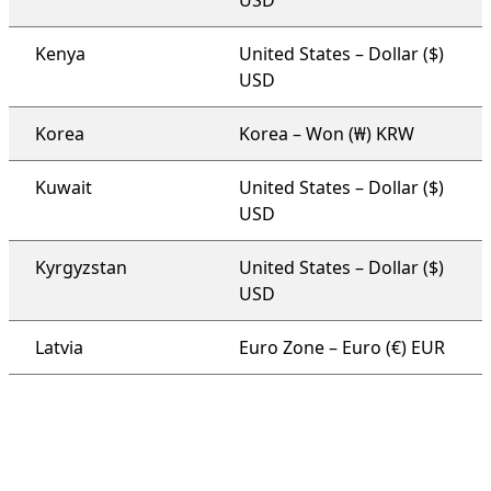
USD
Kenya
United States – Dollar ($)
USD
Korea
Korea – Won (₩) KRW
Kuwait
United States – Dollar ($)
USD
Kyrgyzstan
United States – Dollar ($)
USD
Latvia
Euro Zone – Euro (€) EUR