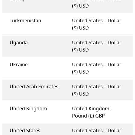
($) USD
Turkmenistan
United States – Dollar
($) USD
Uganda
United States – Dollar
($) USD
Ukraine
United States – Dollar
($) USD
United Arab Emirates
United States – Dollar
($) USD
United Kingdom
United Kingdom –
Pound (£) GBP
United States
United States – Dollar