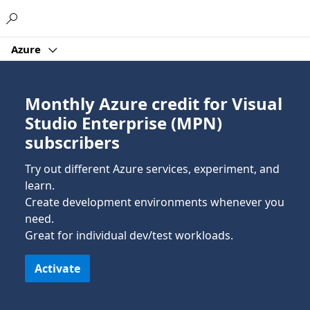
Microsoft
Azure
Monthly Azure credit for Visual
Studio Enterprise (MPN)
subscribers
Try out different Azure services, experiment, and
learn.
Create development environments whenever you
need.
Great for individual dev/test workloads.
Activate