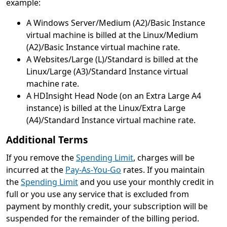
example:
A Windows Server/Medium (A2)/Basic Instance
virtual machine is billed at the Linux/Medium
(A2)/Basic Instance virtual machine rate.
A Websites/Large (L)/Standard is billed at the
Linux/Large (A3)/Standard Instance virtual
machine rate.
A HDInsight Head Node (on an Extra Large A4
instance) is billed at the Linux/Extra Large
(A4)/Standard Instance virtual machine rate.
Additional Terms
If you remove the
Spending Limit
, charges will be
incurred at the
Pay-As-You-Go
rates. If you maintain
the
Spending Limit
and you use your monthly credit in
full or you use any service that is excluded from
payment by monthly credit, your subscription will be
suspended for the remainder of the billing period.