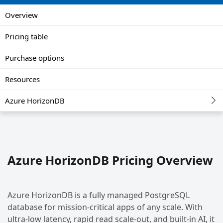
Overview
Pricing table
Purchase options
Resources
Azure HorizonDB
Azure HorizonDB Pricing Overview
Azure HorizonDB is a fully managed PostgreSQL
database for mission-critical apps of any scale. With
ultra-low latency, rapid read scale-out, and built-in AI, it