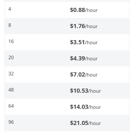
4
$0.88
/hour
8
$1.76
/hour
16
$3.51
/hour
20
$4.39
/hour
32
$7.02
/hour
48
$10.53
/hour
64
$14.03
/hour
96
$21.05
/hour