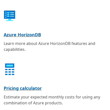
Azure HorizonDB
Learn more about Azure HorizonDB features and
capabilities.
Pricing calculator
Estimate your expected monthly costs for using any
combination of Azure products.