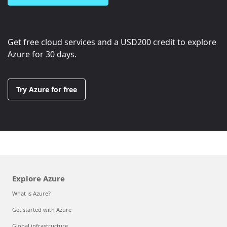
Get free cloud services and a
USD200
credit to explore
Azure for 30 days.
Try Azure for free
Explore Azure
What is Azure?
Get started with Azure
Global infrastructure