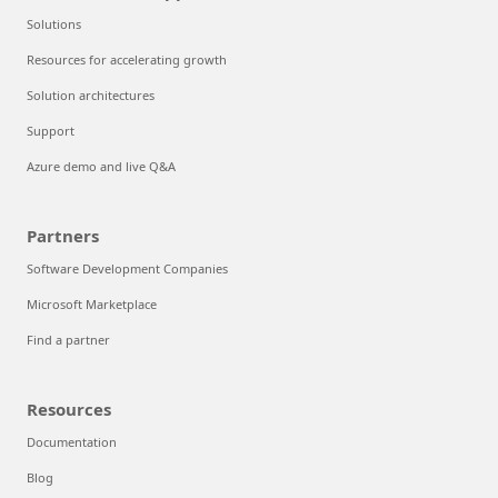
Solutions
Resources for accelerating growth
Solution architectures
Support
Azure demo and live Q&A
Partners
Software Development Companies
Microsoft Marketplace
Find a partner
Resources
Documentation
Blog