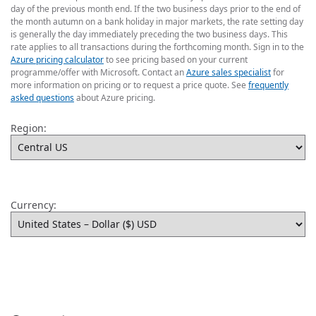
day of the previous month end. If the two business days prior to the end of
the month autumn on a bank holiday in major markets, the rate setting day
is generally the day immediately preceding the two business days. This
rate applies to all transactions during the forthcoming month. Sign in to the
Azure pricing calculator
to see pricing based on your current
programme/offer with Microsoft. Contact an
Azure sales specialist
for
more information on pricing or to request a price quote. See
frequently
asked questions
about Azure pricing.
Region:
Currency: