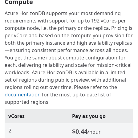
Compute
Azure HorizonDB supports your most demanding
requirements with support for up to 192 vCores per
compute node, i.e. the primary or the replica. Pricing is
per vCore and based on the compute you provision for
both the primary instance and high availability replicas
—ensuring consistent performance across all nodes.
You get the same robust compute configuration for
each, delivering reliability and scale for mission-critical
workloads. Azure HorizonDB is available in a limited
set of regions during public preview, with additional
regions rolling out over time. Please refer to the
documentation
for the most up‑to‑date list of
supported regions.
vCores
Pay as you go
2
$0.44
/hour