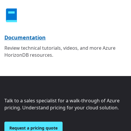
Documentation
Review technical tutorials, videos, and more Azure
HorizonDB resources.
Talk to a sales specialist for a walk-through of Azure
pricing. Understand pricing for your cloud solution.
Request a pricing quote