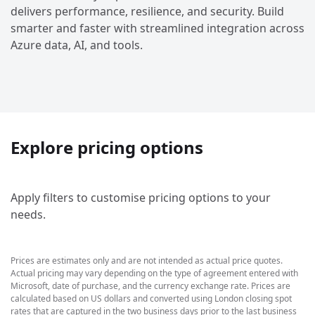
delivers performance, resilience, and security. Build
smarter and faster with streamlined integration across
Azure data, AI, and tools.
Explore pricing options
Apply filters to customise pricing options to your
needs.
Prices are estimates only and are not intended as actual price quotes.
Actual pricing may vary depending on the type of agreement entered with
Microsoft, date of purchase, and the currency exchange rate. Prices are
calculated based on US dollars and converted using London closing spot
rates that are captured in the two business days prior to the last business