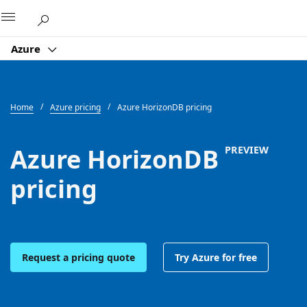
Microsoft
Azure
Home
Azure pricing
Azure HorizonDB pricing
Azure HorizonDB
PREVIEW
pricing
Request a pricing quote
Try Azure for free