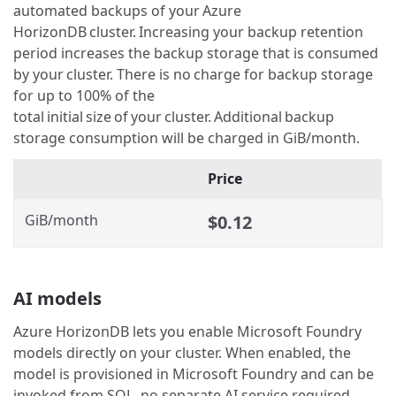
automated backups of your Azure
HorizonDB cluster. Increasing your backup retention
period increases the backup storage that is consumed
by your cluster. There is no charge for backup storage
for up to 100% of the
total initial size of your cluster. Additional backup
storage consumption will be charged in GiB/month.
Price
GiB/month
$0.12
AI models
Azure HorizonDB lets you enable Microsoft Foundry
models directly on your cluster. When enabled, the
model is provisioned in Microsoft Foundry and can be
invoked from SQL, no separate AI service required.