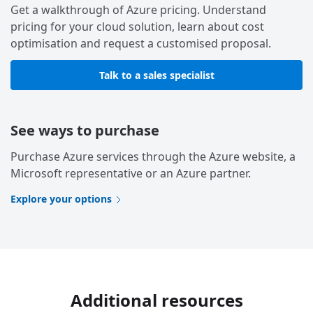
Get a walkthrough of Azure pricing. Understand
pricing for your cloud solution, learn about cost
optimisation and request a customised proposal.
Talk to a sales specialist
See ways to purchase
Purchase Azure services through the Azure website, a
Microsoft representative or an Azure partner.
Explore your options
Additional resources