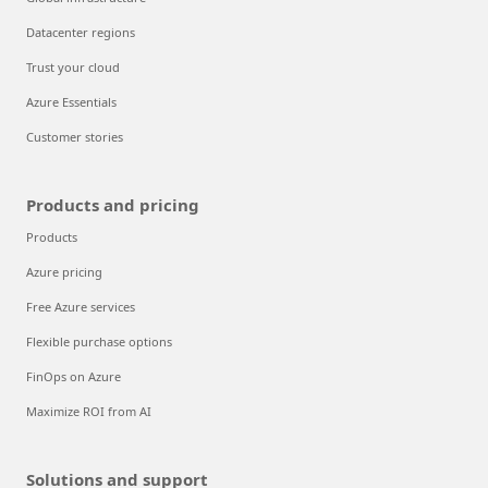
Datacenter regions
Trust your cloud
Azure Essentials
Customer stories
Products and pricing
Products
Azure pricing
Free Azure services
Flexible purchase options
FinOps on Azure
Maximize ROI from AI
Solutions and support