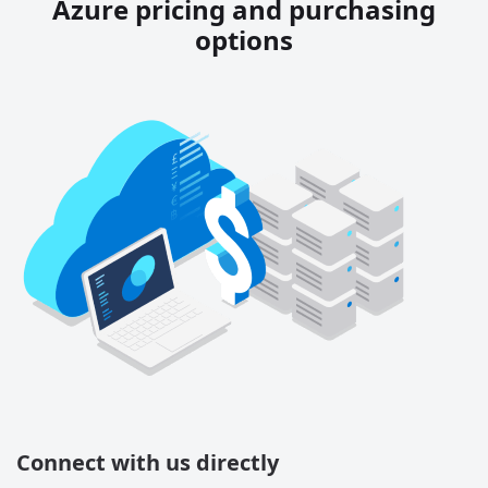
Azure pricing and purchasing
options
Connect with us directly