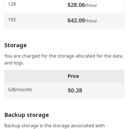
128
$28.06
/hour
192
$42.09
/hour
Storage
You are charged for the storage allocated for the data
and logs.
Price
GiB/month
$0.28
Backup storage
Backup storage is the storage associated with