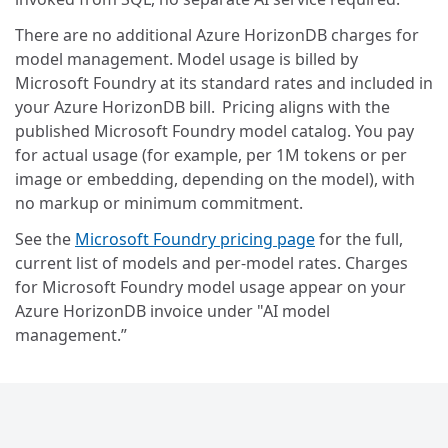
There are no additional Azure HorizonDB charges for
model management. Model usage is billed by
Microsoft Foundry at its standard rates and included in
your Azure HorizonDB bill. Pricing aligns with the
published Microsoft Foundry model catalog. You pay
for actual usage (for example, per 1M tokens or per
image or embedding, depending on the model), with
no markup or minimum commitment.
See the
Microsoft Foundry pricing page
for the full,
current list of models and per-model rates. Charges
for Microsoft Foundry model usage appear on your
Azure HorizonDB invoice under "AI model
management.”