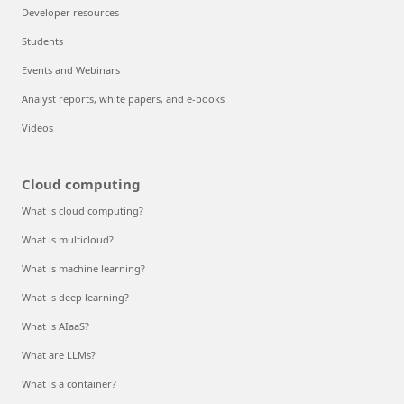
Developer resources
Students
Events and Webinars
Analyst reports, white papers, and e-books
Videos
Cloud computing
What is cloud computing?
What is multicloud?
What is machine learning?
What is deep learning?
What is AIaaS?
What are LLMs?
What is a container?