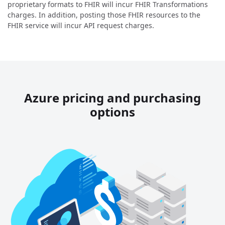
proprietary formats to FHIR will incur FHIR Transformations
charges. In addition, posting those FHIR resources to the
FHIR service will incur API request charges.
Azure pricing and purchasing
options