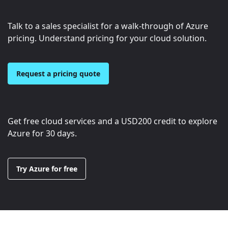
Talk to a sales specialist for a walk-through of Azure
pricing. Understand pricing for your cloud solution.
Request a pricing quote
Get free cloud services and a
USD200
credit to explore
Azure for 30 days.
Try Azure for free