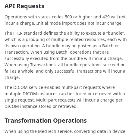
API Requests
Operations with status codes 500 or higher and 429 will not
incur a charge. Initial mode import does not incur charge.
The FHIR standard defines the ability to execute a “bundle”,
which is a grouping of multiple related resources, each with
its own operation. A bundle may be posted as a Batch or
Transaction. When using Batch, operations that are
successfully executed from the bundle will incur a charge.
When using Transactions, all bundle operations succeed or
fail as a whole, and only successful transactions will incur a
charge.
The DICOM service enables multi-part requests where
multiple DICOM instances can be stored or retrieved with a
single request. Multi-part requests will incur a charge per
DICOM instance stored or retrieved.
Transformation Operations
When using the MedTech service, converting data in device