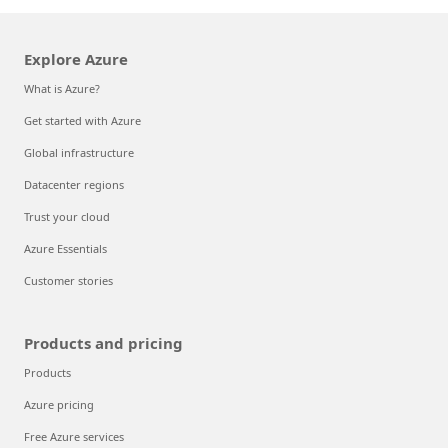
Explore Azure
What is Azure?
Get started with Azure
Global infrastructure
Datacenter regions
Trust your cloud
Azure Essentials
Customer stories
Products and pricing
Products
Azure pricing
Free Azure services