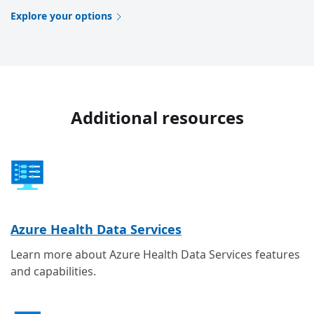
Explore your options
Additional resources
Azure Health Data Services
Learn more about Azure Health Data Services features
and capabilities.