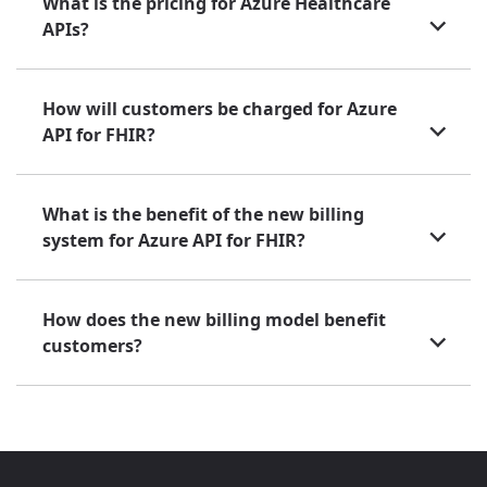
What is the pricing for Azure Healthcare
APIs?
How will customers be charged for Azure
API for FHIR?
What is the benefit of the new billing
system for Azure API for FHIR?
How does the new billing model benefit
customers?