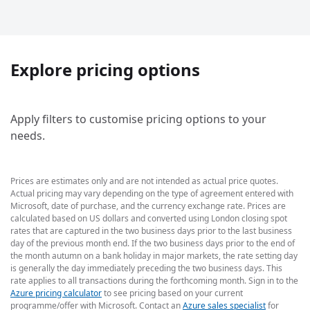
Explore pricing options
Apply filters to customise pricing options to your
needs.
Prices are estimates only and are not intended as actual price quotes.
Actual pricing may vary depending on the type of agreement entered with
Microsoft, date of purchase, and the currency exchange rate. Prices are
calculated based on US dollars and converted using London closing spot
rates that are captured in the two business days prior to the last business
day of the previous month end. If the two business days prior to the end of
the month autumn on a bank holiday in major markets, the rate setting day
is generally the day immediately preceding the two business days. This
rate applies to all transactions during the forthcoming month. Sign in to the
Azure pricing calculator
to see pricing based on your current
programme/offer with Microsoft. Contact an
Azure sales specialist
for