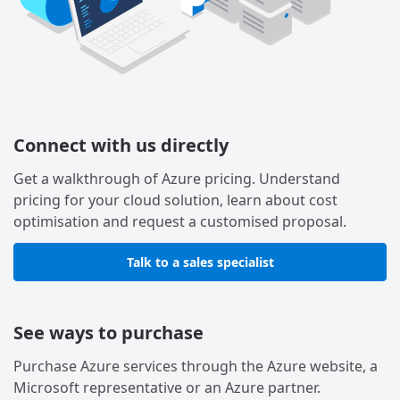
Connect with us directly
Get a walkthrough of Azure pricing. Understand
pricing for your cloud solution, learn about cost
optimisation and request a customised proposal.
Talk to a sales specialist
See ways to purchase
Purchase Azure services through the Azure website, a
Microsoft representative or an Azure partner.