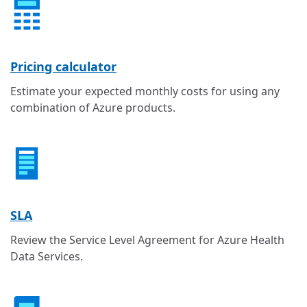
Pricing calculator
Estimate your expected monthly costs for using any
combination of Azure products.
SLA
Review the Service Level Agreement for Azure Health
Data Services.