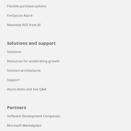
Flexible purchase options
FinOps on Azure
Maximize ROI from AI
Solutions and support
Solutions
Resources for accelerating growth
Solution architectures
Support
Azure demo and live Q&A
Partners
Software Development Companies
Microsoft Marketplace