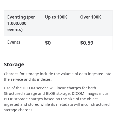
Eventing (per
Up to 100K
Over 100K
1,000,000
events)
Events
$0
$0.59
Storage
Charges for storage include the volume of data ingested into
the service and its indexes.
Use of the DICOM service will incur charges for both
Structured storage and BLOB storage. DICOM images incur
BLOB storage charges based on the size of the object
ingested and stored while its metadata will incur structured
storage charges.