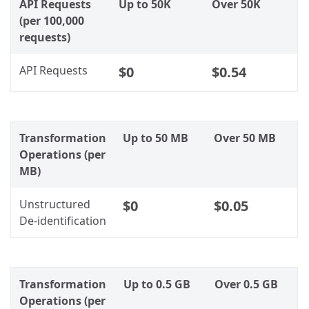
API Requests
Up to 50K
Over 50K
(per 100,000
requests)
API Requests
$0
$0.54
Transformation
Up to 50 MB
Over 50 MB
Operations (per
MB)
Unstructured
$0
$0.05
De-identification
Transformation
Up to 0.5 GB
Over 0.5 GB
Operations (per