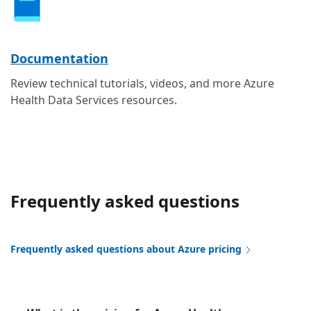
Documentation
Review technical tutorials, videos, and more Azure
Health Data Services resources.
Frequently asked questions
Frequently asked questions about Azure pricing