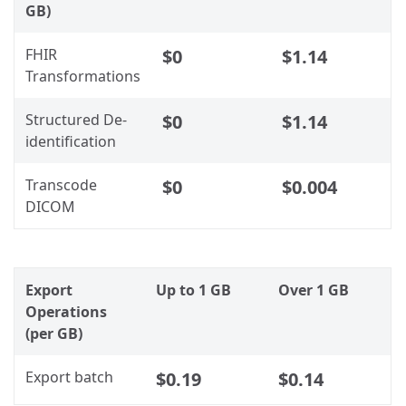
GB)
FHIR
$0
$1.14
Transformations
Structured De-
$0
$1.14
identification
Transcode
$0
$0.004
DICOM
Export
Up to 1 GB
Over 1 GB
Operations
(per GB)
Export batch
$0.19
$0.14