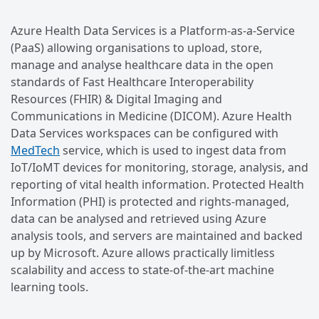
Azure Health Data Services is a Platform-as-a-Service
(PaaS) allowing organisations to upload, store,
manage and analyse healthcare data in the open
standards of Fast Healthcare Interoperability
Resources (FHIR) & Digital Imaging and
Communications in Medicine (DICOM). Azure Health
Data Services workspaces can be configured with
MedTech
service, which is used to ingest data from
IoT/IoMT devices for monitoring, storage, analysis, and
reporting of vital health information. Protected Health
Information (PHI) is protected and rights-managed,
data can be analysed and retrieved using Azure
analysis tools, and servers are maintained and backed
up by Microsoft. Azure allows practically limitless
scalability and access to state-of-the-art machine
learning tools.