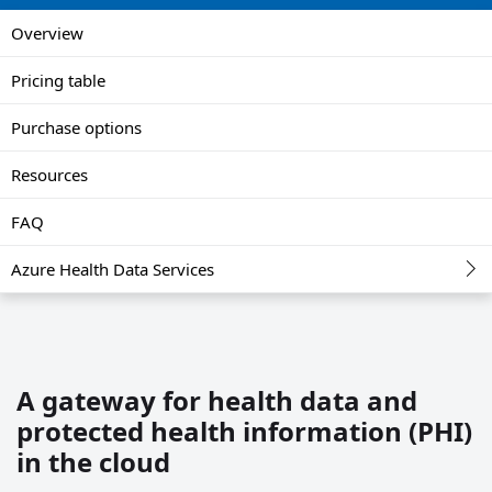
Overview
Pricing table
Purchase options
Resources
FAQ
Azure Health Data Services
A gateway for health data and
protected health information (PHI)
in the cloud