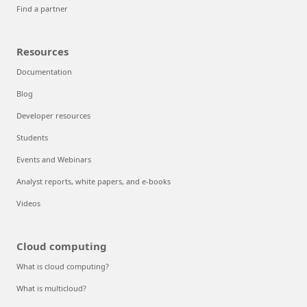
Find a partner
Resources
Documentation
Blog
Developer resources
Students
Events and Webinars
Analyst reports, white papers, and e-books
Videos
Cloud computing
What is cloud computing?
What is multicloud?