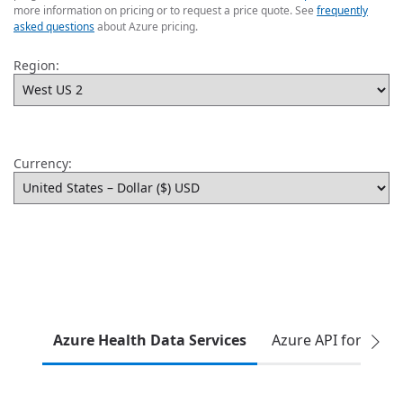
more information on pricing or to request a price quote. See
frequently
asked questions
about Azure pricing.
Region:
Currency:
Azure Health Data Services
Azure API for FHIR