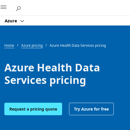
Microsoft
Azure
Home
Azure pricing
Azure Health Data Services pricing
Azure Health Data
Services pricing
Request a pricing quote
Try Azure for free