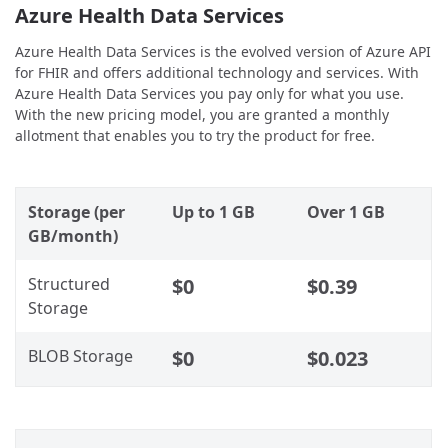
Azure Health Data Services
Azure Health Data Services is the evolved version of Azure API
for FHIR and offers additional technology and services. With
Azure Health Data Services you pay only for what you use.
With the new pricing model, you are granted a monthly
allotment that enables you to try the product for free.
Storage (per
Up to 1 GB
Over 1 GB
GB/month)
Structured
$0
$0.39
Storage
BLOB Storage
$0
$0.023