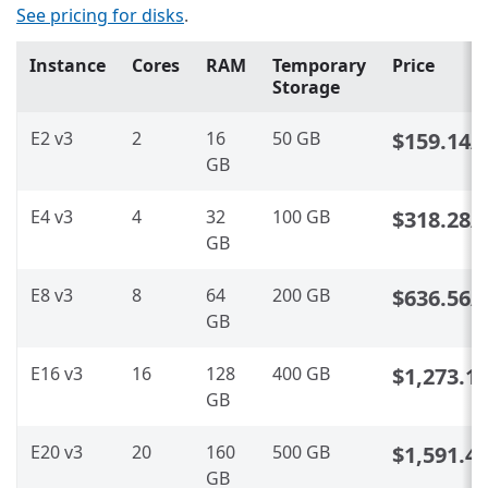
See pricing for disks
.
Instance
Cores
RAM
Temporary
Price
Storage
E2 v3
2
16
50 GB
$159.14
/
GB
E4 v3
4
32
100 GB
$318.28
/
GB
E8 v3
8
64
200 GB
$636.56
/
GB
E16 v3
16
128
400 GB
$1,273.1
GB
E20 v3
20
160
500 GB
$1,591.4
GB