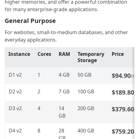
higher memories, and offer a powerful combination
for many enterprise-grade applications.
General Purpose
For websites, small-to-medium databases, and other
everyday applications.
Instance
Cores
RAM
Temporary
Price
Storage
D1 v2
1
4 GB
50 GB
$94.90
/m
D2 v2
2
7 GB
100 GB
$189.80
/
D3 v2
4
14
200 GB
$379.60
/
GB
D4 v2
8
28
400 GB
$759.20
/
GB