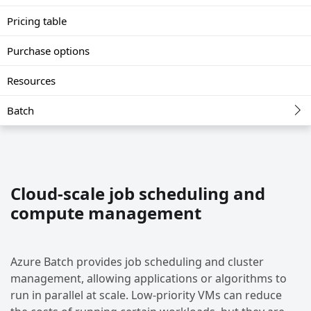
Pricing table
Purchase options
Resources
Batch
Cloud-scale job scheduling and
compute management
Azure Batch provides job scheduling and cluster
management, allowing applications or algorithms to
run in parallel at scale. Low-priority VMs can reduce