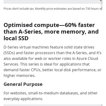
Prices don’t include tax. Monthly price estimates are based on 730 hours of u
Optimised compute—60% faster
than A-Series, more memory, and
local SSD
D-Series virtual machines feature solid state drives
(SSDs) and faster processors than the A-Series, and it’s
also available for web or worker roles in Azure Cloud
Services. This series is ideal for applications that
demand faster CPUs, better local disk performance, or
higher memories.
General Purpose
For websites, small-to-medium databases, and other
everyday applications.