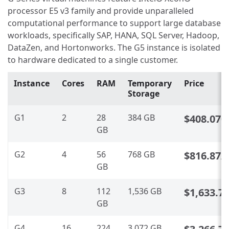
processor E5 v3 family and provide unparalleled
computational performance to support large database
workloads, specifically SAP, HANA, SQL Server, Hadoop,
DataZen, and Hortonworks. The G5 instance is isolated
to hardware dedicated to a single customer.
Instance
Cores
RAM
Temporary
Price
Storage
G1
2
28
384 GB
$408.070
GB
G2
4
56
768 GB
$816.87
/
GB
G3
8
112
1,536 GB
$1,633.7
GB
G4
16
224
3,072 GB