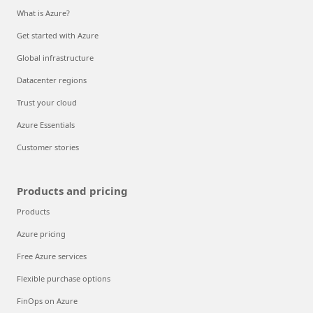
What is Azure?
Get started with Azure
Global infrastructure
Datacenter regions
Trust your cloud
Azure Essentials
Customer stories
Products and pricing
Products
Azure pricing
Free Azure services
Flexible purchase options
FinOps on Azure