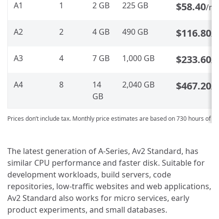
A1
1
2 GB
225 GB
$58.40
/m
A2
2
4 GB
490 GB
$116.80
/
A3
4
7 GB
1,000 GB
$233.60
/
A4
8
14
2,040 GB
$467.20
/
GB
Prices don’t include tax. Monthly price estimates are based on 730 hours of u
The latest generation of A-Series, Av2 Standard, has
similar CPU performance and faster disk. Suitable for
development workloads, build servers, code
repositories, low-traffic websites and web applications,
Av2 Standard also works for micro services, early
product experiments, and small databases.