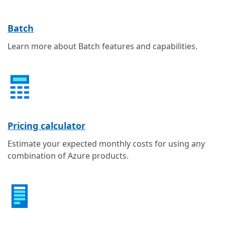
Batch
Learn more about Batch features and capabilities.
Pricing calculator
Estimate your expected monthly costs for using any
combination of Azure products.