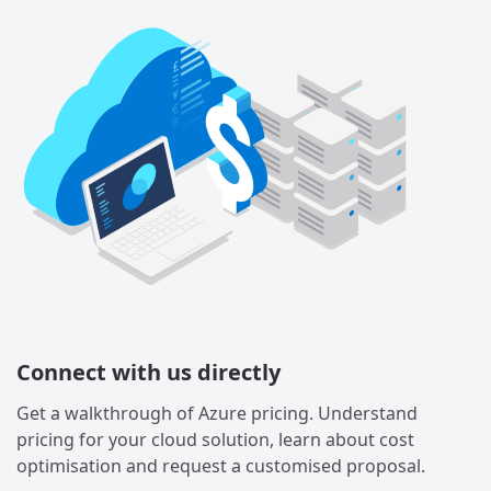
Connect with us directly
Get a walkthrough of Azure pricing. Understand
pricing for your cloud solution, learn about cost
optimisation and request a customised proposal.