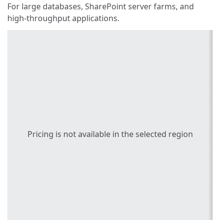
For large databases, SharePoint server farms, and
high-throughput applications.
Pricing is not available in the selected region