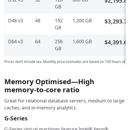
$2,195.8
GB
D48 v3
48
192
1,200 GB
$3,293.7
GB
D64 v3
64
256
1,600 GB
$4,391.6
GB
Prices don’t include tax. Monthly price estimates are based on 730 hours of u
Memory Optimised—High
memory-to-core ratio
Great for relational database servers, medium to large
caches, and in-memory analytics.
G-Series
G-Series virtual machines feature Intel® Xeon®