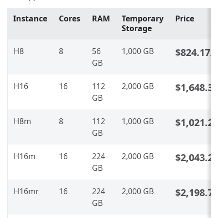
Instance
Cores
RAM
Temporary
Price
Storage
H8
8
56
1,000 GB
$824.17
/
GB
H16
16
112
2,000 GB
$1,648.3
GB
H8m
8
112
1,000 GB
$1,021.2
GB
H16m
16
224
2,000 GB
$2,043.2
GB
H16mr
16
224
2,000 GB
$2,198.7
GB