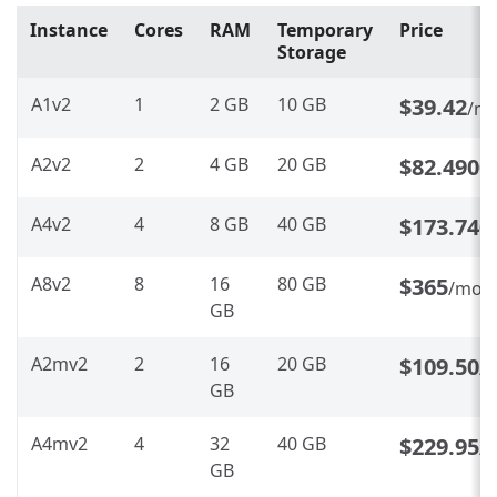
Instance
Cores
RAM
Temporary
Price
Storage
A1v2
1
2 GB
10 GB
$39.42
/m
A2v2
2
4 GB
20 GB
$82.4900
A4v2
4
8 GB
40 GB
$173.740
A8v2
8
16
80 GB
$365
/mon
GB
A2mv2
2
16
20 GB
$109.50
/
GB
A4mv2
4
32
40 GB
$229.95
/
GB