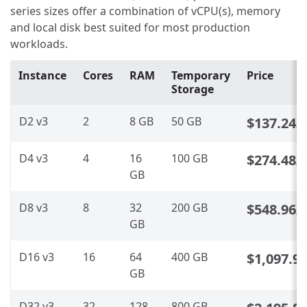
series sizes offer a combination of vCPU(s), memory
and local disk best suited for most production
workloads.
Instance
Cores
RAM
Temporary
Price
Storage
D2 v3
2
8 GB
50 GB
$137.24
/
D4 v3
4
16
100 GB
$274.48
/
GB
D8 v3
8
32
200 GB
$548.96
/
GB
D16 v3
16
64
400 GB
$1,097.9
GB
D32 v3
32
128
800 GB