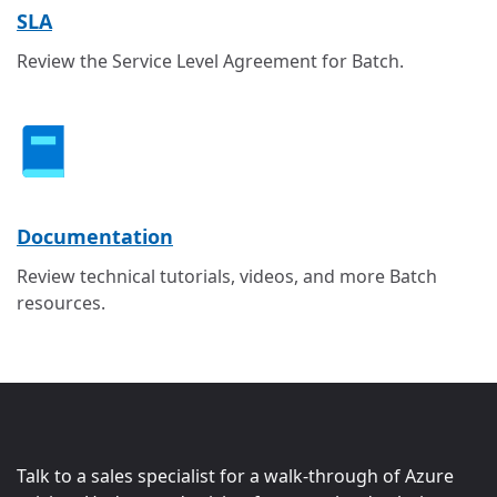
SLA
Review the Service Level Agreement for Batch.
Documentation
Review technical tutorials, videos, and more Batch
resources.
Talk to a sales specialist for a walk-through of Azure