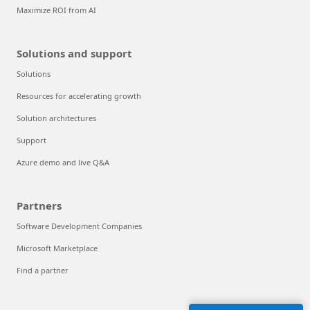
Maximize ROI from AI
Solutions and support
Solutions
Resources for accelerating growth
Solution architectures
Support
Azure demo and live Q&A
Partners
Software Development Companies
Microsoft Marketplace
Find a partner