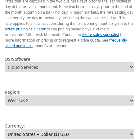
rates that are captured in the two business days prior to the last business
day of the previous month end. If the two business days prior to the end of
the month autumn on a bank holiday in major markets, the rate setting day
is generally the day immediately preceding the two business days. This
rate applies to all transactions during the forthcoming month. Sign in to the
Azure pricing calculator
to see pricing based on your current
programme/offer with Microsoft. Contact an
Azure sales specialist
for
more information on pricing or to request a price quote. See
frequently
asked questions
about Azure pricing.
OS/Software:
Region:
Currency: