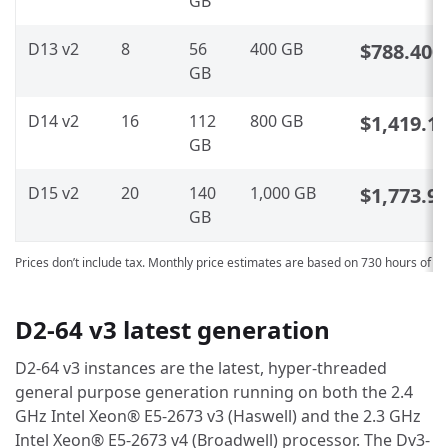
GB
D13 v2
8
56
400 GB
$788.400
GB
D14 v2
16
112
800 GB
$1,419.1
GB
D15 v2
20
140
1,000 GB
$1,773.9
GB
Prices don’t include tax. Monthly price estimates are based on 730 hours of u
D2-64 v3 latest generation
D2-64 v3 instances are the latest, hyper-threaded
general purpose generation running on both the 2.4
GHz Intel Xeon® E5-2673 v3 (Haswell) and the 2.3 GHz
Intel Xeon® E5-2673 v4 (Broadwell) processor. The Dv3-