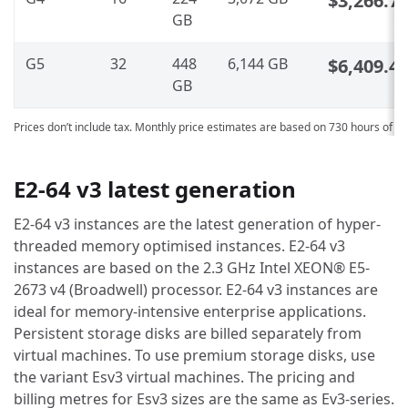
$3,266.7
GB
G5
32
448
6,144 GB
$6,409.4
GB
Prices don’t include tax. Monthly price estimates are based on 730 hours of u
E2-64 v3 latest generation
E2-64 v3 instances are the latest generation of hyper-
threaded memory optimised instances. E2-64 v3
instances are based on the 2.3 GHz Intel XEON® E5-
2673 v4 (Broadwell) processor. E2-64 v3 instances are
ideal for memory-intensive enterprise applications.
Persistent storage disks are billed separately from
virtual machines. To use premium storage disks, use
the variant Esv3 virtual machines. The pricing and
billing metres for Esv3 sizes are the same as Ev3-series.