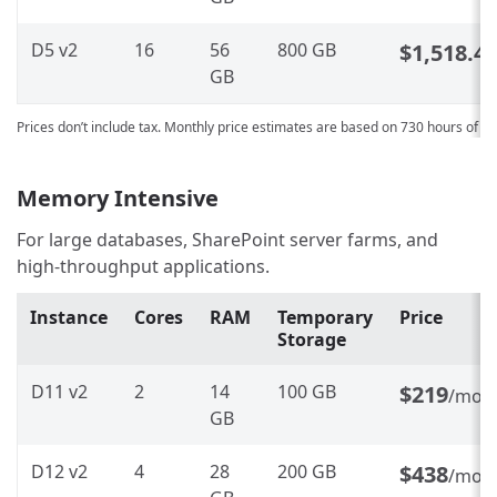
D5 v2
16
56
800 GB
$1,518.4
GB
Prices don’t include tax. Monthly price estimates are based on 730 hours of u
Memory Intensive
For large databases, SharePoint server farms, and
high-throughput applications.
Instance
Cores
RAM
Temporary
Price
Storage
D11 v2
2
14
100 GB
$219
/mon
GB
D12 v2
4
28
200 GB
$438
/mon