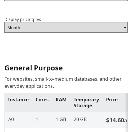
Display pricing by:
General Purpose
For websites, small-to-medium databases, and other
everyday applications.
Instance
Cores
RAM
Temporary
Price
Storage
A0
1
1 GB
20 GB
$14.60
/m