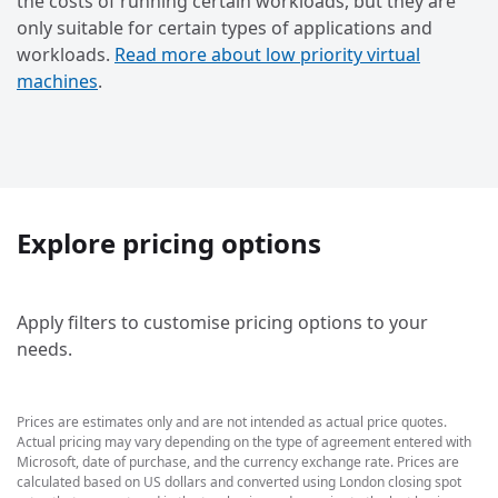
the costs of running certain workloads, but they are
only suitable for certain types of applications and
workloads.
Read more about low priority virtual
machines
.
Explore pricing options
Apply filters to customise pricing options to your
needs.
Prices are estimates only and are not intended as actual price quotes.
Actual pricing may vary depending on the type of agreement entered with
Microsoft, date of purchase, and the currency exchange rate. Prices are
calculated based on US dollars and converted using London closing spot