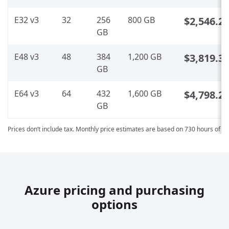
E32 v3
32
256
800 GB
$2,546.2
GB
E48 v3
48
384
1,200 GB
$3,819.3
GB
E64 v3
64
432
1,600 GB
$4,798.2
GB
Prices don’t include tax. Monthly price estimates are based on 730 hours of u
Azure pricing and purchasing
options