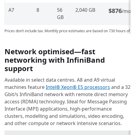
A7
8
56
2,040 GB
$876
/mon
GB
Prices don’t include tax. Monthly price estimates are based on 730 hours of u
Network optimised—fast
networking with InfiniBand
support
Available in select data centres. A8 and A9 virtual
machines feature
Intel® Xeon® E5 processors
and a 32
Gbit/s InfiniBand network with remote direct memory
access (RDMA) technology. Ideal for Message Passing
Interface (MPI) applications, high-performance
clusters, modelling and simulations, video encoding,
and other compute or network intensive scenarios.