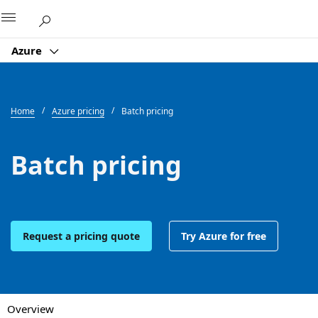
Microsoft
Azure
Home
Azure pricing
Batch pricing
Batch pricing
Request a pricing quote
Try Azure for free
Overview