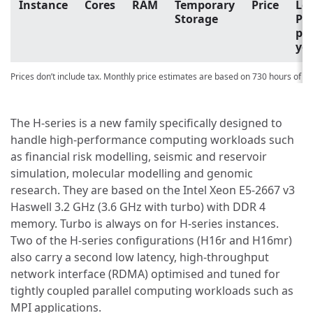
Instance
Cores
RAM
Temporary
Price
Lo
Storage
Pri
pa
yo
Prices don’t include tax. Monthly price estimates are based on 730 hours of u
The H-series is a new family specifically designed to
handle high-performance computing workloads such
as financial risk modelling, seismic and reservoir
simulation, molecular modelling and genomic
research. They are based on the Intel Xeon E5-2667 v3
Haswell 3.2 GHz (3.6 GHz with turbo) with DDR 4
memory. Turbo is always on for H-series instances.
Two of the H-series configurations (H16r and H16mr)
also carry a second low latency, high-throughput
network interface (RDMA) optimised and tuned for
tightly coupled parallel computing workloads such as
MPI applications.