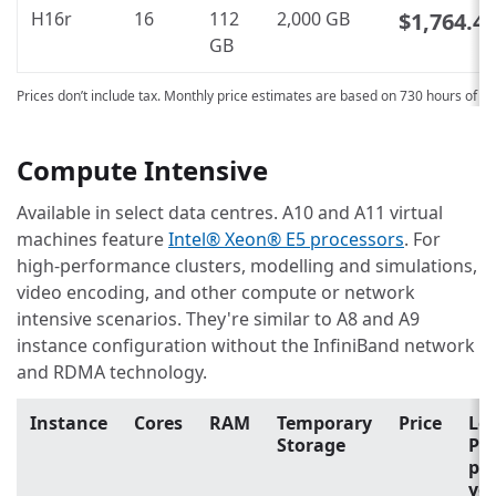
H16r
16
112
2,000 GB
$1,764.4
GB
Prices don’t include tax. Monthly price estimates are based on 730 hours of u
Compute Intensive
Available in select data centres. A10 and A11 virtual
machines feature
Intel® Xeon® E5 processors
. For
high-performance clusters, modelling and simulations,
video encoding, and other compute or network
intensive scenarios. They're similar to A8 and A9
instance configuration without the InfiniBand network
and RDMA technology.
Instance
Cores
RAM
Temporary
Price
Lo
Storage
Pri
pa
yo