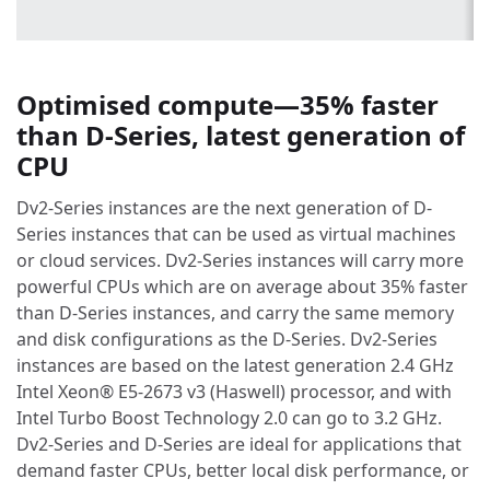
Optimised compute—35% faster
than D-Series, latest generation of
CPU
Dv2-Series instances are the next generation of D-
Series instances that can be used as virtual machines
or cloud services. Dv2-Series instances will carry more
powerful CPUs which are on average about 35% faster
than D-Series instances, and carry the same memory
and disk configurations as the D-Series. Dv2-Series
instances are based on the latest generation 2.4 GHz
Intel Xeon® E5-2673 v3 (Haswell) processor, and with
Intel Turbo Boost Technology 2.0 can go to 3.2 GHz.
Dv2-Series and D-Series are ideal for applications that
demand faster CPUs, better local disk performance, or