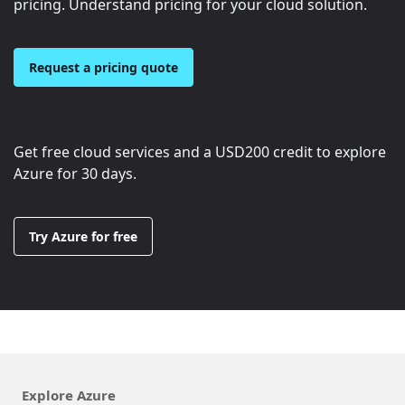
pricing. Understand pricing for your cloud solution.
Request a pricing quote
Get free cloud services and a
USD200
credit to explore
Azure for 30 days.
Try Azure for free
Explore Azure