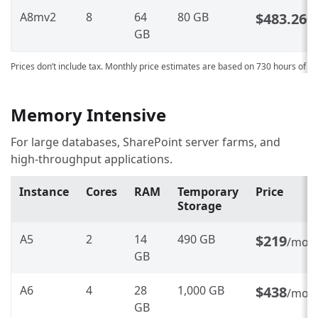
A8mv2
8
64
80 GB
$483.260
GB
Prices don’t include tax. Monthly price estimates are based on 730 hours of u
Memory Intensive
For large databases, SharePoint server farms, and
high-throughput applications.
Instance
Cores
RAM
Temporary
Price
Storage
A5
2
14
490 GB
$219
/mon
GB
A6
4
28
1,000 GB
$438
/mon
GB