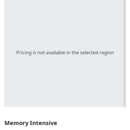
Pricing is not available in the selected region
Memory Intensive