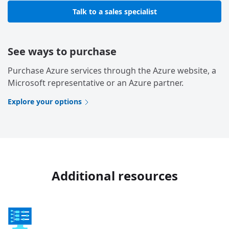
Talk to a sales specialist
See ways to purchase
Purchase Azure services through the Azure website, a
Microsoft representative or an Azure partner.
Explore your options
Additional resources