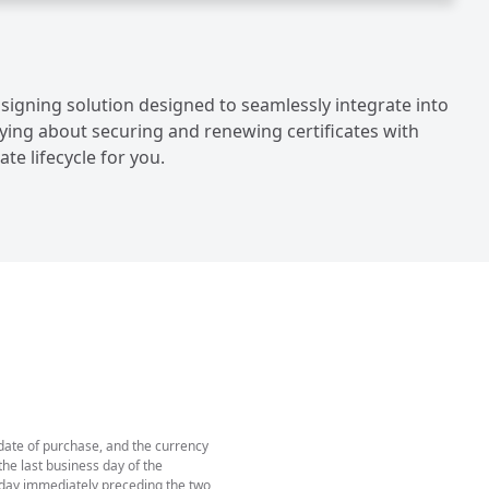
 signing solution designed to seamlessly integrate into
ying about securing and renewing certificates with
te lifecycle for you.
 date of purchase, and the currency
he last business day of the
e day immediately preceding the two