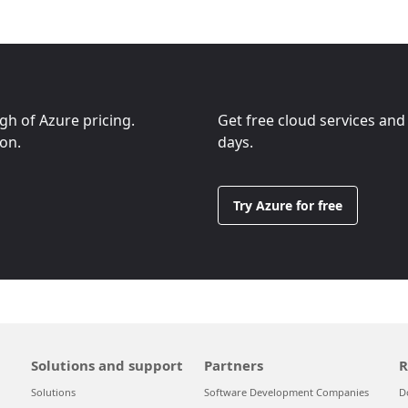
ugh of Azure pricing.
Get free cloud services and
ion.
days.
Try Azure for free
Solutions and support
Partners
R
Solutions
Software Development Companies
D