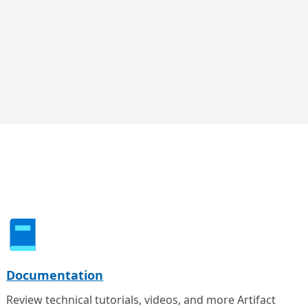
Documentation
Review technical tutorials, videos, and more Artifact