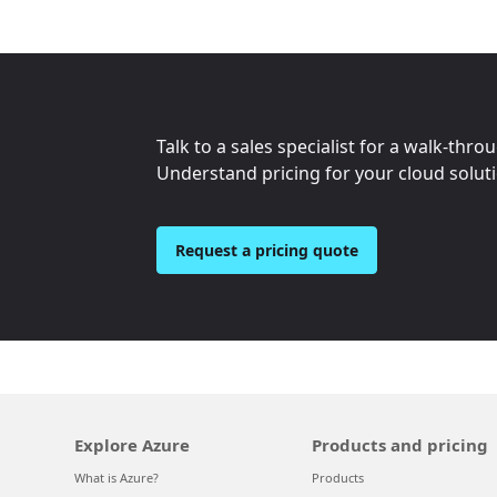
Talk to a sales specialist for a walk-thro
Understand pricing for your cloud solut
Request a pricing quote
Explore Azure
Products and pricing
What is Azure?
Products