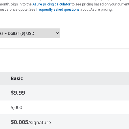
month. Sign in to the
Azure pricing calculator
to see pricing based on your curren
uest a price quote. See
frequently asked questions
about Azure pricing.
Basic
$9.99
5,000
$0.005
/signature