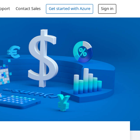
pport
Contact Sales
Get started with Azure
Sign in
Free account