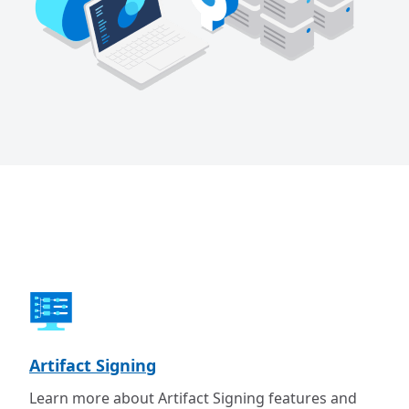
Artifact Signing
Learn more about Artifact Signing features and