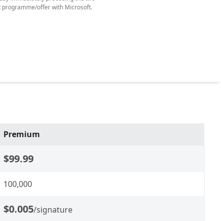
t programme/offer with Microsoft.
Premium
$99.99
100,000
$0.005
/signature