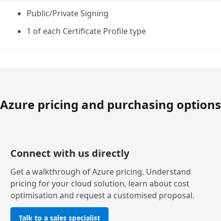
Public/Private Signing
1 of each Certificate Profile type
Azure pricing and purchasing options
Connect with us directly
Get a walkthrough of Azure pricing. Understand
pricing for your cloud solution, learn about cost
optimisation and request a customised proposal.
Talk to a sales specialist