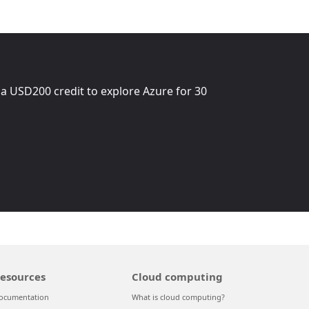
 a
USD200
credit to explore Azure for 30
esources
Cloud computing
ocumentation
What is cloud computing?