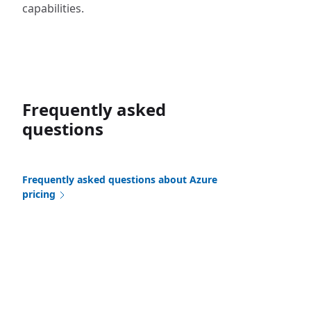
capabilities.
Frequently asked
questions
Frequently asked questions about Azure
pricing