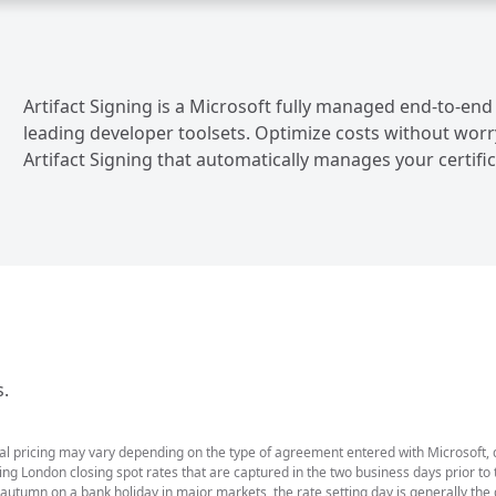
Artifact Signing is a Microsoft fully managed end-to-end
leading developer toolsets. Optimize costs without worr
Artifact Signing that automatically manages your certifica
s.
ual pricing may vary depending on the type of agreement entered with Microsoft,
g London closing spot rates that are captured in the two business days prior to t
 autumn on a bank holiday in major markets, the rate setting day is generally th