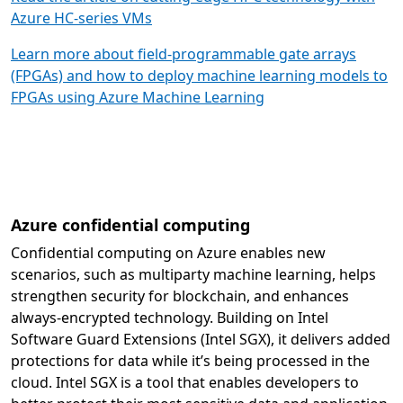
Azure HC-series VMs
Learn more about field-programmable gate arrays
(FPGAs) and how to deploy machine learning models to
FPGAs using Azure Machine Learning
Azure confidential computing
Confidential computing on Azure enables new
scenarios, such as multiparty machine learning, helps
strengthen security for blockchain, and enhances
always-encrypted technology. Building on Intel
Software Guard Extensions (Intel SGX), it delivers added
protections for data while it’s being processed in the
cloud. Intel SGX is a tool that enables developers to