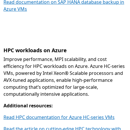
Read documentation on SAP HANA database backup in
Azure VMs
HPC workloads on Azure
Improve performance, MPI scalability, and cost
efficiency for HPC workloads on Azure. Azure HC-series
VMs, powered by Intel Xeon® Scalable processors and
AVX-tuned applications, enable high-performance
computing that’s optimized for large-scale,
computationally intensive applications.
Additional resources:
Read HPC documentation for Azure HC-series VMs
Read the article on cutting-edge HPC technology with