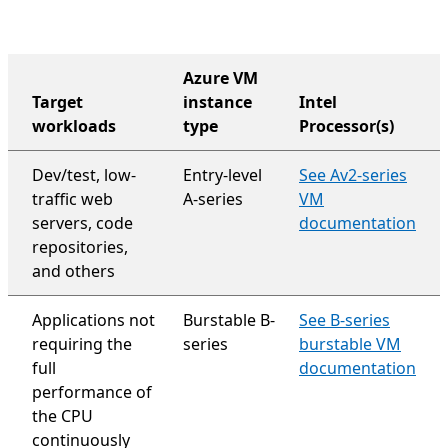
Azure VM
Target
instance
Intel
workloads
type
Processor(s)
organization-wide support plan
Dev/test, low-
Entry-level
See Av2-series
traffic web
A-series
VM
servers, code
documentation
repositories,
and others
Applications not
Burstable B-
See B-series
requiring the
series
burstable VM
full
documentation
performance of
the CPU
continuously