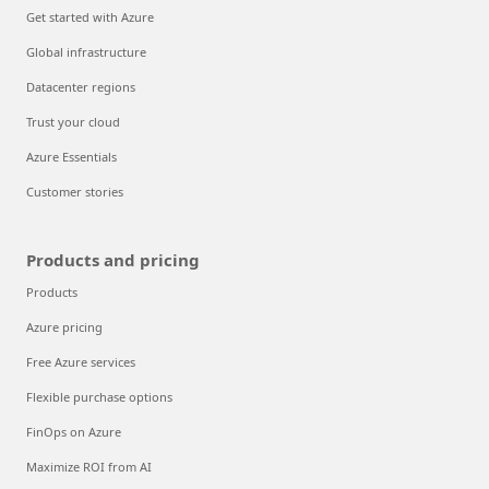
Get started with Azure
Global infrastructure
Datacenter regions
Trust your cloud
Azure Essentials
Customer stories
Products and pricing
Products
Azure pricing
Free Azure services
Flexible purchase options
FinOps on Azure
Maximize ROI from AI