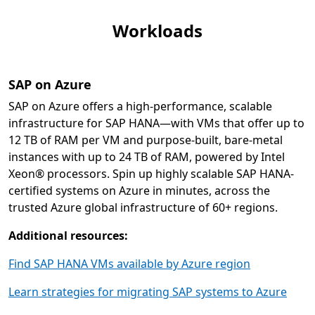
Workloads
SAP on Azure
SAP on Azure offers a high-performance, scalable
infrastructure for SAP HANA—with VMs that offer up to
12 TB of RAM per VM and purpose-built, bare-metal
instances with up to 24 TB of RAM, powered by Intel
Xeon® processors. Spin up highly scalable SAP HANA-
certified systems on Azure in minutes, across the
trusted Azure global infrastructure of 60+ regions.
Additional resources:
Find SAP HANA VMs available by Azure region
Learn strategies for migrating SAP systems to Azure