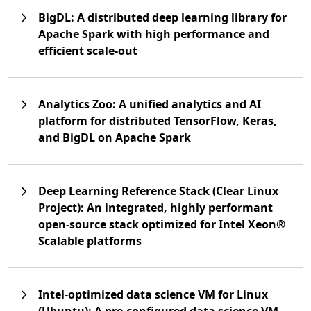
BigDL: A distributed deep learning library for
Apache Spark with high performance and
efficient scale-out
Analytics Zoo: A unified analytics and AI
platform for distributed TensorFlow, Keras,
and BigDL on Apache Spark
Deep Learning Reference Stack (Clear Linux
Project): An integrated, highly performant
open-source stack optimized for Intel Xeon®
Scalable platforms
Intel-optimized data science VM for Linux
(Ubuntu): A pre-configured data science VM