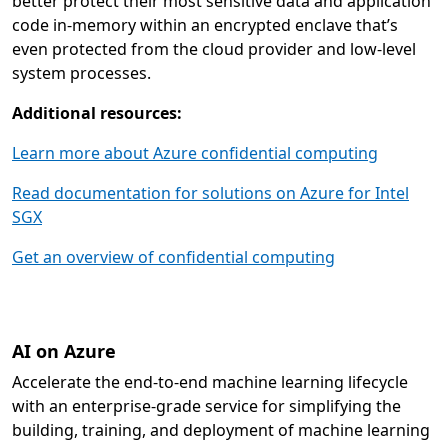
better protect their most sensitive data and application
code in-memory within an encrypted enclave that’s
even protected from the cloud provider and low-level
system processes.
Additional resources:
Learn more about Azure confidential computing
Read documentation for solutions on Azure for Intel
SGX
Get an overview of confidential computing
AI on Azure
Accelerate the end-to-end machine learning lifecycle
with an enterprise-grade service for simplifying the
building, training, and deployment of machine learning