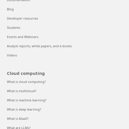
Blog
Developer resources
Students
Events and Webinars
Analyst reports, white papers, and e-books
Videos
Cloud computing
What is cloud computing?
What is multicloud?
What is machine learning?
What is deep learning?
What is AIaaS?
What are LLMs?