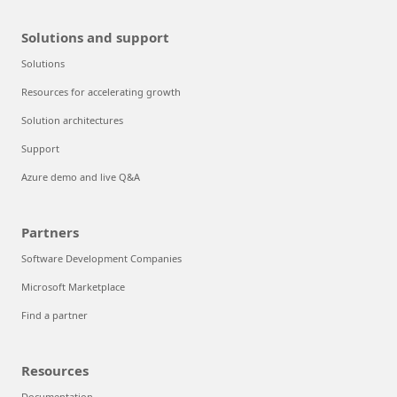
Solutions and support
Solutions
Resources for accelerating growth
Solution architectures
Support
Azure demo and live Q&A
Partners
Software Development Companies
Microsoft Marketplace
Find a partner
Resources
Documentation