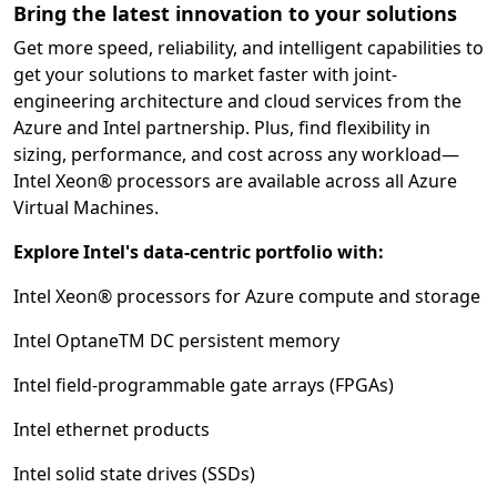
Bring the latest innovation to your solutions
Get more speed, reliability, and intelligent capabilities to
get your solutions to market faster with joint-
engineering architecture and cloud services from the
Azure and Intel partnership. Plus, find flexibility in
sizing, performance, and cost across any workload—
Intel Xeon® processors are available across all Azure
Virtual Machines.
Explore Intel's data-centric portfolio with:
Intel Xeon® processors for Azure compute and storage
Intel OptaneTM DC persistent memory
Intel field-programmable gate arrays (FPGAs)
Intel ethernet products
Intel solid state drives (SSDs)