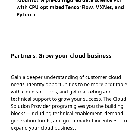
with CPU-optimized TensorFlow, MXNet, and
PyTorch
Partners: Grow your cloud business
Gain a deeper understanding of customer cloud
needs, identify opportunities to be more profitable
with cloud solutions, and get marketing and
technical support to grow your success. The Cloud
Solution Provider program gives you the building
blocks—including technical enablement, demand
generation funds, and go-to-market incentives—to
expand your cloud business.