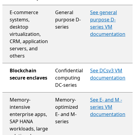
E-commerce
General
See general
systems,
purpose D-
purpose D-
desktop
series
series VM
virtualization,
documentation
CRM, application
servers, and
others
Blockchain
Confidential
See DCsv3 VM
secure enclaves
computing
documentation
DC-series
Memory-
Memory-
See E- and M -
intensive
optimized
series VM
enterprise apps,
E- and M-
documentation
SAP HANA
series
workloads, large