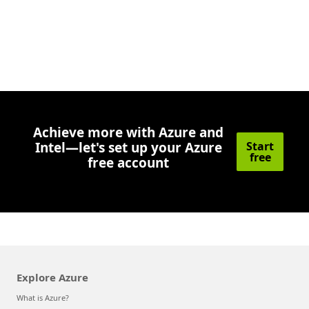
Achieve more with Azure and
Intel—let's set up your Azure
Start
free
free account
Explore Azure
What is Azure?