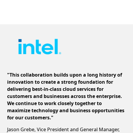
"This collaboration builds upon a long history of
innovation to create a strong foundation for
delivering best-in-class cloud services for
customers and businesses across the enterprise.
We continue to work closely together to
maximize technology and business opportunities
for our customers."
Jason Grebe, Vice President and General Manager,