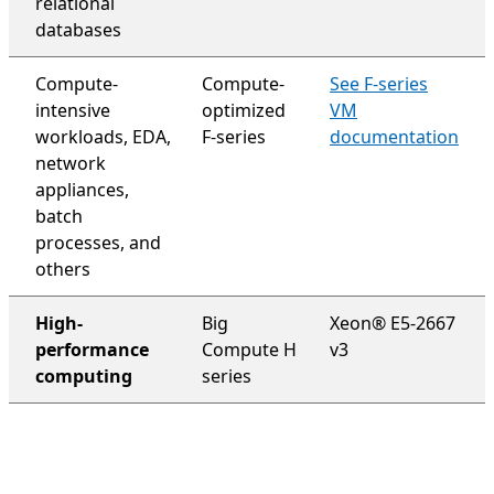
relational
databases
Compute-
Compute-
See F-series
intensive
optimized
VM
workloads, EDA,
F-series
documentation
network
appliances,
batch
processes, and
others
High-
Big
Xeon® E5-2667
performance
Compute H
v3
computing
series