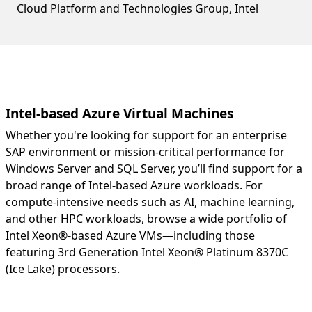
Cloud Platform and Technologies Group, Intel
Intel-based Azure Virtual Machines
Whether you're looking for support for an enterprise
SAP environment or mission-critical performance for
Windows Server and SQL Server, you’ll find support for a
broad range of Intel-based Azure workloads. For
compute-intensive needs such as AI, machine learning,
and other HPC workloads, browse a wide portfolio of
Intel Xeon®-based Azure VMs—including those
featuring 3rd Generation Intel Xeon® Platinum 8370C
(Ice Lake) processors.