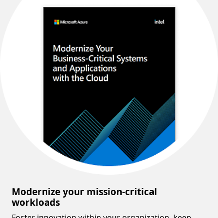
Modernize your mission-critical
workloads
Foster innovation within your organization, keep