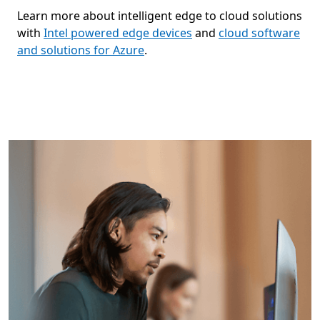
Learn more about intelligent edge to cloud solutions
with
Intel powered edge devices
and
cloud software
and solutions for Azure
.