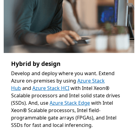
Hybrid by design
Develop and deploy where you want. Extend
Azure on-premises by using
Azure Stack
Hub
and
Azure Stack HCI
with Intel Xeon®
Scalable processors and Intel solid state drives
(SSDs). And, use
Azure Stack Edge
with Intel
Xeon® Scalable processors, Intel field-
programmable gate arrays (FPGAs), and Intel
SSDs for fast and local inferencing.