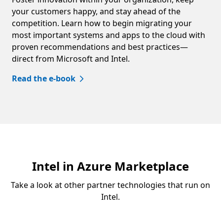
your customers happy, and stay ahead of the
competition. Learn how to begin migrating your
most important systems and apps to the cloud with
proven recommendations and best practices—
direct from Microsoft and Intel.
Read the e-book
Intel in Azure Marketplace
Take a look at other partner technologies that run on
Intel.