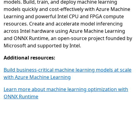
models. Build, train, and deploy machine learning
models quickly and cost-effectively with Azure Machine
Learning and powerful Intel CPU and FPGA compute
resources. Create and accelerate model inferencing
across Intel hardware using Azure Machine Learning
and ONNX Runtime, an open-source project founded by
Microsoft and supported by Intel.
Additional resources:
Build business-critical machine learning models at scale
with Azure Machine Learning
Learn more about machine learning optimization with
ONNX Runtime