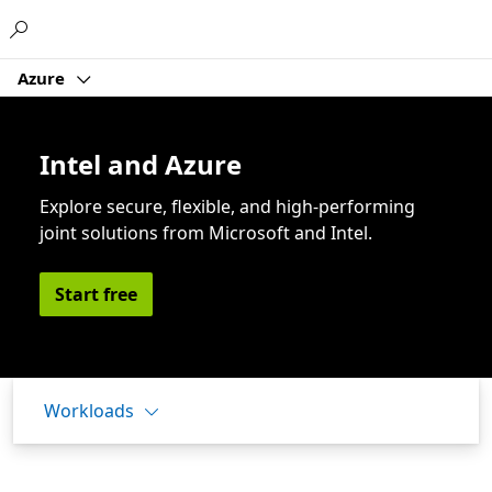
Microsoft
Azure
Intel and Azure
Explore secure, flexible, and high-performing
joint solutions from Microsoft and Intel.
Start free
Workloads