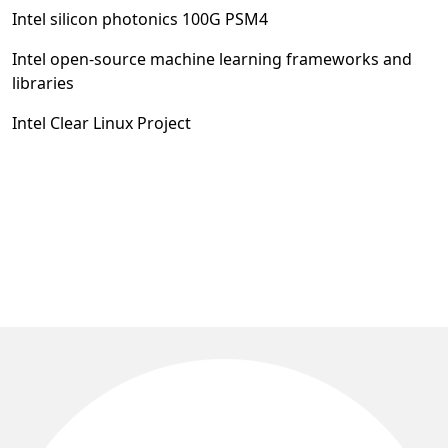
Intel silicon photonics 100G PSM4
Intel open-source machine learning frameworks and
libraries
Intel Clear Linux Project