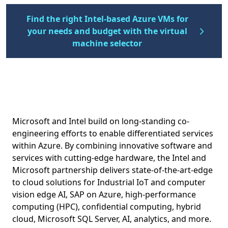
Find the right Intel-based Azure VMs for
your needs and budget with the virtual
machine selector
Microsoft and Intel build on long-standing co-
engineering efforts to enable differentiated services
within Azure. By combining innovative software and
services with cutting-edge hardware, the Intel and
Microsoft partnership delivers state-of-the-art-edge
to cloud solutions for Industrial IoT and computer
vision edge AI, SAP on Azure, high-performance
computing (HPC), confidential computing, hybrid
cloud, Microsoft SQL Server, AI, analytics, and more.