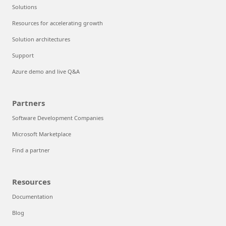
Solutions
Resources for accelerating growth
Solution architectures
Support
Azure demo and live Q&A
Partners
Software Development Companies
Microsoft Marketplace
Find a partner
Resources
Documentation
Blog