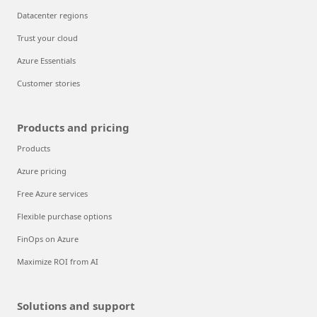
Datacenter regions
Trust your cloud
Azure Essentials
Customer stories
Products and pricing
Products
Azure pricing
Free Azure services
Flexible purchase options
FinOps on Azure
Maximize ROI from AI
Solutions and support