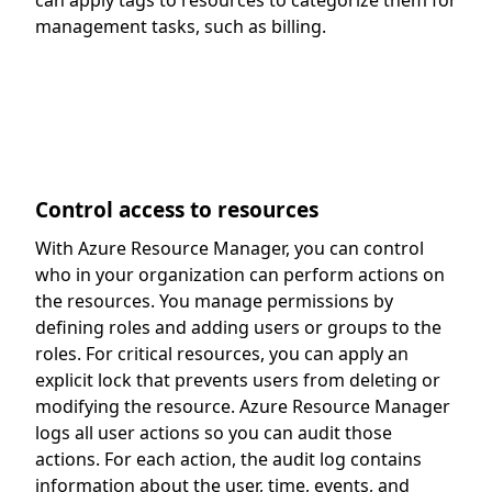
can apply tags to resources to categorize them for
management tasks, such as billing.
Control access to resources
With Azure Resource Manager, you can control
who in your organization can perform actions on
the resources. You manage permissions by
defining roles and adding users or groups to the
roles. For critical resources, you can apply an
explicit lock that prevents users from deleting or
modifying the resource. Azure Resource Manager
logs all user actions so you can audit those
actions. For each action, the audit log contains
information about the user, time, events, and