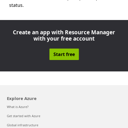
status.
Create an app with Resource Manager
with your free account
Start free
Explore Azure
What is Azure?
Get started with Azure
Global infrastructure