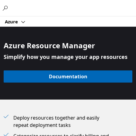
Microsoft
Azure
Azure Resource Manager
Simplify how you manage your app resources
Documentation
Deploy resources together and easily
repeat deployment tasks