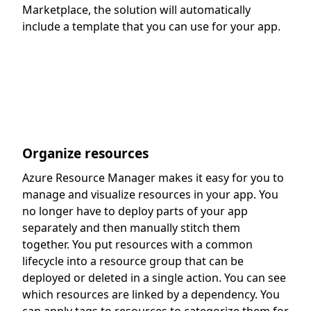
Marketplace, the solution will automatically
include a template that you can use for your app.
Organize resources
Azure Resource Manager makes it easy for you to
manage and visualize resources in your app. You
no longer have to deploy parts of your app
separately and then manually stitch them
together. You put resources with a common
lifecycle into a resource group that can be
deployed or deleted in a single action. You can see
which resources are linked by a dependency. You