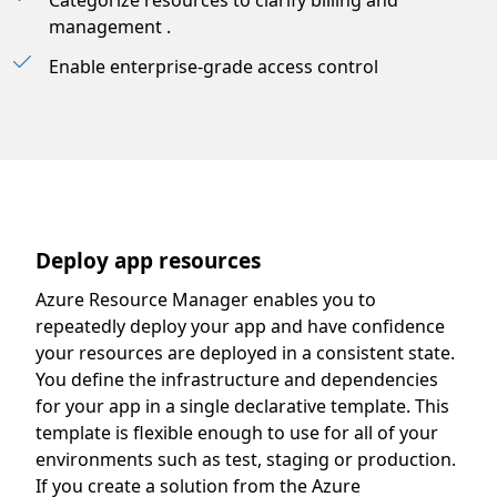
Categorize resources to clarify billing and
management .
Enable enterprise-grade access control
Deploy app resources
Azure Resource Manager enables you to
repeatedly deploy your app and have confidence
your resources are deployed in a consistent state.
You define the infrastructure and dependencies
for your app in a single declarative template. This
template is flexible enough to use for all of your
environments such as test, staging or production.
If you create a solution from the Azure