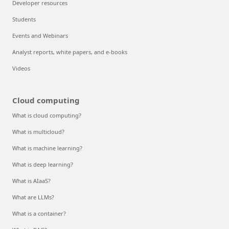
Developer resources
Students
Events and Webinars
Analyst reports, white papers, and e-books
Videos
Cloud computing
What is cloud computing?
What is multicloud?
What is machine learning?
What is deep learning?
What is AIaaS?
What are LLMs?
What is a container?