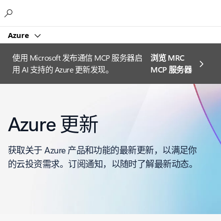
Microsoft
Azure
使用 Microsoft 发布通信 MCP 服务器启
浏览 MRC
用 AI 支持的 Azure 更新发现。
MCP 服务器
Azure 更新
获取关于 Azure 产品和功能的最新更新，以满足你
的云投资需求。订阅通知，以随时了解最新动态。