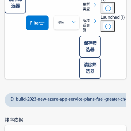
更新
选器
类型
Launched (1)
新增
Filter
排序
或更
新
保存筛
选器
清除筛
选器
ID: build-2023-new-azure-app-service-plans-fuel-greater-choi
排序依据