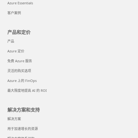
Azure Essentials
客户案例
产品和定价
产品
Azure 定价
免费 Azure 服务
灵活的购买选项
Azure 上的 FinOps
最大限度地提高 AI 的 ROI
解决方案和支持
解决方案
用于加速增长的资源