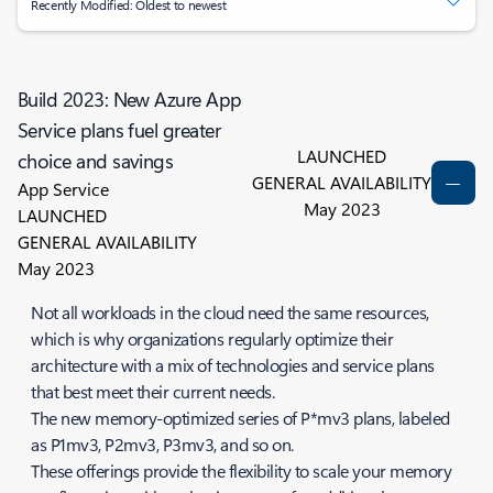
Recently Modified: Oldest to newest
Build 2023: New Azure App
Service plans fuel greater
LAUNCHED
choice and savings
GENERAL AVAILABILITY
App Service
May 2023
LAUNCHED
GENERAL AVAILABILITY
May 2023
Not all workloads in the cloud need the same resources,
which is why organizations regularly optimize their
architecture with a mix of technologies and service plans
that best meet their current needs.
The new memory-optimized series of P*mv3 plans, labeled
as P1mv3, P2mv3, P3mv3, and so on.
These offerings provide the flexibility to scale your memory