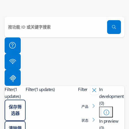
Filter
(1
Filter
(1 updates)
Filter
In
updates)
development
(0)
保存筛
产品
选器
In preview
状态
(0)
清除筛