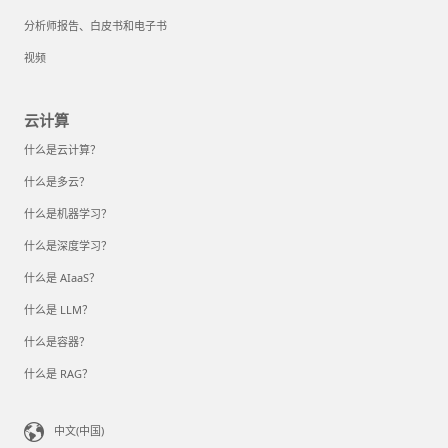
分析师报告、白皮书和电子书
视频
云计算
什么是云计算？
什么是多云？
什么是机器学习？
什么是深度学习？
什么是 AIaaS？
什么是 LLM？
什么是容器？
什么是 RAG？
中文(中国)