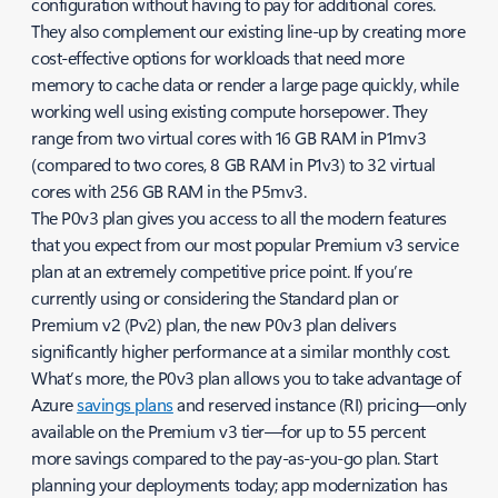
configuration without having to pay for additional cores.
They also complement our existing line-up by creating more
cost-effective options for workloads that need more
memory to cache data or render a large page quickly, while
working well using existing compute horsepower. They
range from two virtual cores with 16 GB RAM in P1mv3
(compared to two cores, 8 GB RAM in P1v3) to 32 virtual
cores with 256 GB RAM in the P5mv3.
The P0v3 plan gives you access to all the modern features
that you expect from our most popular Premium v3 service
plan at an extremely competitive price point. If you’re
currently using or considering the Standard plan or
Premium v2 (Pv2) plan, the new P0v3 plan delivers
significantly higher performance at a similar monthly cost.
What’s more, the P0v3 plan allows you to take advantage of
Azure
savings plans
and reserved instance (RI) pricing—only
available on the Premium v3 tier—for up to 55 percent
more savings compared to the pay-as-you-go plan. Start
planning your deployments today; app modernization has