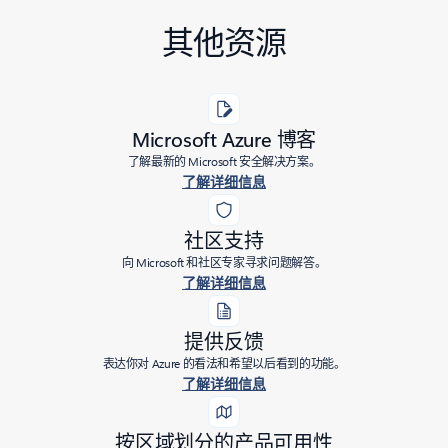
其他资源
Microsoft Azure 博客
了解最新的 Microsoft 安全解决方案。
了解详细信息
社区支持
向 Microsoft 和社区专家寻求问题解答。
了解详细信息
提供反馈
表达你对 Azure 的看法和希望以后看到的功能。
了解详细信息
按区域划分的产品可用性