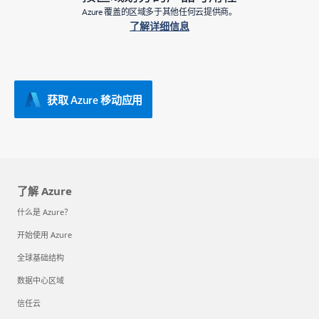
Azure 覆盖的区域多于其他任何云提供商。
了解详细信息
获取 Azure 移动应用
了解 Azure
什么是 Azure？
开始使用 Azure
全球基础结构
数据中心区域
信任云