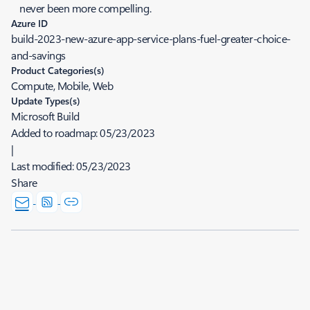
never been more compelling.
Azure ID
build-2023-new-azure-app-service-plans-fuel-greater-choice-
and-savings
Product Categories(s)
Compute, Mobile, Web
Update Types(s)
Microsoft Build
Added to roadmap:
05/23/2023
|
Last modified:
05/23/2023
Share