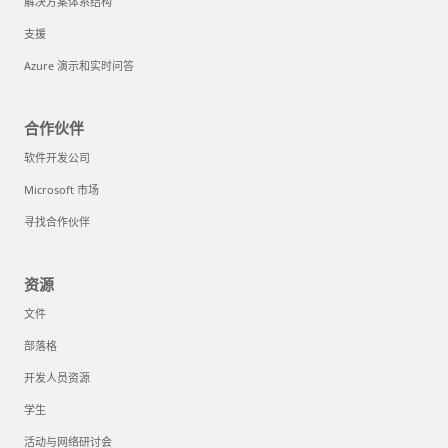
解决方案体系结构
支援
Azure 演示和实时问答
合作伙伴
软件开发公司
Microsoft 市场
寻找合作伙伴
资源
文件
部落格
开发人员资源
学生
活动与网络研讨会