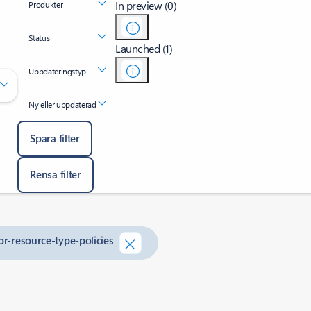
In preview (0)
Produkter
Status
Launched (1)
Uppdateringstyp
Ny eller uppdaterad
Spara filter
Rensa filter
or-resource-type-policies