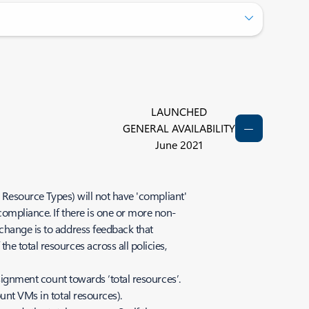
LAUNCHED
GENERAL AVAILABILITY
June 2021
d Resource Types) will not have 'compliant'
compliance. If there is one or more non-
change is to address feedback that
e total resources across all policies,
ssignment count towards ‘total resources’.
unt VMs in total resources).