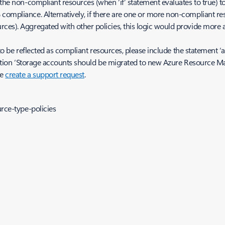
the non-compliant resources (when ‘if’ statement evaluates to true) tow
compliance. Alternatively, if there are one or more non-compliant re
ces). Aggregated with other policies, this logic would provide more 
to be reflected as compliant resources, please include the statement ‘allO
efinition ‘Storage accounts should be migrated to new Azure Resource M
se
create a support request
.
rce-type-policies