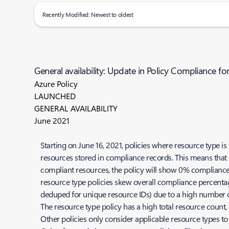
Recently Modified: Newest to oldest
General availability: Update in Policy Compliance fo
Azure Policy
LAUNCHED
GENERAL AVAILABILITY
June 2021
Starting on June 16, 2021, policies where resource type is
resources stored in compliance records. This means that 
compliant resources, the policy will show 0% compliance,
resource type policies skew overall compliance percentage
deduped for unique resource IDs) due to a high number of
The resource type policy has a high total resource count, 
Other policies only consider applicable resource types to