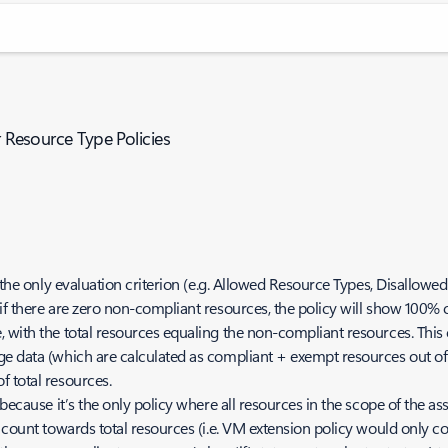
r Resource Type Policies
 the only evaluation criterion (e.g. Allowed Resource Types, Disallowe
if there are zero non-compliant resources, the policy will show 100% 
 with the total resources equaling the non-compliant resources. This 
 data (which are calculated as compliant + exempt resources out of th
 total resources.
because it’s the only policy where all resources in the scope of the a
 count towards total resources (i.e. VM extension policy would only co