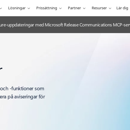
Lösningar
Prissättning
Partner
Resurser
Lär dig
 Azure-uppdateringar med Microsoft Release Communications MCP-ser
r
 och -funktioner som
ra på aviseringar för