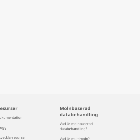
esurser
Molnbaserad
databehandling
okumentation
Vad är molnbaserad
logg
databehandling?
tvecklarresurser
Vad är multimoln?