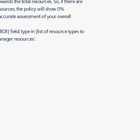
ards the total resources. So, if there are
sources, the policy will show 0%
accurate assessment of your overall
f:[ field: type in [list of resource types to
anager resources’.