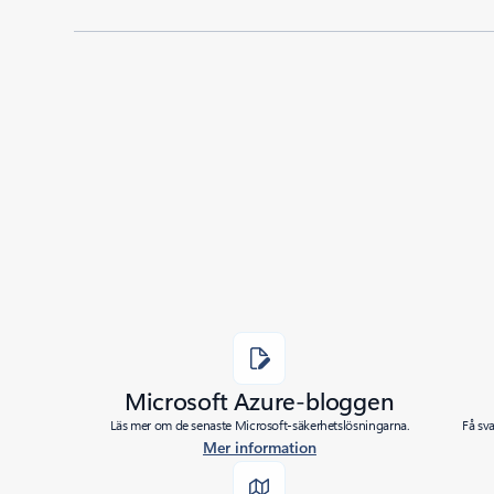
Added to roadmap:
06/07/2021
|
Last modified:
06/07/2021
Share
Microsoft Azure-bloggen
Läs mer om de senaste Microsoft-säkerhetslösningarna.
Få sv
Mer information