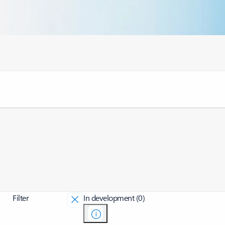
Filter
In development (0)