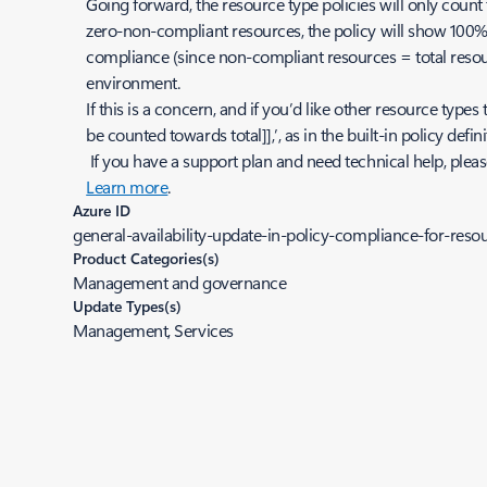
Going forward, the resource type policies will only count 
zero-non-compliant resources, the policy will show 100% 
compliance (since non-compliant resources = total resour
environment.
If this is a concern, and if you’d like other resource types 
be counted towards total]],’, as in the built-in policy d
If you have a support plan and need technical help, plea
Learn more
.
Azure ID
general-availability-update-in-policy-compliance-for-resou
Product Categories(s)
Management and governance
Update Types(s)
Management, Services