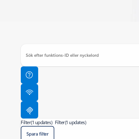
Filter
(1 updates)
Filter
(1 updates)
Spara filter