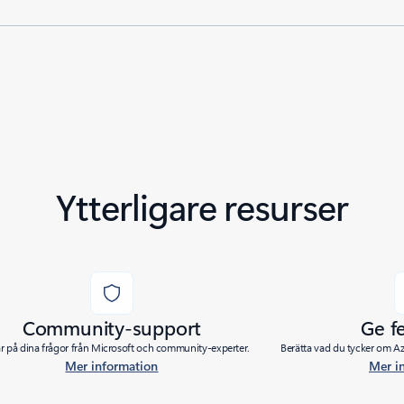
Ytterligare resurser
Community-support
Ge f
ar på dina frågor från Microsoft och community-experter.
Berätta vad du tycker om Azu
Mer information
Mer i