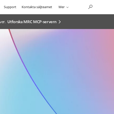
Support
Kontakta säljteamet
Mer
ver.
Utforska MRC MCP-servern