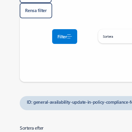
Rensa filter
Filter
Sortera
ID: general-availability-update-in-policy-compliance-f
Sortera efter