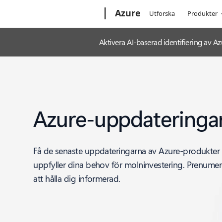
Microsoft
Azure
Utforska
Produkter
Aktivera AI-baserad identifiering av
Azure-uppdateringa
Få de senaste uppdateringarna av Azure-produkter
uppfyller dina behov för molninvestering. Prenumere
att hålla dig informerad.