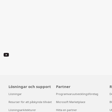
Lösningar och support
Partner
R
Lösningar
Programvaruutvecklingsföretag
D
Resurser för att påskynda tillväxt
Microsoft Marketplace
B
Lösningsarkitekturer
Hitta en partner
U