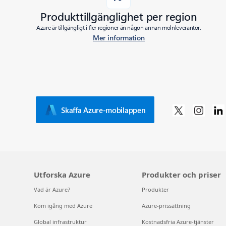
Produkttillgänglighet per region
Azure är tillgängligt i fler regioner än någon annan molnleverantör.
Mer information
Skaffa Azure-mobilappen
Utforska Azure
Produkter och priser
Vad är Azure?
Produkter
Kom igång med Azure
Azure-prissättning
Global infrastruktur
Kostnadsfria Azure-tjänster