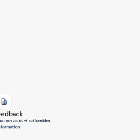
eedback
re och vad du vill se i framtiden.
nformation