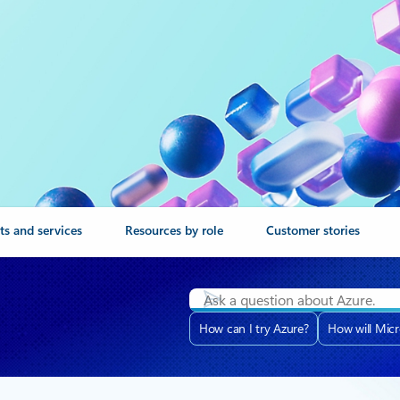
ts and services
Resources by role
Customer stories
How can I try Azure?
How will Micr