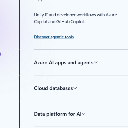
Unify IT and developer workflows with Azure
Copilot and GitHub Copilot.
Discover agentic tools
Azure AI apps and agents
Cloud databases
Data platform for AI