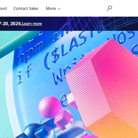
port
Contact Sales
More
7-20, 2026.
Learn more