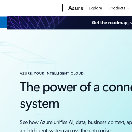
Microsoft
Azure
Explore
Products
Get the roadmap, sk
AZURE. YOUR INTELLIGENT CLOUD.
The power of a conn
system
See how Azure unifies AI, data, business context, a
an intelligent system across the enterprise.