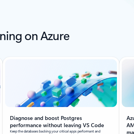
ning on Azure
Diagnose and boost Postgres
Az
performance without leaving VS Code
AM
Keep the databases backing your critical apps performant and
ma