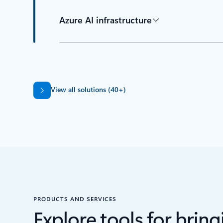
Azure AI infrastructure
Back to tabs
View all solutions (40+)
PRODUCTS AND SERVICES
Explore tools for bringi