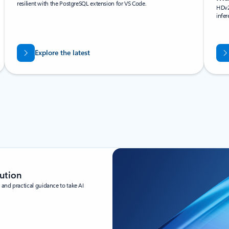
resilient with the PostgreSQL extension for VS Code.
HDv2
infe
Explore the latest
ution
and practical guidance to take AI