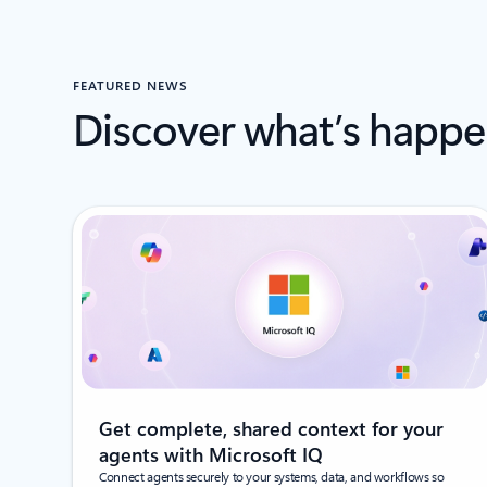
FEATURED NEWS
Discover what’s happe
Get complete, shared context for your
agents with Microsoft IQ
Connect agents securely to your systems, data, and workflows so