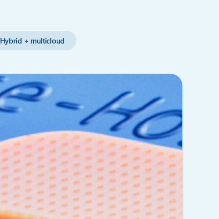
Hybrid + multicloud