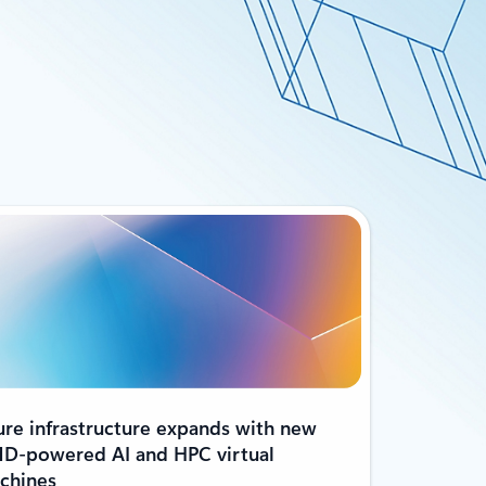
ure infrastructure expands with new
D-powered AI and HPC virtual
chines