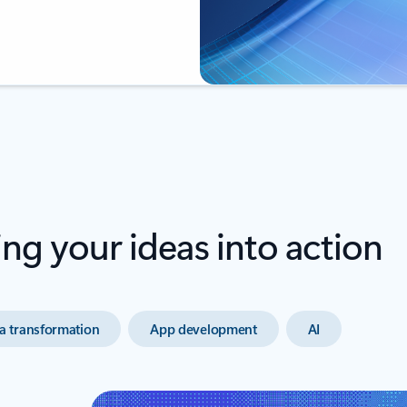
ing your ideas into action
a transformation
App development
AI