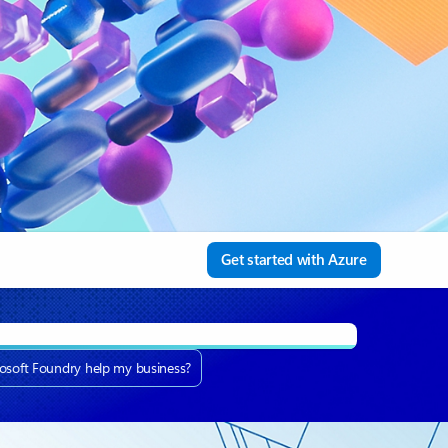
Get started with Azure
osoft Foundry help my business?