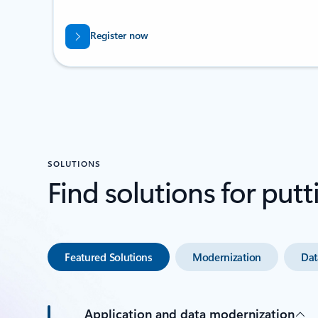
Register now
SOLUTIONS
Find solutions for putt
Featured Solutions
Modernization
Dat
Application and data modernization