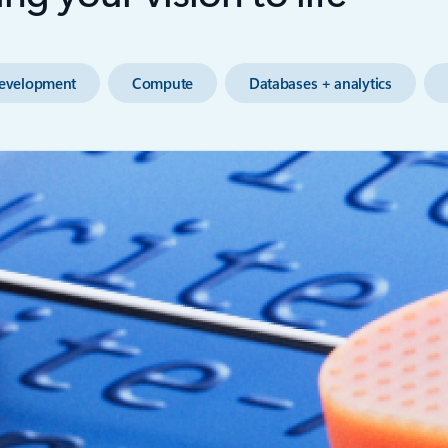
evelopment
Compute
Databases + analytics