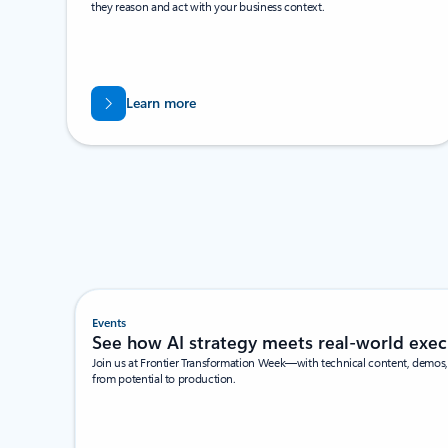
they reason and act with your business context.
Learn more
Events
See how AI strategy meets real-world exec
Join us at Frontier Transformation Week—with technical content, demos, 
from potential to production.