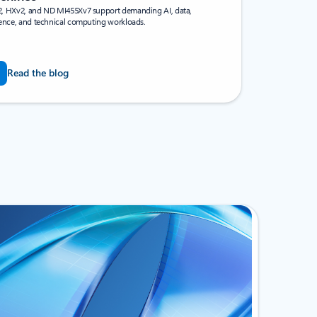
, HXv2, and ND MI455Xv7 support demanding AI, data,
rence, and technical computing workloads.
Read the blog