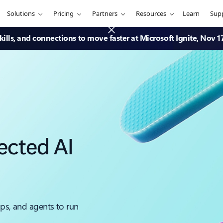
Solutions
Pricing
Partners
Resources
Learn
Sup
ills, and connections to move faster at Microsoft Ignite, Nov 1
ected AI
pps, and agents to run