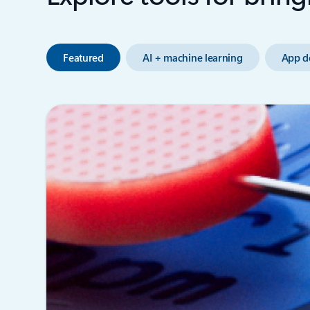
Featured
AI + machine learning
App d