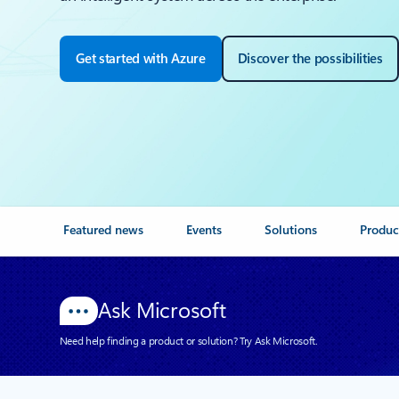
Get started with Azure
Discover the possibilities
Featured news
Events
Solutions
Produc
Ask Microsoft
Need help finding a product or solution? Try Ask Microsoft.