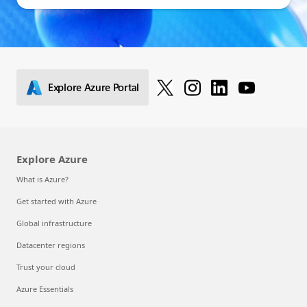
Explore Azure Portal
Explore Azure
What is Azure?
Get started with Azure
Global infrastructure
Datacenter regions
Trust your cloud
Azure Essentials