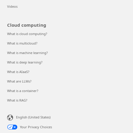
Videos
Cloud computing
What is cloud computing?
What is multicloud?
What is machine learning?
What is deep learning?
What is AIaaS?
What are LLMs?
What is a container?
What is RAG?
English (United States)
Your Privacy Choices