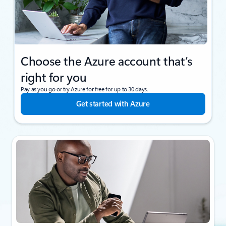
Choose the Azure account that’s
right for you
Pay as you go or try Azure for free for up to 30 days.
Get started with Azure