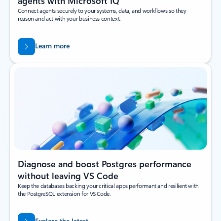
agents with Microsoft IQ
Connect agents securely to your systems, data, and workflows so they
reason and act with your business context.
Learn more
Diagnose and boost Postgres performance
without leaving VS Code
Keep the databases backing your critical apps performant and resilient with
the PostgreSQL extension for VS Code.
Explore the latest