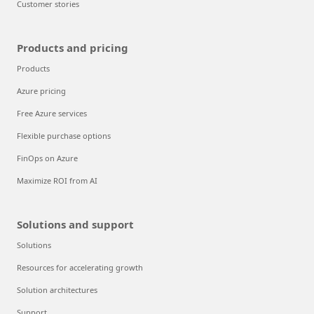
Customer stories
Products and pricing
Products
Azure pricing
Free Azure services
Flexible purchase options
FinOps on Azure
Maximize ROI from AI
Solutions and support
Solutions
Resources for accelerating growth
Solution architectures
Support