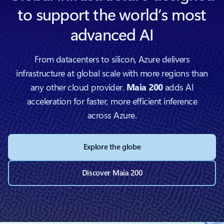
to support the world’s most
advanced AI
From datacenters to silicon, Azure delivers
infrastructure at global scale with more regions than
any other cloud provider.
Maia 200
adds AI
acceleration for faster, more efficient inference
across Azure.
Explore the globe
Discover Maia 200