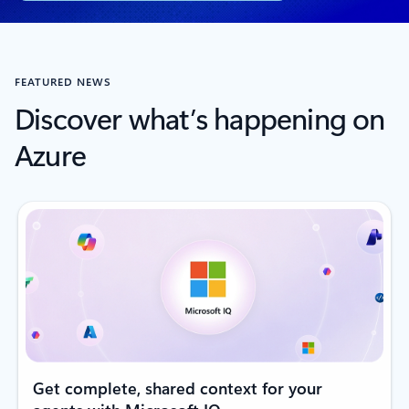
FEATURED NEWS
Discover what’s happening on
Azure
Get complete, shared context for your