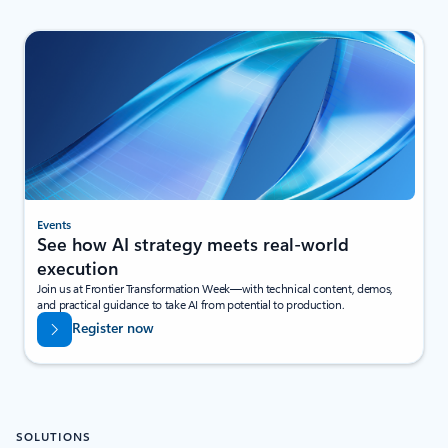
Events
See how AI strategy meets real-world
execution
Join us at Frontier Transformation Week—with technical content, demos,
and practical guidance to take AI from potential to production.
Register now
SOLUTIONS