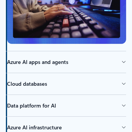
Azure AI apps and agents
Cloud databases
Data platform for AI
Azure AI infrastructure