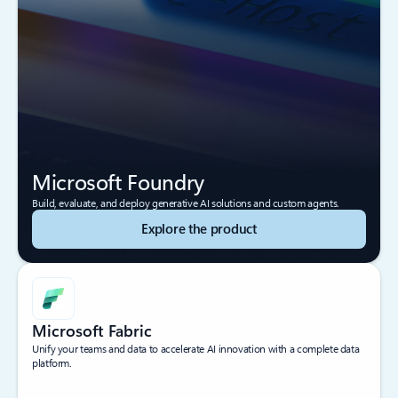
Microsoft Foundry
Build, evaluate, and deploy generative AI solutions and custom agents.
Explore the product
Microsoft Fabric
Unify your teams and data to accelerate AI innovation with a complete data
platform.