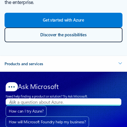
the enterprise.
Get started with Azure
Discover the possibilities
Products and services
Ask Microsoft
Need help finding a product or solution? Try Ask Microsoft.
How can I try Azure?
How will Microsoft Foundry help my business?