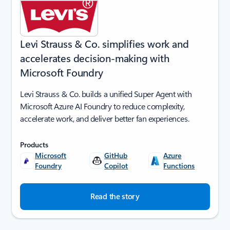
Levi Strauss & Co. simplifies work and
accelerates decision-making with
Microsoft Foundry
Levi Strauss & Co. builds a unified Super Agent with
Microsoft Azure AI Foundry to reduce complexity,
accelerate work, and deliver better fan experiences.
Products
Microsoft
GitHub
Azure
Foundry
Copilot
Functions
Read the story