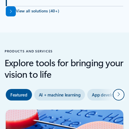
Back to tabs
View all solutions (40+)
PRODUCTS AND SERVICES
Explore tools for bringing your
vision to life
Next
Featured
AI + machine learning
App development