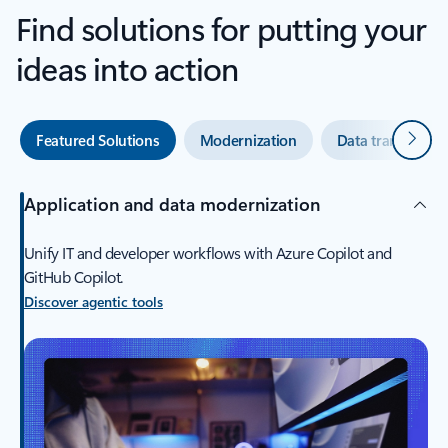
Find solutions for putting your
ideas into action
Next
Featured Solutions
Modernization
Data transforma
Application and data modernization
Unify IT and developer workflows with Azure Copilot and
GitHub Copilot.
Discover agentic tools