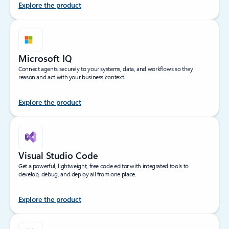
Explore the product
Microsoft IQ
Connect agents securely to your systems, data, and workflows so they
reason and act with your business context.
Explore the product
Visual Studio Code
Get a powerful, lightweight, free code editor with integrated tools to
develop, debug, and deploy all from one place.
Explore the product