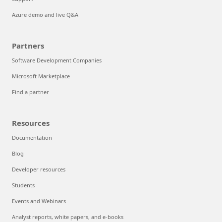
Azure demo and live Q&A
Partners
Software Development Companies
Microsoft Marketplace
Find a partner
Resources
Documentation
Blog
Developer resources
Students
Events and Webinars
Analyst reports, white papers, and e-books