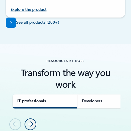
Explore the product
Back to tabs
See all products (200+)
RESOURCES BY ROLE
Transform the way you
work
IT professionals
Developers
Previous
Next