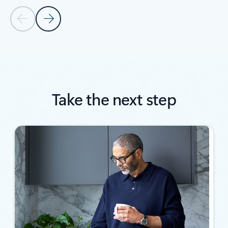
Previous Slide
Next Slide
Back to SUCCESS STORIES section
Take the next step