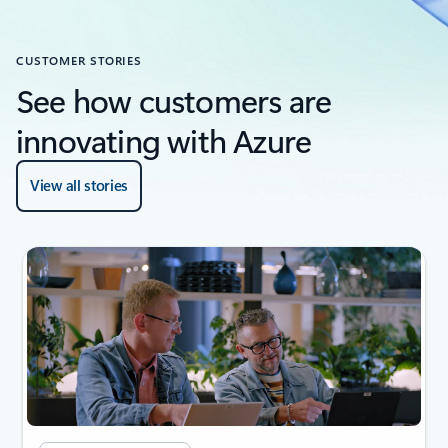
CUSTOMER STORIES
See how customers are
innovating with Azure
View all stories
next