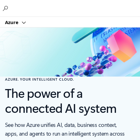
Microsoft
Azure
AZURE. YOUR INTELLIGENT CLOUD.
The power of a
connected AI system
See how Azure unifies AI, data, business context,
apps, and agents to run an intelligent system across