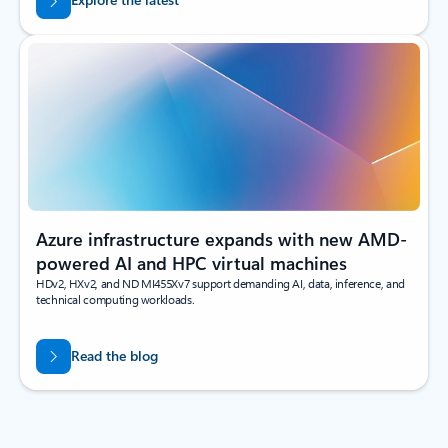
Azure infrastructure expands with new AMD-
powered AI and HPC virtual machines
HDv2, HXv2, and ND MI455Xv7 support demanding AI, data, inference, and
technical computing workloads.
Read the blog