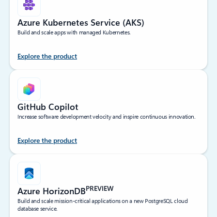
Azure Kubernetes Service (AKS)
Build and scale apps with managed Kubernetes.
Explore the product
GitHub Copilot
Increase software development velocity and inspire continuous innovation.
Explore the product
PREVIEW
Azure HorizonDB
Build and scale mission-critical applications on a new PostgreSQL cloud
database service.