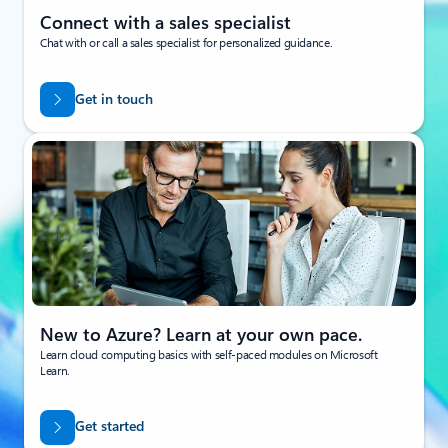
Connect with a sales specialist
Chat with or call a sales specialist for personalized guidance.
Get in touch
New to Azure? Learn at your own pace.
Learn cloud computing basics with self-paced modules on Microsoft
Learn.
Get started