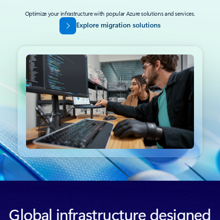
Optimize your infrastructure with popular Azure solutions and services.
Explore migration solutions
Back to tabs
Global infrastructure designed