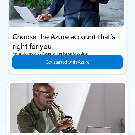
Choose the Azure account that’s
right for you
Pay as you go or try Azure for free for up to 30 days.
Get started with Azure