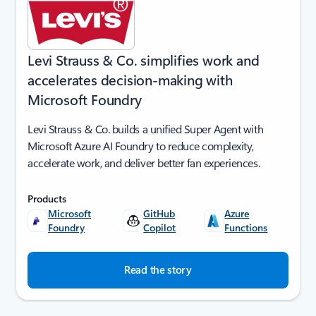
Levi Strauss & Co. simplifies work and
accelerates decision-making with
Microsoft Foundry
Levi Strauss & Co. builds a unified Super Agent with
Microsoft Azure AI Foundry to reduce complexity,
accelerate work, and deliver better fan experiences.
Products
Microsoft
GitHub
Azure
Foundry
Copilot
Functions
Read the story