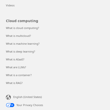
Videos
Cloud computing
What is cloud computing?
What is multicloud?
What is machine learning?
What is deep learning?
What is AIaaS?
What are LLMs?
What is a container?
What is RAG?
English (United States)
Your Privacy Choices