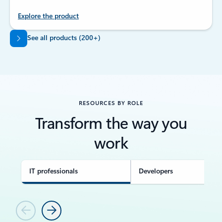
Explore the product
Back to tabs
See all products (200+)
RESOURCES BY ROLE
Transform the way you
work
IT professionals
Developers
Previous
Next