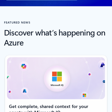
FEATURED NEWS
Discover what’s happening on
Azure
Get complete, shared context for your