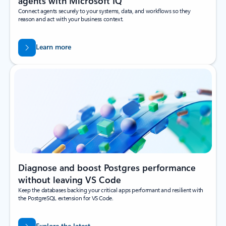
agents with Microsoft IQ
Connect agents securely to your systems, data, and workflows so they
reason and act with your business context.
Learn more
Diagnose and boost Postgres performance
without leaving VS Code
Keep the databases backing your critical apps performant and resilient with
the PostgreSQL extension for VS Code.
Explore the latest