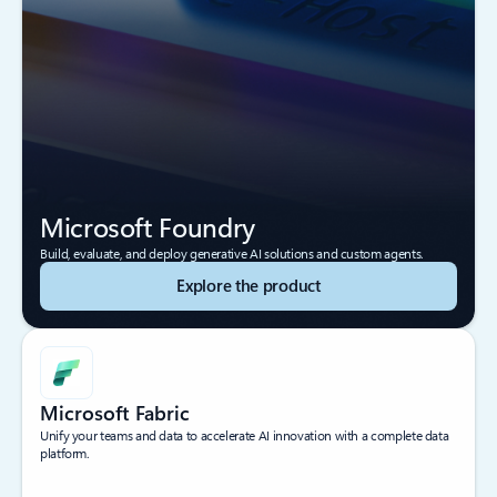
Microsoft Foundry
Build, evaluate, and deploy generative AI solutions and custom agents.
Explore the product
Microsoft Fabric
Unify your teams and data to accelerate AI innovation with a complete data
platform.