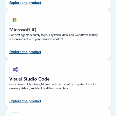
Explore the product
Microsoft IQ
Connect agents securely to your systems, data, and workflows so they
reason and act with your business context.
Explore the product
Visual Studio Code
Get a powerful, lightweight, free code editor with integrated tools to
develop, debug, and deploy all from one place.
Explore the product