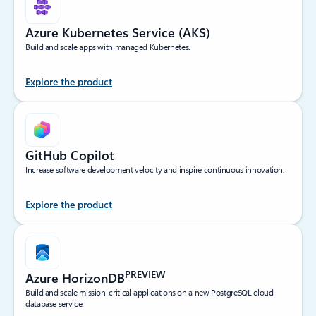
Azure Kubernetes Service (AKS)
Build and scale apps with managed Kubernetes.
Explore the product
GitHub Copilot
Increase software development velocity and inspire continuous innovation.
Explore the product
PREVIEW
Azure HorizonDB
Build and scale mission-critical applications on a new PostgreSQL cloud
database service.