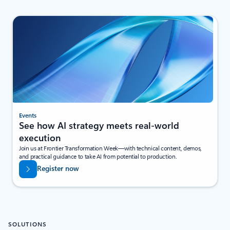
Events
See how AI strategy meets real-world
execution
Join us at Frontier Transformation Week—with technical content, demos,
and practical guidance to take AI from potential to production.
Register now
SOLUTIONS