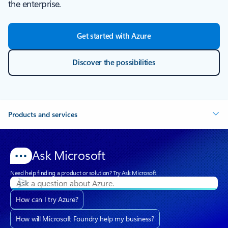
the enterprise.
Get started with Azure
Discover the possibilities
Products and services
Ask Microsoft
Need help finding a product or solution? Try Ask Microsoft.
How can I try Azure?
How will Microsoft Foundry help my business?