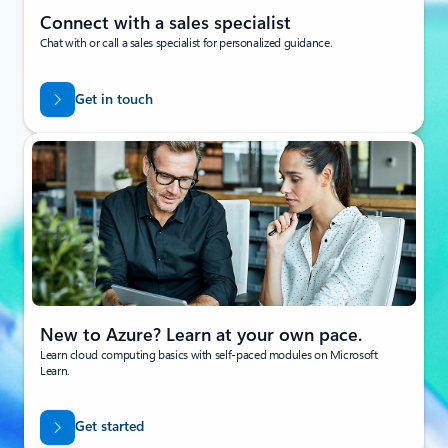
Connect with a sales specialist
Chat with or call a sales specialist for personalized guidance.
Get in touch
New to Azure? Learn at your own pace.
Learn cloud computing basics with self-paced modules on Microsoft
Learn.
Get started