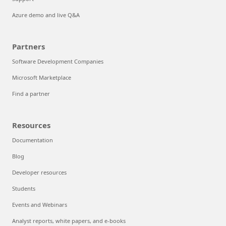
Azure demo and live Q&A
Partners
Software Development Companies
Microsoft Marketplace
Find a partner
Resources
Documentation
Blog
Developer resources
Students
Events and Webinars
Analyst reports, white papers, and e-books