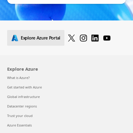
Explore Azure Portal
Explore Azure
What is Azure?
Get started with Azure
Global infrastructure
Datacenter regions
Trust your cloud
Azure Essentials