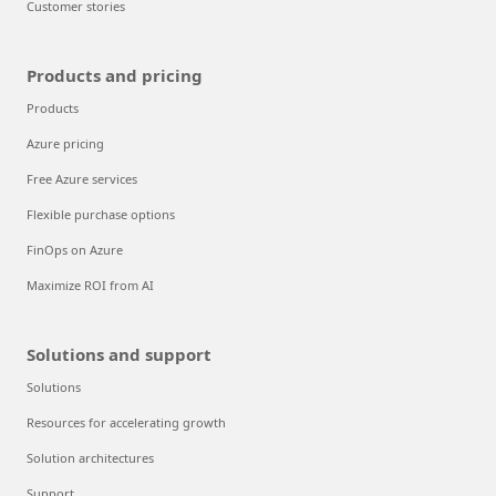
Customer stories
Products and pricing
Products
Azure pricing
Free Azure services
Flexible purchase options
FinOps on Azure
Maximize ROI from AI
Solutions and support
Solutions
Resources for accelerating growth
Solution architectures
Support