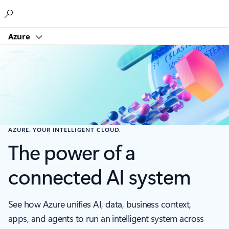
Microsoft
Azure
AZURE. YOUR INTELLIGENT CLOUD.
The power of a
connected AI system
See how Azure unifies AI, data, business context,
apps, and agents to run an intelligent system across