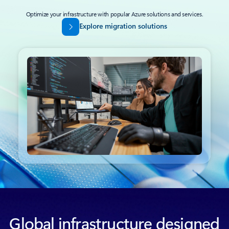
Optimize your infrastructure with popular Azure solutions and services.
Explore migration solutions
Back to tabs
Global infrastructure designed