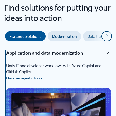
Find solutions for putting your
ideas into action
Next
Featured Solutions
Modernization
Data transforma
Application and data modernization
Unify IT and developer workflows with Azure Copilot and
GitHub Copilot.
Discover agentic tools