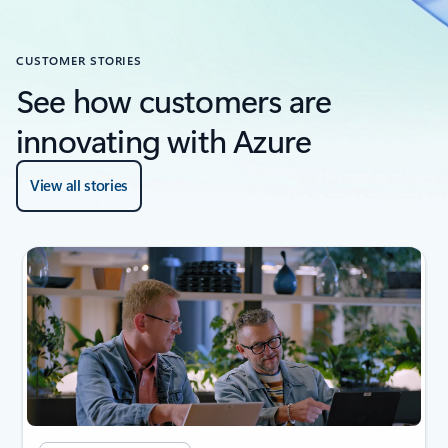
CUSTOMER STORIES
See how customers are
innovating with Azure
View all stories
next