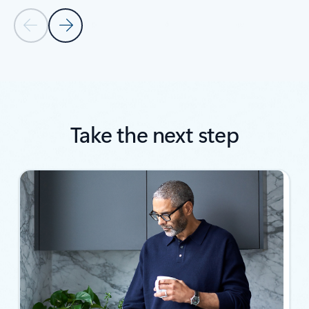
Previous Slide
Next Slide
Back to SUCCESS STORIES section
Take the next step