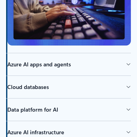
Azure AI apps and agents
Cloud databases
Data platform for AI
Azure AI infrastructure