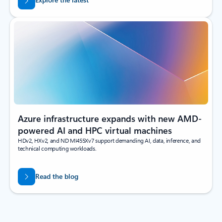
Azure infrastructure expands with new AMD-
powered AI and HPC virtual machines
HDv2, HXv2, and ND MI455Xv7 support demanding AI, data, inference, and
technical computing workloads.
Read the blog