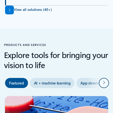
Back to tabs
View all solutions (40+)
PRODUCTS AND SERVICES
Explore tools for bringing your
vision to life
Next
Featured
AI + machine learning
App development