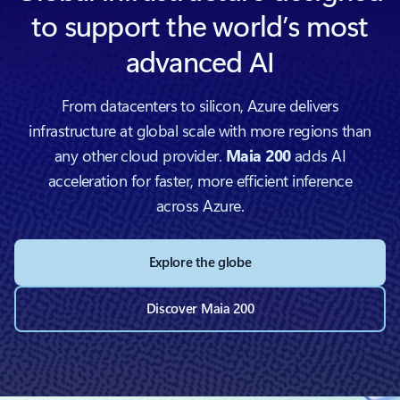
to support the world’s most
advanced AI
From datacenters to silicon, Azure delivers
infrastructure at global scale with more regions than
any other cloud provider.
Maia 200
adds AI
acceleration for faster, more efficient inference
across Azure.
Explore the globe
Discover Maia 200