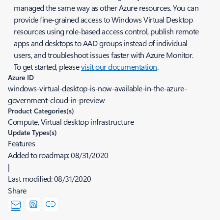
managed the same way as other Azure resources. You can
provide fine-grained access to Windows Virtual Desktop
resources using role-based access control, publish remote
apps and desktops to AAD groups instead of individual
users, and troubleshoot issues faster with Azure Monitor.
To get started, please
visit our documentation
.
Azure ID
windows-virtual-desktop-is-now-available-in-the-azure-
government-cloud-in-preview
Product Categories(s)
Compute, Virtual desktop infrastructure
Update Types(s)
Features
Added to roadmap:
08/31/2020
|
Last modified:
08/31/2020
Share