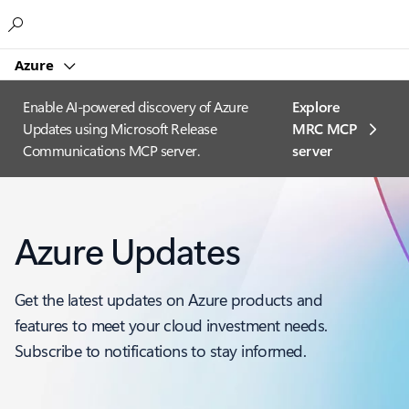
Microsoft
Azure
Enable AI-powered discovery of Azure
Explore
Updates using Microsoft Release
MRC MCP
Communications MCP server.
server​
Azure Updates
Get the latest updates on Azure products and
features to meet your cloud investment needs.
Subscribe to notifications to stay informed.