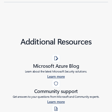
Additional Resources
Microsoft Azure Blog
Learn about the latest Microsoft Security solutions.
Learn more
Community support
Get answers to your questions from Microsoft and Community experts.
Learn more