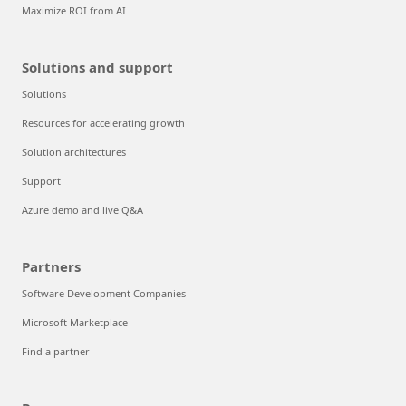
Maximize ROI from AI
Solutions and support
Solutions
Resources for accelerating growth
Solution architectures
Support
Azure demo and live Q&A
Partners
Software Development Companies
Microsoft Marketplace
Find a partner