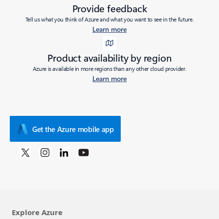
Provide feedback
Tell us what you think of Azure and what you want to see in the future.
Learn more
Product availability by region
Azure is available in more regions than any other cloud provider.
Learn more
Get the Azure mobile app
Explore Azure