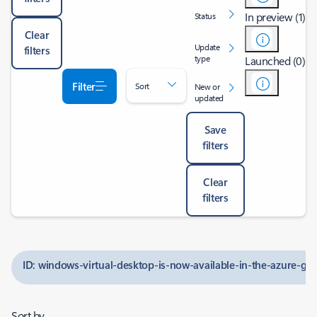
In preview (1)
Status
Clear
Update
filters
type
Launched (0)
Filter
Sort
New or
updated
Save
filters
Clear
filters
ID: windows-virtual-desktop-is-now-available-in-the-azure-g
Sort by