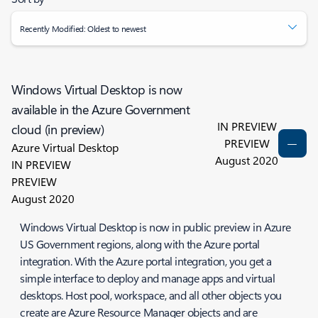
Recently Modified: Oldest to newest
Windows Virtual Desktop is now
available in the Azure Government
IN PREVIEW
cloud (in preview)
PREVIEW
Azure Virtual Desktop
August 2020
IN PREVIEW
PREVIEW
August 2020
Windows Virtual Desktop is now in public preview in Azure
US Government regions, along with the Azure portal
integration. With the Azure portal integration, you get a
simple interface to deploy and manage apps and virtual
desktops. Host pool, workspace, and all other objects you
create are Azure Resource Manager objects and are