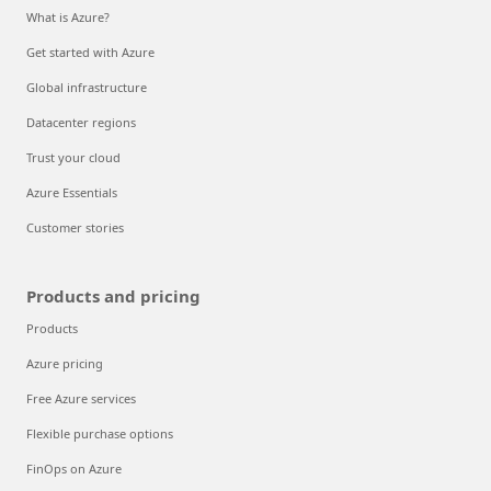
What is Azure?
Get started with Azure
Global infrastructure
Datacenter regions
Trust your cloud
Azure Essentials
Customer stories
Products and pricing
Products
Azure pricing
Free Azure services
Flexible purchase options
FinOps on Azure