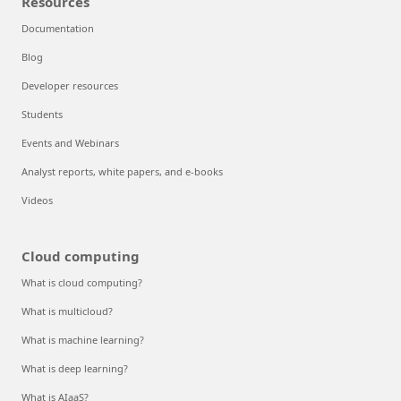
Resources
Documentation
Blog
Developer resources
Students
Events and Webinars
Analyst reports, white papers, and e-books
Videos
Cloud computing
What is cloud computing?
What is multicloud?
What is machine learning?
What is deep learning?
What is AIaaS?