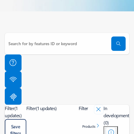
Filter
(1
Filter
(1 updates)
Filter
In
updates)
development
(0)
Save
Products
filters