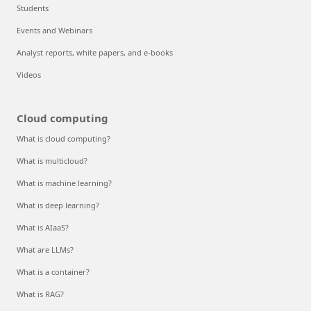
Students
Events and Webinars
Analyst reports, white papers, and e-books
Videos
Cloud computing
What is cloud computing?
What is multicloud?
What is machine learning?
What is deep learning?
What is AIaaS?
What are LLMs?
What is a container?
What is RAG?