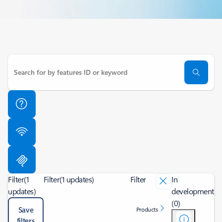
Filter
(1
Filter
(1 updates)
Filter
In
updates)
development
(0)
Save
Products
filters