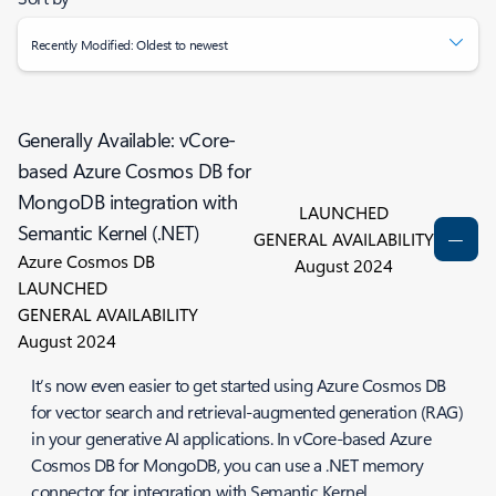
Recently Modified: Oldest to newest
Generally Available: vCore-
based Azure Cosmos DB for
MongoDB integration with
LAUNCHED
Semantic Kernel (.NET)
GENERAL AVAILABILITY
Azure Cosmos DB
August 2024
LAUNCHED
GENERAL AVAILABILITY
August 2024
It’s now even easier to get started using Azure Cosmos DB
for vector search and retrieval-augmented generation (RAG)
in your generative AI applications. In vCore-based Azure
Cosmos DB for MongoDB, you can use a .NET memory
connector for integration with Semantic Kernel.