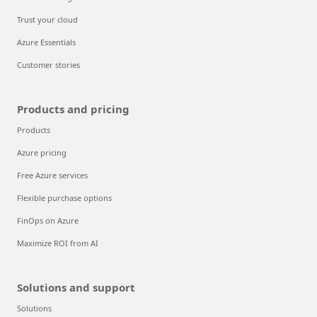
Trust your cloud
Azure Essentials
Customer stories
Products and pricing
Products
Azure pricing
Free Azure services
Flexible purchase options
FinOps on Azure
Maximize ROI from AI
Solutions and support
Solutions