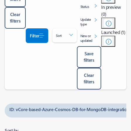
In preview
Status
(0)
Clear
Update
filters
type
Launched (1)
Filter
Sort
New or
updated
Save
filters
Clear
filters
ID: vCore-based-Azure-Cosmos-DB-for-MongoDB-integration-
Sort by