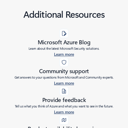
Additional Resources
Microsoft Azure Blog
Learn about the latest Microsoft Security solutions.
Learn more
Community support
Get answers to your questions from Microsoft and Community experts.
Learn more
Provide feedback
Tell us what you think of Azure and what you want to see in the future.
Learn more