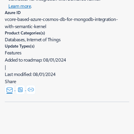
Learn more
.
Azure ID
vcore-based-azure-cosmos-db-for-mongodb-integration-
with-semantic-kernel
Product Categories(s)
Databases, Internet of Things
Update Types(s)
Features
Added to roadmap:
08/01/2024
|
Last modified:
08/01/2024
Share