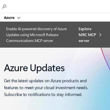
Microsoft
Azure
Enable AI-powered discovery of Azure
Explore
Updates using Microsoft Release
MRC MCP
Communications MCP server.
server​
Azure Updates
Get the latest updates on Azure products and
features to meet your cloud investment needs.
Subscribe to notifications to stay informed.