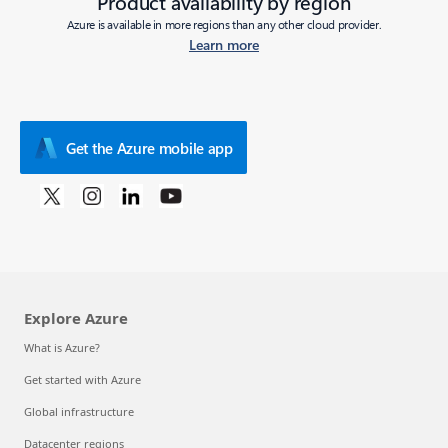
Product availability by region
Azure is available in more regions than any other cloud provider.
Learn more
Get the Azure mobile app
Explore Azure
What is Azure?
Get started with Azure
Global infrastructure
Datacenter regions