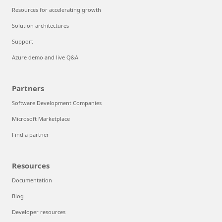
Resources for accelerating growth
Solution architectures
Support
Azure demo and live Q&A
Partners
Software Development Companies
Microsoft Marketplace
Find a partner
Resources
Documentation
Blog
Developer resources