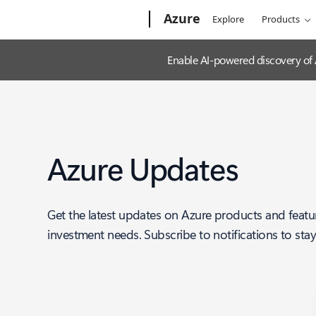
Microsoft
Azure
Explore
Products
Enable AI-powered discovery of
Azure Updates
Get the latest updates on Azure products and featu
investment needs. Subscribe to notifications to sta