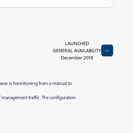
LAUNCHED
GENERAL AVAILABILITY
December 2019
se, is transitioning from a manual to
f management traffic. The configuration