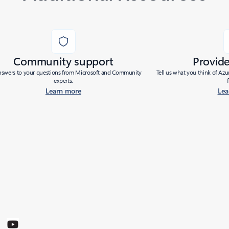
Community support
Provid
nswers to your questions from Microsoft and Community
Tell us what you think of Az
experts.
Learn more
Lea