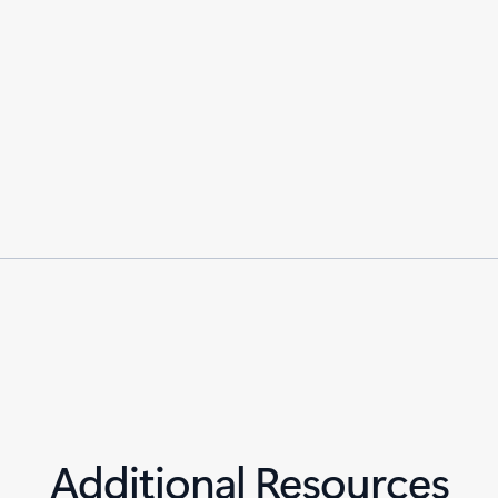
Additional Resources