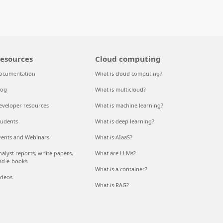
esources
Cloud computing
ocumentation
What is cloud computing?
log
What is multicloud?
eveloper resources
What is machine learning?
tudents
What is deep learning?
vents and Webinars
What is AIaaS?
nalyst reports, white papers,
What are LLMs?
nd e-books
What is a container?
ideos
What is RAG?