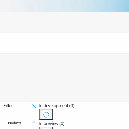
Filter
In development (0)
In preview (0)
Products