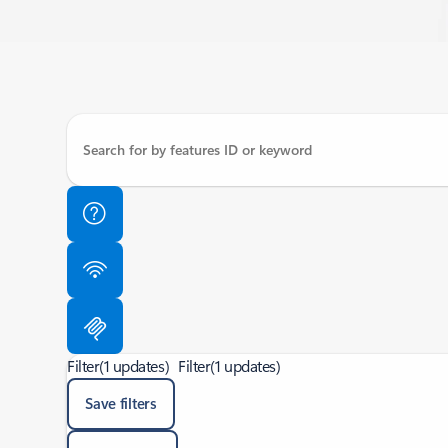
Filter
(1 updates)
Filter
(1 updates)
Save filters