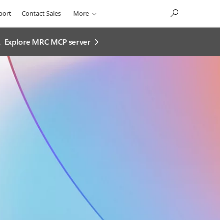
port
Contact Sales
More
.
Explore MRC MCP server​