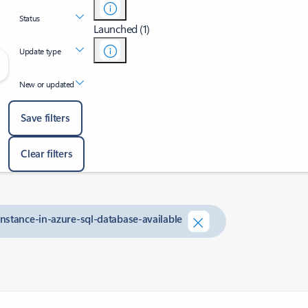
Status
Launched (1)
Update type
New or updated
Save filters
Clear filters
nstance-in-azure-sql-database-available