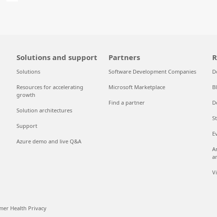
Solutions and support
Partners
R
Solutions
Software Development Companies
D
Resources for accelerating
Microsoft Marketplace
B
growth
Find a partner
D
Solution architectures
S
Support
E
Azure demo and live Q&A
A
a
V
er Health Privacy