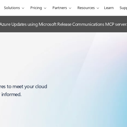
Solutions
Pricing
Partners
Resources
Learn
Sup
 Azure Updates using Microsoft Release Communications MCP server
res to meet your cloud
y informed.