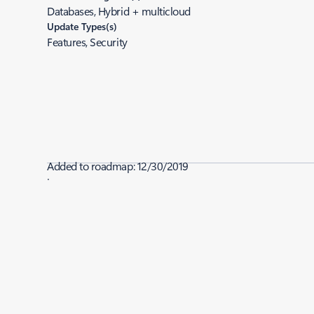
Databases, Hybrid + multicloud
Update Types(s)
Features, Security
Added to roadmap:
12/30/2019
|
Last modified:
12/30/2019
Share