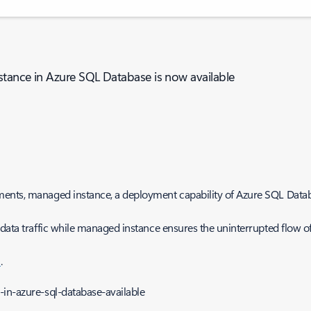
stance in Azure SQL Database is now available
ents, managed instance, a deployment capability of Azure SQL Databa
 data traffic while managed instance ensures the uninterrupted flow o
n
.
in-azure-sql-database-available