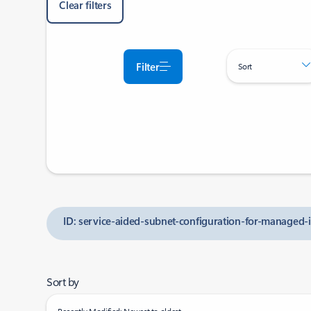
Clear filters
Filter
Sort
ID: service-aided-subnet-configuration-for-managed-i
Sort by