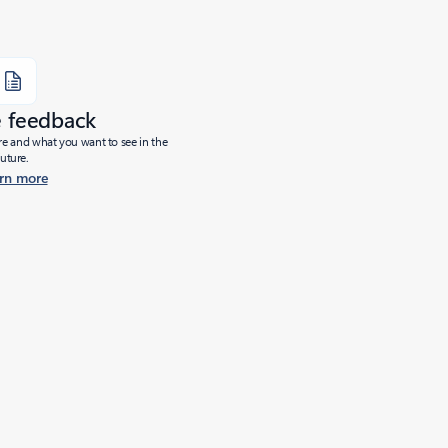
e feedback
ure and what you want to see in the
future.
rn more