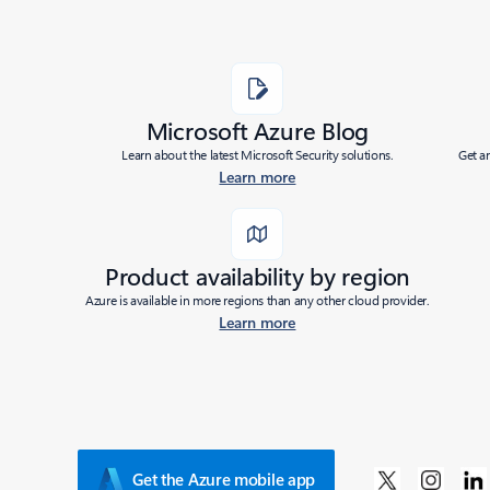
Microsoft Azure Blog
Learn about the latest Microsoft Security solutions.
Get a
Learn more
Product availability by region
Azure is available in more regions than any other cloud provider.
Learn more
Get the Azure mobile app