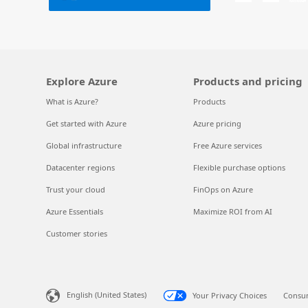
Explore Azure
Products and pricing
What is Azure?
Products
Get started with Azure
Azure pricing
Global infrastructure
Free Azure services
Datacenter regions
Flexible purchase options
Trust your cloud
FinOps on Azure
Azure Essentials
Maximize ROI from AI
Customer stories
English (United States)
Your Privacy Choices
Consum