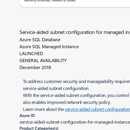
Recently Modified: Newest to oldest
Service-aided subnet configuration for managed in
Azure SQL Database
Azure SQL Managed Instance
LAUNCHED
GENERAL AVAILABILITY
December 2019
To address customer security and manageability requirem
service-aided subnet configuration.
With the service-aided subnet configuration, you control
also enables improved network security policy.
Learn more about the
service-aided subnet configuratio
Azure ID
service-aided-subnet-configuration-for-managed-instance-
Product Categories(s)