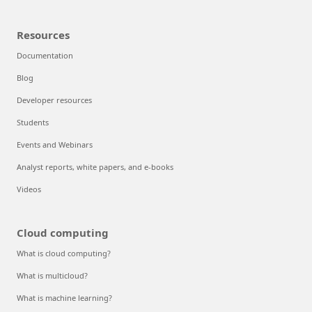
Resources
Documentation
Blog
Developer resources
Students
Events and Webinars
Analyst reports, white papers, and e-books
Videos
Cloud computing
What is cloud computing?
What is multicloud?
What is machine learning?