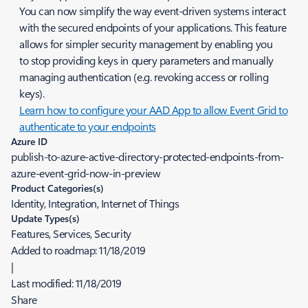
You can now simplify the way event-driven systems interact
with the secured endpoints of your applications. This feature
allows for simpler security management by enabling you
to stop providing keys in query parameters and manually
managing authentication (e.g. revoking access or rolling
keys).
Learn how to configure your AAD App to allow Event Grid to
authenticate to your endpoints
Azure ID
publish-to-azure-active-directory-protected-endpoints-from-
azure-event-grid-now-in-preview
Product Categories(s)
Identity, Integration, Internet of Things
Update Types(s)
Features, Services, Security
Added to roadmap:
11/18/2019
|
Last modified:
11/18/2019
Share