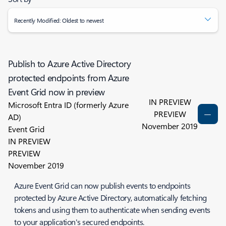
Recently Modified: Oldest to newest
Publish to Azure Active Directory
protected endpoints from Azure
Event Grid now in preview
IN PREVIEW
Microsoft Entra ID (formerly Azure
PREVIEW
AD)
November 2019
Event Grid
IN PREVIEW
PREVIEW
November 2019
Azure Event Grid can now publish events to endpoints
protected by Azure Active Directory, automatically fetching
tokens and using them to authenticate when sending events
to your application's secured endpoints.