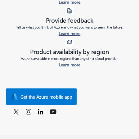
Learn more
Provide feedback
Tell us what you think of Azure and what you want to see in the future.
Learn more
Product availability by region
Azure is available in more regions than any other cloud provider.
Learn more
Get the Azure mobile app