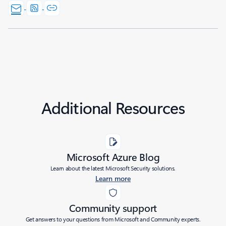
Additional Resources
Microsoft Azure Blog
Learn about the latest Microsoft Security solutions.
Learn more
Community support
Get answers to your questions from Microsoft and Community experts.