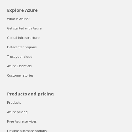
Explore Azure
What is Azure?
Get started with Azure
Global infrastructure
Datacenter regions
Trust your cloud
Azure Essentials
Customer stories
Products and pricing
Products
Azure pricing
Free Azure services
Flexible purchase options