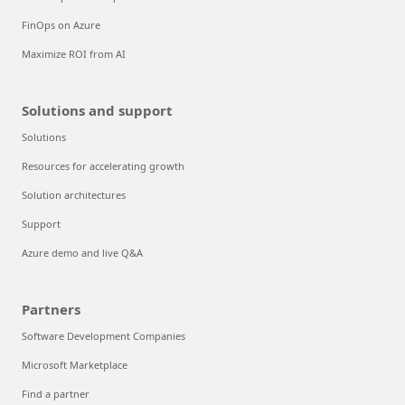
FinOps on Azure
Maximize ROI from AI
Solutions and support
Solutions
Resources for accelerating growth
Solution architectures
Support
Azure demo and live Q&A
Partners
Software Development Companies
Microsoft Marketplace
Find a partner