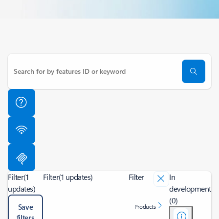
Filter
(1
Filter
(1 updates)
Filter
In
updates)
development
(0)
Save
Products
filters