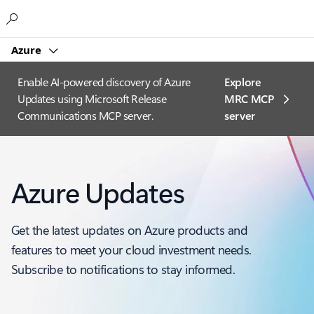
Microsoft
Azure
Enable AI-powered discovery of Azure
Explore
Updates using Microsoft Release
MRC MCP
Communications MCP server.
server​
Azure Updates
Get the latest updates on Azure products and
features to meet your cloud investment needs.
Subscribe to notifications to stay informed.