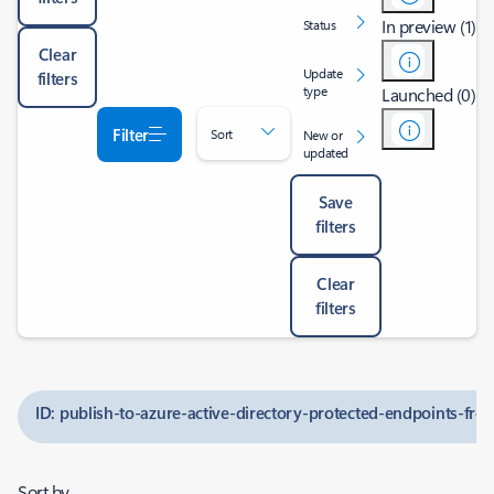
In preview (1)
Status
Clear
Update
filters
type
Launched (0)
Filter
Sort
New or
updated
Save
filters
Clear
filters
ID: publish-to-azure-active-directory-protected-endpoints-fr
Sort by